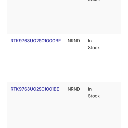
RTK9763U02S01000BE
NRND
In
Stock
RTK9763U02S01001BE
NRND
In
Stock