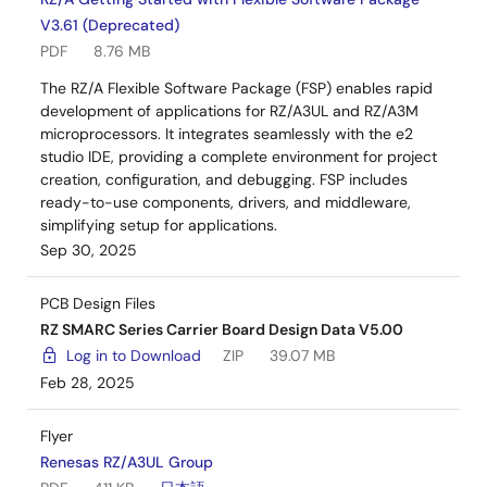
V3.61 (Deprecated)
PDF
8.76 MB
The RZ/A Flexible Software Package (FSP) enables rapid
development of applications for RZ/A3UL and RZ/A3M
microprocessors. It integrates seamlessly with the e2
studio IDE, providing a complete environment for project
creation, configuration, and debugging. FSP includes
ready-to-use components, drivers, and middleware,
simplifying setup for applications.
Sep 30, 2025
PCB Design Files
RZ SMARC Series Carrier Board Design Data V5.00
Log in to Download
ZIP
39.07 MB
Feb 28, 2025
Flyer
Renesas RZ/A3UL Group