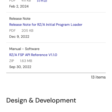
PDF
411 KB
日本語
Feb 2, 2024
Release Note
Release Note for RZ/A Initial Program Loader
PDF
205 KB
Dec 9, 2022
Manual - Software
RZ/A FSP API Reference V1.1.0
ZIP
1.63 MB
Sep 30, 2022
13 items
Design & Development