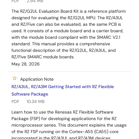
PDF
2.94 MB
The RZ/G2UL Evaluation Board Kit is a reference platform
designed for evaluating the RZ/G2UL MPU. The RZ/A3UL
and RZ/Five can also be evaluated, as the same PCB is
used. It consists of a module board and a carrier board,
with the module board compliant with the SMARC V2.1
standard. This manual provides a comprehensive
functional description of the RZ/G2UL, RZ/A3UL, and
RZ/Five SMARC module boards.
May 28, 2026
Application Note
RZ/A3UL, RZ/A3M Getting Started with RZ Flexible
Software Package
PDF
10.34 MB
Learn how to use the Renesas RZ Flexible Software
Package (FSP) for developing applications for the RZ
microprocessor series. This document explains the usage
of the RZ FSP running on the Cortex-A55 (CA55) core
incorporated in the RZ/A3UL and RZ/A3M devices,