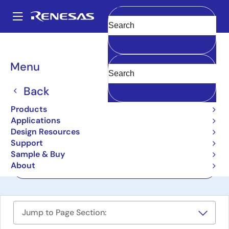
Skip
to
A
main
Main
Clear
content
Design Resources
Boards & Kits
RZ/A3UL-EVKIT
navigation
Breadcrumb
Menu
RZ/A3UL Evaluation Board
Kit
Back
RZ/A3UL-EVKIT
Products
Active
Applications
Design Resources
Support
User Manual
Sample & Buy
About
Order Now
Jump to Page Section: