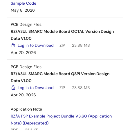
Sample Code
May 8, 2026
PCB Design Files
RZ/A3UL SMARC Module Board OCTAL Version Design
Data V1.00
Log in to Download
ZIP
23.88 MB
Apr 20, 2026
PCB Design Files
RZ/A3UL SMARC Module Board QSPI Version Design
Data V1.00
Log in to Download
ZIP
23.88 MB
Apr 20, 2026
Application Note
RZ/A FSP Example Project Bundle V3.60 (Application
Note) (Deprecated)