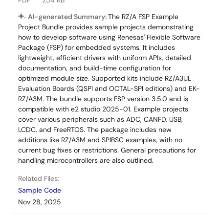
PDF
254 KB
AI-generated Summary:
The RZ/A FSP Example
Project Bundle provides sample projects demonstrating
how to develop software using Renesas' Flexible Software
Package (FSP) for embedded systems. It includes
lightweight, efficient drivers with uniform APIs, detailed
documentation, and build-time configuration for
optimized module size. Supported kits include RZ/A3UL
Evaluation Boards (QSPI and OCTAL-SPI editions) and EK-
RZ/A3M. The bundle supports FSP version 3.5.0 and is
compatible with e2 studio 2025-01. Example projects
cover various peripherals such as ADC, CANFD, USB,
LCDC, and FreeRTOS. The package includes new
additions like RZ/A3M and SPIBSC examples, with no
current bug fixes or restrictions. General precautions for
handling microcontrollers are also outlined.
Related Files:
Sample Code
Nov 28, 2025