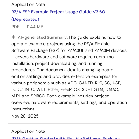
Application Note
RZ/A FSP Example Project Usage Guide V3.60
(Deprecated)
PDF
11.44 MB
AI-generated Summary:
The guide explains how to
operate example projects using the RZ/A Flexible
Software Package (FSP) for RZ/A3UL and RZ/A3M devices.
It covers hardware and software requirements, tool
installation, project downloading, and running
procedures. The document details changing board
edition settings and provides extensive examples for
various peripherals such as ADC, CANFD, RIIC, SSI, USB,
LCDC, INTC, WDT, Ether, FreeRTOS, SDHI, GTM, DMAC,
MIPI, and SPIBSC. Each example includes project
overview, hardware requirements, settings, and operation
instructions.
Nov 28, 2025
Application Note
RZ/A Getting Started with Flexible Software Package