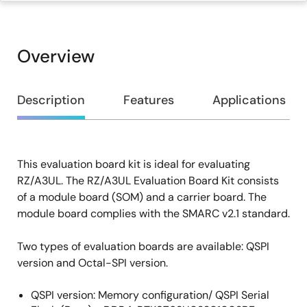
Overview
Overview
Description
Features
Applications
This evaluation board kit is ideal for evaluating
Description
RZ/A3UL. The RZ/A3UL Evaluation Board Kit consists
of a module board (SOM) and a carrier board. The
module board complies with the SMARC v2.1 standard.
Two types of evaluation boards are available: QSPI
version and Octal-SPI version.
QSPI version: Memory configuration/ QSPI Serial