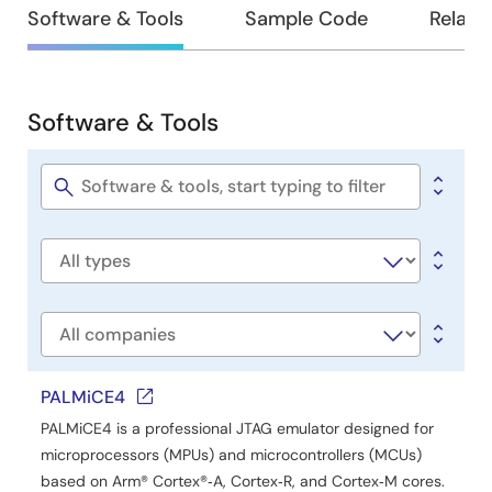
Design
Software & Tools
Sample Code
Relate
&
Development
Software & Tools
Software
&
Tools
Software
title
Software
type
Company
PALMiCE4
PALMiCE4 is a professional JTAG emulator designed for
microprocessors (MPUs) and microcontrollers (MCUs)
based on Arm® Cortex®‑A, Cortex‑R, and Cortex‑M cores.