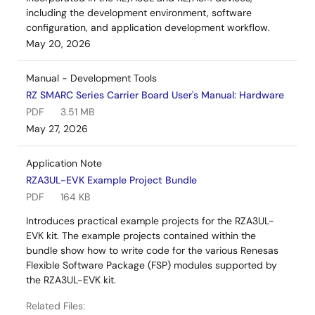
including the development environment, software
configuration, and application development workflow.
May 20, 2026
Manual - Development Tools
RZ SMARC Series Carrier Board User's Manual: Hardware
PDF
3.51 MB
May 27, 2026
Application Note
RZA3UL-EVK Example Project Bundle
PDF
164 KB
Introduces practical example projects for the RZA3UL-
EVK kit. The example projects contained within the
bundle show how to write code for the various Renesas
Flexible Software Package (FSP) modules supported by
the RZA3UL-EVK kit.
Related Files: