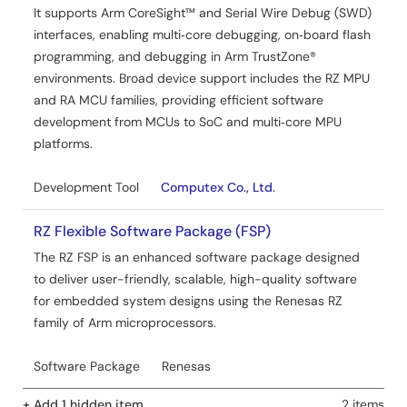
It supports Arm CoreSight™ and Serial Wire Debug (SWD)
interfaces, enabling multi‑core debugging, on‑board flash
programming, and debugging in Arm TrustZone®
environments. Broad device support includes the RZ MPU
and RA MCU families, providing efficient software
development from MCUs to SoC and multi‑core MPU
platforms.
Development Tool
Computex Co., Ltd.
RZ Flexible Software Package (FSP)
The RZ FSP is an enhanced software package designed
to deliver user-friendly, scalable, high-quality software
for embedded system designs using the Renesas RZ
family of Arm microprocessors.
Software Package
Renesas
+ Add 1 hidden item
2 items