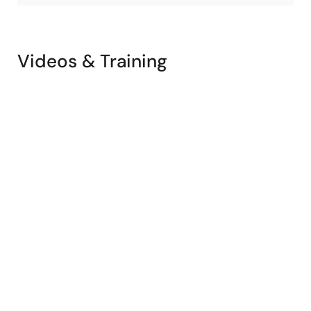
Videos & Training