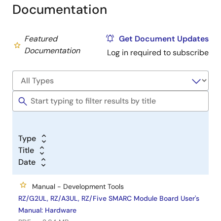
Documentation
Featured
Get Document Updates
Documentation
Log in required to subscribe
Type
Title
Date
Manual - Development Tools
RZ/G2UL, RZ/A3UL, RZ/Five SMARC Module Board User's
Manual: Hardware