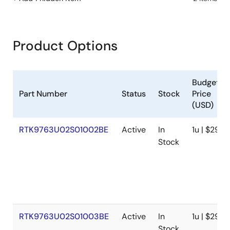
Product Options
Budgetar
Part Number
Status
Stock
Price
(USD)
RTK9763U02S01002BE
Active
In
1u | $294
Stock
RTK9763U02S01003BE
Active
In
1u | $294
Stock