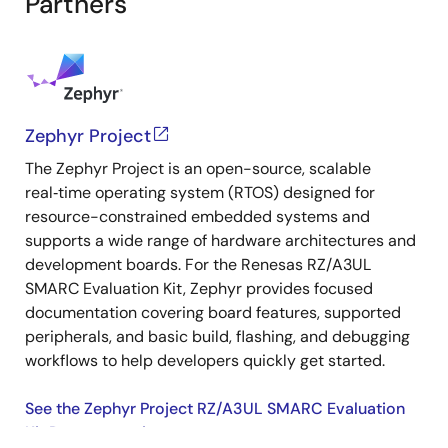
Partners
Zephyr Project
The Zephyr Project is an open-source, scalable
real‑time operating system (RTOS) designed for
resource-constrained embedded systems and
supports a wide range of hardware architectures and
development boards. For the Renesas RZ/A3UL
SMARC Evaluation Kit, Zephyr provides focused
documentation covering board features, supported
peripherals, and basic build, flashing, and debugging
workflows to help developers quickly get started.
See the Zephyr Project RZ/A3UL SMARC Evaluation
Kit Documentation