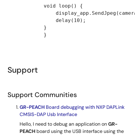
            void loop() {

                display_app.SendJpeg(camer
                delay(10);

            }

            }

Support
Support Communities
GR-PEACH
Board debugging with NXP DAPLink
CMSIS-DAP Usb Interface
Hello, I need to debug an application on
GR-
PEACH
board using the USB interface using the