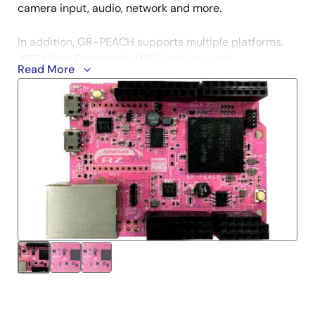
camera input, audio, network and more.
In addition, GR-PEACH supports multiple platforms,
.NET Micro Framework (MF), Arduino, and
Read More
TOPPERS/ASP (RTOS).
Get Started
mbed
.NET Micro Framework
Arduino
TOPPERS/SAP
Technical Information
GR PEACH Getting Started on Mbed
- A guide for
how to use a newly purchased GR-PEACH/GR-
PEACH-FULL board.