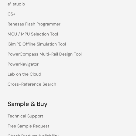
e² studio
CS+
Renesas Flash Programmer
MCU / MPU Selection Tool
iSim:PE Offline Simulation Tool
PowerCompass Multi-Rail Design Tool
PowerNavigator
Lab on the Cloud
Cross-Reference Search
Sample & Buy
Technical Support
Free Sample Request
Check Product Availability