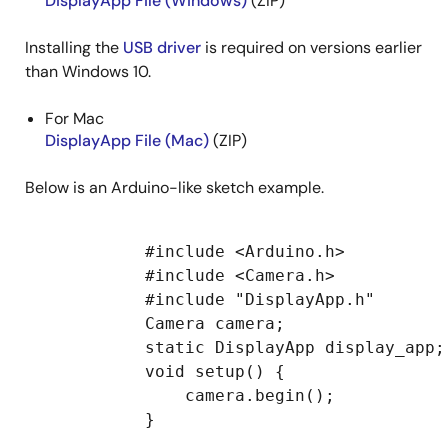
DisplayApp File (Windows)
(ZIP)
Installing the
USB driver
is required on versions earlier
than Windows 10.
For Mac
DisplayApp File (Mac)
(ZIP)
Below is an Arduino-like sketch example.
            #include <Arduino.h>

            #include <Camera.h>

            #include "DisplayApp.h"

            Camera camera;

            static DisplayApp display_app;

            void setup() {

                camera.begin();

            }
