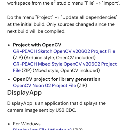
2
workspace from the e
studio menu "File" -> "Import".
Do the menu "Project" -> "Update all dependencies"
at the initial build. Only sources changed since the
next build will be compiled.
Project with OpenCV
GR-PEACH Sketch OpenCV v20602 Project File
(ZIP) (Arduino style, OpenCV included)
GR-PEACH Mbed Style OpenCV v20602 Project
File
(ZIP) (Mbed style, OpenCV included)
OpenCV project for library generation
OpenCV Neon 02 Project File
(ZIP)
DisplayApp
DisplayApp is an application that displays the
camera image sent by USB CDC.
For Windows