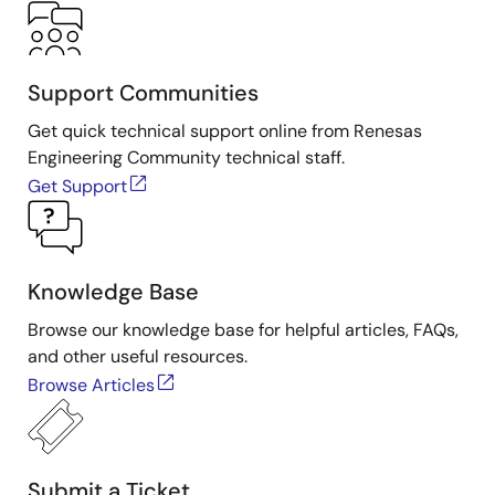
Support Communities
Get quick technical support online from Renesas
Engineering Community technical staff.
Get Support
Knowledge Base
Browse our knowledge base for helpful articles, FAQs,
and other useful resources.
Browse Articles
Submit a Ticket