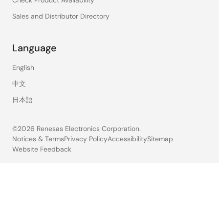
Sales and Distributor Directory
Language
English
中文
日本語
©2026 Renesas Electronics Corporation.
Notices & Terms
Privacy Policy
Accessibility
Sitemap
Website Feedback
Legal
footer