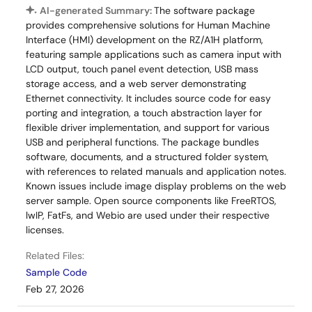
RS Components - Singapore
AI-generated Summary:
The software package
RS Components - UK
provides comprehensive solutions for Human Machine
Interface (HMI) development on the RZ/A1H platform,
RS Components - Hong Kong
featuring sample applications such as camera input with
LCD output, touch panel event detection, USB mass
storage access, and a web server demonstrating
Ethernet connectivity. It includes source code for easy
porting and integration, a touch abstraction layer for
flexible driver implementation, and support for various
USB and peripheral functions. The package bundles
software, documents, and a structured folder system,
with references to related manuals and application notes.
Known issues include image display problems on the web
server sample. Open source components like FreeRTOS,
lwIP, FatFs, and Webio are used under their respective
licenses.
Related Files:
Sample Code
Feb 27, 2026