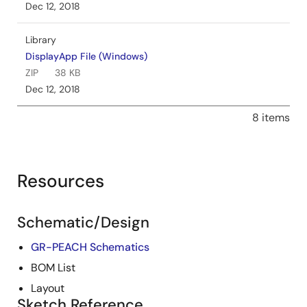
Dec 12, 2018
Library
DisplayApp File (Windows)
ZIP
38 KB
Dec 12, 2018
8 items
Resources
Schematic/Design
GR-PEACH Schematics
BOM List
Layout
Sketch Reference