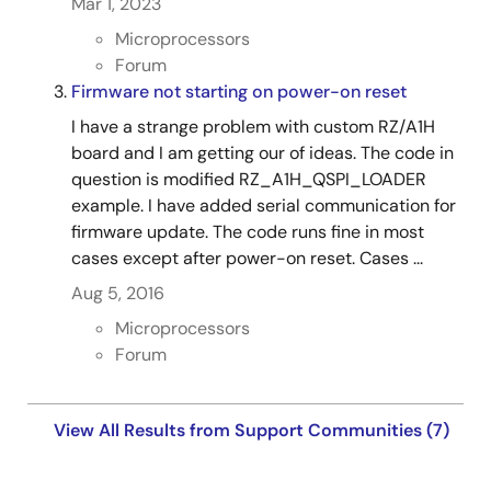
Mar 1, 2023
Microprocessors
Forum
Firmware not starting on power-on reset
I have a strange problem with custom RZ/A1H
board and I am getting our of ideas. The code in
question is modified RZ_A1H_QSPI_LOADER
example. I have added serial communication for
firmware update. The code runs fine in most
cases except after power-on reset. Cases ...
Aug 5, 2016
Microprocessors
Forum
View All Results from Support Communities (7)