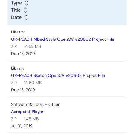
Type
Title
Date
Library
GR-PEACH Mbed Style OpenCV v20602 Project File
ZIP
14.52 MB
Dec 13, 2019
Library
GR-PEACH Sketch OpenCV v20602 Project File
ZIP
14.60 MB
Dec 13, 2019
Software & Tools - Other
Aeropoint Player
ZIP
1.45 MB
Jul 31, 2019