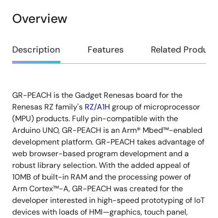
Overview
Overview
Description
Features
Related Product
GR-PEACH is the Gadget Renesas board for the
Description
Renesas RZ family's
RZ/A1H
group of microprocessor
(MPU) products. Fully pin-compatible with the
Arduino UNO, GR-PEACH is an Arm® Mbed™-enabled
development platform. GR-PEACH takes advantage of
web browser-based program development and a
robust library selection. With the added appeal of
10MB of built-in RAM and the processing power of
Arm Cortex™-A, GR-PEACH was created for the
developer interested in high-speed prototyping of IoT
devices with loads of HMI—graphics, touch panel,