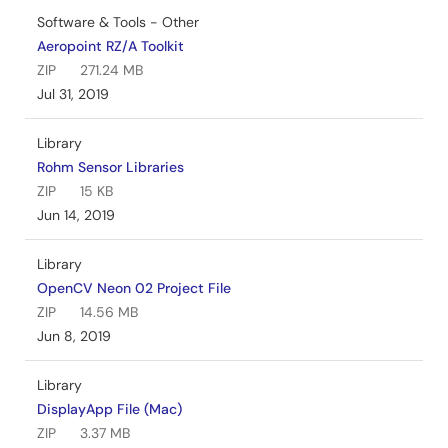
Software & Tools - Other
Aeropoint RZ/A Toolkit
ZIP
271.24 MB
Jul 31, 2019
Library
Rohm Sensor Libraries
ZIP
15 KB
Jun 14, 2019
Library
OpenCV Neon 02 Project File
ZIP
14.56 MB
Jun 8, 2019
Library
DisplayApp File (Mac)
ZIP
3.37 MB