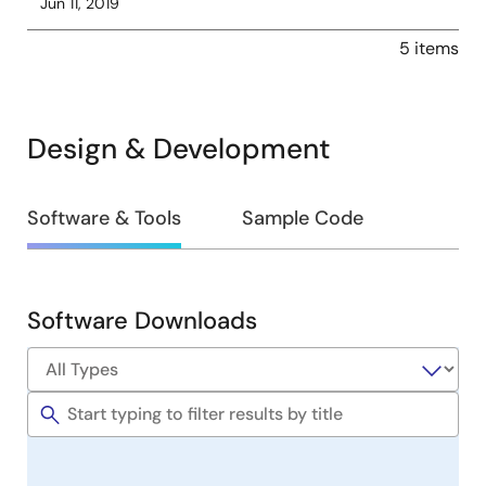
Jun 11, 2019
5 items
Design & Development
Design
Software & Tools
Sample Code
&
Development
Software Downloads
Software
&
Tools