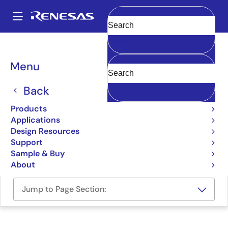
Skip
to
A
main
Main
Clear
content
Design Resources
Boards & Kits
GR-PEACH
navigation
Breadcrumb
Menu
Gadget Renesas Board for
the RZ/A1H MPUs, pin-
Back
compatible with Arduino
Products
Applications
UNO
Design Resources
Support
GR-PEACH
Sample & Buy
About
Jump to Page Section: