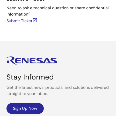
Need to ask a technical question or share confidential
information?
Submit Ticket
Stay Informed
Get the latest news, products, and solutions delivered
straight to your inbox.
Sign Up Now