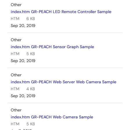
Other
index.htm GR-PEACH LED Remote Controller Sample
HTM
6 KB
Sep 20, 2019
Other
index.htm GR-PEACH Sensor Graph Sample
HTM
5 KB
Sep 20, 2019
Other
index.htm GR-PEACH Web Server Web Camera Sample
HTM
4 KB
Sep 20, 2019
Other
index.htm GR-PEACH Web Camera Sample
HTM
5 KB