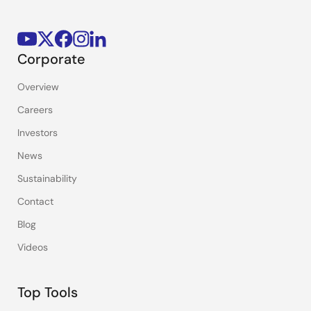
Corporate
Overview
Careers
Investors
News
Sustainability
Contact
Blog
Videos
Top Tools