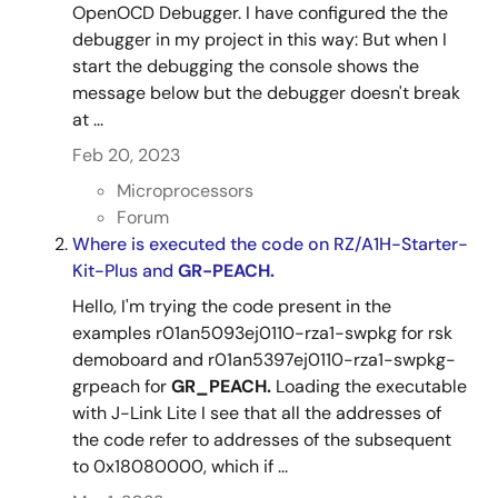
OpenOCD Debugger. I have configured the the
debugger in my project in this way: But when I
start the debugging the console shows the
message below but the debugger doesn't break
at ...
Feb 20, 2023
Microprocessors
Forum
Where is executed the code on RZ/A1H-Starter-
Kit-Plus and
GR-PEACH.
Hello, I'm trying the code present in the
examples r01an5093ej0110-rza1-swpkg for rsk
demoboard and r01an5397ej0110-rza1-swpkg-
grpeach for
GR_PEACH.
Loading the executable
with J-Link Lite I see that all the addresses of
the code refer to addresses of the subsequent
to 0x18080000, which if ...