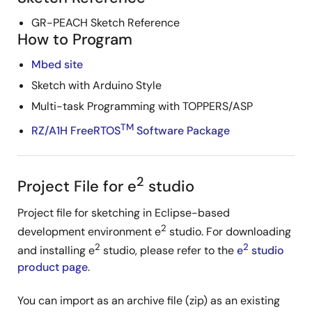
GR-PEACH Sketch Reference
How to Program
Mbed site
Sketch with Arduino Style
Multi-task Programming with TOPPERS/ASP
TM
RZ/A1H FreeRTOS
Software Package
2
Project File for e
studio
Project file for sketching in Eclipse-based
2
development environment e
studio. For downloading
2
2
and installing e
studio, please refer to the
e
studio
product page
.
You can import as an archive file (zip) as an existing