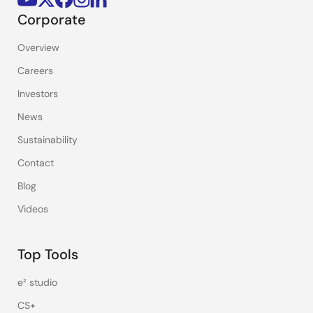
Corporate
Overview
Careers
Investors
News
Sustainability
Contact
Blog
Videos
Top Tools
e² studio
CS+