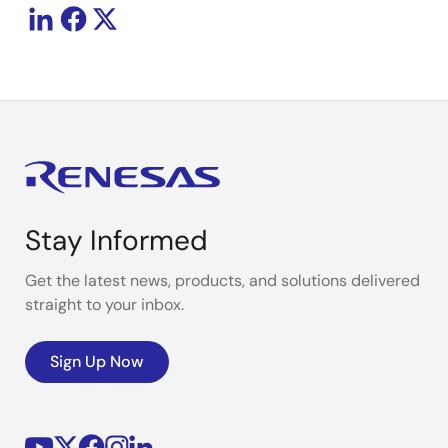
Stay Informed
Get the latest news, products, and solutions delivered
straight to your inbox.
Sign Up Now