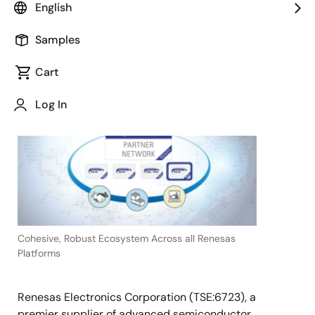
English
Samples
Cart
November 8, 2022
TOKYO,
Log In
Japan
―
Cohesive, Robust Ecosystem Across all Renesas
Platforms
Renesas Electronics Corporation (TSE:6723), a
premier supplier of advanced semiconductor