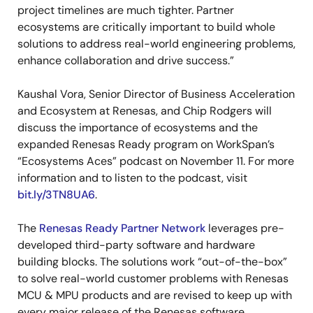
project timelines are much tighter. Partner
ecosystems are critically important to build whole
solutions to address real-world engineering problems,
enhance collaboration and drive success.”
Kaushal Vora, Senior Director of Business Acceleration
and Ecosystem at Renesas, and Chip Rodgers will
discuss the importance of ecosystems and the
expanded Renesas Ready program on WorkSpan’s
“Ecosystems Aces” podcast on November 11. For more
information and to listen to the podcast, visit
bit.ly/3TN8UA6
.
The
Renesas Ready Partner Network
leverages pre-
developed third-party software and hardware
building blocks. The solutions work “out-of-the-box”
to solve real-world customer problems with Renesas
MCU & MPU products and are revised to keep up with
every major release of the Renesas software