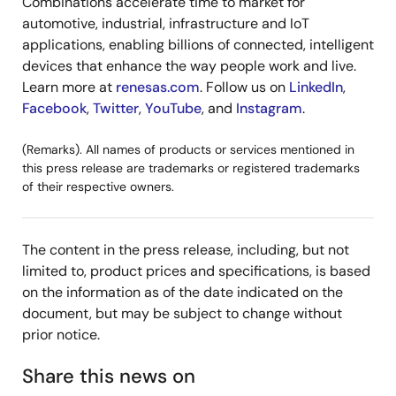
Combinations accelerate time to market for
automotive, industrial, infrastructure and IoT
applications, enabling billions of connected, intelligent
devices that enhance the way people work and live.
Learn more at
renesas.com
. Follow us on
LinkedIn
,
Facebook
,
Twitter
,
YouTube
, and
Instagram
.
(Remarks). All names of products or services mentioned in
this press release are trademarks or registered trademarks
of their respective owners.
The content in the press release, including, but not
limited to, product prices and specifications, is based
on the information as of the date indicated on the
document, but may be subject to change without
prior notice.
Share this news on