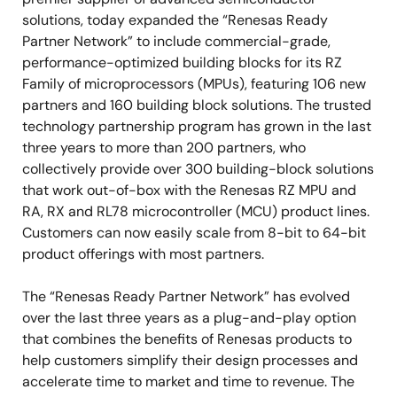
solutions, today expanded the “Renesas Ready
Partner Network” to include commercial-grade,
performance-optimized building blocks for its RZ
Family of microprocessors (MPUs), featuring 106 new
partners and 160 building block solutions. The trusted
technology partnership program has grown in the last
three years to more than 200 partners, who
collectively provide over 300 building-block solutions
that work out-of-box with the Renesas RZ MPU and
RA, RX and RL78 microcontroller (MCU) product lines.
Customers can now easily scale from 8-bit to 64-bit
product offerings with most partners.
The “Renesas Ready Partner Network” has evolved
over the last three years as a plug-and-play option
that combines the benefits of Renesas products to
help customers simplify their design processes and
accelerate time to market and time to revenue. The