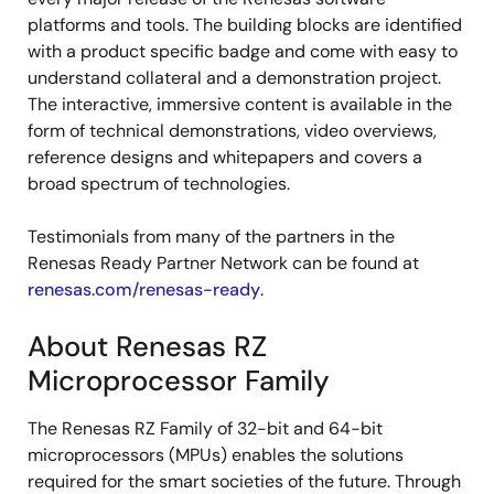
platforms and tools. The building blocks are identified
with a product specific badge and come with easy to
understand collateral and a demonstration project.
The interactive, immersive content is available in the
form of technical demonstrations, video overviews,
reference designs and whitepapers and covers a
broad spectrum of technologies.
Testimonials from many of the partners in the
Renesas Ready Partner Network can be found at
renesas.com/renesas-ready
.
About Renesas RZ
Microprocessor Family
The Renesas RZ Family of 32-bit and 64-bit
microprocessors (MPUs) enables the solutions
required for the smart societies of the future. Through