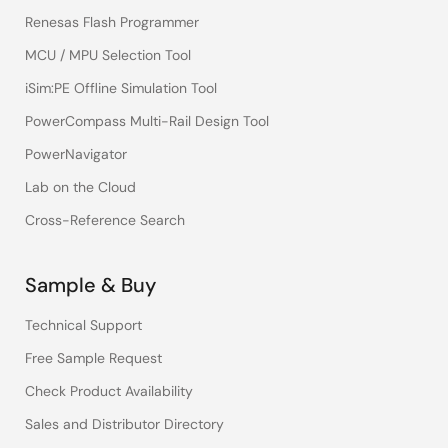
Renesas Flash Programmer
MCU / MPU Selection Tool
iSim:PE Offline Simulation Tool
PowerCompass Multi-Rail Design Tool
PowerNavigator
Lab on the Cloud
Cross-Reference Search
Sample & Buy
Technical Support
Free Sample Request
Check Product Availability
Sales and Distributor Directory