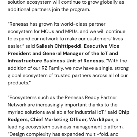
solution ecosystem will continue to grow globally as
additional partners join the program.
“Renesas has grown its world-class partner
ecosystem for MCUs and MPUs, and we will continue
to expand our network to make our customers’ lives
easier,” said
Sailesh Chittipeddi, Executive Vice
President and General Manager of the IoT and
Infrastructure Business Unit of Renesas
. “With the
addition of our RZ Family, we now have a single, strong
global ecosystem of trusted partners across all of our
products.”
“Ecosystems such as the Renesas Ready Partner
Network are increasingly important thanks to the
myriad solutions available for industrial IoT,” said
Chip
Rodgers, Chief Marketing Officer, WorkSpan
, a
leading ecosystem business management platform.
“Design complexity has expanded multi-fold, and