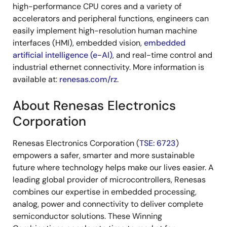
high-performance CPU cores and a variety of
accelerators and peripheral functions, engineers can
easily implement high-resolution human machine
interfaces (HMI), embedded vision,
embedded
artificial intelligence (e-AI)
, and real-time control and
industrial ethernet connectivity. More information is
available at:
renesas.com/rz
.
About Renesas Electronics
Corporation
Renesas Electronics Corporation (
TSE: 6723
)
empowers a safer, smarter and more sustainable
future where technology helps make our lives easier. A
leading global provider of microcontrollers, Renesas
combines our expertise in embedded processing,
analog, power and connectivity to deliver complete
semiconductor solutions. These Winning