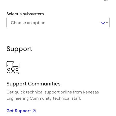
US218
Select a subsystem
Exiting
Interactive
Block
Support
Diagram
Support Communities
Get quick technical support online from Renesas
Engineering Community technical staff.
Get Support