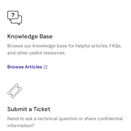
Knowledge Base
Browse our knowledge base for helpful articles, FAQs,
and other useful resources.
Browse Articles
Submit a Ticket
Need to ask a technical question or share confidential
information?