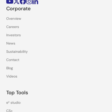
Corporate
Overview
Careers
Investors
News
Sustainability
Contact
Blog
Videos
Top Tools
e² studio
CS+