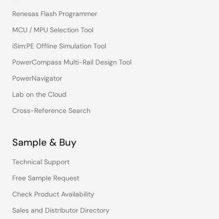
Renesas Flash Programmer
MCU / MPU Selection Tool
iSim:PE Offline Simulation Tool
PowerCompass Multi-Rail Design Tool
PowerNavigator
Lab on the Cloud
Cross-Reference Search
Sample & Buy
Technical Support
Free Sample Request
Check Product Availability
Sales and Distributor Directory