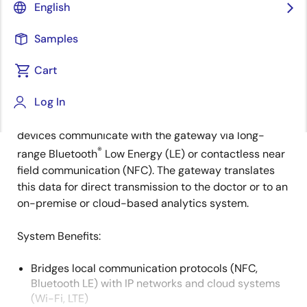
English
Overview
Description
Applications
Samples
Cart
This design serves as a communication gateway for a
Description
Log In
doctor monitoring system, automatically syncing
patient health data with a doctor. Patient monitoring
devices communicate with the gateway via long-
®
range Bluetooth
Low Energy (LE) or contactless near
field communication (NFC). The gateway translates
this data for direct transmission to the doctor or to an
on-premise or cloud-based analytics system.
System Benefits​:
Bridges local communication protocols (NFC,
Bluetooth LE) with IP networks and cloud systems
(Wi-Fi, LTE)