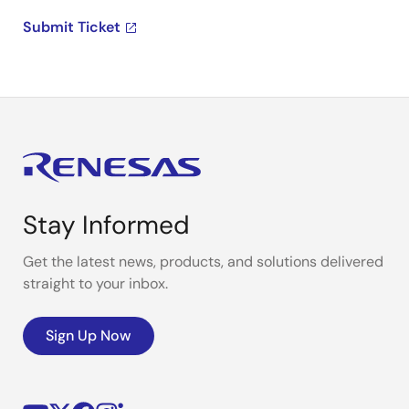
Submit Ticket
Stay Informed
Get the latest news, products, and solutions delivered
straight to your inbox.
Sign Up Now