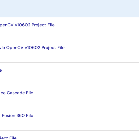
enCV v10602 Project File
le OpenCV v10602 Project File
e
ace Cascade File
Fusion 360 File
ect File