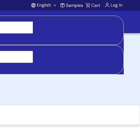
English
Log In
Samples
Cart
Account
s, Pin-Compatible