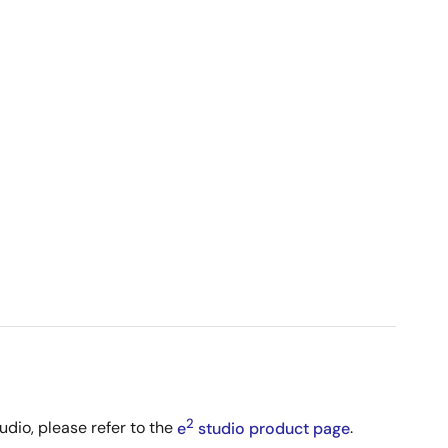
2
udio, please refer to the
e
studio product page
.