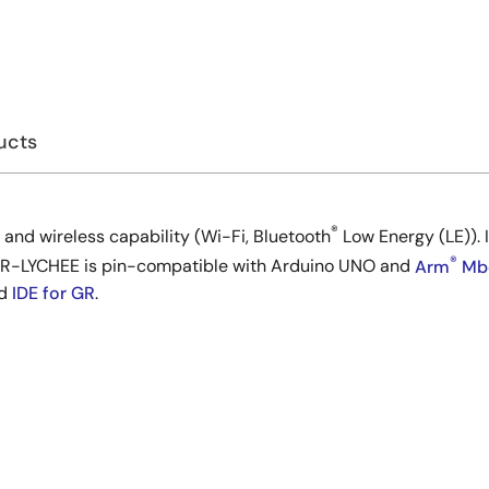
ucts
®
and wireless capability (Wi-Fi, Bluetooth
Low Energy (LE)). 
®
GR-LYCHEE is pin-compatible with Arduino UNO and
Arm
Mb
nd
IDE for GR
.