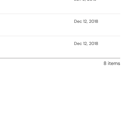
Dec 12, 2018
Dec 12, 2018
8 items