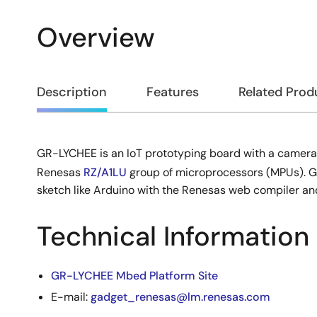
Overview
Overview
Description
Features
Related Prod
GR-LYCHEE is an IoT prototyping board with a camera 
Description
Renesas
RZ/A1LU
group of microprocessors (MPUs). 
sketch like Arduino with the Renesas web compiler a
Technical Information
GR-LYCHEE Mbed Platform Site
E-mail:
gadget_renesas@lm.renesas.com