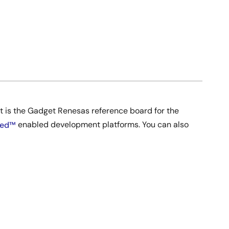
It is the Gadget Renesas reference board for the
ed™
enabled development platforms. You can also