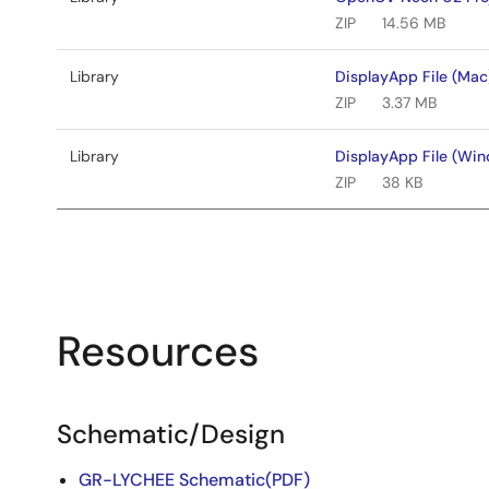
ZIP
14.56 MB
Library
DisplayApp File (Mac
ZIP
3.37 MB
Library
DisplayApp File (Wi
ZIP
38 KB
Resources
Schematic/Design
GR-LYCHEE Schematic(PDF)