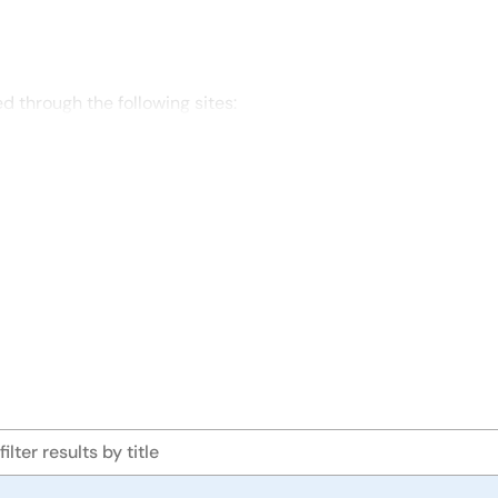
through the following sites: