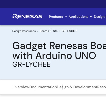
Skip
to
main
Products
Applications
Design 
Main
content
navigation
Design Resources
Boards & Kits
GR-LYCHEE
Breadcrumb
Gadget Renesas Boa
with Arduino UNO
GR-LYCHEE
Overview
Documentation
Design & Development
Reso