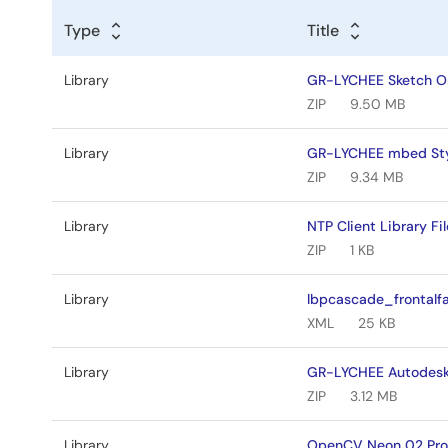
Type
Title
Library
GR-LYCHEE Sketch Op
ZIP
9.50 MB
Library
GR-LYCHEE mbed Sty
ZIP
9.34 MB
Library
NTP Client Library Fil
ZIP
1 KB
Library
lbpcascade_frontalf
XML
25 KB
Library
GR-LYCHEE Autodesk 
ZIP
3.12 MB
Library
OpenCV Neon 02 Proj