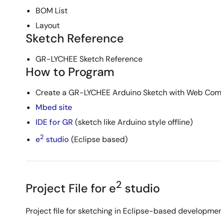
BOM List
Layout
Sketch Reference
GR-LYCHEE Sketch Reference
How to Program
Create a GR-LYCHEE Arduino Sketch with Web Comp
Mbed site
IDE for GR
(sketch like Arduino style offline)
2
e
studio
(Eclipse based)
2
Project File for e
studio
Project file for sketching in Eclipse-based developme