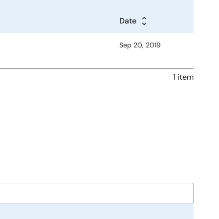
Date
Sep 20, 2019
1 item