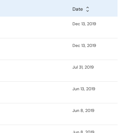
Date
Dec 13, 2019
Dec 13, 2019
Jul 31, 2019
Jun 13, 2019
Jun 8, 2019
Jun 8, 2019