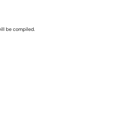
ill be compiled.