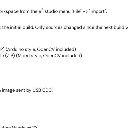
2
 workspace from the e
studio menu "File" -> "Import".
the initial build. Only sources changed since the next build w
IP) (Arduino style, OpenCV included)
le
(ZIP) (Mbed style, OpenCV included)
ra image sent by USB CDC.
r than Windows 10.