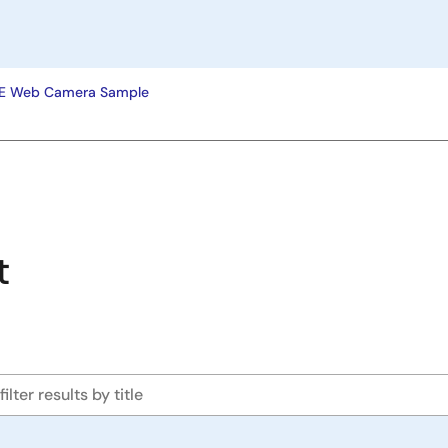
EE Web Camera Sample
t