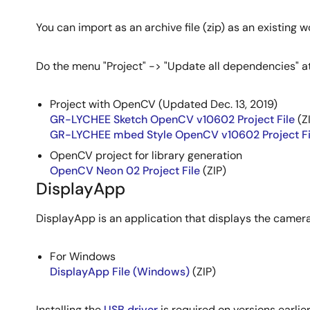
You can import as an archive file (zip) as an existing
Do the menu "Project" -> "Update all dependencies" at 
Project with OpenCV (Updated Dec. 13, 2019)
GR-LYCHEE Sketch OpenCV v10602 Project File
(Z
GR-LYCHEE mbed Style OpenCV v10602 Project Fi
OpenCV project for library generation
OpenCV Neon 02 Project File
(ZIP)
DisplayApp
DisplayApp is an application that displays the came
For Windows
DisplayApp File (Windows)
(ZIP)
Installing the
USB driver
is required on versions earlie