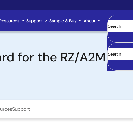
Resources
Support
Sample & Buy
About
Clear
rd for the RZ/A2M MPU
urces
Support