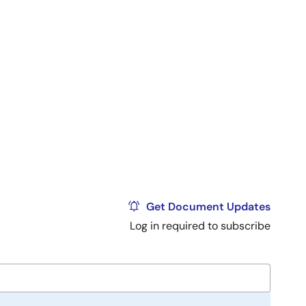
Get Document Updates
Log in required to subscribe