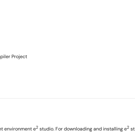
iler Project
2
2
nt environment e
studio. For downloading and installing e
st