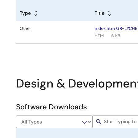
Type
Title
Other
index.htm GR-LYCH
HTM
5 KB
Design & Developmen
Software Downloads
Software
&
Tools