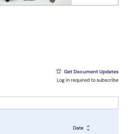
Get Document Updates
Log in required to subscribe
Date