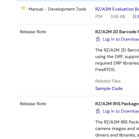
Manual - Development Tools
RZ/A2M Evaluation Bo
PDF
598 KB
日
Release Note
RZ/A2M 2D Barcode 
Log in to Downlo
The RZ/A2M 2D Barco
using the DRP, suppor
required DRP librarie
FreeRTOS.
Related Files:
Sample Code
Release Note
RZ/A2M IRIS Package
Log in to Downlo
The RZ/A2M IRIS Packa
camera images and sho
drivers and libraries, 