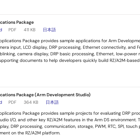
cations Package
ad
PDF
411 KB
日本語
plications Package provides sample applications for Arm Developmen
era input, LCD display, DRP processing, Ethernet connectivity, and
linking, camera display, DRP basic processing, Ethernet, low‑power
supporting documents to help developers quickly build RZ/A2M‑based 
cations Package (Arm Development Studio)
ad
PDF
364 KB
日本語
plications Package provides sample projects for evaluating DRP proc
audio I/O, and other key RZ/A2M features in the Arm DS environment. Th
lay, DRP processing, communication, storage, PWM, RTC, SPI, touch p
pment on the RZ/A2M platform.