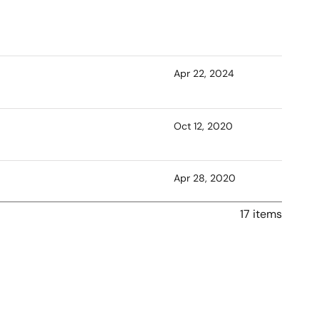
Apr 22, 2024
Oct 12, 2020
Apr 28, 2020
17 items
Jan 31, 2020
Dec 20, 2019