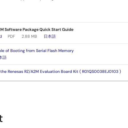
 Software Package Quick Start Guide
ad
PDF
2.88 MB
日本語
e of Booting from Serial Flash Memory
本語
h the Renesas RZ/A2M Evaluation Board Kit ( R01QS0038EJ0103 )
er's Manual
本語
e of booting from HyperFlash™ using HyperBus™ controller
t
本語