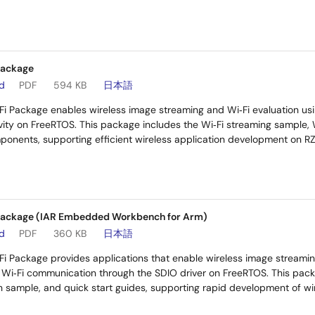
Package
ad
PDF
594 KB
日本語
i Package enables wireless image streaming and Wi‑Fi evaluation us
ty on FreeRTOS. This package includes the Wi‑Fi streaming sample, 
onents, supporting efficient wireless application development on R
Package (IAR Embedded Workbench for Arm)
ad
PDF
360 KB
日本語
i Package provides applications that enable wireless image streami
f Wi‑Fi communication through the SDIO driver on FreeRTOS. This pack
n sample, and quick start guides, supporting rapid development of wi