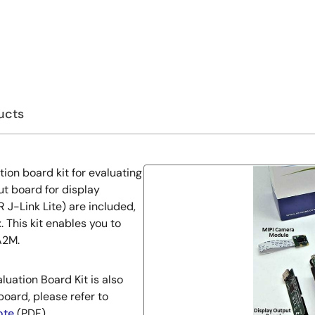
ucts
ion board kit for evaluating
t board for display
J-Link Lite) are included,
 This kit enables you to
A2M.
uation Board Kit is also
board, please refer to
ote
(PDF).