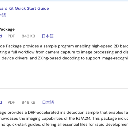
ard Kit Quick Start Guide
本語
Package
ad
PDF
842 KB
日本語
de Package provides a sample program enabling high‑speed 2D bar
ting a full workflow from camera capture to image processing and dis
s, device drivers, and ZXing‑based decoding to support image‑recogn
ad
PDF
848 KB
日本語
ge provides a DRP‑accelerated iris detection sample that enables fast
wcases the imaging capabilities of the RZ/A2M. This package include
and quick‑start guides, offering all essential files for rapid developmen