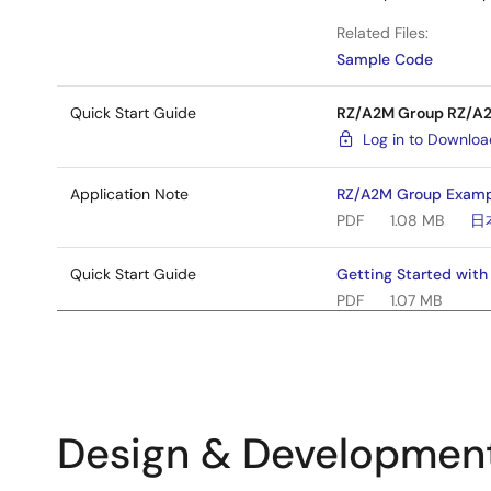
Related Files:
Sample Code
Quick Start Guide
RZ/A2M Group RZ/A2M
Log in to Downlo
Application Note
RZ/A2M Group Exampl
PDF
1.08 MB
日
Quick Start Guide
Getting Started wit
PDF
1.07 MB
Manual - Development Tools
RZ/A2M CPU Board Us
PDF
2.47 MB
日
Application Note
RZ/A2M Group Exampl
Design & Developmen
PDF
735 KB
日