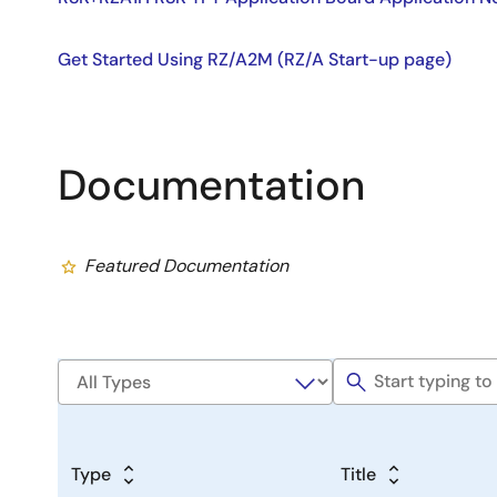
Get Started Using RZ/A2M (RZ/A Start-up page)
Documentation
Featured Documentation
Type
Title