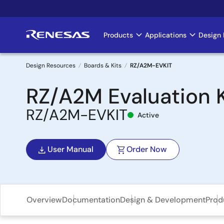
Skip
to
main
Products
Applications
Design 
Main
content
navigation
Design Resources
Boards & Kits
RZ/A2M-EVKIT
Breadcrumb
RZ/A2M Evaluation K
RZ/A2M-EVKIT
Active
User Manual
Order Now
Overview
Documentation
Design & Development
Prod