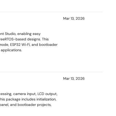
Mar 13, 2026
t Studio, enabling easy
 FreeRTOS-based designs. This
 mode, ESP32 Wi‑Fi, and bootloader
applications.
Mar 13, 2026
essing, camera input, LCD output,
is package includes initialization,
anel, and bootloader projects,