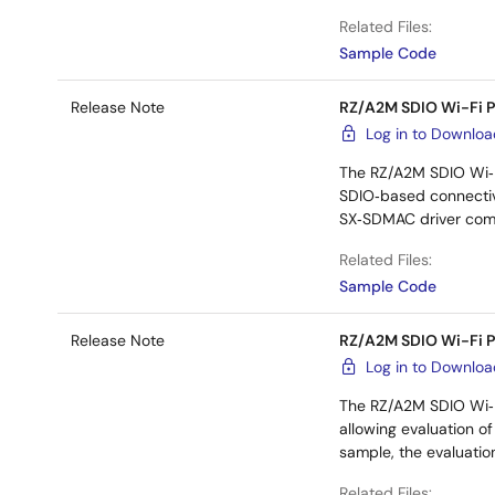
Related Files:
Sample Code
Release Note
RZ/A2M SDIO Wi-Fi 
Log in to Downlo
The RZ/A2M SDIO Wi‑F
SDIO‑based connectivi
SX‑SDMAC driver comp
Related Files:
Sample Code
Release Note
RZ/A2M SDIO Wi-Fi 
Log in to Downlo
The RZ/A2M SDIO Wi‑F
allowing evaluation o
sample, the evaluatio
Related Files: