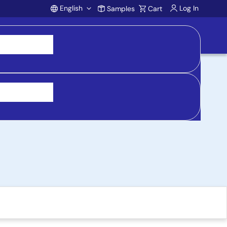
English
Log In
Samples
Cart
Account