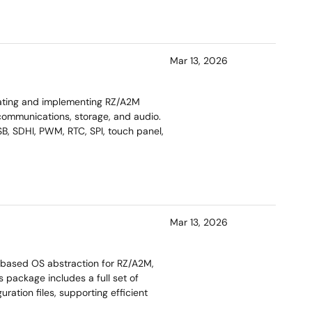
Mar 13, 2026
uating and implementing RZ/A2M
 communications, storage, and audio.
SB, SDHI, PWM, RTC, SPI, touch panel,
Mar 13, 2026
‑based OS abstraction for RZ/A2M,
s package includes a full set of
ration files, supporting efficient