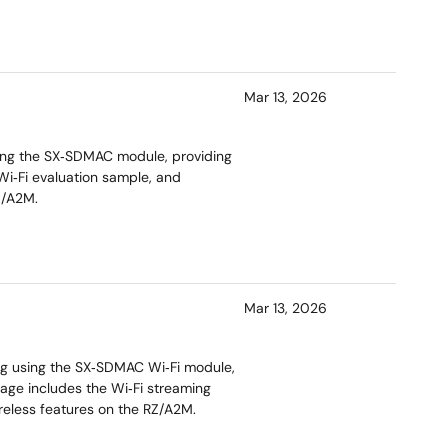
Mar 13, 2026
ing the SX‑SDMAC module, providing
Wi‑Fi evaluation sample, and
Z/A2M.
Mar 13, 2026
ng using the SX‑SDMAC Wi‑Fi module,
age includes the Wi‑Fi streaming
reless features on the RZ/A2M.