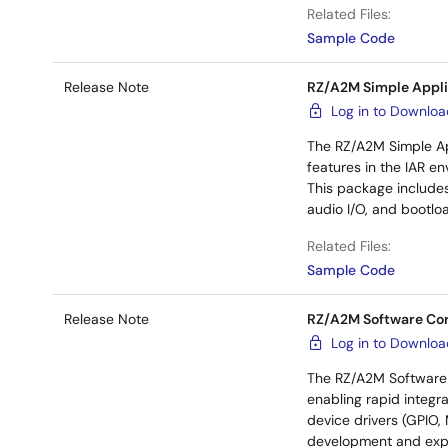
Related Files:
Sample Code
Release Note
RZ/A2M Simple Appli
Log in to Downlo
The RZ/A2M Simple Ap
features in the IAR e
This package includes
audio I/O, and bootlo
Related Files:
Sample Code
Release Note
RZ/A2M Software Co
Log in to Downlo
The RZ/A2M Software 
enabling rapid integra
device drivers (GPIO,
development and expa