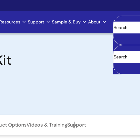
Resources
Support
Sample & Buy
About
Clear
it
uct Options
Videos & Training
Support