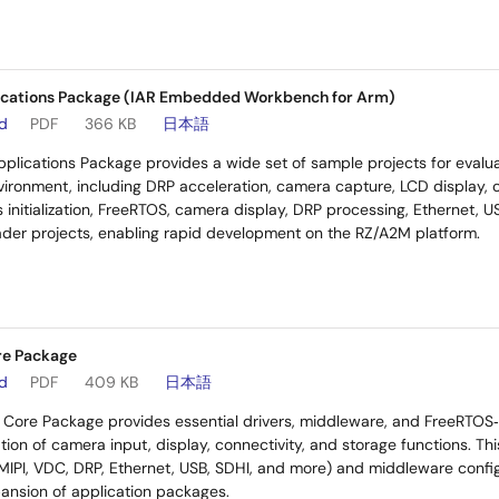
cations Package (IAR Embedded Workbench for Arm)
ad
PDF
366 KB
日本語
plications Package provides a wide set of sample projects for eval
nvironment, including DRP acceleration, camera capture, LCD display,
 initialization, FreeRTOS, camera display, DRP processing, Ethernet, U
ader projects, enabling rapid development on the RZ/A2M platform.
re Package
ad
PDF
409 KB
日本語
Core Package provides essential drivers, middleware, and FreeRTOS
tion of camera input, display, connectivity, and storage functions. Thi
 MIPI, VDC, DRP, Ethernet, USB, SDHI, and more) and middleware configu
nsion of application packages.