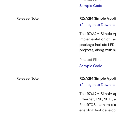
Sample Code
Release Note
RZ/A2M Simple Appli
Log in to Downlo
The RZ/A2M Simple Ap
implementation of cam
package include LED b
projects, along with 
Related Files:
Sample Code
Release Note
RZ/A2M Simple Appli
Log in to Downlo
The RZ/A2M Simple Ap
Ethernet, USB, SDHI, 
FreeRTOS, camera disp
enabling fast develo