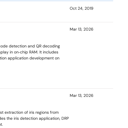
Oct 24, 2019
Mar 13, 2026
code detection and QR decoding
play in on‑chip RAM. It includes
ition application development on
Mar 13, 2026
 extraction of iris regions from
s the iris detection application, DRP
t.