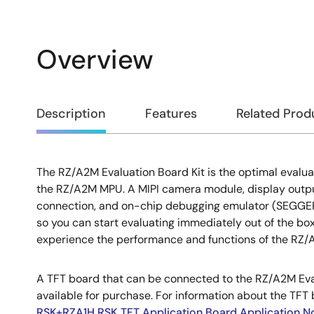
Overview
Overview
Description
Features
Related Prod
The RZ/A2M Evaluation Board Kit is the optimal evaluat
Description
the RZ/A2M MPU. A MIPI camera module, display outpu
connection, and on-chip debugging emulator (SEGGER 
so you can start evaluating immediately out of the box.
experience the performance and functions of the RZ/
A TFT board that can be connected to the RZ/A2M Eval
available for purchase. For information about the TFT 
RSK+RZA1H RSK TFT Application Board Application N