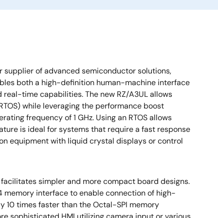
r supplier of advanced semiconductor solutions,
les both a high-definition human-machine interface
d real-time capabilities. The new RZ/A3UL allows
 (RTOS) while leveraging the performance boost
ating frequency of 1 GHz. Using an RTOS allows
eature is ideal for systems that require a fast response
n equipment with liquid crystal displays or control
 facilitates simpler and more compact board designs.
4 memory interface to enable connection of high-
y 10 times faster than the Octal-SPI memory
e sophisticated HMI utilizing camera input or various