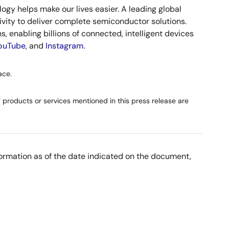
gy helps make our lives easier. A leading global
vity to deliver complete semiconductor solutions.
, enabling billions of connected, intelligent devices
ouTube
, and
Instagram
.
ace.
products or services mentioned in this press release are
nformation as of the date indicated on the document,