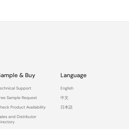
Sample & Buy
Language
echnical Support
English
ree Sample Request
中文
heck Product Availability
日本語
ales and Distributor
irectory