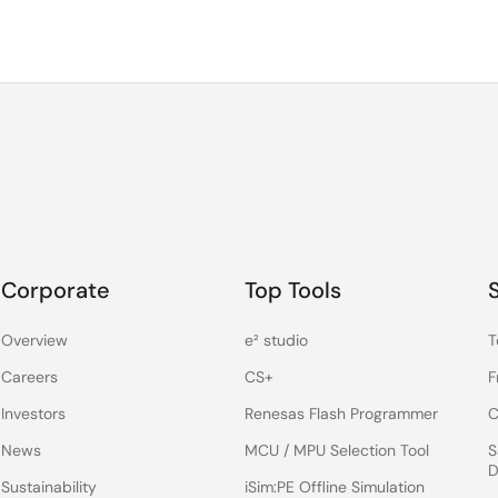
Corporate
Top Tools
Overview
e² studio
T
Careers
CS+
F
Investors
Renesas Flash Programmer
C
News
MCU / MPU Selection Tool
S
D
Sustainability
iSim:PE Offline Simulation