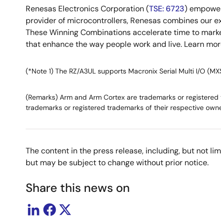
Renesas Electronics Corporation (
TSE: 6723
) empower
provider of microcontrollers, Renesas combines our e
These Winning Combinations accelerate time to market f
that enhance the way people work and live. Learn mo
(*Note 1) The RZ/A3UL supports Macronix Serial Multi I/O (MX
(Remarks) Arm and Arm Cortex are trademarks or registered tr
trademarks or registered trademarks of their respective owne
The content in the press release, including, but not l
but may be subject to change without prior notice.
Share this news on