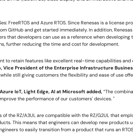
es: FreeRTOS and Azure RTOS. Since Renesas is a license prov
 GitHub and get started immediately. In addition, Renesas o
s that developers can use as a reference when developing the
ms, further reducing the time and cost for development.
to retain features like excellent real-time capabilities and 
o, Vice President of the Enterprise Infrastructure Busine
hile still giving customers the flexibility and ease of use of
zure IoT, Light Edge, AI at Microsoft added,
“The combinat
y improve the performance of our customers' devices. "
s of the RZ/A3UL are compatible with the RZ/G2UL that empl
ucts. This means that engineers can develop new products u
gineers to easily transition from a product that runs an RTOS 