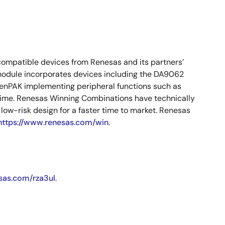
compatible devices from Renesas and its partners’
 module incorporates devices including the DA9062
PAK implementing peripheral functions such as
 time. Renesas Winning Combinations have technically
ow-risk design for a faster time to market. Renesas
https://www.renesas.com/win
.
sas.com/rza3ul
.