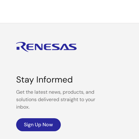
Stay Informed
Get the latest news, products, and
solutions delivered straight to your
inbox.
Sign Up Now