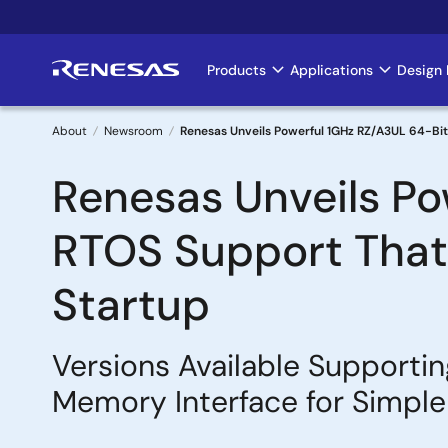
Skip
to
main
Products
Applications
Design 
Main
content
navigation
About
Newsroom
Renesas Unveils Powerful 1GHz RZ/A3UL 64-Bit
Breadcrumb
Renesas Unveils Po
RTOS Support That 
Startup
Versions Available Support
Memory Interface for Simple