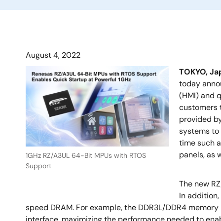
August 4, 2022
TOKYO, J
today anno
(HMI) and q
customers t
provided b
systems to 
time such a
panels, as 
1GHz RZ/A3UL 64-Bit MPUs with RTOS
Support
The new RZ
In addition
speed DRAM. For example, the DDR3L/DDR4 memory inte
interface, maximizing the performance needed to enab