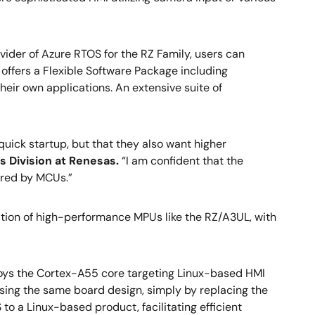
ider of Azure RTOS for the RZ Family, users can
ffers a Flexible Software Package including
ir own applications. An extensive suite of
quick startup, but that they also want higher
ss Division at Renesas.
“I am confident that the
fered by MCUs.”
ion of high-performance MPUs like the RZ/A3UL, with
oys the Cortex-A55 core targeting Linux-based HMI
sing the same board design, simply by replacing the
to a Linux-based product, facilitating efficient