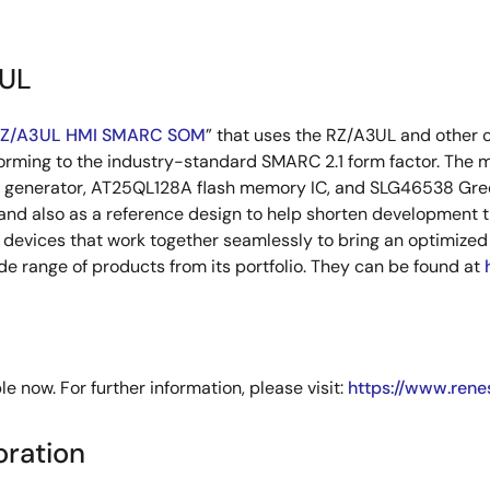
3UL
RZ/A3UL HMI SMARC SOM
” that uses the RZ/A3UL and other 
forming to the industry-standard SMARC 2.1 form factor. The
enerator, AT25QL128A flash memory IC, and SLG46538 Green
 and also as a reference design to help shorten development
evices that work together seamlessly to bring an optimized l
e range of products from its portfolio. They can be found at
now. For further information, please visit:
https://www.rene
oration