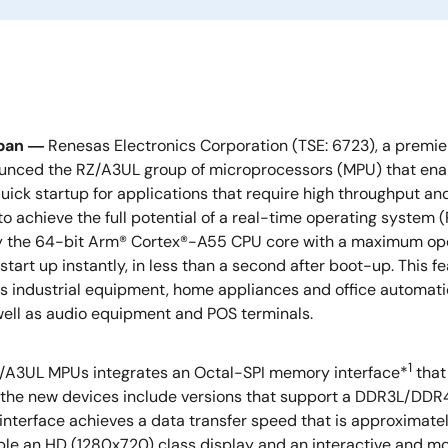
apan ―
Renesas Electronics Corporation (TSE: 6723), a premie
unced the RZ/A3UL group of microprocessors (MPU) that enab
uick startup for applications that require high throughput an
o achieve the full potential of a real-time operating system
y the 64-bit Arm® Cortex®-A55 CPU core with a maximum oper
start up instantly, in less than a second after boot-up. This f
s industrial equipment, home appliances and office automatio
well as audio equipment and POS terminals.
1
/A3UL MPUs integrates an Octal-SPI memory interface*
that
, the new devices include versions that support a DDR3L/DDR
rface achieves a data transfer speed that is approximatel
le an HD (1280x720) class display and an interactive and mor