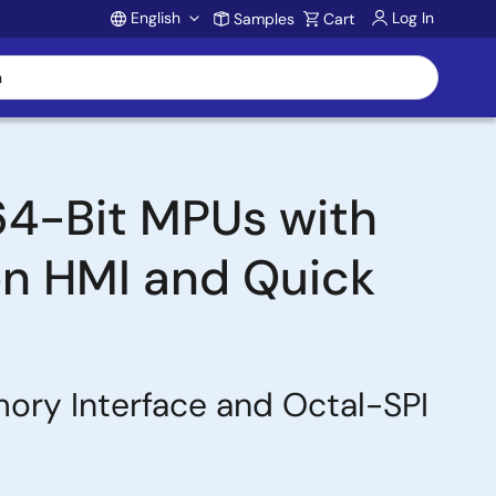
English
Log In
Samples
Cart
Account
64-Bit MPUs with
on HMI and Quick
ry Interface and Octal-SPI