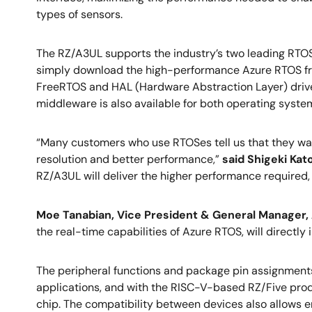
types of sensors.
The RZ/A3UL supports the industry’s two leading RTOS
simply download the high-performance Azure RTOS from
FreeRTOS and HAL (Hardware Abstraction Layer) driver
middleware is also available for both operating syste
“Many customers who use RTOSes tell us that they want 
resolution and better performance,”
said Shigeki Kat
RZ/A3UL will deliver the higher performance required, w
Moe Tanabian, Vice President & General Manager, A
the real-time capabilities of Azure RTOS, will directl
The peripheral functions and package pin assignment
applications, and with the RISC-V-based RZ/Five prod
chip. The compatibility between devices also allows en