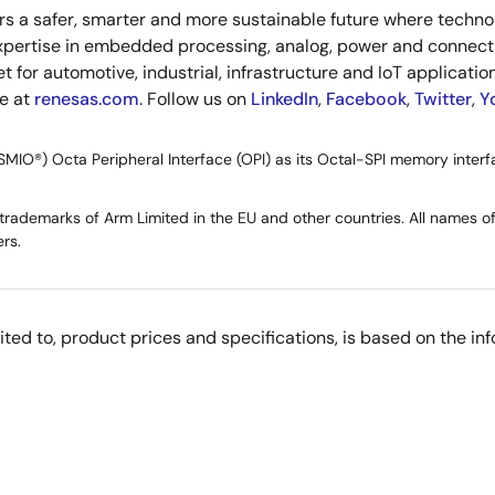
s a safer, smarter and more sustainable future where technolo
xpertise in embedded processing, analog, power and connecti
or automotive, industrial, infrastructure and IoT applications
re at
renesas.com
. Follow us on
LinkedIn
,
Facebook
,
Twitter
,
Y
SMIO®) Octa Peripheral Interface (OPI) as its Octal-SPI memory interf
ademarks of Arm Limited in the EU and other countries. All names of 
rs.
imited to, product prices and specifications, is based on the i