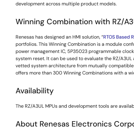
development across multiple product models.
Winning Combination with RZ/A
Renesas has designed an HMI solution, “
RTOS Based 
portfolios. This Winning Combination is a module con
power management IC, 5P35023 programmable clock g
system reset. It can be used to evaluate the RZ/A3UL
vetted system architecture from mutually compatible d
offers more than 300 Winning Combinations with a wid
Availability
The RZ/A3UL MPUs and development tools are available 
About Renesas Electronics Corp