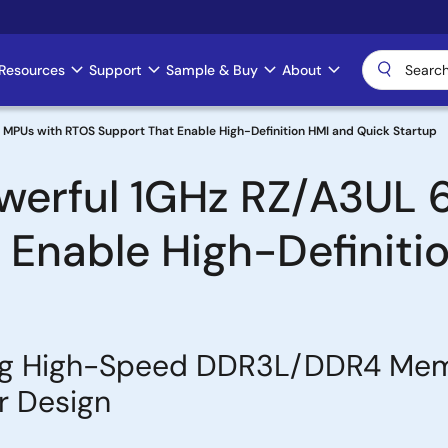
Resources
Support
Sample & Buy
About
 MPUs with RTOS Support That Enable High-Definition HMI and Quick Startup
werful 1GHz RZ/A3UL 
Enable High-Definiti
ing High-Speed DDR3L/DDR4 Memo
r Design