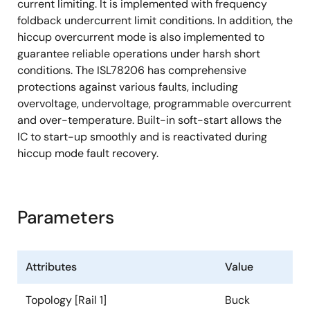
current limiting. It is implemented with frequency
foldback undercurrent limit conditions. In addition, the
hiccup overcurrent mode is also implemented to
guarantee reliable operations under harsh short
conditions. The ISL78206 has comprehensive
protections against various faults, including
overvoltage, undervoltage, programmable overcurrent
and over-temperature. Built-in soft-start allows the
IC to start-up smoothly and is reactivated during
hiccup mode fault recovery.
Parameters
Attributes
Value
Topology [Rail 1]
Buck