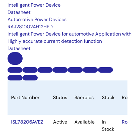
Intelligent Power Device
Datasheet
Automotive Power Devices
RAJ2810024H12HPD
Intelligent Power Device for automotive Application with
Highly accurate current detection function
Datasheet
Part Number
Status
Samples
Stock
RoHS
ISL78206AVEZ
Active
Available
In
RoHS
Stock