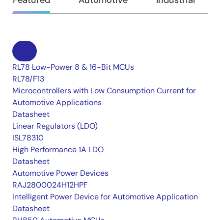
Featured
Automotive
Industrial
RL78 Low-Power 8 & 16-Bit MCUs
RL78/F13
Microcontrollers with Low Consumption Current for
Automotive Applications
Datasheet
Linear Regulators (LDO)
ISL78310
High Performance 1A LDO
Datasheet
Automotive Power Devices
RAJ2800024H12HPF
Intelligent Power Device for Automotive Application
Datasheet