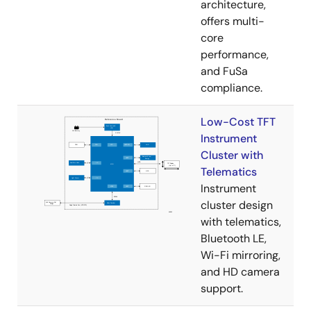
architecture,
offers multi-
core
performance,
and FuSa
compliance.
Low-Cost TFT
Instrument
Cluster with
Telematics
Instrument
cluster design
with telematics,
Bluetooth LE,
Wi-Fi mirroring,
and HD camera
support.