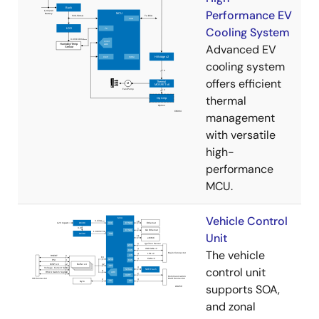
Performance EV
Cooling System
Advanced EV
cooling system
offers efficient
thermal
management
with versatile
high-
performance
MCU.
Vehicle Control
Unit
The vehicle
control unit
supports SOA,
and zonal