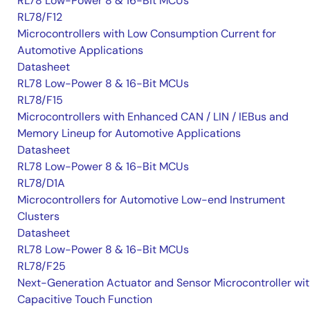
RL78 Low-Power 8 & 16-Bit MCUs
RL78/F12
Microcontrollers with Low Consumption Current for
Automotive Applications
Datasheet
RL78 Low-Power 8 & 16-Bit MCUs
RL78/F15
Microcontrollers with Enhanced CAN / LIN / IEBus and
Memory Lineup for Automotive Applications
Datasheet
RL78 Low-Power 8 & 16-Bit MCUs
RL78/D1A
Microcontrollers for Automotive Low-end Instrument
Clusters
Datasheet
RL78 Low-Power 8 & 16-Bit MCUs
RL78/F25
Next-Generation Actuator and Sensor Microcontroller wi
Capacitive Touch Function