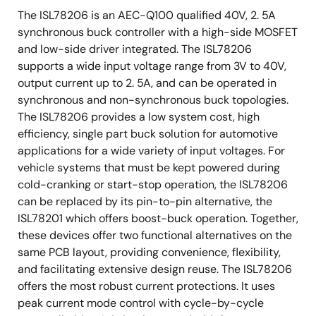
The ISL78206 is an AEC-Q100 qualified 40V, 2. 5A
synchronous buck controller with a high-side MOSFET
and low-side driver integrated. The ISL78206
supports a wide input voltage range from 3V to 40V,
output current up to 2. 5A, and can be operated in
synchronous and non-synchronous buck topologies.
The ISL78206 provides a low system cost, high
efficiency, single part buck solution for automotive
applications for a wide variety of input voltages. For
vehicle systems that must be kept powered during
cold-cranking or start-stop operation, the ISL78206
can be replaced by its pin-to-pin alternative, the
ISL78201 which offers boost-buck operation. Together,
these devices offer two functional alternatives on the
same PCB layout, providing convenience, flexibility,
and facilitating extensive design reuse. The ISL78206
offers the most robust current protections. It uses
peak current mode control with cycle-by-cycle