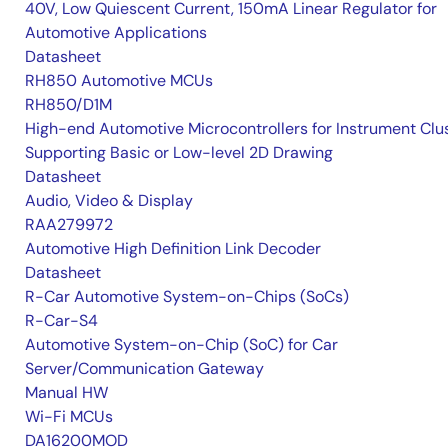
40V, Low Quiescent Current, 150mA Linear Regulator for
Automotive Applications
Datasheet
RH850 Automotive MCUs
RH850/D1M
High-end Automotive Microcontrollers for Instrument Clu
Supporting Basic or Low-level 2D Drawing
Datasheet
Audio, Video & Display
RAA279972
Automotive High Definition Link Decoder
Datasheet
R-Car Automotive System-on-Chips (SoCs)
R-Car-S4
Automotive System-on-Chip (SoC) for Car
Server/Communication Gateway
Manual HW
Wi-Fi MCUs
DA16200MOD