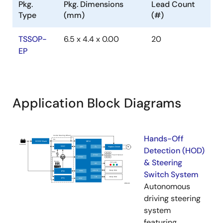
Pkg.
Pkg. Dimensions
Lead Count
Type
(mm)
(#)
TSSOP-
6.5 x 4.4 x 0.00
20
EP
Application Block Diagrams
Hands-Off
Detection (HOD)
& Steering
Switch System
Autonomous
driving steering
system
featuring