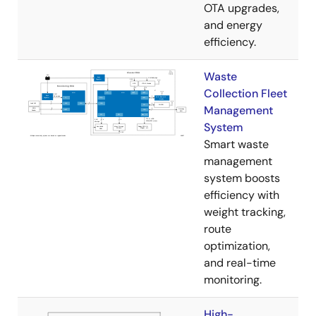
OTA upgrades,
and energy
efficiency.
Waste
Collection Fleet
Management
System
Smart waste
management
system boosts
efficiency with
weight tracking,
route
optimization,
and real-time
monitoring.
High-