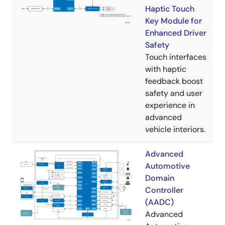
Haptic Touch
Key Module for
Enhanced Driver
Safety
Touch interfaces
with haptic
feedback boost
safety and user
experience in
advanced
vehicle interiors.
Advanced
Automotive
Domain
Controller
(AADC)
Advanced