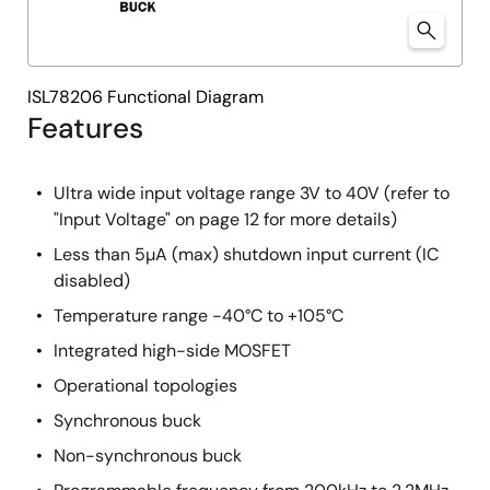
ISL78206 Functional Diagram
Features
Ultra wide input voltage range 3V to 40V (refer to
"Input Voltage" on page 12 for more details)
Less than 5µA (max) shutdown input current (IC
disabled)
Temperature range -40°C to +105°C
Integrated high-side MOSFET
Operational topologies
Synchronous buck
Non-synchronous buck