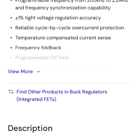
Programmable frequency from 200kHz to 2.2MHz
and frequency synchronization capability
±1% tight voltage regulation accuracy
Reliable cycle-by-cycle overcurrent protection
Temperature compensated current sense
Frequency foldback
Programmable OC limit
Hiccup mode protection in worst case short
View More
condition
20 Ld HTSSOP package, pin-to-pin compatible
Find Other Products in Buck Regulators
with ISL78201 boost buck
(Integrated FETs)
AEC-Q100
qualified
Pb-free (RoHS compliant)
Description