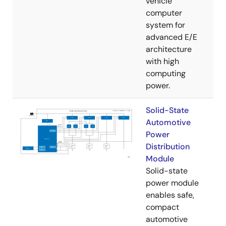
vehicle
computer
system for
advanced E/E
architecture
with high
computing
power.
Solid-State
Automotive
Power
Distribution
Module
Solid-state
power module
enables safe,
compact
automotive