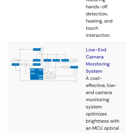
hands-off
detection,
heating, and
touch
interaction.
Low-End
Camera
Monitoring
System
A cost-
effective, low-
end camera
monitoring
system
optimizes
brightness with
an MCU optical