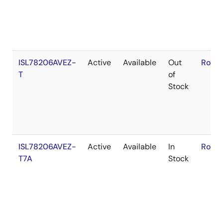
ISL78206AVEZ-
Active
Available
Out
RoHS
T
of
Stock
ISL78206AVEZ-
Active
Available
In
RoHS
T7A
Stock