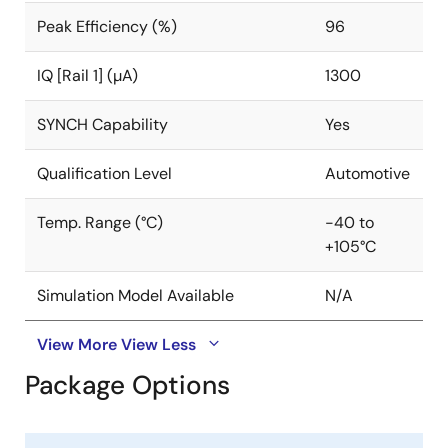
Peak Efficiency (%)
96
IQ [Rail 1] (µA)
1300
SYNCH Capability
Yes
Qualification Level
Automotive
Temp. Range (°C)
-40 to
+105°C
Simulation Model Available
N/A
View More
View Less
Package Options