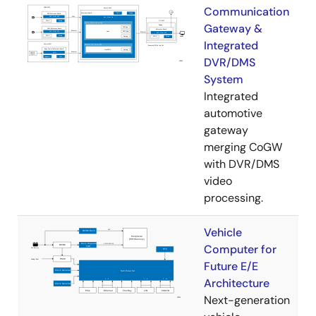
Communication
Gateway &
Integrated
DVR/DMS
System
Integrated
automotive
gateway
merging CoGW
with DVR/DMS
video
processing.
Vehicle
Computer for
Future E/E
Architecture
Next-generation