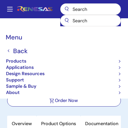
Skip
to
A
main
Main
content
Products
Power Management
DC/DC Converters
navigation
Step-down (Buck)
Buck Regulators (Integrated FETs)
ISL78206
Breadcrumb
Menu
ISL78206
Back
Active
Products
40V 2.5A Buck Controller with
Applications
Integrated High-Side MOSFET
Design Resources
Support
Sample & Buy
Datasheet
About
Order Now
Overview
Product Options
Documentation