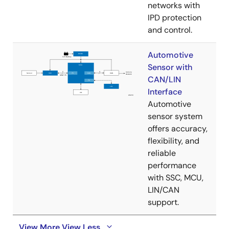
networks with
IPD protection
and control.
Automotive
Sensor with
CAN/LIN
Interface
Automotive
sensor system
offers accuracy,
flexibility, and
reliable
performance
with SSC, MCU,
LIN/CAN
support.
View More
View Less