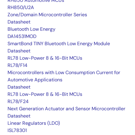
RH850 Automotive MCUs
RH850/U2A
Zone/Domain Microcontroller Series
Datasheet
Bluetooth Low Energy
DA14531MOD
SmartBond TINY Bluetooth Low Energy Module
Datasheet
RL78 Low-Power 8 & 16-Bit MCUs
RL78/F14
Microcontrollers with Low Consumption Current for
Automotive Applications
Datasheet
RL78 Low-Power 8 & 16-Bit MCUs
RL78/F24
Next Generation Actuator and Sensor Microcontroller
Datasheet
Linear Regulators (LDO)
ISL78301