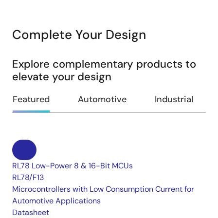
Complete Your Design
Explore complementary products to
elevate your design
Featured
Automotive
Industrial
RL78 Low-Power 8 & 16-Bit MCUs
RL78/F13
Microcontrollers with Low Consumption Current for
Automotive Applications
Datasheet