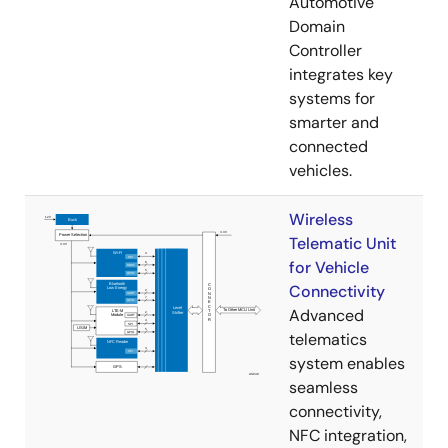
Automotive
Domain
Controller
integrates key
systems for
smarter and
connected
vehicles.
Wireless
Telematic Unit
for Vehicle
Connectivity
Advanced
telematics
system enables
seamless
connectivity,
NFC integration,