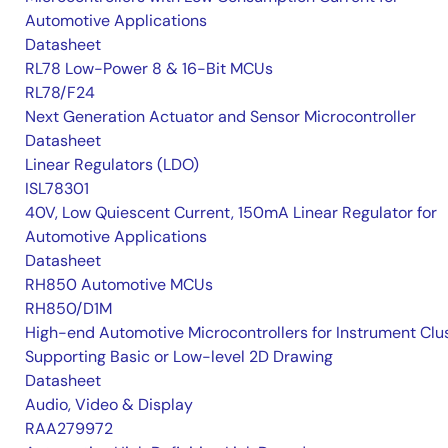
Automotive Applications
Datasheet
RL78 Low-Power 8 & 16-Bit MCUs
RL78/F24
Next Generation Actuator and Sensor Microcontroller
Datasheet
Linear Regulators (LDO)
ISL78301
40V, Low Quiescent Current, 150mA Linear Regulator for
Automotive Applications
Datasheet
RH850 Automotive MCUs
RH850/D1M
High-end Automotive Microcontrollers for Instrument Clu
Supporting Basic or Low-level 2D Drawing
Datasheet
Audio, Video & Display
RAA279972