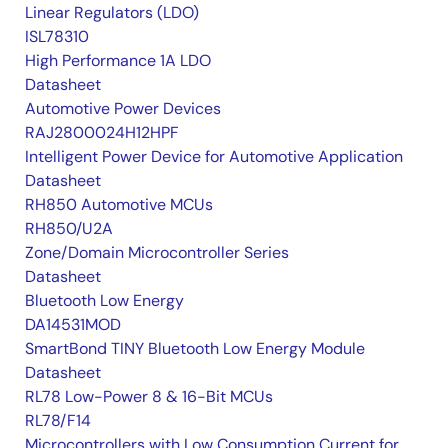
Linear Regulators (LDO)
ISL78310
High Performance 1A LDO
Datasheet
Automotive Power Devices
RAJ2800024H12HPF
Intelligent Power Device for Automotive Application
Datasheet
RH850 Automotive MCUs
RH850/U2A
Zone/Domain Microcontroller Series
Datasheet
Bluetooth Low Energy
DA14531MOD
SmartBond TINY Bluetooth Low Energy Module
Datasheet
RL78 Low-Power 8 & 16-Bit MCUs
RL78/F14
Microcontrollers with Low Consumption Current for