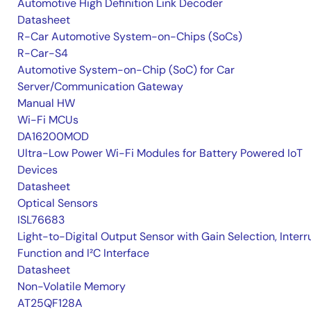
Automotive High Definition Link Decoder
Datasheet
R-Car Automotive System-on-Chips (SoCs)
R-Car-S4
Automotive System-on-Chip (SoC) for Car
Server/Communication Gateway
Manual HW
Wi-Fi MCUs
DA16200MOD
Ultra-Low Power Wi-Fi Modules for Battery Powered IoT
Devices
Datasheet
Optical Sensors
ISL76683
Light-to-Digital Output Sensor with Gain Selection, Interr
Function and I²C Interface
Datasheet
Non-Volatile Memory
AT25QF128A