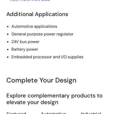
Additional Applications
Automotive applications
General purpose power regulator
24V bus power
Battery power
Embedded processor and I/O supplies
Complete Your Design
Explore complementary products to
elevate your design