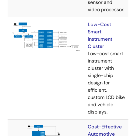
sensor and
video processor.
Low-Cost
Smart
Instrument
Cluster
Low-cost smart
instrument
cluster with
single-chip
design for
efficient,
custom LCD bike
and vehicle
displays.
Cost-Effective
Automotive