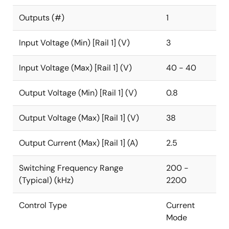
Outputs (#)
1
Input Voltage (Min) [Rail 1] (V)
3
Input Voltage (Max) [Rail 1] (V)
40 - 40
Output Voltage (Min) [Rail 1] (V)
0.8
Output Voltage (Max) [Rail 1] (V)
38
Output Current (Max) [Rail 1] (A)
2.5
Switching Frequency Range
200 -
(Typical) (kHz)
2200
Control Type
Current
Mode