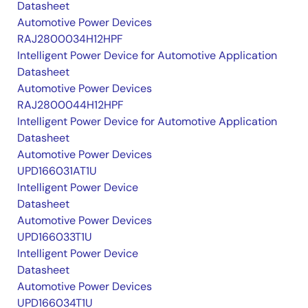
Datasheet
Automotive Power Devices
RAJ2800034H12HPF
Intelligent Power Device for Automotive Application
Datasheet
Automotive Power Devices
RAJ2800044H12HPF
Intelligent Power Device for Automotive Application
Datasheet
Automotive Power Devices
UPD166031AT1U
Intelligent Power Device
Datasheet
Automotive Power Devices
UPD166033T1U
Intelligent Power Device
Datasheet
Automotive Power Devices
UPD166034T1U