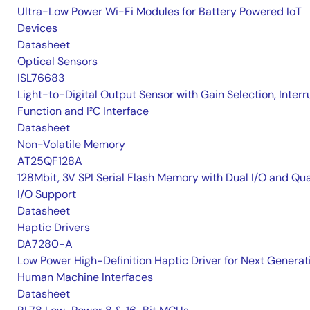
Ultra-Low Power Wi-Fi Modules for Battery Powered IoT
Devices
Datasheet
Optical Sensors
ISL76683
Light-to-Digital Output Sensor with Gain Selection, Interr
Function and I²C Interface
Datasheet
Non-Volatile Memory
AT25QF128A
128Mbit, 3V SPI Serial Flash Memory with Dual I/O and Qu
I/O Support
Datasheet
Haptic Drivers
DA7280-A
Low Power High-Definition Haptic Driver for Next Generat
Human Machine Interfaces
Datasheet