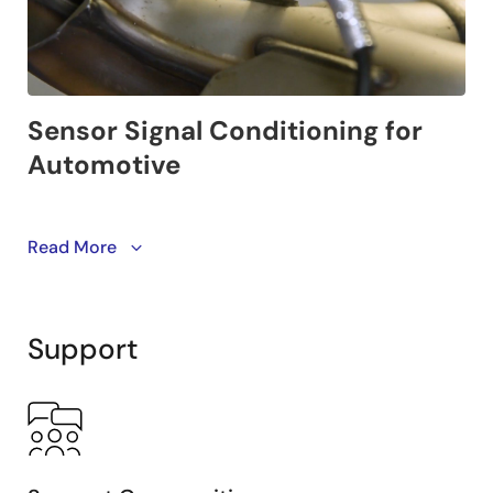
Renesas’ sensor signal conditioners (SSCs) are cost
Read More
efficient and flexible solutions for automotive designs.
Support