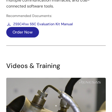
multiple communication interfaces, and USB-
connected software tools.
Recommended Documents:
ZSSC41xx SSC Evaluation Kit Manual
Order Now
Videos & Training