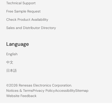
Technical Support
Free Sample Request
Check Product Availability
Sales and Distributor Directory
Language
English
中文
日本語
©2026 Renesas Electronics Corporation.
Notices & Terms
Privacy Policy
Accessibility
Sitemap
Website Feedback
Legal
footer