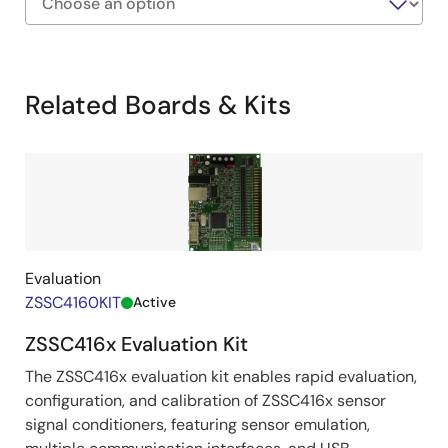
Exiting
Interactive
Block
Related Boards & Kits
Diagram
Evaluation
ZSSC4160KIT
Active
ZSSC416x Evaluation Kit
The ZSSC416x evaluation kit enables rapid evaluation,
configuration, and calibration of ZSSC416x sensor
signal conditioners, featuring sensor emulation,