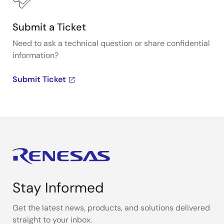
Submit a Ticket
Need to ask a technical question or share confidential
information?
Submit Ticket
Stay Informed
Get the latest news, products, and solutions delivered
straight to your inbox.