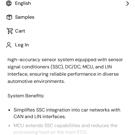
English
Overview
Description
Applications
Samples
Cart
This system supports numerous automotive
Description
Log In
applications, including pressure monitoring (HVAC, oil)
and position sensing (liquid levels). It offers a flexible,
high-accuracy sensor system equipped with sensor
signal conditioners (SSC), DC/DC, MCU, and LIN
interface, ensuring reliable performance in diverse
automotive environments.
System Benefits:
Simplifies SSC integration into car networks with
CAN and LIN interfaces.
MCU extends SSC capabilities and reduces the
processing load on the main ECU.