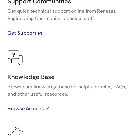
Support Communities
Get quick technical support online from Renesas
Engineering Community technical staff.
Get Support
Knowledge Base
Browse our knowledge base for helpful articles, FAQs,
and other useful resources.
Browse Articles