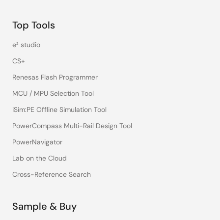
Top Tools
e² studio
CS+
Renesas Flash Programmer
MCU / MPU Selection Tool
iSim:PE Offline Simulation Tool
PowerCompass Multi-Rail Design Tool
PowerNavigator
Lab on the Cloud
Cross-Reference Search
Sample & Buy