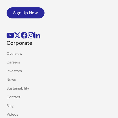
Sign Up Now
Corporate
Overview
Careers
Investors
News
Sustainability
Contact
Blog
Videos