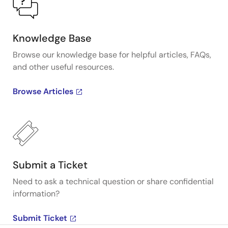
Knowledge Base
Browse our knowledge base for helpful articles, FAQs,
and other useful resources.
Browse Articles
Submit a Ticket
Need to ask a technical question or share confidential
information?
Submit Ticket