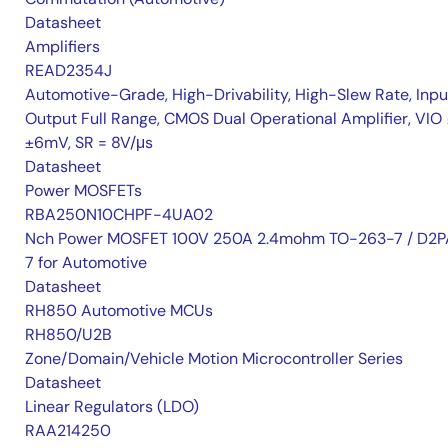
Datasheet
Amplifiers
READ2354J
Automotive-Grade, High-Drivability, High-Slew Rate, Inpu
Output Full Range, CMOS Dual Operational Amplifier, VIO 
±6mV, SR = 8V/μs
Datasheet
Power MOSFETs
RBA250N10CHPF-4UA02
Nch Power MOSFET 100V 250A 2.4mohm TO-263-7 / D2P
7 for Automotive
Datasheet
RH850 Automotive MCUs
RH850/U2B
Zone/Domain/Vehicle Motion Microcontroller Series
Datasheet
Linear Regulators (LDO)
RAA214250