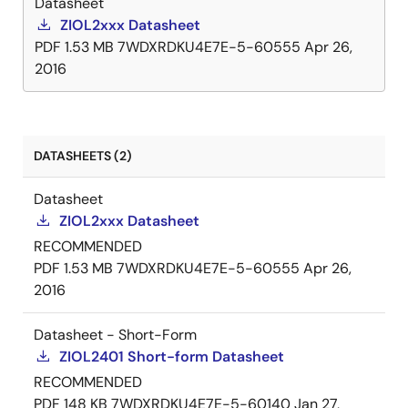
Datasheet
ZIOL2xxx Datasheet
PDF
1.53 MB
7WDXRDKU4E7E-5-60555
Apr 26,
2016
DATASHEETS (2)
Datasheet
ZIOL2xxx Datasheet
RECOMMENDED
PDF
1.53 MB
7WDXRDKU4E7E-5-60555
Apr 26,
2016
Datasheet - Short-Form
ZIOL2401 Short-form Datasheet
RECOMMENDED
PDF
148 KB
7WDXRDKU4E7E-5-60140
Jan 27,