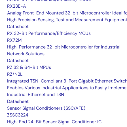
RX23E-A
Analog Front-End Mounted 32-bit Microcontroller Ideal f
High Precision Sensing, Test and Measurement Equipmen
Datasheet
RX 32-Bit Performance/Efficiency MCUs
RX72M
High-Performance 32-bit Microcontroller for Industrial
Network Solutions
Datasheet
RZ 32 & 64-Bit MPUs
RZ/N2L
Integrated TSN-Compliant 3-Port Gigabit Ethernet Switc
Enables Various Industrial Applications to Easily Impleme
Industrial Ethernet and TSN
Datasheet
Sensor Signal Conditioners (SSC/AFE)
ZSSC3224
High-End 24-Bit Sensor Signal Conditioner IC