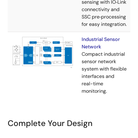
sensing with IO‑Link
connectivity and
SSC pre‑processing
for easy integration.
Industrial Sensor
Network
Compact industrial
sensor network
system with flexible
interfaces and
real-time
monitoring.
Complete Your Design