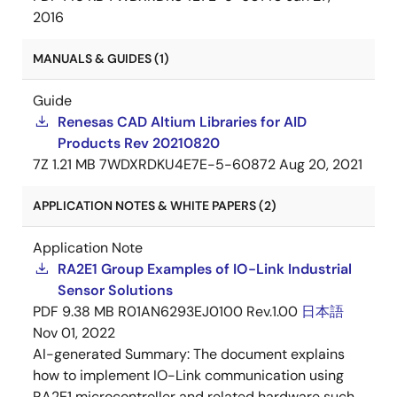
2016
MANUALS & GUIDES (1)
Guide
Renesas CAD Altium Libraries for AID
Products Rev 20210820
7Z
1.21 MB
7WDXRDKU4E7E-5-60872
Aug 20, 2021
APPLICATION NOTES & WHITE PAPERS (2)
Application Note
RA2E1 Group Examples of IO-Link Industrial
Sensor Solutions
PDF
9.38 MB
R01AN6293EJ0100 Rev.1.00
日本語
Nov 01, 2022
AI-generated Summary:
The document explains
how to implement IO-Link communication using
RA2E1 microcontroller and related hardware such