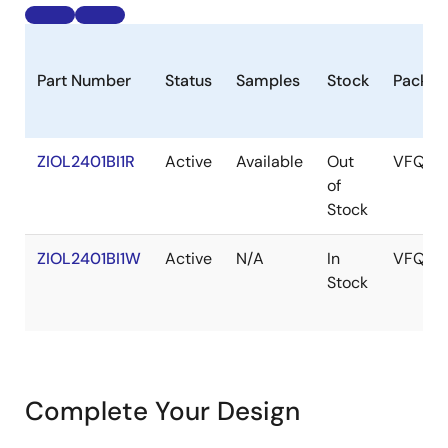
Part Number
Status
Samples
Stock
Packag
ZIOL2401BI1R
Active
Available
Out
VFQFP
of
Stock
ZIOL2401BI1W
Active
N/A
In
VFQFP
Stock
Complete Your Design