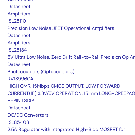
Datasheet
Amplifiers
ISL28110
Precision Low Noise JFET Operational Amplifiers
Datasheet
Amplifiers
ISL28134
5V Ultra Low Noise, Zero Drift Rail-to-Rail Precision Op 
Datasheet
Photocouplers (Optocouplers)
RV1S9960A
HIGH CMR, 15Mbps CMOS OUTPUT, LOW FORWARD-
CURRENT(IF) 3.3V/5V OPERATION, 15 mm LONG-CREEPA
8-PIN LSDIP
Datasheet
DC/DC Converters
ISL85403
2.5A Regulator with Integrated High-Side MOSFET for