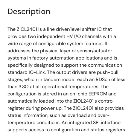
Description
The ZIOL2401 is a line driver/level shifter IC that
provides two independent HV I/O channels with a
wide range of configurable system features. It
addresses the physical layer of sensor/actuator
systems in factory automation applications and is
specifically designed to support the communication
standard IO-Link. The output drivers are push-pull
stages, which in tandem mode reach an RDSon of less
than 3.3Ω at all operational temperatures. The
configuration is stored in an on-chip EEPROM and
automatically loaded into the ZIOL2401's control
register during power up. The ZIOL2401 also provides
status information, such as overload and over-
temperature conditions. An integrated SPI interface
supports access to configuration and status registers.