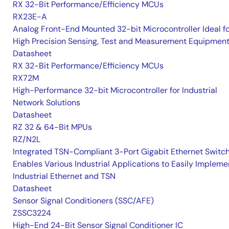
RX 32-Bit Performance/Efficiency MCUs
RX23E-A
Analog Front-End Mounted 32-bit Microcontroller Ideal f
High Precision Sensing, Test and Measurement Equipmen
Datasheet
RX 32-Bit Performance/Efficiency MCUs
RX72M
High-Performance 32-bit Microcontroller for Industrial
Network Solutions
Datasheet
RZ 32 & 64-Bit MPUs
RZ/N2L
Integrated TSN-Compliant 3-Port Gigabit Ethernet Switc
Enables Various Industrial Applications to Easily Impleme
Industrial Ethernet and TSN
Datasheet
Sensor Signal Conditioners (SSC/AFE)
ZSSC3224
High-End 24-Bit Sensor Signal Conditioner IC