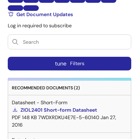
Get Document Updates
Log in required to subscribe
tune
Filters
RECOMMENDED DOCUMENTS (2)
Datasheet - Short-Form
ZIOL2401 Short-form Datasheet
PDF
148 KB
7WDXRDKU4E7E-5-60140
Jan 27,
2016