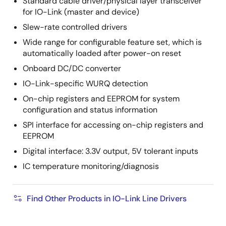
Standard cable driver/physical layer transceiver
for IO-Link (master and device)
Slew-rate controlled drivers
Wide range for configurable feature set, which is
automatically loaded after power-on reset
Onboard DC/DC converter
IO-Link-specific WURQ detection
On-chip registers and EEPROM for system
configuration and status information
SPI interface for accessing on-chip registers and
EEPROM
Digital interface: 3.3V output, 5V tolerant inputs
IC temperature monitoring/diagnosis
Find Other Products in IO-Link Line Drivers