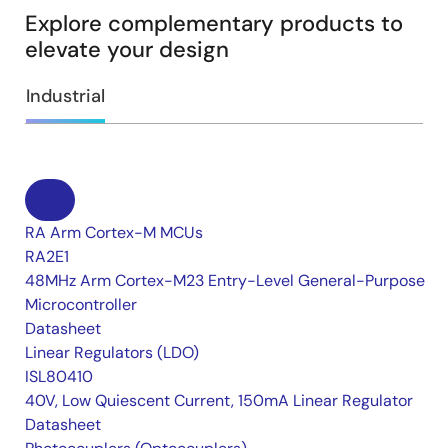
Explore complementary products to
elevate your design
Industrial
RA Arm Cortex-M MCUs
RA2E1
48MHz Arm Cortex-M23 Entry-Level General-Purpose
Microcontroller
Datasheet
Linear Regulators (LDO)
ISL80410
40V, Low Quiescent Current, 150mA Linear Regulator
Datasheet