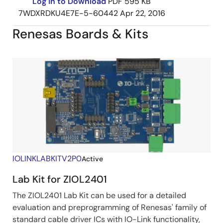
Log in to Download
PDF
595 KB
7WDXRDKU4E7E-5-60442
Apr 22, 2016
Renesas Boards & Kits
IOLINKLABKITV2P0
Active
Lab Kit for ZIOL2401
The ZIOL2401 Lab Kit can be used for a detailed
evaluation and preprogramming of Renesas' family of
standard cable driver ICs with IO-Link functionality,