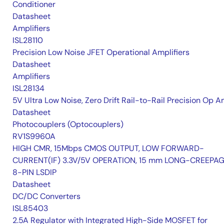
Conditioner
Datasheet
Amplifiers
ISL28110
Precision Low Noise JFET Operational Amplifiers
Datasheet
Amplifiers
ISL28134
5V Ultra Low Noise, Zero Drift Rail-to-Rail Precision Op 
Datasheet
Photocouplers (Optocouplers)
RV1S9960A
HIGH CMR, 15Mbps CMOS OUTPUT, LOW FORWARD-
CURRENT(IF) 3.3V/5V OPERATION, 15 mm LONG-CREEPA
8-PIN LSDIP
Datasheet
DC/DC Converters
ISL85403
2.5A Regulator with Integrated High-Side MOSFET for