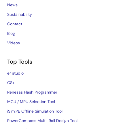
News
Sustainability
Contact
Blog
Videos
Top Tools
e² studio
CS+
Renesas Flash Programmer
MCU / MPU Selection Tool
iSim:PE Offline Simulation Tool
PowerCompass Multi-Rail Design Tool