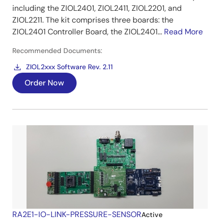
including the ZIOL2401, ZIOL2411, ZIOL2201, and
ZIOL2211. The kit comprises three boards: the
ZIOL2401 Controller Board, the ZIOL2401...
Read More
Recommended Documents:
ZIOL2xxx Software Rev. 2.11
Order Now
RA2E1-IO-LINK-PRESSURE-SENSOR
Active