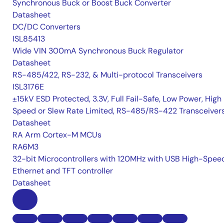
Synchronous Buck or Boost Buck Converter
Datasheet
DC/DC Converters
ISL85413
Wide VIN 300mA Synchronous Buck Regulator
Datasheet
RS-485/422, RS-232, & Multi-protocol Transceivers
ISL3176E
±15kV ESD Protected, 3.3V, Full Fail-Safe, Low Power, High
Speed or Slew Rate Limited, RS-485/RS-422 Transceiver
Datasheet
RA Arm Cortex-M MCUs
RA6M3
32-bit Microcontrollers with 120MHz with USB High-Spee
Ethernet and TFT controller
Datasheet