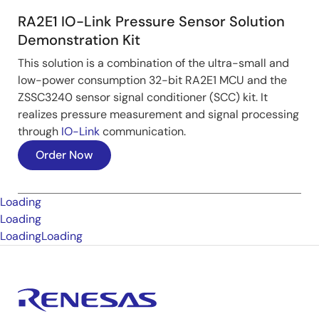
RA2E1 IO-Link Pressure Sensor Solution
Demonstration Kit
This solution is a combination of the ultra-small and
low-power consumption 32-bit RA2E1 MCU and the
ZSSC3240 sensor signal conditioner (SCC) kit. It
realizes pressure measurement and signal processing
through
IO-Link
communication.
Order Now
Loading
Loading
Loading
Loading