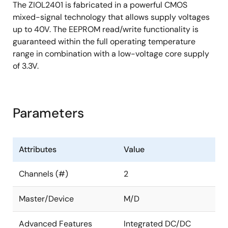
The ZIOL2401 is fabricated in a powerful CMOS
mixed-signal technology that allows supply voltages
up to 40V. The EEPROM read/write functionality is
guaranteed within the full operating temperature
range in combination with a low-voltage core supply
of 3.3V.
Parameters
Attributes
Value
Channels (#)
2
Master/Device
M/D
Advanced Features
Integrated DC/DC