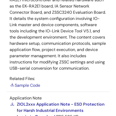
as the EK-RA2E1 board, IA Sensor Network
Connector Board, and ZSSC3240 Evaluation Board.
It details the system configuration involving IO-
Link master and device components, software
tools including the IO-Link Device Tool V5.1, and
the development environment. The content covers
hardware setup, communication protocols, sample
application flow, project execution, and device
parameter management. It also includes
instructions for modifying ZSSC settings and using
USB-serial conversion for communication.
Related Files:
Sample Code
Application Note
ZIOL2xxx Application Note - ESD Protection
for Harsh Industrial Environments