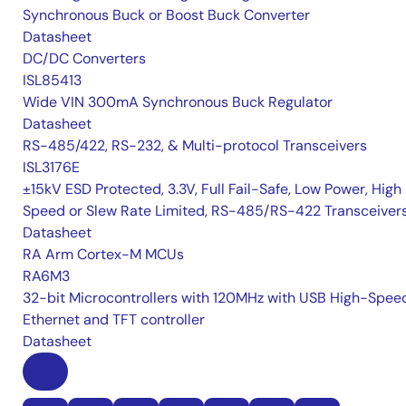
Synchronous Buck or Boost Buck Converter
Datasheet
DC/DC Converters
ISL85413
Wide VIN 300mA Synchronous Buck Regulator
Datasheet
RS-485/422, RS-232, & Multi-protocol Transceivers
ISL3176E
±15kV ESD Protected, 3.3V, Full Fail-Safe, Low Power, High
Speed or Slew Rate Limited, RS-485/RS-422 Transceiver
Datasheet
RA Arm Cortex-M MCUs
RA6M3
32-bit Microcontrollers with 120MHz with USB High-Spee
Ethernet and TFT controller
Datasheet