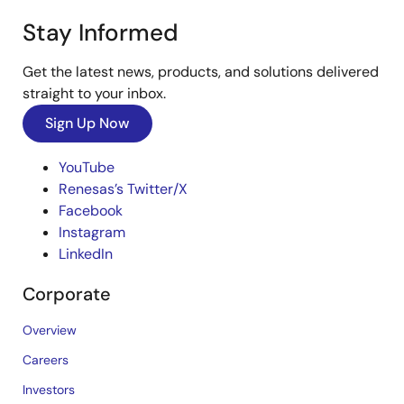
Stay Informed
Get the latest news, products, and solutions delivered
straight to your inbox.
Sign Up Now
YouTube
Renesas’s Twitter/X
Facebook
Instagram
LinkedIn
Corporate
Overview
Careers
Investors