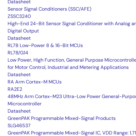
Datasheet
Sensor Signal Conditioners (SSC/AFE)
ZSSC3240
High-End 24-Bit Sensor Signal Conditioner with Analog a
Digital Output
Datasheet
RL78 Low-Power 8 & 16-Bit MCUs
RL78/G14
Low Power, High Function, General Purpose Microcontroll
for Motor Control, Industrial and Metering Applications
Datasheet
RA Arm Cortex-M MCUs
RA2E2
48MHz Arm Cortex-M23 Ultra-Low Power General-Purpo
Microcontroller
Datasheet
GreenPAK Programmable Mixed-Signal Products
SLG46537
GreenPAK Programmable Mixed-Signal IC, VDD Range: 1.7