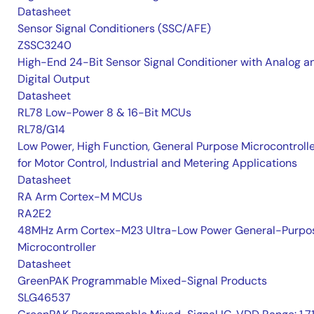
Datasheet
Sensor Signal Conditioners (SSC/AFE)
ZSSC3240
High-End 24-Bit Sensor Signal Conditioner with Analog a
Digital Output
Datasheet
RL78 Low-Power 8 & 16-Bit MCUs
RL78/G14
Low Power, High Function, General Purpose Microcontroll
for Motor Control, Industrial and Metering Applications
Datasheet
RA Arm Cortex-M MCUs
RA2E2
48MHz Arm Cortex-M23 Ultra-Low Power General-Purpo
Microcontroller
Datasheet
GreenPAK Programmable Mixed-Signal Products
SLG46537