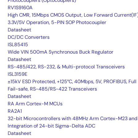
Photocouplers (Optocouplers)
RV1S9160A
High CMR, 15Mbps CMOS Output, Low Forward Current(IF
3.3V/5V Operation, 5-PIN SOP Photocoupler
Datasheet
DC/DC Converters
ISL85415
Wide VIN 500mA Synchronous Buck Regulator
Datasheet
RS-485/422, RS-232, & Multi-protocol Transceivers
ISL3159E
±15kV ESD Protected, +125°C, 40Mbps, 5V, PROFIBUS, Full
Fail-safe, RS-485/RS-422 Transceivers
Datasheet
RA Arm Cortex-M MCUs
RA2A1
32-bit Microcontrollers with 48MHz Arm Cortex-M23 and
Integration of 24-bit Sigma-Delta ADC
Datasheet