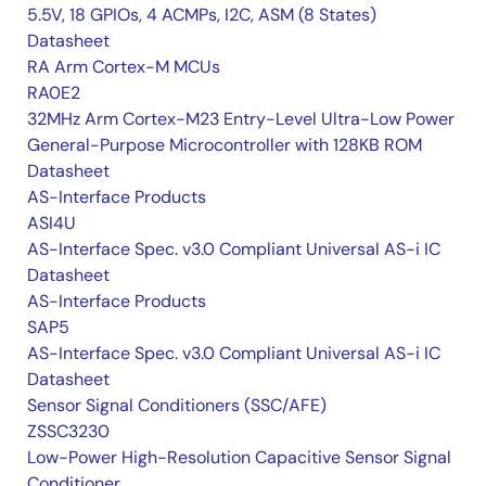
5.5V, 18 GPIOs, 4 ACMPs, I2C, ASM (8 States)
Datasheet
RA Arm Cortex-M MCUs
RA0E2
32MHz Arm Cortex-M23 Entry-Level Ultra-Low Power
General-Purpose Microcontroller with 128KB ROM
Datasheet
AS-Interface Products
ASI4U
AS-Interface Spec. v3.0 Compliant Universal AS-i IC
Datasheet
AS-Interface Products
SAP5
AS-Interface Spec. v3.0 Compliant Universal AS-i IC
Datasheet
Sensor Signal Conditioners (SSC/AFE)
ZSSC3230
Low-Power High-Resolution Capacitive Sensor Signal
Conditioner