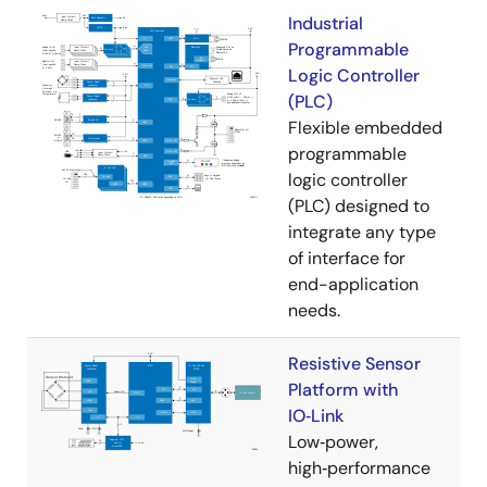
Industrial
Programmable
Logic Controller
(PLC)
Flexible embedded
programmable
logic controller
(PLC) designed to
integrate any type
of interface for
end-application
needs.
Resistive Sensor
Platform with
IO‑Link
Low‑power,
high‑performance