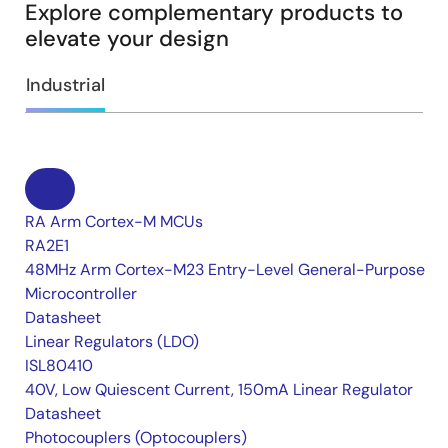
Explore complementary products to
elevate your design
Industrial
RA Arm Cortex-M MCUs
RA2E1
48MHz Arm Cortex-M23 Entry-Level General-Purpose
Microcontroller
Datasheet
Linear Regulators (LDO)
ISL80410
40V, Low Quiescent Current, 150mA Linear Regulator
Datasheet
Photocouplers (Optocouplers)