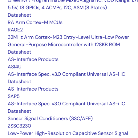
GreenPAK Programmable Mixed-Signal IC, VDD Range: 1.7
5.5V, 18 GPIOs, 4 ACMPs, I2C, ASM (8 States)
Datasheet
RA Arm Cortex-M MCUs
RA0E2
32MHz Arm Cortex-M23 Entry-Level Ultra-Low Power
General-Purpose Microcontroller with 128KB ROM
Datasheet
AS-Interface Products
ASI4U
AS-Interface Spec. v3.0 Compliant Universal AS-i IC
Datasheet
AS-Interface Products
SAP5
AS-Interface Spec. v3.0 Compliant Universal AS-i IC
Datasheet
Sensor Signal Conditioners (SSC/AFE)
ZSSC3230
Low-Power High-Resolution Capacitive Sensor Signal