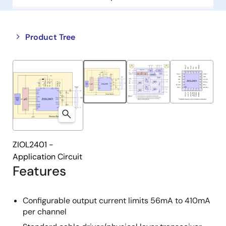
Close
Open
Product Tree
product
product
tree
tree
menu
menu
ZIOL2401 -
Application Circuit
Features
Configurable output current limits 56mA to 410mA
per channel