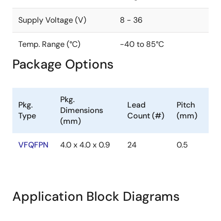
Supply Voltage (V)
8 - 36
Temp. Range (°C)
-40 to 85°C
Package Options
Pkg.
Pkg.
Lead
Pitch
Dimensions
Type
Count (#)
(mm)
(mm)
VFQFPN
4.0 x 4.0 x 0.9
24
0.5
Application Block Diagrams