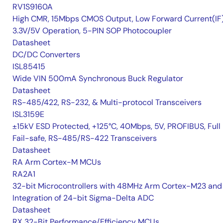
RV1S9160A
High CMR, 15Mbps CMOS Output, Low Forward Current(IF
3.3V/5V Operation, 5-PIN SOP Photocoupler
Datasheet
DC/DC Converters
ISL85415
Wide VIN 500mA Synchronous Buck Regulator
Datasheet
RS-485/422, RS-232, & Multi-protocol Transceivers
ISL3159E
±15kV ESD Protected, +125°C, 40Mbps, 5V, PROFIBUS, Full
Fail-safe, RS-485/RS-422 Transceivers
Datasheet
RA Arm Cortex-M MCUs
RA2A1
32-bit Microcontrollers with 48MHz Arm Cortex-M23 and
Integration of 24-bit Sigma-Delta ADC
Datasheet
RX 32-Bit Performance/Efficiency MCUs