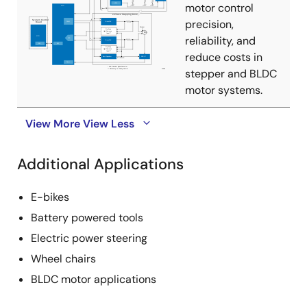
motor control
precision,
reliability, and
reduce costs in
stepper and BLDC
motor systems.
View More
View Less
Additional Applications
E-bikes
Battery powered tools
Electric power steering
Wheel chairs
BLDC motor applications