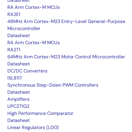
Datasheet
RA Arm Cortex-M MCUs
RA2E1
48MHz Arm Cortex-M23 Entry-Level General-Purpose
Microcontroller
Datasheet
RA Arm Cortex-M MCUs
RA2T1
64MHz Arm Cortex-M23 Motor Control Microcontroller
Datasheet
DC/DC Converters
ISL8117
Synchronous Step-Down PWM Controllers
Datasheet
Amplifiers
UPC271G2
High Performance Comparator
Datasheet
Linear Regulators (LDO)