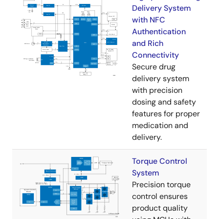
Delivery System
with NFC
Authentication
and Rich
Connectivity
Secure drug
delivery system
with precision
dosing and safety
features for proper
medication and
delivery.
Torque Control
System
Precision torque
control ensures
product quality