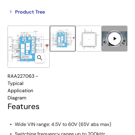
Close
Open
Product Tree
product
product
tree
tree
menu
menu
RAA227063 -
Typical
Application
Diagram
Features
Wide VIN range: 4.5V to 60V (65V abs max)
Switching frequency range up to 200kHz