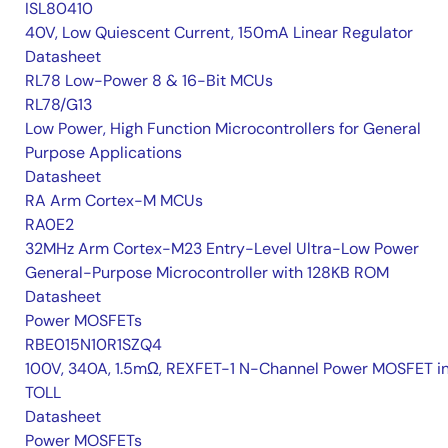
ISL80410
40V, Low Quiescent Current, 150mA Linear Regulator
Datasheet
RL78 Low-Power 8 & 16-Bit MCUs
RL78/G13
Low Power, High Function Microcontrollers for General
Purpose Applications
Datasheet
RA Arm Cortex-M MCUs
RA0E2
32MHz Arm Cortex-M23 Entry-Level Ultra-Low Power
General-Purpose Microcontroller with 128KB ROM
Datasheet
Power MOSFETs
RBE015N10R1SZQ4
100V, 340A, 1.5mΩ, REXFET-1 N-Channel Power MOSFET i
TOLL
Datasheet
Power MOSFETs