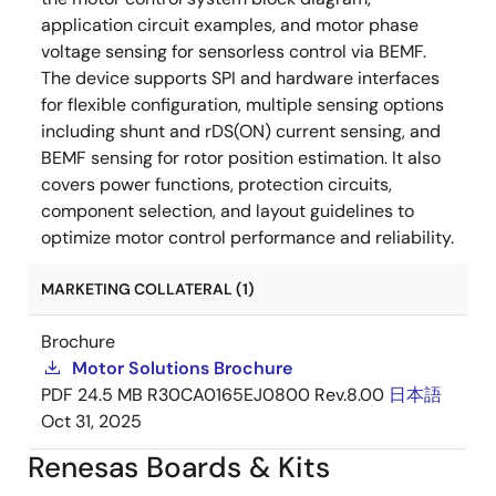
application circuit examples, and motor phase
voltage sensing for sensorless control via BEMF.
The device supports SPI and hardware interfaces
for flexible configuration, multiple sensing options
including shunt and rDS(ON) current sensing, and
BEMF sensing for rotor position estimation. It also
covers power functions, protection circuits,
component selection, and layout guidelines to
optimize motor control performance and reliability.
MARKETING COLLATERAL (1)
Brochure
Motor Solutions Brochure
PDF
24.5 MB
R30CA0165EJ0800 Rev.8.00
日本語
Oct 31, 2025
Renesas Boards & Kits