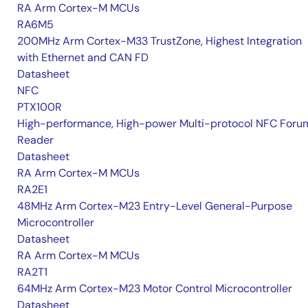
RA Arm Cortex-M MCUs
RA6M5
200MHz Arm Cortex-M33 TrustZone, Highest Integration
with Ethernet and CAN FD
Datasheet
NFC
PTX100R
High-performance, High-power Multi-protocol NFC Foru
Reader
Datasheet
RA Arm Cortex-M MCUs
RA2E1
48MHz Arm Cortex-M23 Entry-Level General-Purpose
Microcontroller
Datasheet
RA Arm Cortex-M MCUs
RA2T1
64MHz Arm Cortex-M23 Motor Control Microcontroller
Datasheet