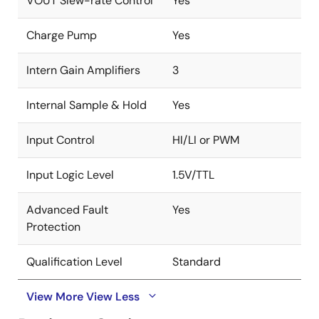
VOUT Slew-rate Control
Yes
Charge Pump
Yes
Intern Gain Amplifiers
3
Internal Sample & Hold
Yes
Input Control
HI/LI or PWM
Input Logic Level
1.5V/TTL
Advanced Fault
Yes
Protection
Qualification Level
Standard
View More
View Less