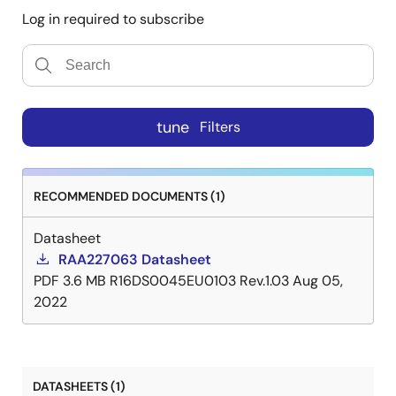
Log in required to subscribe
tune
Filters
RECOMMENDED DOCUMENTS (1)
Datasheet
RAA227063 Datasheet
PDF
3.6 MB
R16DS0045EU0103 Rev.1.03
Aug 05,
2022
DATASHEETS (1)