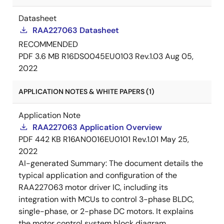
Datasheet
RAA227063 Datasheet
RECOMMENDED
PDF
3.6 MB
R16DS0045EU0103 Rev.1.03
Aug 05,
2022
APPLICATION NOTES & WHITE PAPERS (1)
Application Note
RAA227063 Application Overview
PDF
442 KB
R16AN0016EU0101 Rev.1.01
May 25,
2022
AI-generated Summary:
The document details the
typical application and configuration of the
RAA227063 motor driver IC, including its
integration with MCUs to control 3-phase BLDC,
single-phase, or 2-phase DC motors. It explains
the motor control system block diagram,