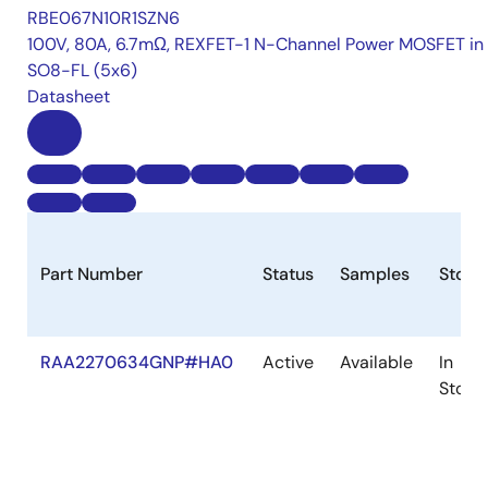
RBE067N10R1SZN6
100V, 80A, 6.7mΩ, REXFET-1 N-Channel Power MOSFET in
SO8-FL (5x6)
Datasheet
Part Number
Status
Samples
Stock
RAA2270634GNP#HA0
Active
Available
In
Stock