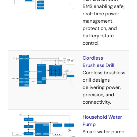
BMS enabling safe,
real-time power
management,
protection, and
battery-state
control.
Cordless
Brushless Drill
Cordless brushless
drill designs
delivering power,
precision, and
connectivity.
Household Water
Pump
Smart water pump