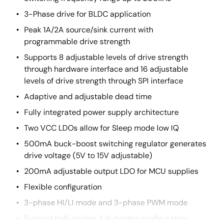
3-Phase drive for BLDC application
Peak 1A/2A source/sink current with
programmable drive strength
Supports 8 adjustable levels of drive strength
through hardware interface and 16 adjustable
levels of drive strength through SPI interface
Adaptive and adjustable dead time
Fully integrated power supply architecture
Two VCC LDOs allow for Sleep mode low IQ
500mA buck-boost switching regulator generates
drive voltage (5V to 15V adjustable)
200mA adjustable output LDO for MCU supplies
Flexible configuration
3-phase HI/LI mode and 3-phase PWM mode
Support half-bridge, full-bridge configuration