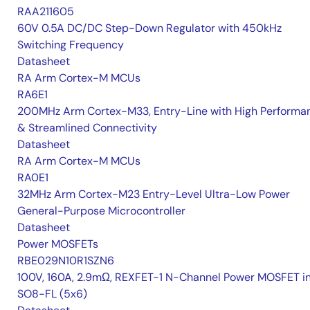
RAA211605
60V 0.5A DC/DC Step-Down Regulator with 450kHz
Switching Frequency
Datasheet
RA Arm Cortex-M MCUs
RA6E1
200MHz Arm Cortex-M33, Entry-Line with High Performa
& Streamlined Connectivity
Datasheet
RA Arm Cortex-M MCUs
RA0E1
32MHz Arm Cortex-M23 Entry-Level Ultra-Low Power
General-Purpose Microcontroller
Datasheet
Power MOSFETs
RBE029N10R1SZN6
100V, 160A, 2.9mΩ, REXFET-1 N-Channel Power MOSFET i
SO8-FL (5x6)