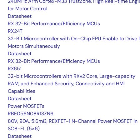
240MHz Arm Cortex-M33 TrustZone, High Real-time Engi
for Motor Control
Datasheet
RX 32-Bit Performance/Efficiency MCUs
RX24T
32-Bit Microcontroller with On-Chip FPU Enable to Drive
Motors Simultaneously
Datasheet
RX 32-Bit Performance/Efficiency MCUs
RX651
32-bit Microcontrollers with RXv2 Core, Large-capacity
RAM, and Enhanced Security, Connectivity and HMI
Capabilities
Datasheet
Power MOSFETs
RBE056N08R1SZN6
80V, 90A, 5.6mΩ, REXFET-1 N-Channel Power MOSFET in
SO8-FL (5×6)
Datasheet