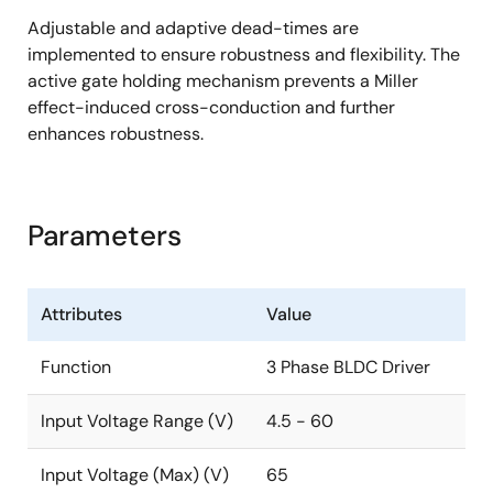
Adjustable and adaptive dead-times are
7 × 7mm 48-VFQFPN package (0.5mm pitch)
implemented to ensure robustness and flexibility. The
active gate holding mechanism prevents a Miller
effect-induced cross-conduction and further
enhances robustness.
Parameters
Attributes
Value
Function
3 Phase BLDC Driver
Input Voltage Range (V)
4.5 - 60
Input Voltage (Max) (V)
65