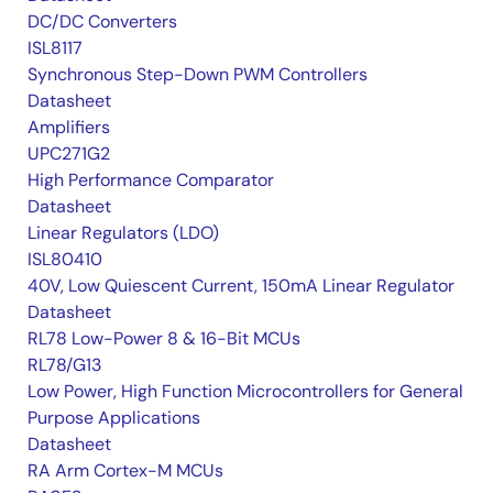
DC/DC Converters
ISL8117
Synchronous Step-Down PWM Controllers
Datasheet
Amplifiers
UPC271G2
High Performance Comparator
Datasheet
Linear Regulators (LDO)
ISL80410
40V, Low Quiescent Current, 150mA Linear Regulator
Datasheet
RL78 Low-Power 8 & 16-Bit MCUs
RL78/G13
Low Power, High Function Microcontrollers for General
Purpose Applications
Datasheet
RA Arm Cortex-M MCUs