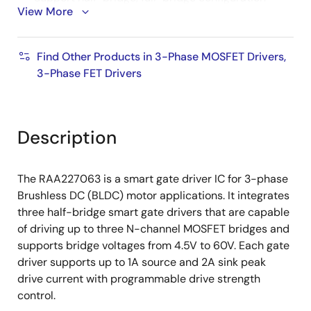
View More
Three current sense amplifiers
Four levels of sense gain setting
Find Other Products in 3-Phase MOSFET Drivers,
Supports DC offset calibration during power-up
3-Phase FET Drivers
and on-the-fly
Supports both ground-side shunt sense or low-
side MOSFET rDS(ON) sense
Description
Back-EMF sensing for BLDC sensorless operation
Features both hardware interface and SPI
The RAA227063 is a smart gate driver IC for 3-phase
interface
Brushless DC (BLDC) motor applications. It integrates
Extensive fault protection functions (VCC UV,
three half-bridge smart gate drivers that are capable
VM/VBRIDGE UV, charge pump UV, MOSFET VDS
of driving up to three N-channel MOSFET bridges and
OCP, current sense OCP, thermal
supports bridge voltages from 4.5V to 60V. Each gate
warning/shutdown, buck-boost current limiting,
driver supports up to 1A source and 2A sink peak
buck-boost OCP, buck-boost UV/OV)
drive current with programmable drive strength
Supports reverse battery protection by additional
control.
external circuitry