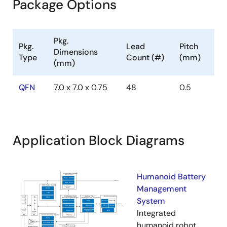
Package Options
Pkg.
Pkg.
Lead
Pitch
Dimensions
Type
Count (#)
(mm)
(mm)
QFN
7.0 x 7.0 x 0.75
48
0.5
Application Block Diagrams
Humanoid Battery
Management
System
Integrated
humanoid robot