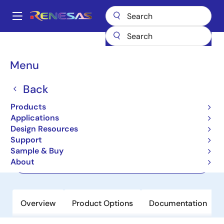
Skip
to
A
main
Main
content
Products
Power Management
FET Drivers
navigation
3-Phase MOSFET Drivers, 3-Phase FET Drivers
RAA227063
Breadcrumb
Menu
RAA227063
Back
Active
Products
Smart 3-Phase Gate Driver
Applications
Design Resources
Support
Datasheet
Sample & Buy
About
Order Now
Overview
Product Options
Documentation