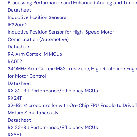
Processing Performance and Enhanced Analog and Timer
Datasheet
Inductive Position Sensors
IPS2550
Inductive Position Sensor for High-Speed Motor
Commutation (Automotive)
Datasheet
RA Arm Cortex-M MCUs
RA6T2
240MHz Arm Cortex-M33 TrustZone, High Real-time Engi
for Motor Control
Datasheet
RX 32-Bit Performance/Efficiency MCUs
RX24T
32-Bit Microcontroller with On-Chip FPU Enable to Drive
Motors Simultaneously
Datasheet
RX 32-Bit Performance/Efficiency MCUs
RX651