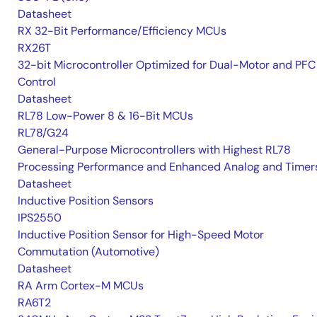
Datasheet
RX 32-Bit Performance/Efficiency MCUs
RX26T
32-bit Microcontroller Optimized for Dual-Motor and PFC
Control
Datasheet
RL78 Low-Power 8 & 16-Bit MCUs
RL78/G24
General-Purpose Microcontrollers with Highest RL78
Processing Performance and Enhanced Analog and Timer
Datasheet
Inductive Position Sensors
IPS2550
Inductive Position Sensor for High-Speed Motor
Commutation (Automotive)
Datasheet
RA Arm Cortex-M MCUs
RA6T2