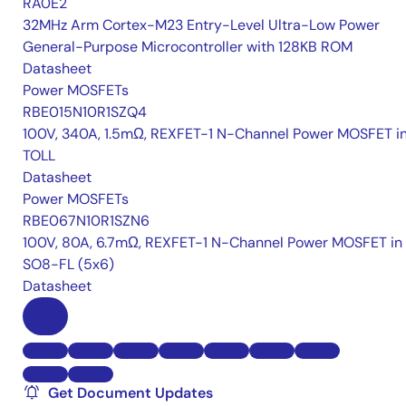
RA0E2
32MHz Arm Cortex-M23 Entry-Level Ultra-Low Power
General-Purpose Microcontroller with 128KB ROM
Datasheet
Power MOSFETs
RBE015N10R1SZQ4
100V, 340A, 1.5mΩ, REXFET-1 N-Channel Power MOSFET i
TOLL
Datasheet
Power MOSFETs
RBE067N10R1SZN6
100V, 80A, 6.7mΩ, REXFET-1 N-Channel Power MOSFET in
SO8-FL (5x6)
Datasheet
Get Document Updates