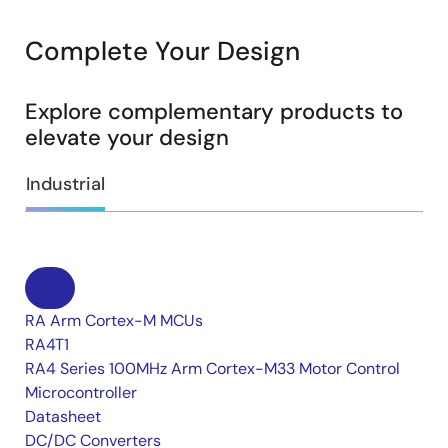
Complete Your Design
Explore complementary products to
elevate your design
Industrial
RA Arm Cortex-M MCUs
RA4T1
RA4 Series 100MHz Arm Cortex-M33 Motor Control
Microcontroller
Datasheet
DC/DC Converters