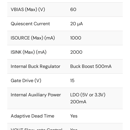
VBIAS (Max) (V)
60
Quiescent Current
20 µA
ISOURCE (Max) (mA)
1000
ISINK (Max) (mA)
2000
Internal Buck Regulator
Buck Boost 500mA
Gate Drive (V)
15
Internal Auxiliary Power
LDO (5V or 3.3V)
200mA
Adaptive Dead Time
Yes