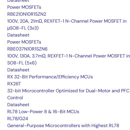
Datasheet
Power MOSFETs
RBE210N10R1SZN2
100V, 20A, 21mΩ, REXFET-1 N-Channel Power MOSFET in
μSO8-FL (3x3)
Datasheet
Power MOSFETs
RBE037N10R1SZN6
100V, 130A, 3.7mΩ, REXFET-1 N-Channel Power MOSFET in
SO8-FL (5x6)
Datasheet
RX 32-Bit Performance/Efficiency MCUs
RX26T
32-bit Microcontroller Optimized for Dual-Motor and PFC
Control
Datasheet
RL78 Low-Power 8 & 16-Bit MCUs
RL78/G24
General-Purpose Microcontrollers with Highest RL78