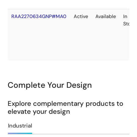
RAA2270634GNP#MA0
Active
Available
In
Stock
Complete Your Design
Explore complementary products to
elevate your design
Industrial