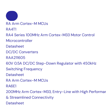
RA Arm Cortex-M MCUs
RA4T1
RA4 Series 100MHz Arm Cortex-M33 Motor Control
Microcontroller
Datasheet
DC/DC Converters
RAA211605
60V 0.5A DC/DC Step-Down Regulator with 450kHz
Switching Frequency
Datasheet
RA Arm Cortex-M MCUs
RA6E1
200MHz Arm Cortex-M33, Entry-Line with High Performa
& Streamlined Connectivity
Datasheet