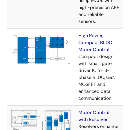
using MCUs with
high-precision AFE
and reliable
sensors.
High Power,
Compact BLDC
Motor Control
Compact design
with smart gate
driver IC for 3-
phase BLDC, GaN
MOSFET and
enhanced data
communication.
Motor Control
with Resolver
Resolvers enhance