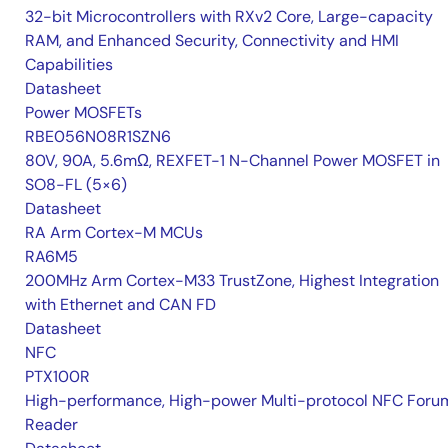
32-bit Microcontrollers with RXv2 Core, Large-capacity
RAM, and Enhanced Security, Connectivity and HMI
Capabilities
Datasheet
Power MOSFETs
RBE056N08R1SZN6
80V, 90A, 5.6mΩ, REXFET-1 N-Channel Power MOSFET in
SO8-FL (5×6)
Datasheet
RA Arm Cortex-M MCUs
RA6M5
200MHz Arm Cortex-M33 TrustZone, Highest Integration
with Ethernet and CAN FD
Datasheet
NFC
PTX100R
High-performance, High-power Multi-protocol NFC Foru
Reader