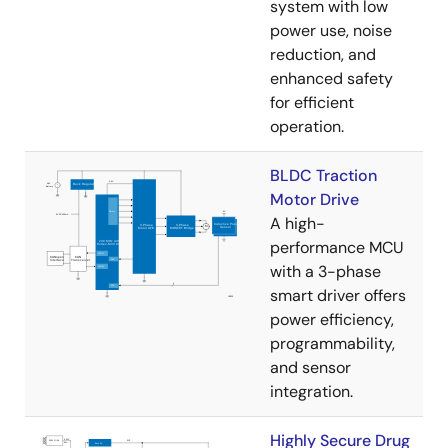
system with low
power use, noise
reduction, and
enhanced safety
for efficient
operation.
BLDC Traction
Motor Drive
A high-
performance MCU
with a 3-phase
smart driver offers
power efficiency,
programmability,
and sensor
integration.
Highly Secure Drug