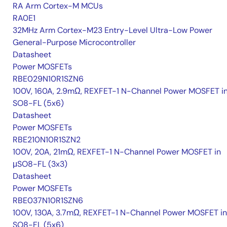
RA Arm Cortex-M MCUs
RA0E1
32MHz Arm Cortex-M23 Entry-Level Ultra-Low Power
General-Purpose Microcontroller
Datasheet
Power MOSFETs
RBE029N10R1SZN6
100V, 160A, 2.9mΩ, REXFET-1 N-Channel Power MOSFET i
SO8-FL (5x6)
Datasheet
Power MOSFETs
RBE210N10R1SZN2
100V, 20A, 21mΩ, REXFET-1 N-Channel Power MOSFET in
μSO8-FL (3x3)
Datasheet
Power MOSFETs
RBE037N10R1SZN6
100V, 130A, 3.7mΩ, REXFET-1 N-Channel Power MOSFET in
SO8-FL (5x6)