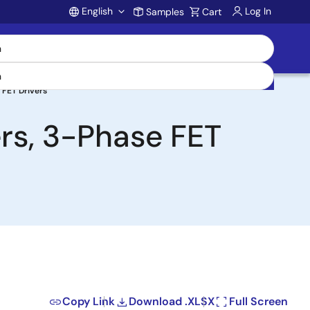
English
Log In
Samples
Cart
Account
 FET Drivers
rs, 3-Phase FET
Copy Link
Download .XLSX
Full Screen