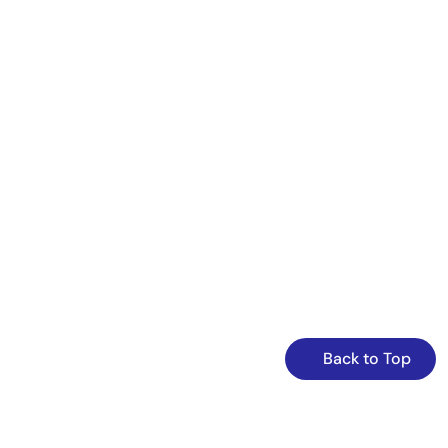
Back to Top