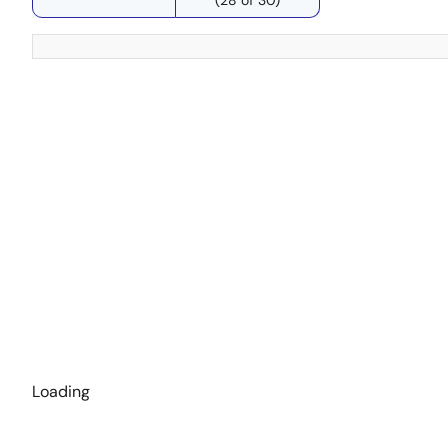
Loading