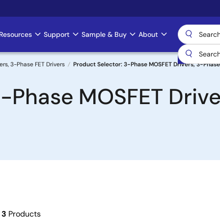
Resources
Support
Sample & Buy
About
rs, 3-Phase FET Drivers
Product Selector: 3-Phase MOSFET Drivers, 3-Phase
3-Phase MOSFET Drive
f
3
Products