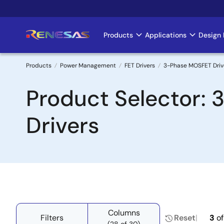
Skip
to
main
Products
Applications
Design 
Main
content
navigation
Products
Power Management
FET Drivers
3-Phase MOSFET Drive
Breadcrumb
Product Selector: 
Drivers
Columns
Filters
Reset
3
o
(28 of 30)