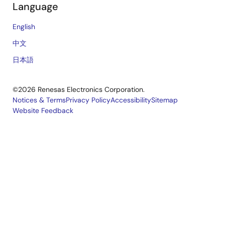
Language
English
中文
日本語
©2026 Renesas Electronics Corporation.
Notices & Terms
Privacy Policy
Accessibility
Sitemap
Website Feedback
Legal
footer