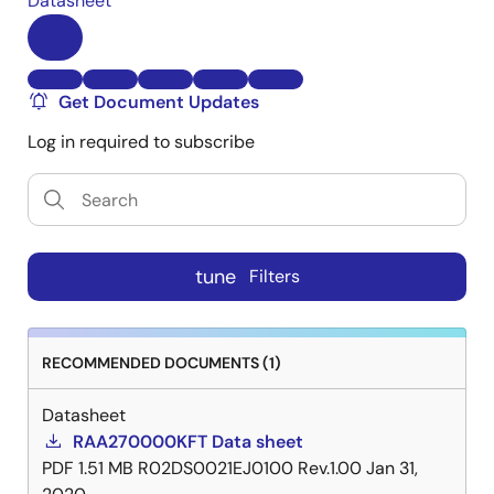
Datasheet
Get Document Updates
Log in required to subscribe
tune
Filters
RECOMMENDED DOCUMENTS (1)
Datasheet
RAA270000KFT Data sheet
PDF
1.51 MB
R02DS0021EJ0100 Rev.1.00
Jan 31,