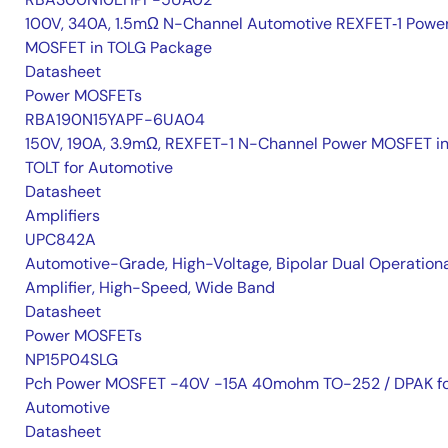
100V, 340A, 1.5mΩ N-Channel Automotive REXFET‑1 Powe
MOSFET in TOLG Package
Datasheet
Power MOSFETs
RBA190N15YAPF-6UA04
150V, 190A, 3.9mΩ, REXFET-1 N-Channel Power MOSFET i
TOLT for Automotive
Datasheet
Amplifiers
UPC842A
Automotive-Grade, High-Voltage, Bipolar Dual Operation
Amplifier, High-Speed, Wide Band
Datasheet
Power MOSFETs
NP15P04SLG
Pch Power MOSFET -40V -15A 40mohm TO-252 / DPAK f
Automotive
Datasheet