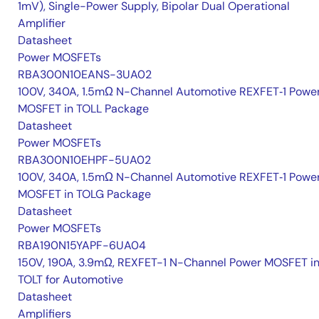
1mV), Single-Power Supply, Bipolar Dual Operational
Amplifier
Datasheet
Power MOSFETs
RBA300N10EANS-3UA02
100V, 340A, 1.5mΩ N-Channel Automotive REXFET‑1 Powe
MOSFET in TOLL Package
Datasheet
Power MOSFETs
RBA300N10EHPF-5UA02
100V, 340A, 1.5mΩ N-Channel Automotive REXFET‑1 Powe
MOSFET in TOLG Package
Datasheet
Power MOSFETs
RBA190N15YAPF-6UA04
150V, 190A, 3.9mΩ, REXFET-1 N-Channel Power MOSFET i
TOLT for Automotive
Datasheet
Amplifiers