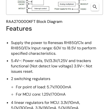
RAA270000KFT Block Diagram
Features
Supply the power to Renesas RH850/C1x and
RH850/E1x Input range: 6.0V to 18.5V to perform
specified characteristics.
5.4V~: Power rails, 5V/3.3V/1.25V and trackers
functional (Not detect low voltage) 3.9V~: Not
issues reset.
2 switching regulators
For point of load: 5.7V/1000mA
For MCU core: 1.25V/700mA
4 linear regulators for MCU: 3.3V/10mA,
5.0V/300mA, 3.3V/160mA, 5.0V/60mA