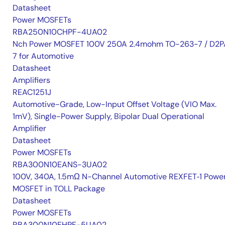
Datasheet
Power MOSFETs
RBA250N10CHPF-4UA02
Nch Power MOSFET 100V 250A 2.4mohm TO-263-7 / D2P
7 for Automotive
Datasheet
Amplifiers
REAC1251J
Automotive-Grade, Low-Input Offset Voltage (VIO Max.
1mV), Single-Power Supply, Bipolar Dual Operational
Amplifier
Datasheet
Power MOSFETs
RBA300N10EANS-3UA02
100V, 340A, 1.5mΩ N-Channel Automotive REXFET‑1 Powe
MOSFET in TOLL Package
Datasheet
Power MOSFETs
RBA300N10EHPF-5UA02