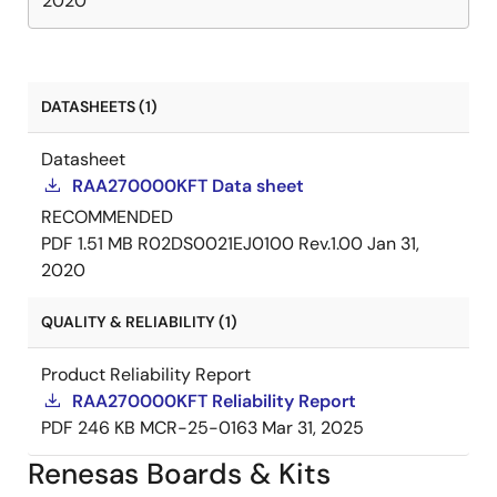
2020
DATASHEETS (1)
Datasheet
RAA270000KFT Data sheet
RECOMMENDED
PDF
1.51 MB
R02DS0021EJ0100 Rev.1.00
Jan 31,
2020
QUALITY & RELIABILITY (1)
Product Reliability Report
RAA270000KFT Reliability Report
PDF
246 KB
MCR-25-0163
Mar 31, 2025
Renesas Boards & Kits