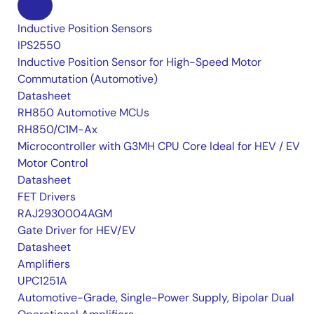
Inductive Position Sensors
IPS2550
Inductive Position Sensor for High-Speed Motor
Commutation (Automotive)
Datasheet
RH850 Automotive MCUs
RH850/C1M-Ax
Microcontroller with G3MH CPU Core Ideal for HEV / EV
Motor Control
Datasheet
FET Drivers
RAJ2930004AGM
Gate Driver for HEV/EV
Datasheet
Amplifiers
UPC1251A
Automotive-Grade, Single-Power Supply, Bipolar Dual