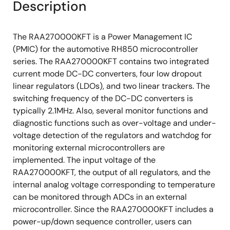
Description
The RAA270000KFT is a Power Management IC
(PMIC) for the automotive RH850 microcontroller
series. The RAA270000KFT contains two integrated
current mode DC-DC converters, four low dropout
linear regulators (LDOs), and two linear trackers. The
switching frequency of the DC-DC converters is
typically 2.1MHz. Also, several monitor functions and
diagnostic functions such as over-voltage and under-
voltage detection of the regulators and watchdog for
monitoring external microcontrollers are
implemented. The input voltage of the
RAA270000KFT, the output of all regulators, and the
internal analog voltage corresponding to temperature
can be monitored through ADCs in an external
microcontroller. Since the RAA270000KFT includes a
power-up/down sequence controller, users can