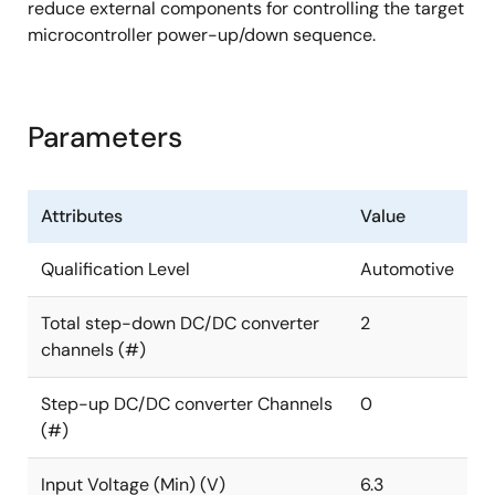
reduce external components for controlling the target
microcontroller power-up/down sequence.
Parameters
Attributes
Value
Qualification Level
Automotive
Total step-down DC/DC converter
2
channels (#)
Step-up DC/DC converter Channels
0
(#)
Input Voltage (Min) (V)
6.3