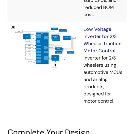
step CPUs, and
reduced BOM
cost.
Low Voltage
Inverter for 2/3
Wheeler Traction
Motor Control
Inverter for 2/3
wheelers using
automotive MCUs
and analog
products,
designed for
motor control.
Complete Your Design