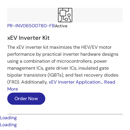
PR-INV06500780-FB
Active
xEV Inverter Kit
The xEV inverter kit maximizes the HEV/EV motor
performance by practical inverter hardware designs
using a combination of microcontrollers, power
management ICs, gate driver ICs, insulated gate
bipolar transistors (IGBTs), and fast recovery diodes
(FRD). Additionally,
xEV Inverter Application...
Read
More
Order Now
Loading
Loading