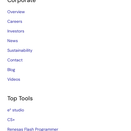
Corporate
Overview
Careers
Investors
News
Sustainability
Contact
Blog
Videos
Top Tools
e² studio
CS+
Renesas Flash Programmer