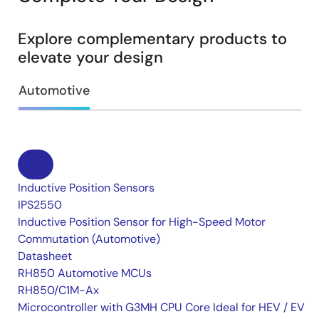
Explore complementary products to
elevate your design
Automotive
Inductive Position Sensors
IPS2550
Inductive Position Sensor for High-Speed Motor
Commutation (Automotive)
Datasheet
RH850 Automotive MCUs
RH850/C1M-Ax
Microcontroller with G3MH CPU Core Ideal for HEV / EV