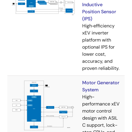
Inductive
Position Sensor
(IPS)
High‑efficiency
xEV inverter
platform with
optional IPS for
lower cost,
accuracy, and
proven reliability.
Motor Generator
System
High-
performance xEV
motor control
design with ASIL
C support, lock-