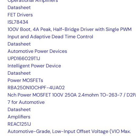
Operational Amplifiers
Datasheet
FET Drivers
ISL78434
100V Boot, 4A Peak, Half-Bridge Driver with Single PWM
Input and Adaptive Dead Time Control
Datasheet
Automotive Power Devices
UPD166029T1J
Intelligent Power Device
Datasheet
Power MOSFETs
RBA250N10CHPF-4UA02
Nch Power MOSFET 100V 250A 2.4mohm TO-263-7 / D2P
7 for Automotive
Datasheet
Amplifiers
REAC1251J
Automotive-Grade, Low-Input Offset Voltage (VIO Max.