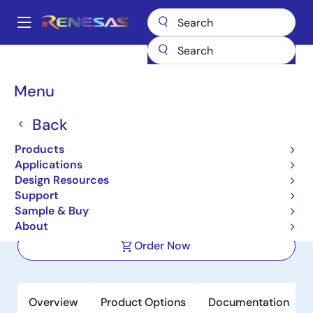
Skip
to
A
main
Main
content
Products
Power Management
navigation
Multi-Channel Power Management ICs (PMICs)
RAA270000KFT
Breadcrumb
Menu
RAA270000KFT
Back
Active
Products
Power Management IC (PMIC) for
Applications
Automotive RH850 MCUs
Design Resources
Support
Sample & Buy
Datasheet
About
Order Now
Overview
Product Options
Documentation