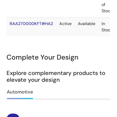
of
Stock
RAA270000KFT#HA2
Active
Available
In
Stock
Complete Your Design
Explore complementary products to
elevate your design
Automotive