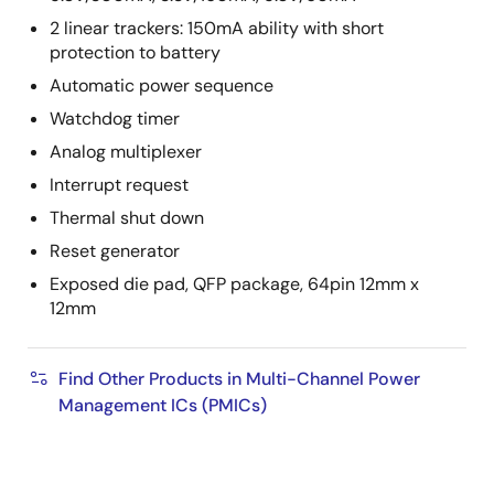
2 linear trackers: 150mA ability with short
protection to battery
Automatic power sequence
Watchdog timer
Analog multiplexer
Interrupt request
Thermal shut down
Reset generator
Exposed die pad, QFP package, 64pin 12mm x
12mm
Find Other Products in Multi-Channel Power
Management ICs (PMICs)