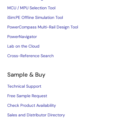
MCU / MPU Selection Tool
iSim:PE Offline Simulation Tool
PowerCompass Multi-Rail Design Tool
PowerNavigator
Lab on the Cloud
Cross-Reference Search
Sample & Buy
Technical Support
Free Sample Request
Check Product Availability
Sales and Distributor Directory