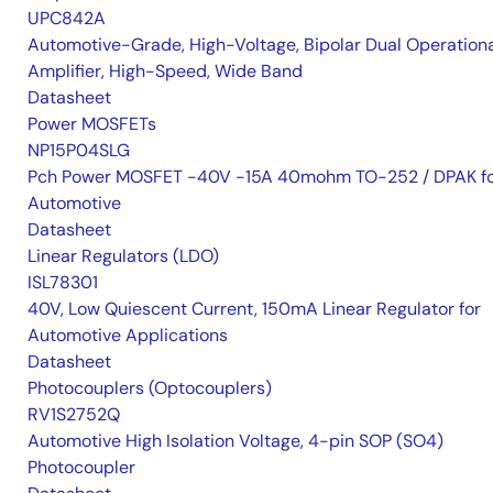
UPC842A
Automotive-Grade, High-Voltage, Bipolar Dual Operation
Amplifier, High-Speed, Wide Band
Datasheet
Power MOSFETs
NP15P04SLG
Pch Power MOSFET -40V -15A 40mohm TO-252 / DPAK f
Automotive
Datasheet
Linear Regulators (LDO)
ISL78301
40V, Low Quiescent Current, 150mA Linear Regulator for
Automotive Applications
Datasheet
Photocouplers (Optocouplers)
RV1S2752Q
Automotive High Isolation Voltage, 4-pin SOP (SO4)
Photocoupler