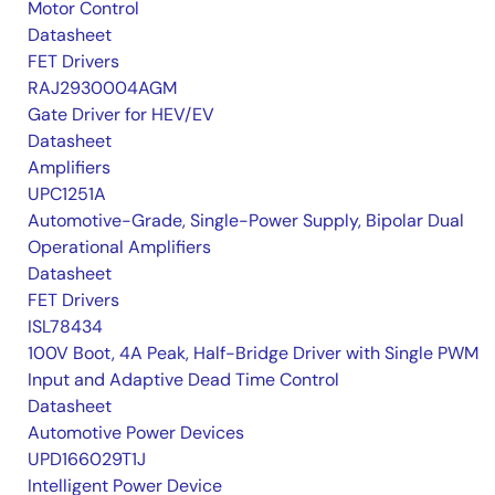
Motor Control
Datasheet
FET Drivers
RAJ2930004AGM
Gate Driver for HEV/EV
Datasheet
Amplifiers
UPC1251A
Automotive-Grade, Single-Power Supply, Bipolar Dual
Operational Amplifiers
Datasheet
FET Drivers
ISL78434
100V Boot, 4A Peak, Half-Bridge Driver with Single PWM
Input and Adaptive Dead Time Control
Datasheet
Automotive Power Devices
UPD166029T1J
Intelligent Power Device