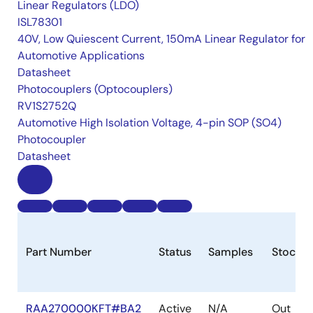
Linear Regulators (LDO)
ISL78301
40V, Low Quiescent Current, 150mA Linear Regulator for
Automotive Applications
Datasheet
Photocouplers (Optocouplers)
RV1S2752Q
Automotive High Isolation Voltage, 4-pin SOP (SO4)
Photocoupler
Datasheet
Part Number
Status
Samples
Stock
RAA270000KFT#BA2
Active
N/A
Out