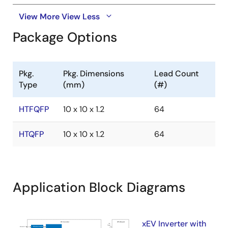
View More
View Less
Package Options
Pkg.
Pkg. Dimensions
Lead Count
Type
(mm)
(#)
HTFQFP
10 x 10 x 1.2
64
HTQFP
10 x 10 x 1.2
64
Application Block Diagrams
xEV Inverter with