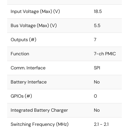
Input Voltage (Max) (V)
18.5
Bus Voltage (Max) (V)
5.5
Outputs (#)
7
Function
7-ch PMIC
Comm. Interface
SPI
Battery Interface
No
GPIOs (#)
0
Integrated Battery Charger
No
Switching Frequency (MHz)
2.1 - 2.1