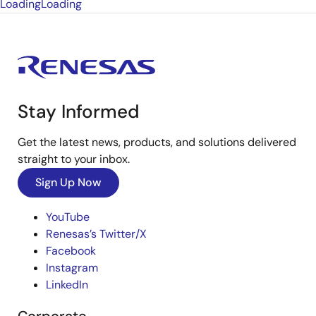
Loading
Loading
Stay Informed
Get the latest news, products, and solutions delivered
straight to your inbox.
Sign Up Now
YouTube
Renesas’s Twitter/X
Facebook
Instagram
LinkedIn