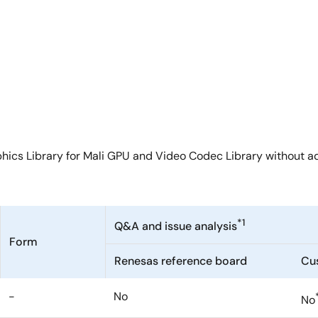
hics Library for Mali GPU and Video Codec Library without ad
*1
Q&A and issue analysis
Form
Renesas reference board
Cu
-
No
No