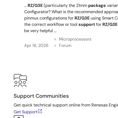
...
RZ/G3E
(particularly the 21mm
package
varian
Configurator? What is the recommended approac
pinmux configurations for
RZ/G3E
using Smart C
the correct workflow or tool
support
for
RZ/G3E
be very helpful ...
Microprocessors
Apr 16, 2026
Forum
Support Communities
Get quick technical support online from Renesas Engi
Get Support