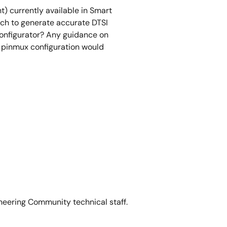
t) currently available in Smart
h to generate accurate DTSI
onfigurator? Any guidance on
pinmux configuration would
neering Community technical staff.