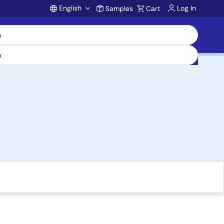
English
Log In
Samples
Cart
Account