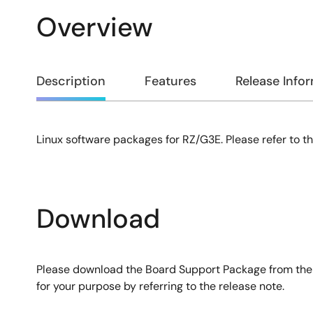
Overview
Overview
Description
Features
Release Info
Linux software packages for RZ/G3E. Please refer to th
Description
Download
Please download the Board Support Package from the li
for your purpose by referring to the release note.