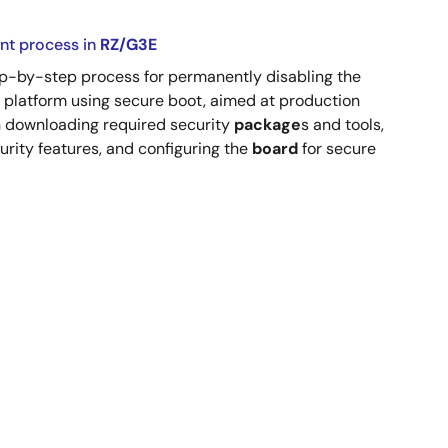
nt process in
RZ/G3E
step-by-step process for permanently disabling the
platform using secure boot, aimed at production
gh downloading required security
package
s and tools,
urity features, and configuring the
board
for secure