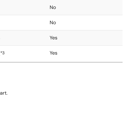
No
No
s
Yes
Yes
*3
s
art.