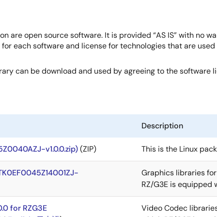
on are open source software. It is provided “AS IS” with no wa
e for each software and license for technologies that are use
brary can be download and used by agreeing to the software 
Description
Z0040AZJ-v1.0.0.zip)
(ZIP)
This is the Linux pac
 (RTK0EF0045Z14001ZJ-
Graphics libraries fo
RZ/G3E is equipped w
0.0 for RZG3E
Video Codec librarie