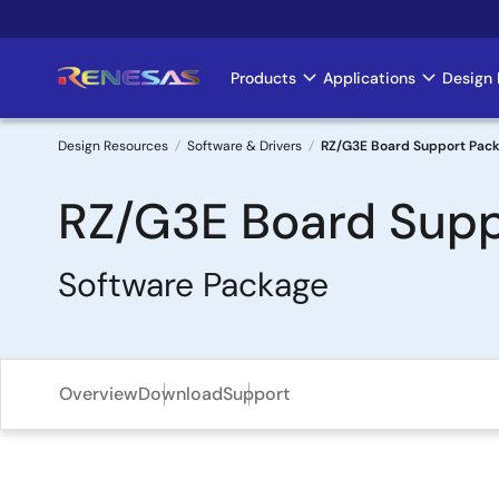
Skip
to
main
Products
Applications
Design 
Main
content
navigation
Design Resources
Software & Drivers
RZ/G3E Board Support Pac
Breadcrumb
RZ/G3E Board Supp
Software Package
Overview
Download
Support