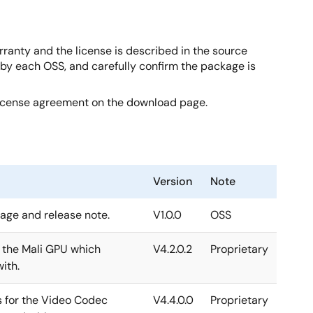
rranty and the license is described in the source
d by each OSS, and carefully confirm the package is
license agreement on the download page.
Version
Note
kage and release note.
V1.0.0
OSS
r the Mali GPU which
V4.2.0.2
Proprietary
ith.
s for the Video Codec
V4.4.0.0
Proprietary