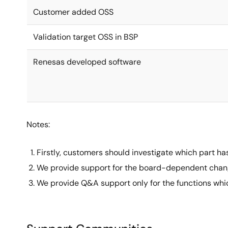
Customer added OSS
Validation target OSS in BSP
Renesas developed software
Notes:
Firstly, customers should investigate which part h
We provide support for the board-dependent chang
We provide Q&A support only for the functions whic