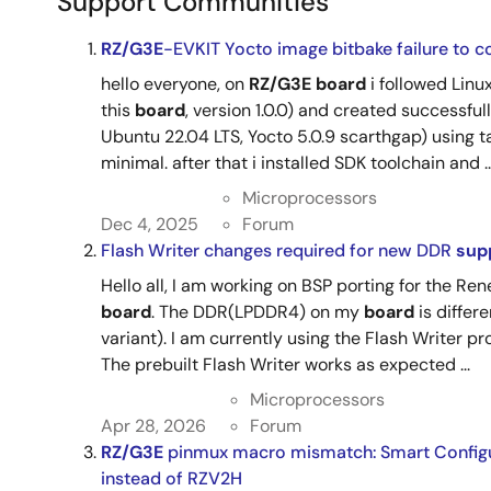
Support Communities
RZ/G3E
-EVKIT Yocto image bitbake failure to c
hello everyone, on
RZ/G3E
board
i followed Linu
this
board
, version 1.0.0) and created successfu
Ubuntu 22.04 LTS, Yocto 5.0.9 scarthgap) using
minimal. after that i installed SDK toolchain and ..
Microprocessors
Dec 4, 2025
Forum
Flash Writer changes required for new DDR
sup
Hello all, I am working on BSP porting for the Re
board
. The DDR(LPDDR4) on my
board
is differ
variant). I am currently using the Flash Writer p
The prebuilt Flash Writer works as expected ...
Microprocessors
Apr 28, 2026
Forum
RZ/G3E
pinmux macro mismatch: Smart Configu
instead of RZV2H