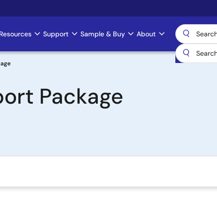
Resources
Support
Sample & Buy
About
kage
ort Package