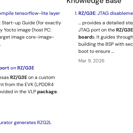
Knowledge Base
ompile tensorflow-lite layer
RZ/G3E
: JTAG disableme
x Start-up Guide (for exactly
... provides a detailed 
lly Yocto image (host PC:
JTAG port on the
RZ/G3E
 target image core-image-
board
s. It guides throu
.
building the BSP with sec
boot to ensure ...
Mar 9, 2026
port
on
RZ/G3E
nesas
RZ/G3E
on a custom
ent from the EVK (LPDDR4
rovided in the VLP
package
.
rator generates RZG2L