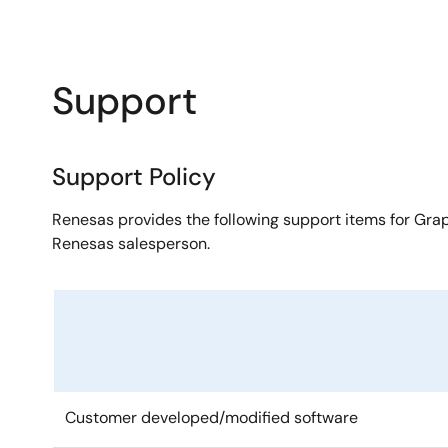
Support
Support Policy
Renesas provides the following support items for Grap
Renesas salesperson.
Customer developed/modified software