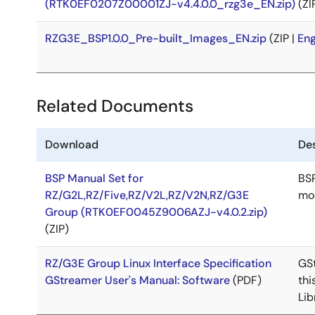
(RTK0EF0207Z00001ZJ-v4.4.0.0_rzg3e_EN.zip)
(ZI
RZG3E_BSP1.0.0_Pre-built_Images_EN.zip
(ZIP |
Eng
Related Documents
Download
Des
BSP Manual Set for
BSP
RZ/G2L,RZ/Five,RZ/V2L,RZ/V2N,RZ/G3E
mod
Group (RTK0EF0045Z9006AZJ-v4.0.2.zip)
(ZIP)
RZ/G3E Group Linux Interface Specification
GSt
GStreamer User's Manual: Software
(PDF)
thi
Lib