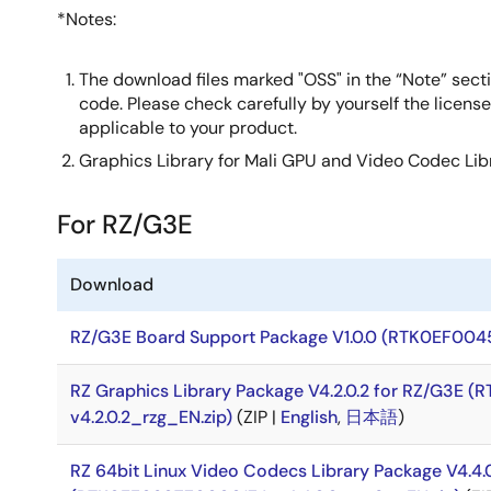
*Notes:
The download files marked "OSS" in the “Note” secti
code. Please check carefully by yourself the licens
applicable to your product.
Graphics Library for Mali GPU and Video Codec Li
For RZ/G3E
Download
RZ/G3E Board Support Package V1.0.0 (RTK0EF0045
RZ Graphics Library Package V4.2.0.2 for RZ/G3E
v4.2.0.2_rzg_EN.zip)
(ZIP |
English
,
日本語
)
RZ 64bit Linux Video Codecs Library Package V4.4.