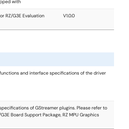
ipped with
for RZ/G3E Evaluation
V1.0.0
unctions and interface specifications of the driver
pecifications of GStreamer plugins. Please refer to
Z/G3E Board Support Package, RZ MPU Graphics