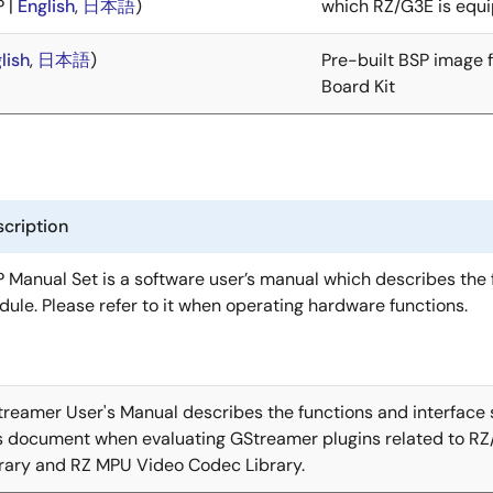
P |
English
,
日本語
)
which RZ/G3E is equ
lish
,
日本語
)
Pre-built BSP image 
Board Kit
cription
 Manual Set is a software user’s manual which describes the f
ule. Please refer to it when operating hardware functions.
reamer User's Manual describes the functions and interface s
s document when evaluating GStreamer plugins related to R
rary and RZ MPU Video Codec Library.