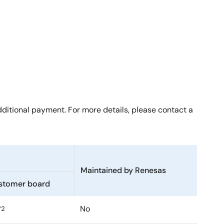
ditional payment. For more details, please contact a
Maintained by Renesas
stomer board
No
*2