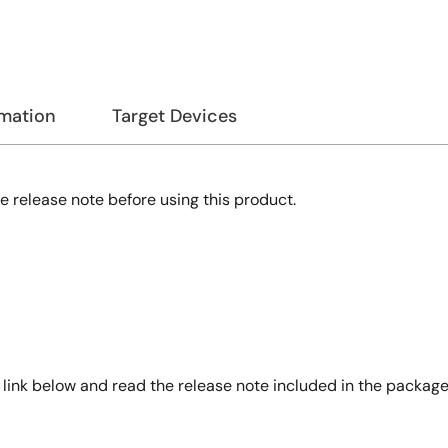
rmation
Target Devices
e release note before using this product.
nk below and read the release note included in the package c