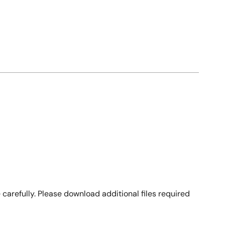
arefully. Please download additional files required