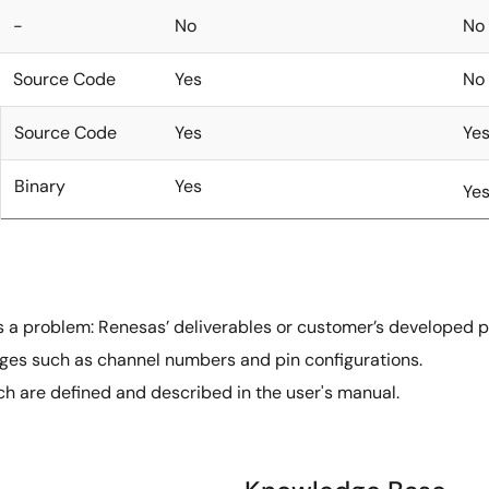
-
No
No
Source Code
Yes
No
Source Code
Yes
Ye
Binary
Yes
Ye
as a problem: Renesas’ deliverables or customer’s developed p
es such as channel numbers and pin configurations.
h are defined and described in the user's manual.