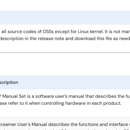
s all source codes of OSSs except for Linux kernel. It is not ma
description in the release note and download this file as nee
cription
 Manual Set is a software user’s manual that describes the fu
ase refer to it when controlling hardware in each product.
reamer User's Manual describes the functions and interface s