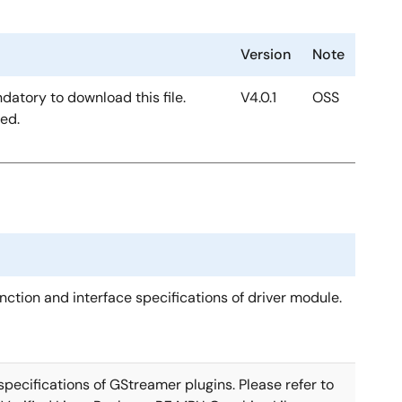
Version
Note
ndatory to download this file.
V4.0.1
OSS
ded.
nction and interface specifications of driver module.
pecifications of GStreamer plugins. Please refer to