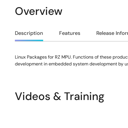
Overview
Overview
Description
Features
Release Info
Linux Packages for RZ MPU. Functions of these product
Description
development in embedded system development by using
Videos & Training