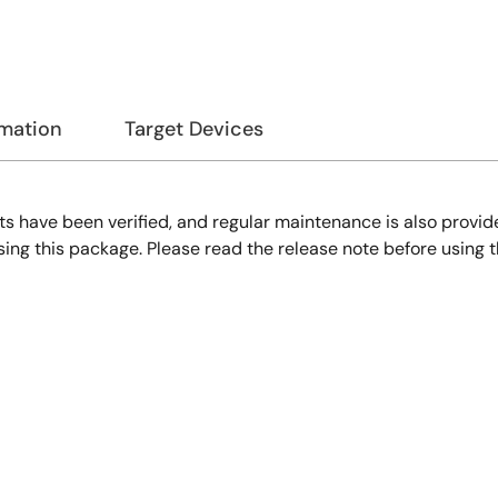
rmation
Target Devices
s have been verified, and regular maintenance is also provid
 this package. Please read the release note before using t