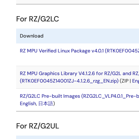
For RZ/G2LC
Download
RZ MPU Verified Linux Package v4.0.1 (RTK0EF0045
RZ MPU Graphics Library V4.1.2.6 for RZ/G2L and R
(RTK0EF0045Z14001ZJ-4.1.2.6_rzg_EN.zip)
(ZIP |
En
RZ/G2LC Pre-built Images (RZG2LC_VLP4.0.1_Pre-b
English
,
日本語
)
For RZ/G2UL