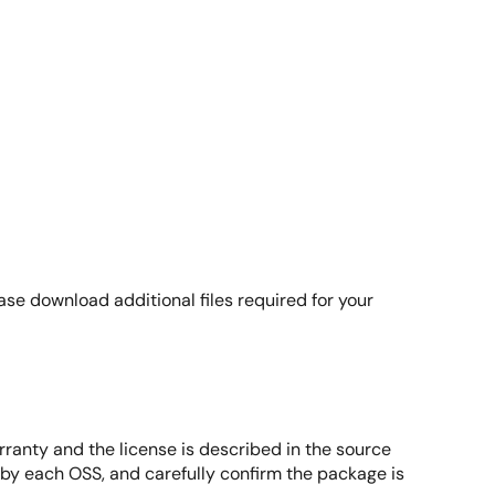
highlights how Kas streamlines the Yocto build process
ages efficiently using Kas commands without requiring
ease download additional files required for your
rranty and the license is described in the source
d by each OSS, and carefully confirm the package is