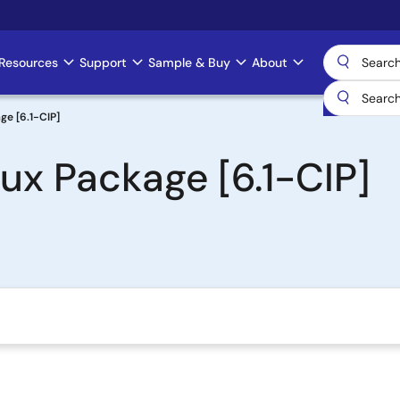
Resources
Support
Sample & Buy
About
ge [6.1-CIP]
ux Package [6.1-CIP]