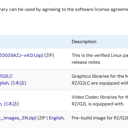
rary can be used by agreeing to the software license agreem
Description
Z0035AZJ-v4.0.1.zip)
(ZIP)
This is the verified Linux 
release notes.
Z/G2LC
Graphics libraries for the
glish
,
日本語
)
RZ/G2LC are equipped wit
Video Codec libraries for
h
,
日本語
)
RZ/G2L is equipped with.
t_Images_EN.zip)
(ZIP |
English
,
Pre-build image for RZ/G