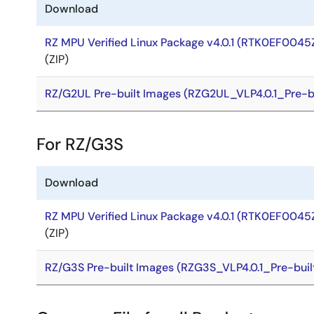
Download
RZ MPU Verified Linux Package v4.0.1 (RTK0EF0045
(ZIP)
RZ/G2UL Pre-built Images (RZG2UL_VLP4.0.1_Pre-bu
For RZ/G3S
Download
RZ MPU Verified Linux Package v4.0.1 (RTK0EF0045
(ZIP)
RZ/G3S Pre-built Images (RZG3S_VLP4.0.1_Pre-buil