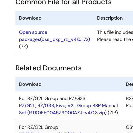
Common File for all Products
Download
Description
Open source
This file include
packages(oss_pkg_rz_v4.0.1.7z)
Please read the 
(7Z)
Related Documents
Download
Des
For RZ/G2L Group and RZ/G3S
BSP
RZ/G2L, RZ/G3S, Five, V2L Group BSP Manual
Ple
Set (RTK0EF0045Z9000AZJ-v4.0.3.zip)
(ZIP)
For RZ/G2L Group
GSt