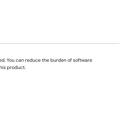
ed. You can reduce the burden of software
his product.