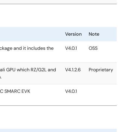
Version
Note
ackage and it includes the
V4.0.1
OSS
 Mali GPU which RZ/G2L and
V4.1.2.6
Proprietary
.
2LC SMARC EVK
V4.0.1