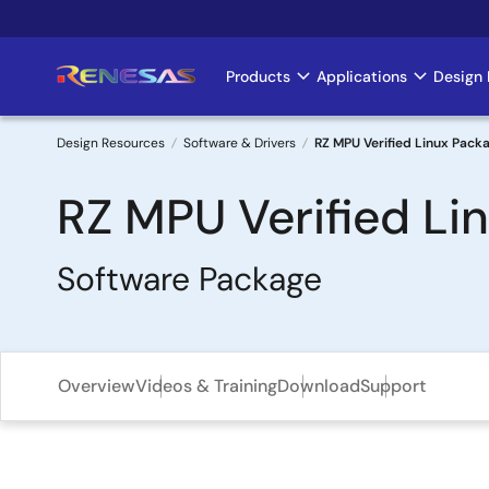
Skip
to
main
Products
Applications
Design 
Main
content
navigation
Design Resources
Software & Drivers
RZ MPU Verified Linux Packa
Breadcrumb
RZ MPU Verified Lin
Software Package
Overview
Videos & Training
Download
Support