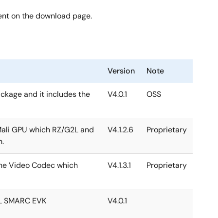
ent on the download page.
Version
Note
package and it includes the
V4.0.1
OSS
 Mali GPU which RZ/G2L and
V4.1.2.6
Proprietary
h.
 the Video Codec which
V4.1.3.1
Proprietary
2L SMARC EVK
V4.0.1