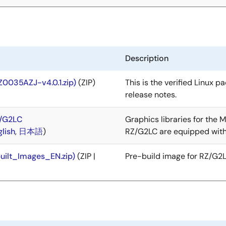
Description
Z0035AZJ-v4.0.1.zip)
(ZIP)
This is the verified Linux p
release notes.
Z/G2LC
Graphics libraries for the
glish
,
日本語
)
RZ/G2LC are equipped with
uilt_Images_EN.zip)
(ZIP |
Pre-build image for RZ/G