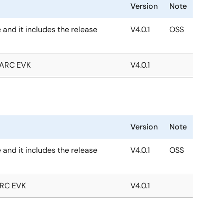
Version
Note
e and it includes the release
V4.0.1
OSS
MARC EVK
V4.0.1
Version
Note
e and it includes the release
V4.0.1
OSS
ARC EVK
V4.0.1