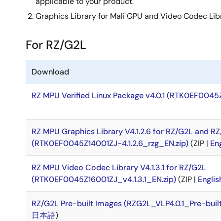
applicable to your product.
Graphics Library for Mali GPU and Video Codec Lib
For RZ/G2L
Download
RZ MPU Verified Linux Package v4.0.1 (RTK0EF0045
RZ MPU Graphics Library V4.1.2.6 for RZ/G2L and R
(RTK0EF0045Z14001ZJ-4.1.2.6_rzg_EN.zip)
(ZIP |
En
RZ MPU Video Codec Library V4.1.3.1 for RZ/G2L
(RTK0EF0045Z16001ZJ_v4.1.3.1_EN.zip)
(ZIP |
Englis
RZ/G2L Pre-built Images (RZG2L_VLP4.0.1_Pre-buil
日本語
)