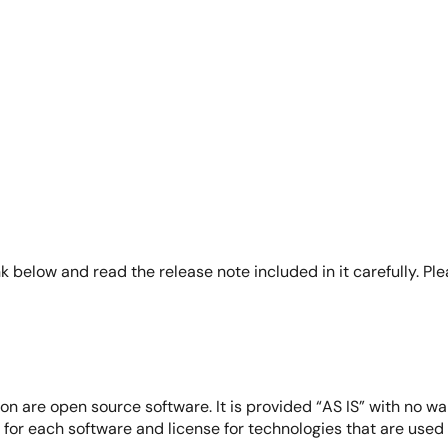
eploy Verified Linux Packages (VLP) for RZ Family boards. It 
 menu interface, enabling users to configure and generate im
k below and read the release note included in it carefully. Pl
on are open source software. It is provided “AS IS” with no wa
e for each software and license for technologies that are use