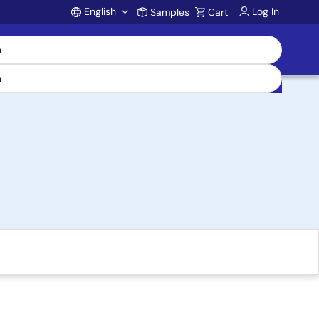
English
Log In
Samples
Cart
Account