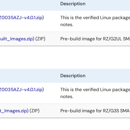
Description
Z0035AZJ-v4.0.1.zip)
This is the verified Linux packag
notes.
ilt_Images.zip)
(ZIP)
Pre-build image for RZ/G2UL S
Description
Z0035AZJ-v4.0.1.zip)
This is the verified Linux packag
notes.
t_Images.zip)
(ZIP)
Pre-build image for RZ/G3S SM