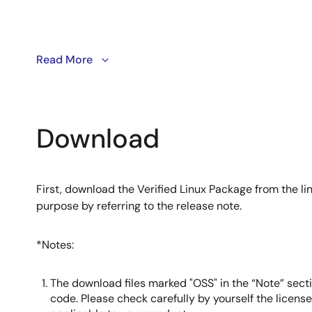
This video demonstrates how to use Kas to build and d
Read More
with a simplified build mechanism and a user‑friendly
deep Yocto expertise.
Download
First, download the Verified Linux Package from the lin
purpose by referring to the release note.
*Notes:
The download files marked "OSS" in the “Note” secti
code. Please check carefully by yourself the licens