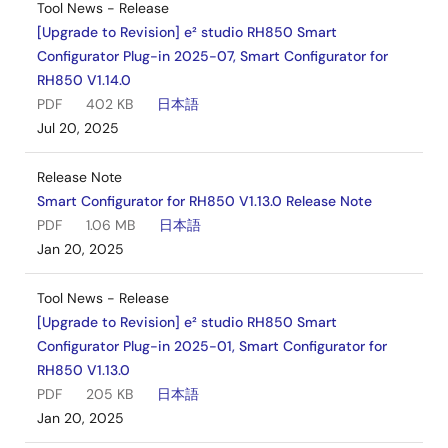
Tool News - Release
[Upgrade to Revision] e² studio RH850 Smart
Configurator Plug-in 2025-07, Smart Configurator for
RH850 V1.14.0
PDF
402 KB
日本語
Jul 20, 2025
Release Note
Smart Configurator for RH850 V1.13.0 Release Note
PDF
1.06 MB
日本語
Jan 20, 2025
Tool News - Release
[Upgrade to Revision] e² studio RH850 Smart
Configurator Plug-in 2025-01, Smart Configurator for
RH850 V1.13.0
PDF
205 KB
日本語
Jan 20, 2025