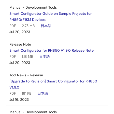
Manual - Development Tools
Smart Configurator Guide on Sample Projects for
RH850/F1KM Devices
PDF
2.73 MB
日本語
Jul 20, 2023
Release Note
Smart Configurator for RH850 V1.9.0 Release Note
PDF
1.18 MB
日本語
Jul 20, 2023
Tool News - Release
[Upgrade to Revision] Smart Configurator for RH850
V1.9.0
PDF
161 KB
日本語
Jul 16, 2023
Manual - Development Tools