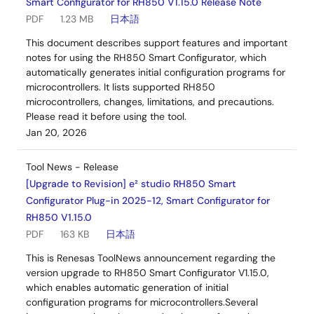
Smart Configurator for RH850 V1.15.0 Release Note
PDF
1.23 MB
日本語
This document describes support features and important
notes for using the RH850 Smart Configurator, which
automatically generates initial configuration programs for
microcontrollers. It lists supported RH850
microcontrollers, changes, limitations, and precautions.
Please read it before using the tool.
Jan 20, 2026
Tool News - Release
[Upgrade to Revision] e² studio RH850 Smart
Configurator Plug-in 2025-12, Smart Configurator for
RH850 V1.15.0
PDF
163 KB
日本語
This is Renesas ToolNews announcement regarding the
version upgrade to RH850 Smart Configurator V1.15.0,
which enables automatic generation of initial
configuration programs for microcontrollers.Several