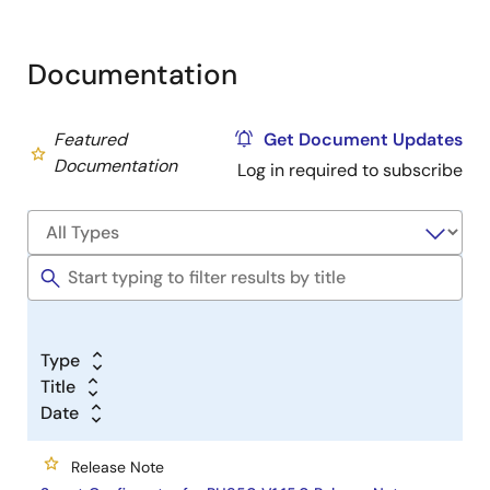
Documentation
Featured
Get Document Updates
Documentation
Log in required to subscribe
Type
Title
Date
Release Note