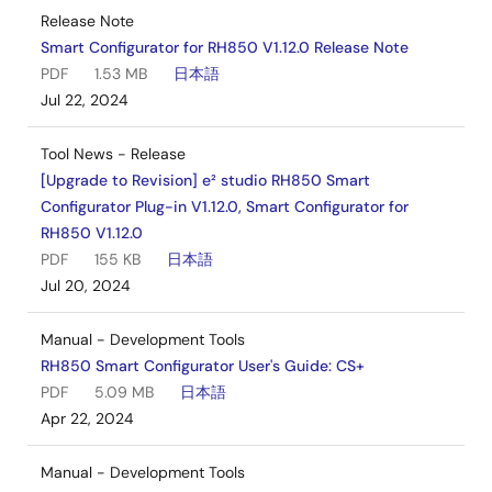
Release Note
Smart Configurator for RH850 V1.12.0 Release Note
PDF
1.53 MB
日本語
Jul 22, 2024
Tool News - Release
[Upgrade to Revision] e² studio RH850 Smart
Configurator Plug-in V1.12.0, Smart Configurator for
RH850 V1.12.0
PDF
155 KB
日本語
Jul 20, 2024
Manual - Development Tools
RH850 Smart Configurator User's Guide: CS+
PDF
5.09 MB
日本語
Apr 22, 2024
Manual - Development Tools