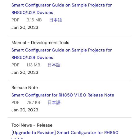
Smart Configurator Guide on Sample Projects for
RH850/U2A Devices
PDF
3.15 MB
日本語
Jan 20, 2023
Manual - Development Tools
Smart Configurator Guide on Sample Projects for
RH850/U2B Devices
PDF
1.13 MB
日本語
Jan 20, 2023
Release Note
Smart Configurator for RH850 V1.8.0 Release Note
PDF
797 KB
日本語
Jan 20, 2023
Tool News - Release
[Upgrade to Revision] Smart Configurator for RH850