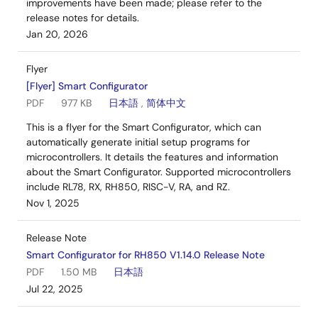
improvements have been made; please refer to the
release notes for details.
Jan 20, 2026
Flyer
[Flyer] Smart Configurator
PDF
977 KB
日本語
,
简体中文
This is a flyer for the Smart Configurator, which can
automatically generate initial setup programs for
microcontrollers. It details the features and information
about the Smart Configurator. Supported microcontrollers
include RL78, RX, RH850, RISC-V, RA, and RZ.
Nov 1, 2025
Release Note
Smart Configurator for RH850 V1.14.0 Release Note
PDF
1.50 MB
日本語
Jul 22, 2025