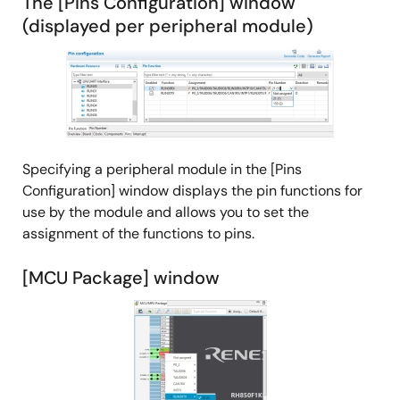
The [Pins Configuration] window
(displayed per peripheral module)
Image
Specifying a peripheral module in the [Pins
Configuration] window displays the pin functions for
use by the module and allows you to set the
assignment of the functions to pins.
[MCU Package] window
Image