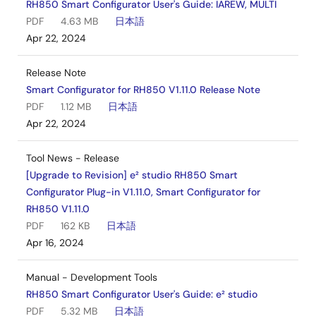
RH850 Smart Configurator User's Guide: IAREW, MULTI
PDF
4.63 MB
日本語
Apr 22, 2024
Release Note
Smart Configurator for RH850 V1.11.0 Release Note
PDF
1.12 MB
日本語
Apr 22, 2024
Tool News - Release
[Upgrade to Revision] e² studio RH850 Smart
Configurator Plug-in V1.11.0, Smart Configurator for
RH850 V1.11.0
PDF
162 KB
日本語
Apr 16, 2024
Manual - Development Tools
RH850 Smart Configurator User's Guide: e² studio
PDF
5.32 MB
日本語