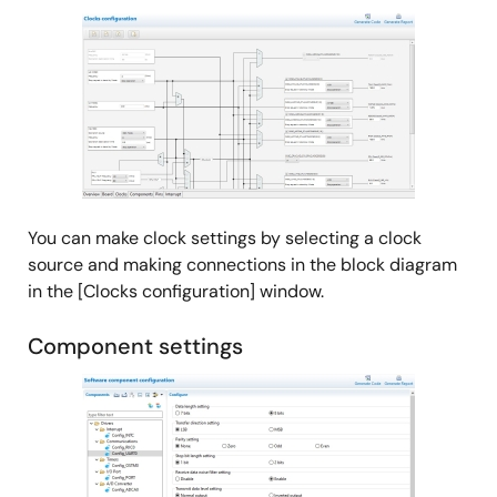
Tool News - Release
Image
[Upgrade to revision] RH850 Smart Configurator V1.3.0
PDF
147 KB
日本語
Jan 16, 2021
Tool News - Note
[Notes] Smart Configurator for RH850
PDF
132 KB
日本語
May 16, 2020
You can make clock settings by selecting a clock
source and making connections in the block diagram
Tool News - Note
in the [Clocks configuration] window.
[Notes] Smart Configurator for RH850
PDF
177 KB
日本語
Component settings
Apr 16, 2020
Image
Tool News - Note
[Notes] Smart Configurator for RH850
PDF
136 KB
日本語
Oct 16, 2019