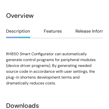
Overview
Overview
Description
Features
Release Informa
RH850 Smart Configurator can automatically
Description
generate control programs for peripheral modules
(device driver programs). By generating needed
source code in accordance with user settings, the
plug-in shortens development terms and
dramatically reduces costs.
Downloads