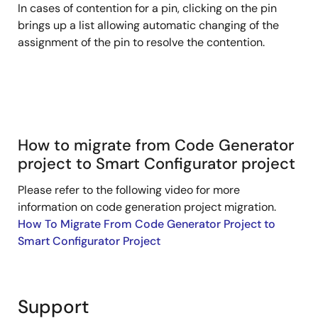
In cases of contention for a pin, clicking on the pin
brings up a list allowing automatic changing of the
assignment of the pin to resolve the contention.
How to migrate from Code Generator
project to Smart Configurator project
Please refer to the following video for more
information on code generation project migration.
How To Migrate From Code Generator Project to
Smart Configurator Project
Support