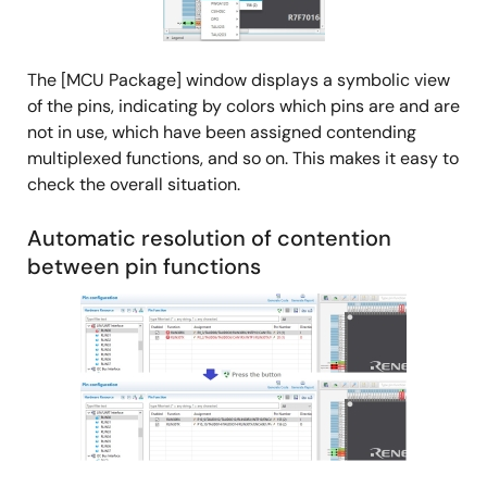
The [MCU Package] window displays a symbolic view
of the pins, indicating by colors which pins are and are
not in use, which have been assigned contending
multiplexed functions, and so on. This makes it easy to
check the overall situation.
Automatic resolution of contention
between pin functions
Image