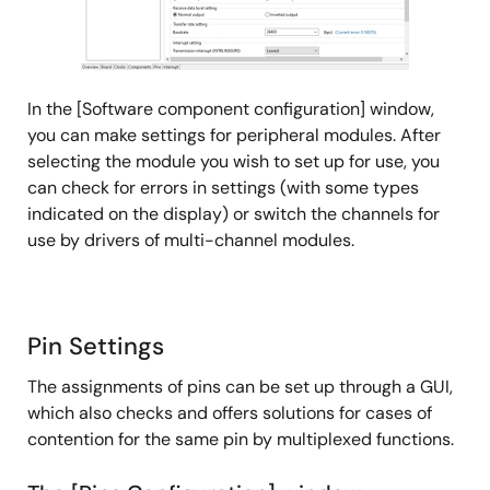
Release Note
Smart Configurator for RH850 V1.1.0 Release Note
PDF
246 KB
日本語
In the [Software component configuration] window,
Jul 20, 2018
you can make settings for peripheral modules. After
selecting the module you wish to set up for use, you
can check for errors in settings (with some types
indicated on the display) or switch the channels for
use by drivers of multi-channel modules.
Pin Settings
The assignments of pins can be set up through a GUI,
which also checks and offers solutions for cases of
contention for the same pin by multiplexed functions.