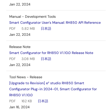
Jan 22, 2024
Manual - Development Tools
Smart Configurator User's Manual: RH850 API Reference
PDF
5.82 MB
日本語
Jan 22, 2024
Release Note
Smart Configurator for RH850 V1.10.0 Release Note
PDF
3.08 MB
日本語
Jan 22, 2024
Tool News - Release
[Upgrade to Revision] e² studio RH850 Smart
Configurator Plug-in 2024-01, Smart Configurator for
RH850 V1.10.0
PDF
162 KB
日本語
Jan 16, 2024