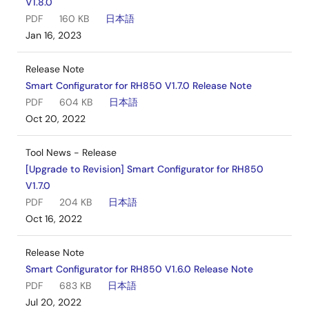
V1.8.0
PDF
160 KB
日本語
Jan 16, 2023
Release Note
Smart Configurator for RH850 V1.7.0 Release Note
PDF
604 KB
日本語
Oct 20, 2022
Tool News - Release
[Upgrade to Revision] Smart Configurator for RH850
V1.7.0
PDF
204 KB
日本語
Oct 16, 2022
Release Note
Smart Configurator for RH850 V1.6.0 Release Note
PDF
683 KB
日本語
Jul 20, 2022