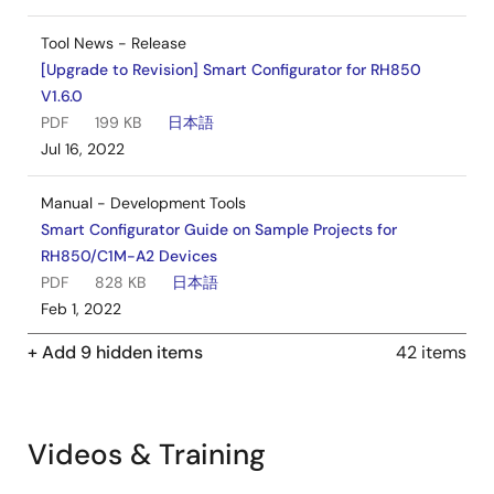
Tool News - Release
[Upgrade to Revision] Smart Configurator for RH850
V1.6.0
PDF
199 KB
日本語
Jul 16, 2022
Manual - Development Tools
Smart Configurator Guide on Sample Projects for
RH850/C1M-A2 Devices
PDF
828 KB
日本語
Feb 1, 2022
+ Add 9 hidden items
42 items
Manual - Development Tools
Smart Configurator Guide on Sample Projects for
RH850/F1KH-D8 Devices
PDF
1003 KB
日本語
Videos & Training
Feb 1, 2022