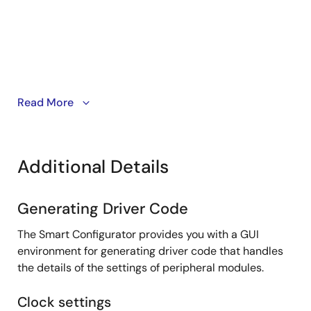
PDF
139 KB
日本語
Jun 16, 2021
Tool News - Release
[Upgrade to revision] RH850 Smart Configurator V1.4.0
PDF
206 KB
日本語
This video introduces the Smart Configurator for
Read More
May 16, 2021
RH850 family.
RH850 Smart Configurator
Tool News - Note
[Notes] Smart Configurator for RH850
Additional Details
PDF
515 KB
日本語
Apr 1, 2021
Generating Driver Code
Tool News - Note
The Smart Configurator provides you with a GUI
[Notes] Smart Configurator for RH850
environment for generating driver code that handles
PDF
91 KB
日本語
the details of the settings of peripheral modules.
Feb 16, 2021
Clock settings