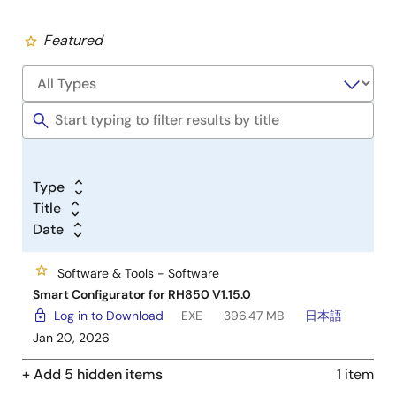
Featured
Type
Title
Date
Software & Tools - Software
Smart Configurator for RH850 V1.15.0
Log in to Download
EXE
396.47 MB
日本語
Jan 20, 2026
+ Add 5 hidden items
1 item