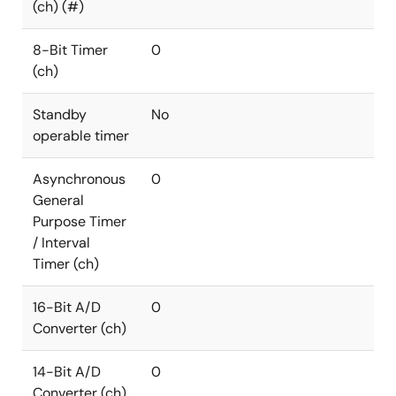
(ch) (#)
8-Bit Timer
0
(ch)
Standby
No
operable timer
Asynchronous
0
General
Purpose Timer
/ Interval
Timer (ch)
16-Bit A/D
0
Converter (ch)
14-Bit A/D
0
Converter (ch)