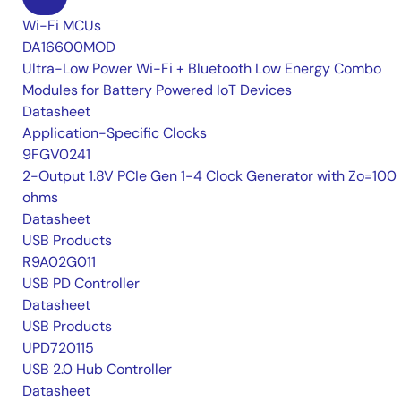
Wi-Fi MCUs
DA16600MOD
Ultra-Low Power Wi-Fi + Bluetooth Low Energy Combo
Modules for Battery Powered IoT Devices
Datasheet
Application-Specific Clocks
9FGV0241
2-Output 1.8V PCIe Gen 1-4 Clock Generator with Zo=100
ohms
Datasheet
USB Products
R9A02G011
USB PD Controller
Datasheet
USB Products
UPD720115
USB 2.0 Hub Controller
Datasheet