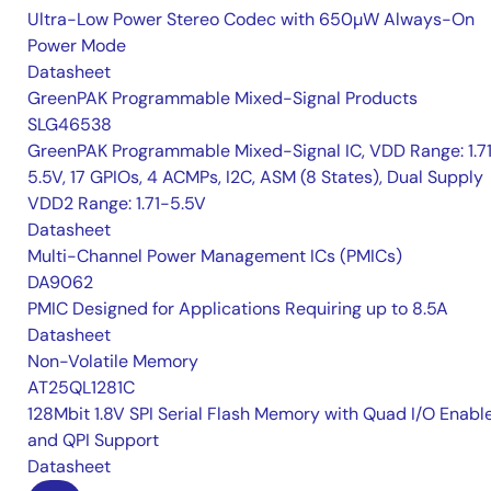
Ultra-Low Power Stereo Codec with 650µW Always-On
Power Mode
Datasheet
GreenPAK Programmable Mixed-Signal Products
SLG46538
GreenPAK Programmable Mixed-Signal IC, VDD Range: 1.7
5.5V, 17 GPIOs, 4 ACMPs, I2C, ASM (8 States), Dual Supply
VDD2 Range: 1.71-5.5V
Datasheet
Multi-Channel Power Management ICs (PMICs)
DA9062
PMIC Designed for Applications Requiring up to 8.5A
Datasheet
Non-Volatile Memory
AT25QL1281C
128Mbit 1.8V SPI Serial Flash Memory with Quad I/O Enabl
and QPI Support
Datasheet