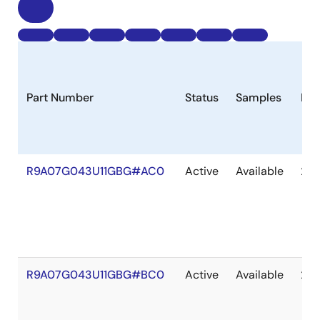
Part Number
Status
Samples
Lon
R9A07G043U11GBG#AC0
Active
Available
203
R9A07G043U11GBG#BC0
Active
Available
203