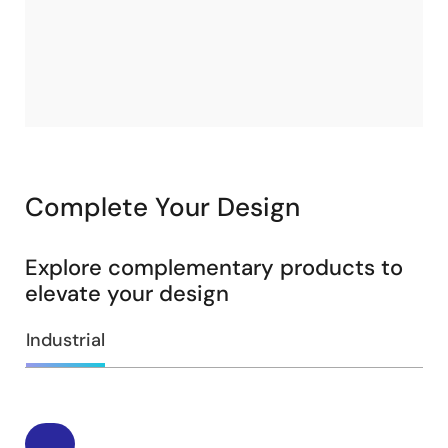
Complete Your Design
Explore complementary products to
elevate your design
Industrial