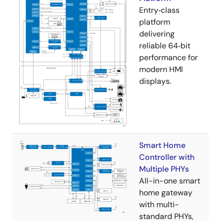
Entry‑class
platform
delivering
reliable 64‑bit
performance for
modern HMI
displays.
Smart Home
Controller with
Multiple PHYs
All-in-one smart
home gateway
with multi-
standard PHYs,