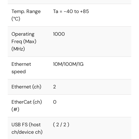
Temp. Range
Ta = -40 to +85
(°C)
Operating
1000
Freq (Max)
(MHz)
Ethernet
10M/100M/1G
speed
Ethernet (ch)
2
EtherCat (ch)
0
(#)
USB FS (host
( 2 / 2 )
ch/device ch)