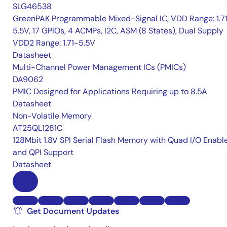
SLG46538
GreenPAK Programmable Mixed-Signal IC, VDD Range: 1.7
5.5V, 17 GPIOs, 4 ACMPs, I2C, ASM (8 States), Dual Supply
VDD2 Range: 1.71-5.5V
Datasheet
Multi-Channel Power Management ICs (PMICs)
DA9062
PMIC Designed for Applications Requiring up to 8.5A
Datasheet
Non-Volatile Memory
AT25QL1281C
128Mbit 1.8V SPI Serial Flash Memory with Quad I/O Enabl
and QPI Support
Datasheet
Get Document Updates