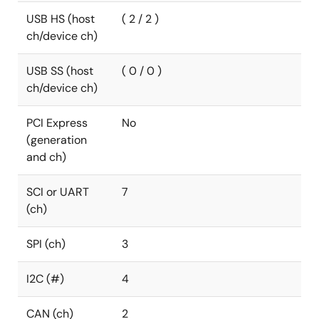
USB HS (host
( 2 / 2 )
ch/device ch)
USB SS (host
( 0 / 0 )
ch/device ch)
PCI Express
No
(generation
and ch)
SCI or UART
7
(ch)
SPI (ch)
3
I2C (#)
4
CAN (ch)
2