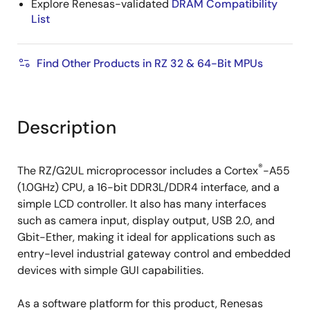
Explore Renesas-validated
DRAM Compatibility
List
Find Other Products in RZ 32 & 64-Bit MPUs
Description
®
The RZ/G2UL microprocessor includes a Cortex
-A55
(1.0GHz) CPU, a 16-bit DDR3L/DDR4 interface, and a
simple LCD controller. It also has many interfaces
such as camera input, display output, USB 2.0, and
Gbit-Ether, making it ideal for applications such as
entry-level industrial gateway control and embedded
devices with simple GUI capabilities.
As a software platform for this product, Renesas