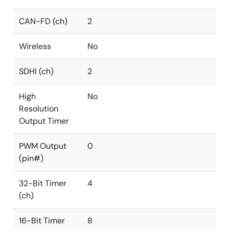
CAN-FD (ch)
2
Wireless
No
SDHI (ch)
2
High
No
Resolution
Output Timer
PWM Output
0
(pin#)
32-Bit Timer
4
(ch)
16-Bit Timer
8