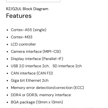
RZ/G2UL Block Diagram
Features
Cortex-A55 (single)
Cortex-M33
LCD controller
Camera interface (MIPI-CSI)
Display interface (Parallel-IF)
USB 2.0 interface 2ch、SD interface 2ch
CAN interface (CAN FD)
Giga bit Ethernet 2ch
Memory error detection/correction (ECC)
DDR4 or DDR3L memory interface
BGA package (13mm x 13mm)