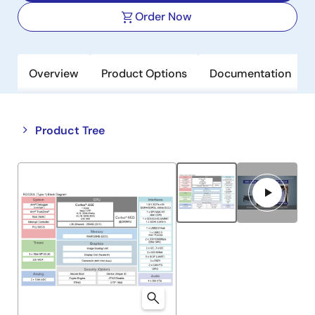
Order Now
Overview
Product Options
Documentation
Close
Open
Product Tree
product
product
tree
tree
menu
menu