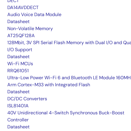
DECT
DA14AVDDECT
Audio Voice Data Module
Datasheet
Non-Volatile Memory
AT25QF128A
128Mbit, 3V SPI Serial Flash Memory with Dual I/O and Qu
I/O Support
Datasheet
Wi-Fi MCUs
RRQ61051
Ultra-Low Power Wi-Fi 6 and Bluetooth LE Module 160MH
Arm Cortex-M33 with Integrated Flash
Datasheet
DC/DC Converters
ISL81401A
40V Unidirectional 4-Switch Synchronous Buck-Boost
Controller
Datasheet