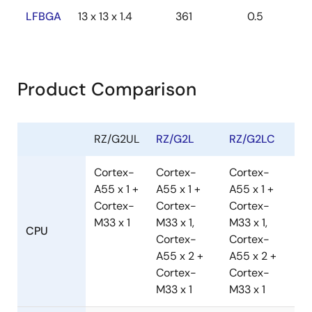
LFBGA
13 x 13 x 1.4
361
0.5
Product Comparison
RZ/G2UL
RZ/G2L
RZ/G2LC
Cortex-
Cortex-
Cortex-
A55 x 1 +
A55 x 1 +
A55 x 1 +
Cortex-
Cortex-
Cortex-
M33 x 1
M33 x 1,
M33 x 1,
CPU
Cortex-
Cortex-
A55 x 2 +
A55 x 2 +
Cortex-
Cortex-
M33 x 1
M33 x 1