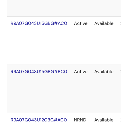
R9A07G043U15GBG#AC0
Active
Available
203
R9A07G043U15GBG#BC0
Active
Available
203
R9A07G043U12GBG#AC0
NRND
Available
203