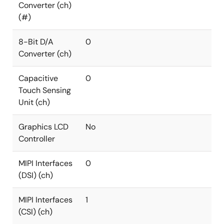
Converter (ch)
(#)
8-Bit D/A
0
Converter (ch)
Capacitive
0
Touch Sensing
Unit (ch)
Graphics LCD
No
Controller
MIPI Interfaces
0
(DSI) (ch)
MIPI Interfaces
1
(CSI) (ch)