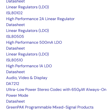
Datasheet
Linear Regulators (LDO)
ISL80102
High Performance 2A Linear Regulator
Datasheet
Linear Regulators (LDO)
ISL80505
High Performance 500mA LDO
Datasheet
Linear Regulators (LDO)
ISL80510
High Performance 1A LDO
Datasheet
Audio, Video & Display
DA7212
Ultra-Low Power Stereo Codec with 650µW Always-On
Power Mode
Datasheet
GreenPAK Programmable Mixed-Signal Products