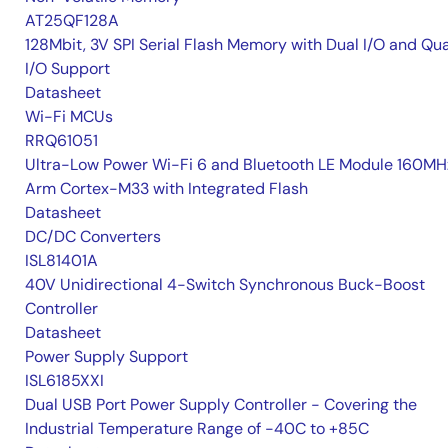
AT25QF128A
128Mbit, 3V SPI Serial Flash Memory with Dual I/O and Qu
I/O Support
Datasheet
Wi-Fi MCUs
RRQ61051
Ultra-Low Power Wi-Fi 6 and Bluetooth LE Module 160MH
Arm Cortex-M33 with Integrated Flash
Datasheet
DC/DC Converters
ISL81401A
40V Unidirectional 4-Switch Synchronous Buck-Boost
Controller
Datasheet
Power Supply Support
ISL6185XXI
Dual USB Port Power Supply Controller - Covering the
Industrial Temperature Range of -40C to +85C