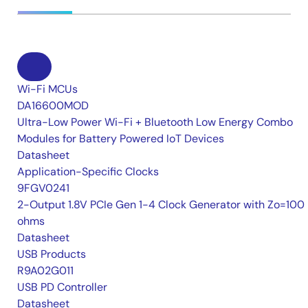
Wi-Fi MCUs
DA16600MOD
Ultra-Low Power Wi-Fi + Bluetooth Low Energy Combo
Modules for Battery Powered IoT Devices
Datasheet
Application-Specific Clocks
9FGV0241
2-Output 1.8V PCIe Gen 1-4 Clock Generator with Zo=100
ohms
Datasheet
USB Products
R9A02G011
USB PD Controller
Datasheet