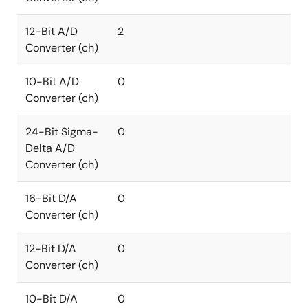
12-Bit A/D
2
Converter (ch)
10-Bit A/D
0
Converter (ch)
24-Bit Sigma-
0
Delta A/D
Converter (ch)
16-Bit D/A
0
Converter (ch)
12-Bit D/A
0
Converter (ch)
10-Bit D/A
0