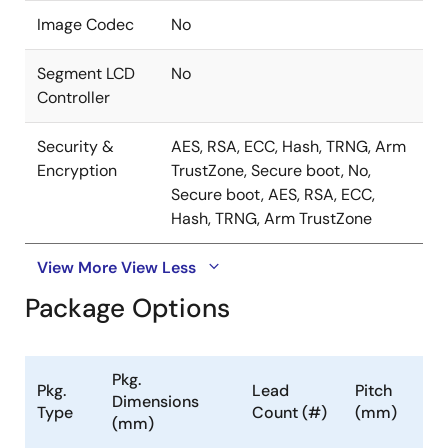
Image Codec
No
Segment LCD
No
Controller
Security &
AES, RSA, ECC, Hash, TRNG, Arm
Encryption
TrustZone, Secure boot, No,
Secure boot, AES, RSA, ECC,
Hash, TRNG, Arm TrustZone
View More
View Less
Package Options
Pkg.
Pkg.
Lead
Pitch
Dimensions
Type
Count (#)
(mm)
(mm)