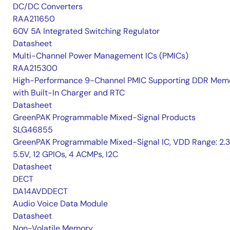
DC/DC Converters
RAA211650
60V 5A Integrated Switching Regulator
Datasheet
Multi-Channel Power Management ICs (PMICs)
RAA215300
High-Performance 9-Channel PMIC Supporting DDR Memo
with Built-In Charger and RTC
Datasheet
GreenPAK Programmable Mixed-Signal Products
SLG46855
GreenPAK Programmable Mixed-Signal IC, VDD Range: 2.
5.5V, 12 GPIOs, 4 ACMPs, I2C
Datasheet
DECT
DA14AVDDECT
Audio Voice Data Module
Datasheet
Non-Volatile Memory