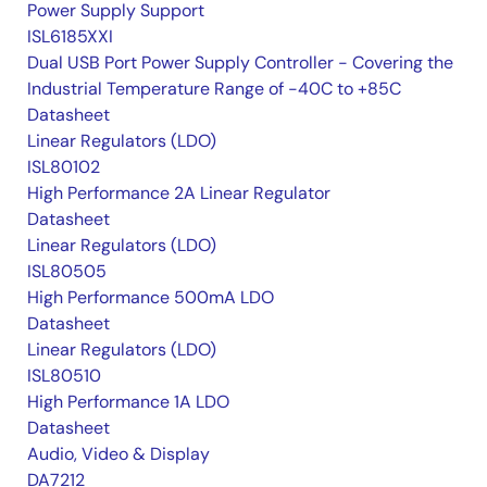
Power Supply Support
ISL6185XXI
Dual USB Port Power Supply Controller - Covering the
Industrial Temperature Range of -40C to +85C
Datasheet
Linear Regulators (LDO)
ISL80102
High Performance 2A Linear Regulator
Datasheet
Linear Regulators (LDO)
ISL80505
High Performance 500mA LDO
Datasheet
Linear Regulators (LDO)
ISL80510
High Performance 1A LDO
Datasheet
Audio, Video & Display
DA7212