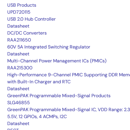
USB Products
UPD720115
USB 2.0 Hub Controller
Datasheet
DC/DC Converters
RAA211650
60V 5A Integrated Switching Regulator
Datasheet
Multi-Channel Power Management ICs (PMICs)
RAA215300
High-Performance 9-Channel PMIC Supporting DDR Memo
with Built-In Charger and RTC
Datasheet
GreenPAK Programmable Mixed-Signal Products
SLG46855
GreenPAK Programmable Mixed-Signal IC, VDD Range: 2.
5.5V, 12 GPIOs, 4 ACMPs, I2C
Datasheet