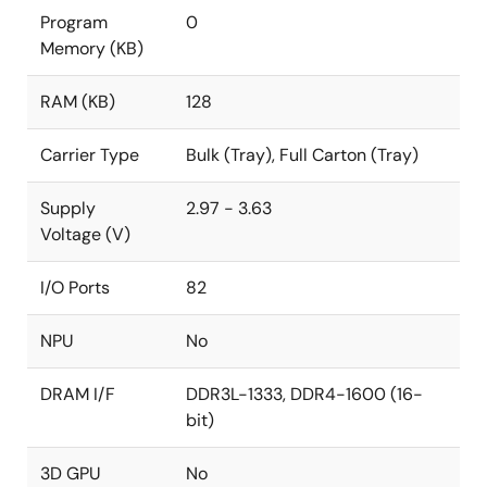
Program
0
Memory (KB)
RAM (KB)
128
Carrier Type
Bulk (Tray), Full Carton (Tray)
Supply
2.97 - 3.63
Voltage (V)
I/O Ports
82
NPU
No
DRAM I/F
DDR3L-1333, DDR4-1600 (16-
bit)
3D GPU
No