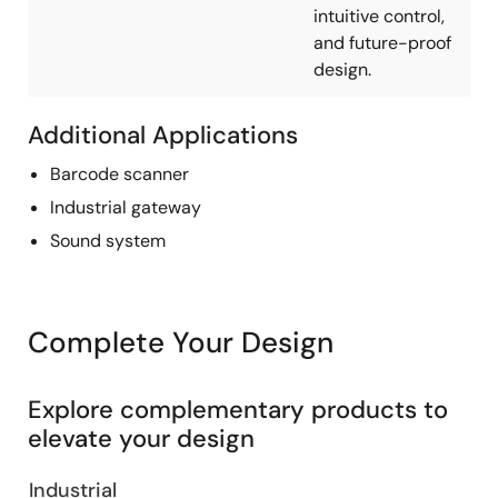
intuitive control,
and future-proof
design.
Additional Applications
Barcode scanner
Industrial gateway
Sound system
Complete Your Design
Explore complementary products to
elevate your design
Industrial