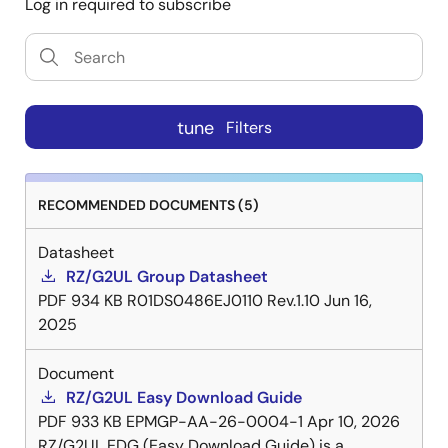
Log in required to subscribe
tune
Filters
RECOMMENDED DOCUMENTS (5)
Datasheet
RZ/G2UL Group Datasheet
PDF
934 KB
R01DS0486EJ0110 Rev.1.10
Jun 16,
2025
Document
RZ/G2UL Easy Download Guide
PDF
933 KB
EPMGP-AA-26-0004-1
Apr 10, 2026
RZ/G2UL EDG (Easy Download Guide) is a