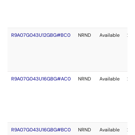
R9A07G043U12GBG#BC0
NRND
Available
203
R9A07G043U16GBG#AC0
NRND
Available
203
R9A07G043U16GBG#BC0
NRND
Available
203