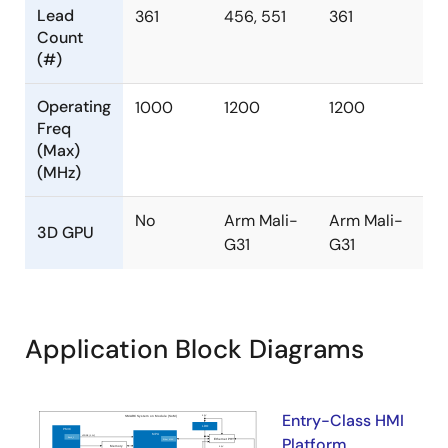
Lead
361
456, 551
361
Count
(#)
Operating
1000
1200
1200
Freq
(Max)
(MHz)
No
Arm Mali-
Arm Mali-
3D GPU
G31
G31
Application Block Diagrams
Entry-Class HMI
Platform