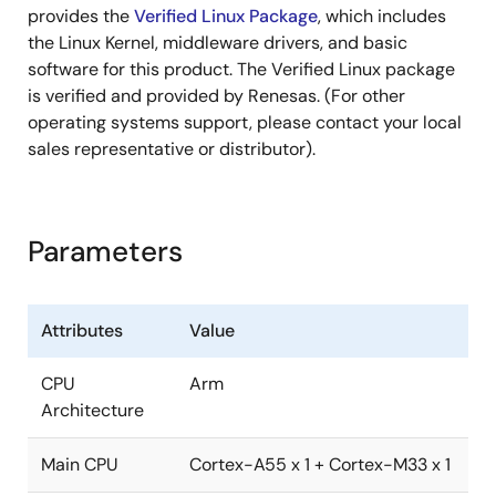
provides the
Verified Linux Package
, which includes
the Linux Kernel, middleware drivers, and basic
software for this product. The Verified Linux package
is verified and provided by Renesas. (For other
operating systems support, please contact your local
sales representative or distributor).
Parameters
Attributes
Value
CPU
Arm
Architecture
Main CPU
Cortex-A55 x 1 + Cortex-M33 x 1