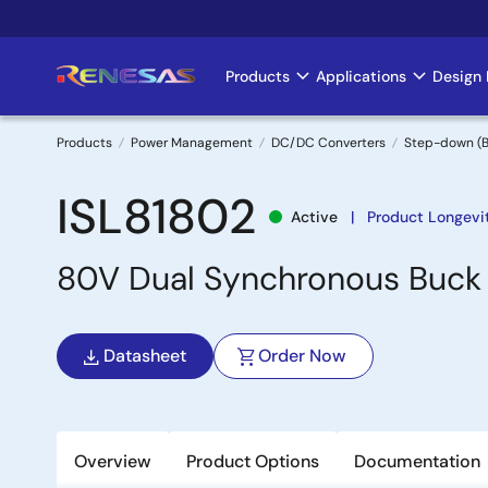
Skip
to
main
Products
Applications
Design 
Main
content
navigation
Products
Power Management
DC/DC Converters
Step-down (B
Breadcrumb
ISL81802
Active
Product Longevi
80V Dual Synchronous Buck 
Datasheet
Order Now
Overview
Product Options
Documentation