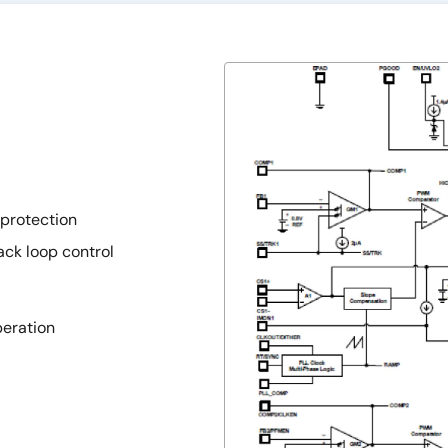
protection
ack loop control
peration