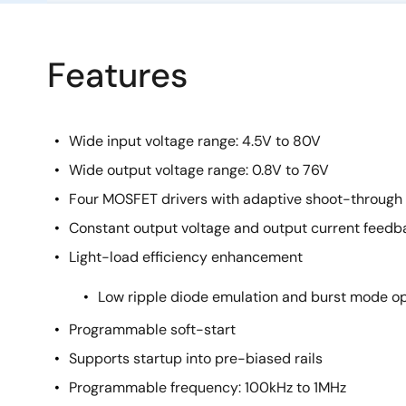
Features
Wide input voltage range: 4.5V to 80V
Wide output voltage range: 0.8V to 76V
Four MOSFET drivers with adaptive shoot-through 
Constant output voltage and output current feedb
Light-load efficiency enhancement
Low ripple diode emulation and burst mode o
Programmable soft-start
Supports startup into pre-biased rails
Programmable frequency: 100kHz to 1MHz