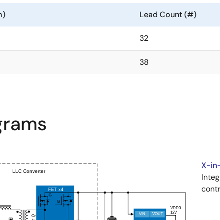
m)
Lead Count (#)
32
38
agrams
X-in-
Integ
contr