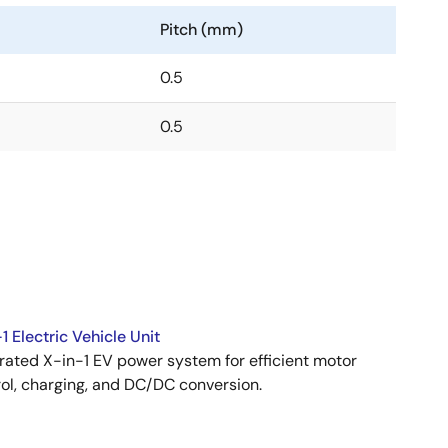
Pitch (mm)
0.5
0.5
1 Electric Vehicle Unit
rated X-in-1 EV power system for efficient motor
ol, charging, and DC/DC conversion.