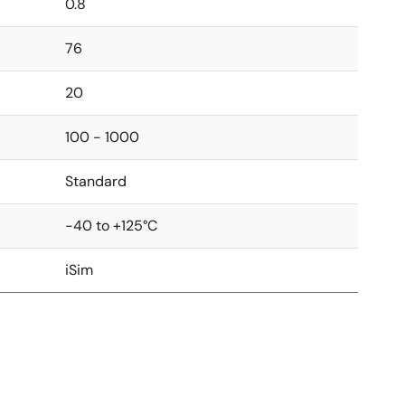
0.8
76
20
100 - 1000
Standard
-40 to +125°C
iSim