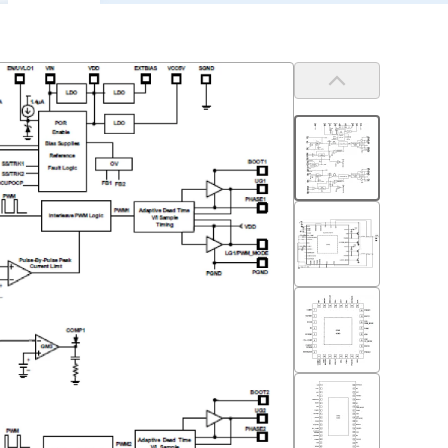
Previous