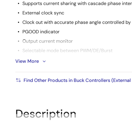
Supports current sharing with cascade phase inter
External clock sync
Clock out with accurate phase angle controlled by 
PGOOD indicator
Output current monitor
Selectable mode between PWM/DE/Burst
Accurate EN/UVLO threshold: ±2%
View More
Low shutdown current: 5µA
Complete protection: OCP (pulse by pulse and opti
Find Other Products in Buck Controllers (External
current mode), OVP, OTP, and UVP
Description