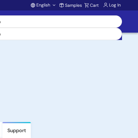
English
Log In
Samples
Cart
Account
Support