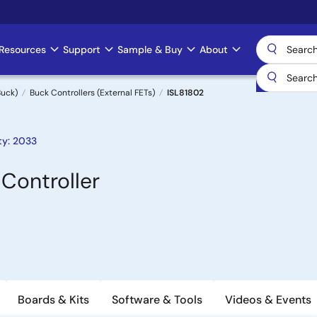
Resources
Support
Sample & Buy
About
uck)
Buck Controllers (External FETs)
ISL81802
ty: 2033
Controller
Boards & Kits
Software & Tools
Videos & Events