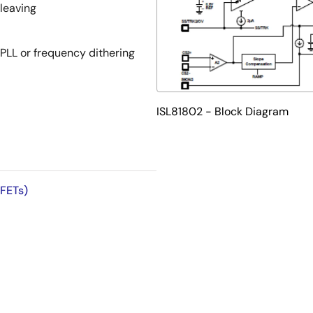
leaving
PLL or frequency dithering
ISL81802 - Block Diagram
onal hiccup or constant
 FETs)