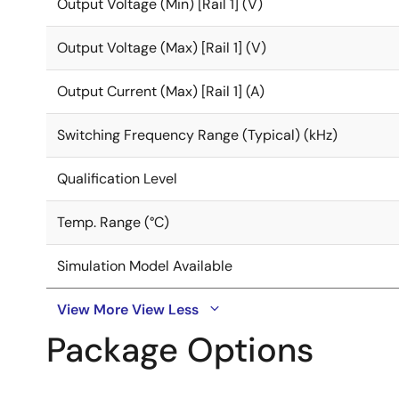
Output Voltage (Min) [Rail 1] (V)
Output Voltage (Max) [Rail 1] (V)
Output Current (Max) [Rail 1] (A)
Switching Frequency Range (Typical) (kHz)
Qualification Level
Temp. Range (°C)
Simulation Model Available
View More
View Less
Package Options