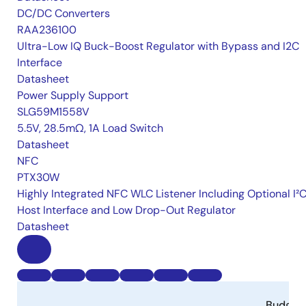
DC/DC Converters
RAA236100
Ultra-Low IQ Buck-Boost Regulator with Bypass and I2C
Interface
Datasheet
Power Supply Support
SLG59M1558V
5.5V, 28.5mΩ, 1A Load Switch
Datasheet
NFC
PTX30W
Highly Integrated NFC WLC Listener Including Optional I²
Host Interface and Low Drop-Out Regulator
Datasheet
Budget