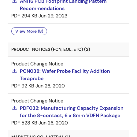
AN116 PCB Footprint Landing Pattern
Recommendations
PDF
294 KB
Jun 29, 2023
View More (8)
PRODUCT NOTICES (PCN, EOL, ETC) (2)
Product Change Notice
PCN038: Wafer Probe Facility Addition
Teraprobe
PDF
92 KB
Jun 26, 2020
Product Change Notice
PDF032: Manufacturing Capacity Expansion
for the 8-contact, 6 x 8mm VDFN Package
PDF
528 KB
Jun 26, 2020