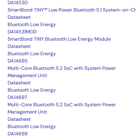
DA14530
SmartBond TINY™ Low Power Bluetooth 5.1 System-on-Ch
Datasheet
Bluetooth Low Energy
DA14531MOD
SmartBond TINY Bluetooth Low Energy Module
Datasheet
Bluetooth Low Energy
DA14695
Multi-Core Bluetooth 5.2 SoC with System Power
Management Unit
Datasheet
Bluetooth Low Energy
DA14697
Multi-Core Bluetooth 5.2 SoC with System Power
Management Unit
Datasheet
Bluetooth Low Energy
DA14699