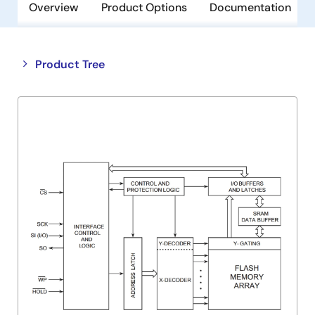
Overview
Product Options
Documentation
Close
Open
Product Tree
product
product
tree
tree
menu
menu