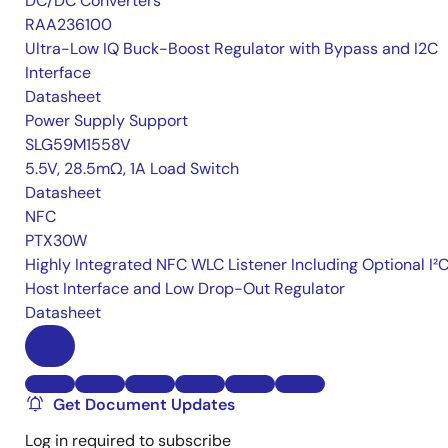
DC/DC Converters
RAA236100
Ultra-Low IQ Buck-Boost Regulator with Bypass and I2C
Interface
Datasheet
Power Supply Support
SLG59M1558V
5.5V, 28.5mΩ, 1A Load Switch
Datasheet
NFC
PTX30W
Highly Integrated NFC WLC Listener Including Optional I²
Host Interface and Low Drop-Out Regulator
Datasheet
Get Document Updates
Log in required to subscribe