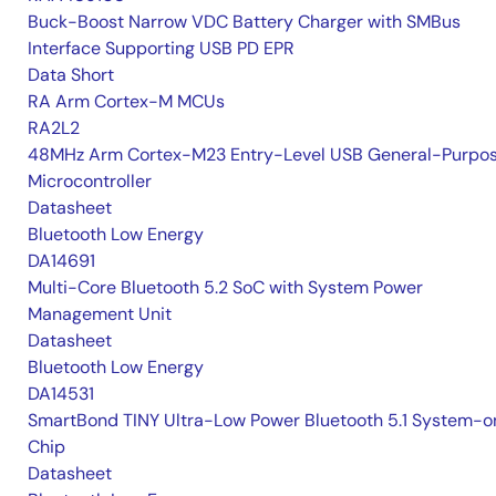
Buck-Boost Narrow VDC Battery Charger with SMBus
Interface Supporting USB PD EPR
Data Short
RA Arm Cortex-M MCUs
RA2L2
48MHz Arm Cortex-M23 Entry-Level USB General-Purpo
Microcontroller
Datasheet
Bluetooth Low Energy
DA14691
Multi-Core Bluetooth 5.2 SoC with System Power
Management Unit
Datasheet
Bluetooth Low Energy
DA14531
SmartBond TINY Ultra-Low Power Bluetooth 5.1 System-o
Chip
Datasheet