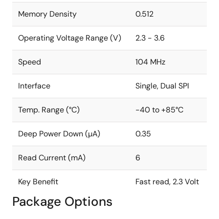
6mA Active Read Current (Typical)
Memory Density
0.512
Endurance: 100,000 Program/Erase Cycles
Operating Voltage Range (V)
2.3 - 3.6
Data Retention: 20 Years
Complies with Full Industrial Temperature Range
Speed
104 MHz
Industry Standard Green (Pb/Halide-free/RoHS
Compliant) Package Options
Interface
Single, Dual SPI
8-lead SOIC (150-mil)
Temp. Range (°C)
-40 to +85°C
8-pad Ultra-Thin DFN (2mm x 3mm x 0.6mm)
Deep Power Down (µA)
0.35
8-lead TSSOP Package
Read Current (mA)
6
Key Benefit
Fast read, 2.3 Volt
Package Options