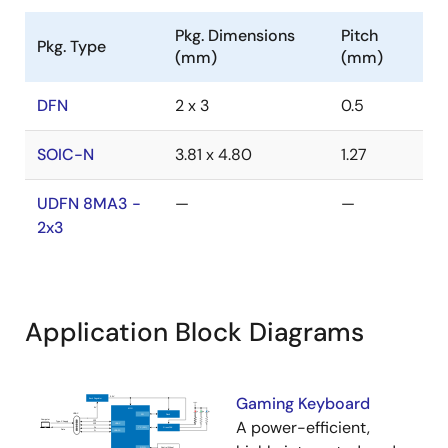
Pkg. Dimensions
Pitch
Pkg. Type
(mm)
(mm)
DFN
2 x 3
0.5
SOIC-N
3.81 x 4.80
1.27
UDFN 8MA3 -
—
—
2x3
Application Block Diagrams
Gaming Keyboard
A power-efficient,