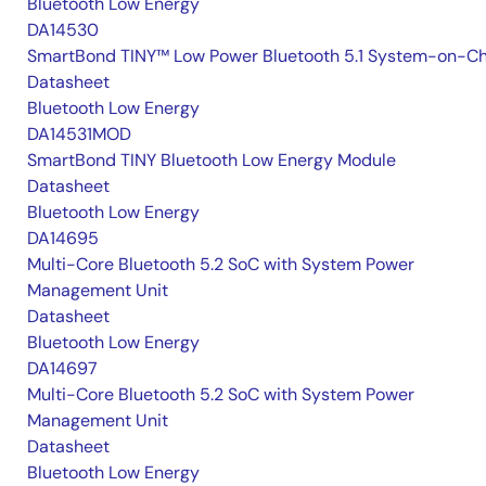
Bluetooth Low Energy
DA14530
SmartBond TINY™ Low Power Bluetooth 5.1 System-on-Ch
Datasheet
Bluetooth Low Energy
DA14531MOD
SmartBond TINY Bluetooth Low Energy Module
Datasheet
Bluetooth Low Energy
DA14695
Multi-Core Bluetooth 5.2 SoC with System Power
Management Unit
Datasheet
Bluetooth Low Energy
DA14697
Multi-Core Bluetooth 5.2 SoC with System Power
Management Unit
Datasheet
Bluetooth Low Energy