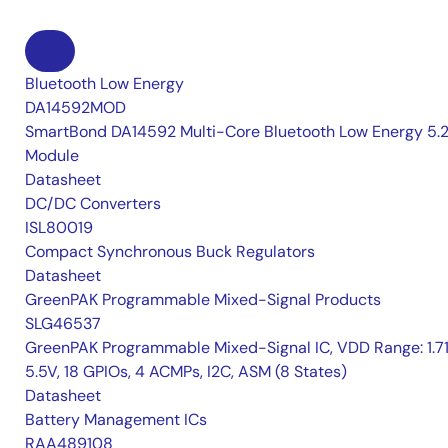
Bluetooth Low Energy
DA14592MOD
SmartBond DA14592 Multi-Core Bluetooth Low Energy 5.
Module
Datasheet
DC/DC Converters
ISL80019
Compact Synchronous Buck Regulators
Datasheet
GreenPAK Programmable Mixed-Signal Products
SLG46537
GreenPAK Programmable Mixed-Signal IC, VDD Range: 1.7
5.5V, 18 GPIOs, 4 ACMPs, I2C, ASM (8 States)
Datasheet
Battery Management ICs
RAA489108