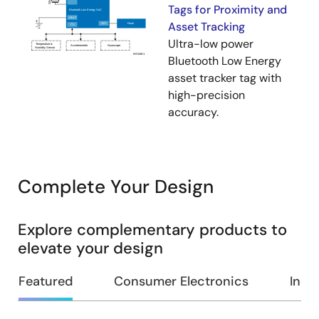
Tags for Proximity and
Asset Tracking
Ultra-low power
Bluetooth Low Energy
asset tracker tag with
high-precision
accuracy.
Complete Your Design
Explore complementary products to
elevate your design
Featured
Consumer Electronics
Indus