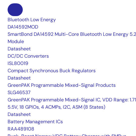
Bluetooth Low Energy
DA14592MOD
SmartBond DA14592 Multi-Core Bluetooth Low Energy 5.
Module
Datasheet
DC/DC Converters
ISL80019
Compact Synchronous Buck Regulators
Datasheet
GreenPAK Programmable Mixed-Signal Products
SLG46537
GreenPAK Programmable Mixed-Signal IC, VDD Range: 1.7
5.5V, 18 GPIOs, 4 ACMPs, I2C, ASM (8 States)
Datasheet
Battery Management ICs
RAA489108