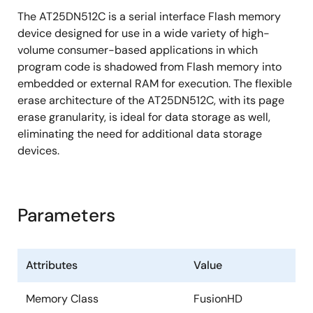
The AT25DN512C is a serial interface Flash memory
1.25ms Typical Page Program (256 Bytes)
device designed for use in a wide variety of high-
Time
volume consumer-based applications in which
35ms Typical 4-Kbyte Block Erase Time
program code is shadowed from Flash memory into
250ms Typical 32-Kbyte Block Erase Time
embedded or external RAM for execution. The flexible
erase architecture of the AT25DN512C, with its page
Automatic Checking and Reporting of
erase granularity, is ideal for data storage as well,
Erase/Program Failures
eliminating the need for additional data storage
Software Controlled Reset
devices.
JEDEC Standard Manufacturer and Device ID Read
Methodology
Low Power Dissipation
Parameters
350nA Ultra-Deep Power-Down Current
(Typical)
Attributes
Value
7.5μA Deep Power-Down Current (Typical)
Memory Class
FusionHD
25µA Standby Current (Typical)