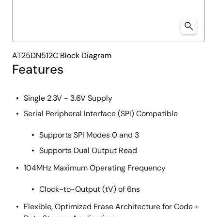
AT25DN512C Block Diagram
Features
Single 2.3V - 3.6V Supply
Serial Peripheral Interface (SPI) Compatible
Supports SPI Modes 0 and 3
Supports Dual Output Read
104MHz Maximum Operating Frequency
Clock-to-Output (tV) of 6ns
Flexible, Optimized Erase Architecture for Code +