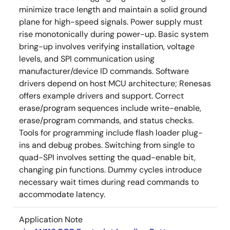
minimize trace length and maintain a solid ground
plane for high-speed signals. Power supply must
rise monotonically during power-up. Basic system
bring-up involves verifying installation, voltage
levels, and SPI communication using
manufacturer/device ID commands. Software
drivers depend on host MCU architecture; Renesas
offers example drivers and support. Correct
erase/program sequences include write-enable,
erase/program commands, and status checks.
Tools for programming include flash loader plug-
ins and debug probes. Switching from single to
quad-SPI involves setting the quad-enable bit,
changing pin functions. Dummy cycles introduce
necessary wait times during read commands to
accommodate latency.
Application Note