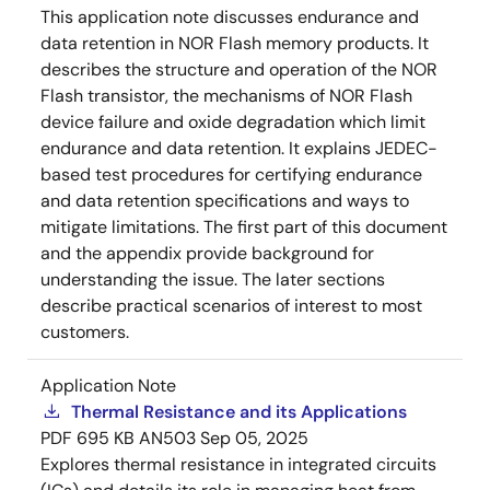
This application note discusses endurance and
data retention in NOR Flash memory products. It
describes the structure and operation of the NOR
Flash transistor, the mechanisms of NOR Flash
device failure and oxide degradation which limit
endurance and data retention. It explains JEDEC-
based test procedures for certifying endurance
and data retention specifications and ways to
mitigate limitations. The first part of this document
and the appendix provide background for
understanding the issue. The later sections
describe practical scenarios of interest to most
customers.
Application Note
Thermal Resistance and its Applications
PDF
695 KB
AN503
Sep 05, 2025
Explores thermal resistance in integrated circuits