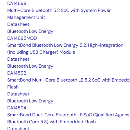
DA14699
Multi-Core Bluetooth 5.2 SoC with System Power
Management Unit
Datasheet
Bluetooth Low Energy
DA14695MOD
SmartBond Bluetooth Low Energy 5.2, High-integration
(including USB Charger) Module
Datasheet
Bluetooth Low Energy
DA14592
SmartBond Multi-Core Bluetooth LE 5.2 SoC with Embed
Flash
Datasheet
Bluetooth Low Energy
DA14594
SmartBond Dual-Core Bluetooth LE SoC (Qualified Agains
Bluetooth Core 5.3) with Embedded Flash
Datasheet