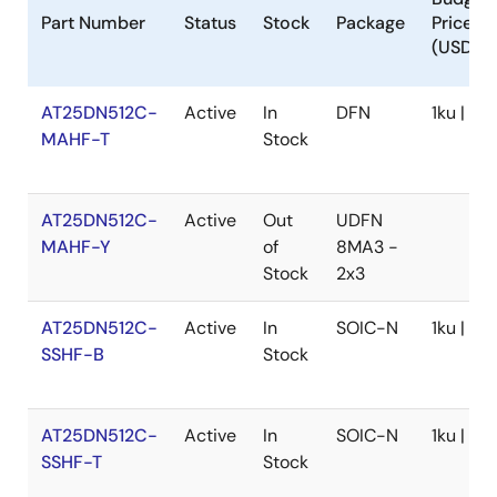
Part Number
Status
Stock
Package
Price
(USD)
AT25DN512C-
Active
In
DFN
1ku | $0.
MAHF-T
Stock
AT25DN512C-
Active
Out
UDFN
MAHF-Y
of
8MA3 -
Stock
2x3
AT25DN512C-
Active
In
SOIC-N
1ku | $0
SSHF-B
Stock
AT25DN512C-
Active
In
SOIC-N
1ku | $0
SSHF-T
Stock