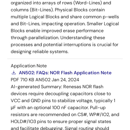
organized into arrays of rows (Word-Lines) and
columns (Bit-Lines). Physical Blocks contain
multiple Logical Blocks and share common p-wells
and Bit-Lines, impacting operation. Smaller Logical
Blocks enable improved erase performance
through parallelization. Understanding these
processes and potential interruptions is crucial for
designing reliable systems.
Application Note
AN502: FAQs: NOR Flash Application Note
PDF
710 KB
AN502
Jan 24, 2024
AI-generated Summary:
Renesas NOR flash
devices require decoupling capacitors close to
VCC and GND pins to stabilize voltage, typically 1
μF with an optional 100 nF capacitor. Pull-up
resistors are recommended on CS#, WP#/IO2, and
HOLD#/IO3 pins to ensure proper signal states
and facilitate debugging. Signal routing should