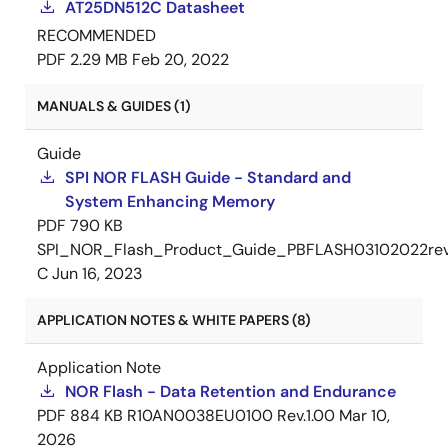
AT25DN512C Datasheet
RECOMMENDED
PDF
2.29 MB
Feb 20, 2022
MANUALS & GUIDES (1)
Guide
SPI NOR FLASH Guide - Standard and
System Enhancing Memory
PDF
790 KB
SPI_NOR_Flash_Product_Guide_PBFLASH03102022re
C
Jun 16, 2023
APPLICATION NOTES & WHITE PAPERS (8)
Application Note
NOR Flash - Data Retention and Endurance
PDF
884 KB
R10AN0038EU0100 Rev.1.00
Mar 10,
2026