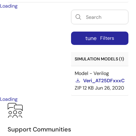
Loading
tune
Filters
SIMULATION MODELS (1)
Model - Verilog
Veri_AT25DFxxxC
ZIP
12 KB
Jun 26, 2020
Loading
Support Communities