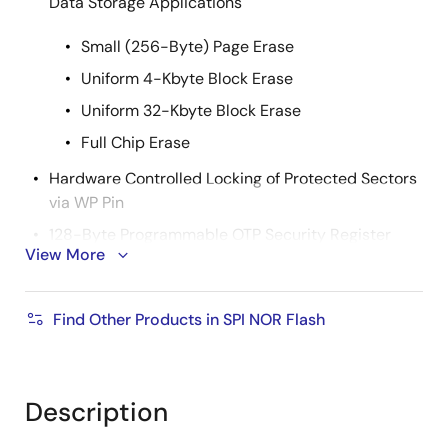
Data Storage Applications
Small (256-Byte) Page Erase
Uniform 4-Kbyte Block Erase
Uniform 32-Kbyte Block Erase
Full Chip Erase
Hardware Controlled Locking of Protected Sectors
via WP Pin
128-Byte Programmable OTP Security Register
View More
64 bytes factory programmed with a unique
identifier
Find Other Products in SPI NOR Flash
64 bytes user programmable
Flexible Programming
Byte/Page Program (1 to 256 Bytes)
Description
Fast Program and Erase Times