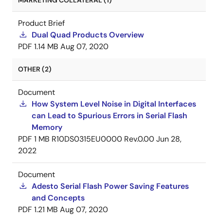
MARKETING COLLATERAL (1)
Product Brief
Dual Quad Products Overview
PDF
1.14 MB
Aug 07, 2020
OTHER (2)
Document
How System Level Noise in Digital Interfaces
can Lead to Spurious Errors in Serial Flash
Memory
PDF
1 MB
R10DS0315EU0000 Rev.0.00
Jun 28,
2022
Document
Adesto Serial Flash Power Saving Features
and Concepts
PDF
1.21 MB
Aug 07, 2020