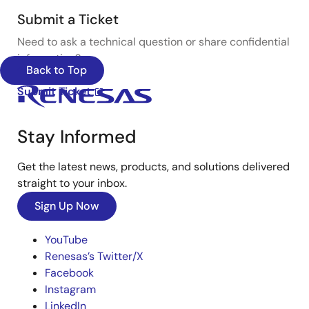
Submit a Ticket
Need to ask a technical question or share confidential
information?
Back to Top
Submit Ticket
Stay Informed
Get the latest news, products, and solutions delivered
straight to your inbox.
Sign Up Now
YouTube
Renesas’s Twitter/X
Facebook
Instagram
LinkedIn