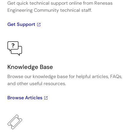
Get quick technical support online from Renesas
Engineering Community technical staff.
Get Support
Knowledge Base
Browse our knowledge base for helpful articles, FAQs,
and other useful resources.
Browse Articles