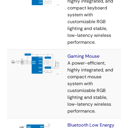
highly integrated, and
compact keyboard
system with
customizable RGB
lighting and stable,
low-latency wireless
performance.
Gaming Mouse
A power-efficient,
highly integrated, and
compact mouse
system with
customizable RGB
lighting and stable,
low-latency wireless
performance.
Bluetooth Low Energy