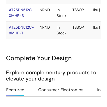
AT25DN512C-
NRND
In
TSSOP
1ku | $0
XMHF-B
Stock
AT25DN512C-
NRND
In
TSSOP
1ku | $0
XMHF-T
Stock
Complete Your Design
Explore complementary products to
elevate your design
Featured
Consumer Electronics
Indus