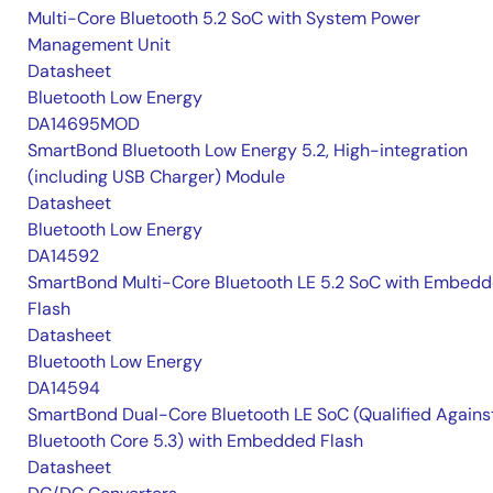
Multi-Core Bluetooth 5.2 SoC with System Power
Management Unit
Datasheet
Bluetooth Low Energy
DA14695MOD
SmartBond Bluetooth Low Energy 5.2, High-integration
(including USB Charger) Module
Datasheet
Bluetooth Low Energy
DA14592
SmartBond Multi-Core Bluetooth LE 5.2 SoC with Embed
Flash
Datasheet
Bluetooth Low Energy
DA14594
SmartBond Dual-Core Bluetooth LE SoC (Qualified Agains
Bluetooth Core 5.3) with Embedded Flash
Datasheet