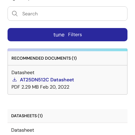
tune
Filters
RECOMMENDED DOCUMENTS (1)
Datasheet
AT25DN512C Datasheet
PDF
2.29 MB
Feb 20, 2022
DATASHEETS (1)
Datasheet