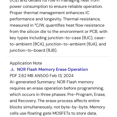
(ICs) and details its role in managing heat from
power consumption to ensure reliable operation.
Proper thermal management enhances IC
performance and longevity. Thermal resistance,
measured in °C/W, quantifies heat flow resistance
from the silicon die to the environment or PCB, with
key types including junction-to-case (θJC), case-
to-ambient (θCA), junction-to-ambient (θJA), and
junction-to-board (θJB).
Application Note
NOR Flash Memory Erase Operation
PDF
2.62 MB
AN500
Feb 13, 2024
AI-generated Summary:
NOR Flash memory
requires an erase operation before programming,
which occurs in three phases: Pre-Program, Erase,
and Recovery. The erase process affects entire
blocks simultaneously, not byte-by-byte. Memory
cells use floating gate MOSFETs to store data,