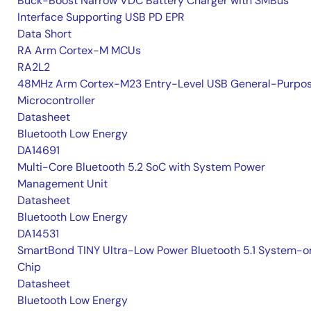
Buck-Boost Narrow VDC Battery Charger with SMBus
Interface Supporting USB PD EPR
Data Short
RA Arm Cortex-M MCUs
RA2L2
48MHz Arm Cortex-M23 Entry-Level USB General-Purpo
Microcontroller
Datasheet
Bluetooth Low Energy
DA14691
Multi-Core Bluetooth 5.2 SoC with System Power
Management Unit
Datasheet
Bluetooth Low Energy
DA14531
SmartBond TINY Ultra-Low Power Bluetooth 5.1 System-o
Chip
Datasheet
Bluetooth Low Energy