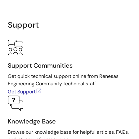
Support
Support Communities
Get quick technical support online from Renesas
Engineering Community technical staff.
Get Support
Knowledge Base
Browse our knowledge base for helpful articles, FAQs,