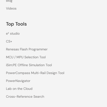
Blog
Videos
Top Tools
e² studio
CS+
Renesas Flash Programmer
MCU / MPU Selection Tool
iSim:PE Offline Simulation Tool
PowerCompass Multi-Rail Design Tool
PowerNavigator
Lab on the Cloud
Cross-Reference Search