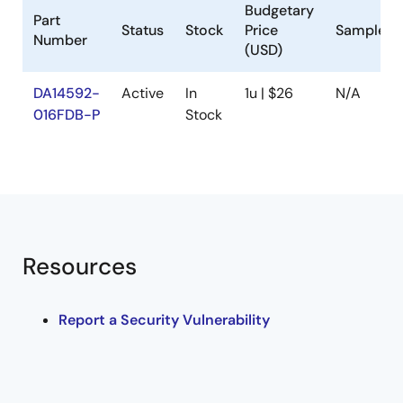
Budgetary
Part
Status
Stock
Price
Sampleab
Number
(USD)
DA14592-
Active
In
1u | $26
N/A
016FDB-P
Stock
Resources
Report a Security Vulnerability