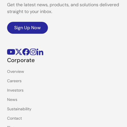
Get the latest news, products, and solutions delivered
straight to your inbox.
Sign Up Now
Corporate
Overview
Careers
Investors
News
Sustainability
Contact