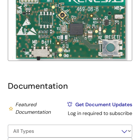
Documentation
Featured
Get Document Updates
Documentation
Log in required to subscribe