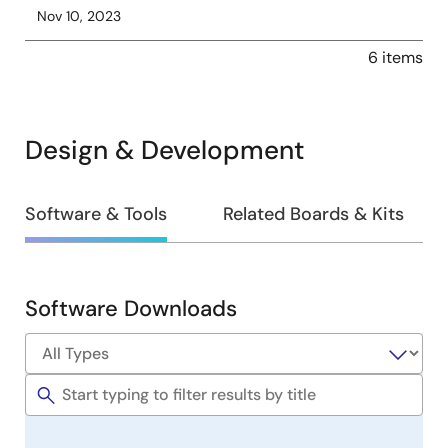
Nov 10, 2023
6 items
Design & Development
Design
Software & Tools
Related Boards & Kits
&
Development
Software Downloads
Software
&
Tools