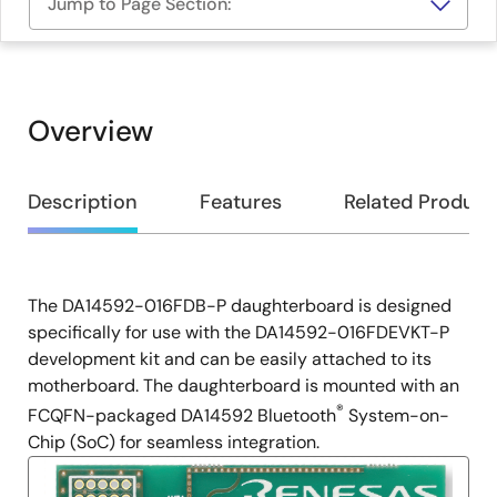
Jump to Page Section:
Overview
Overview
Description
Features
Related Product
The DA14592-016FDB-P daughterboard is designed
Description
specifically for use with the DA14592-016FDEVKT-P
development kit and can be easily attached to its
motherboard. The daughterboard is mounted with an
®
FCQFN-packaged DA14592 Bluetooth
System-on-
Chip (SoC) for seamless integration.