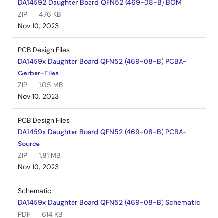
DA14592 Daughter Board QFN52 (469-08-B) BOM
ZIP
476 KB
Nov 10, 2023
PCB Design Files
DA1459x Daughter Board QFN52 (469-08-B) PCBA-
Gerber-Files
ZIP
1.05 MB
Nov 10, 2023
PCB Design Files
DA1459x Daughter Board QFN52 (469-08-B) PCBA-
Source
ZIP
1.81 MB
Nov 10, 2023
Schematic
DA1459x Daughter Board QFN52 (469-08-B) Schematic
PDF
614 KB