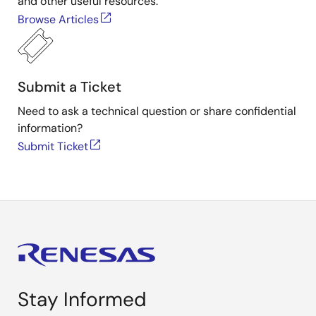
and other useful resources.
Browse Articles
Submit a Ticket
Need to ask a technical question or share confidential
information?
Submit Ticket
Stay Informed