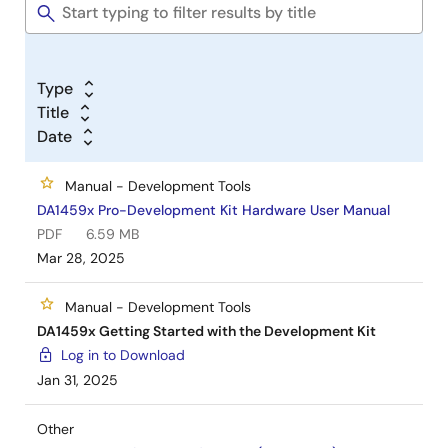
Type
Title
Date
Manual - Development Tools
DA1459x Pro-Development Kit Hardware User Manual
PDF
6.59 MB
Mar 28, 2025
Manual - Development Tools
DA1459x Getting Started with the Development Kit
Log in to Download
Jan 31, 2025
Other