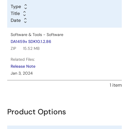
Type
Title
Date
Software & Tools - Software
DA1459x SDK10.1.2.86
ZIP
15.52 MB
Related Files:
Release Note
Jan 3, 2024
1 item
Product Options