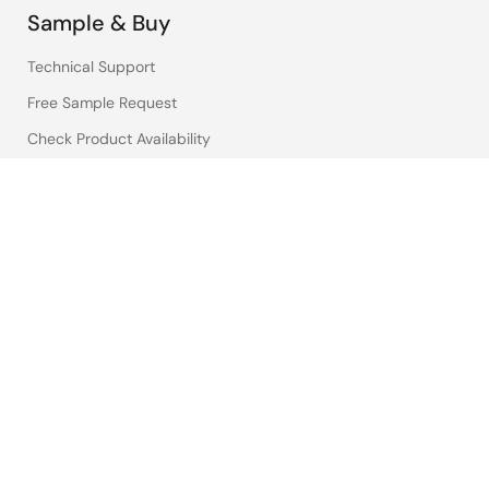
Sample & Buy
Technical Support
Free Sample Request
Check Product Availability
Sales and Distributor Directory
Language
English
中文
日本語
©2026 Renesas Electronics Corporation.
Notices & Terms
Privacy Policy
Accessibility
Sitemap
Website Feedback
Legal