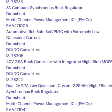
ISL78233
3A Compact Synchronous Buck Regulator
Datasheet
Multi-Channel Power Management ICs (PMICs)
RAA271005
Automotive 11ch Safe SoC PMIC with Extremely Low
Quiescent Current
Datasheet
DC/DC Converters
ISL78206
40V 2.5A Buck Controller with Integrated High-Side MOS
Datasheet
DC/DC Converters
ISL78322
Dual 2A/1.7A Low Quiescent Current 2.25MHz High Efficie
Synchronous Buck Regulator
Datasheet
Multi-Channel Power Management ICs (PMICs)
RAA271041