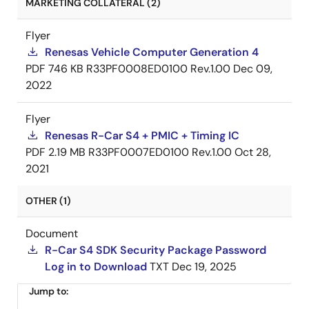
MARKETING COLLATERAL (2)
Flyer
Renesas Vehicle Computer Generation 4
PDF
746 KB
R33PF0008ED0100 Rev.1.00
Dec 09,
2022
Flyer
Renesas R-Car S4 + PMIC + Timing IC
PDF
2.19 MB
R33PF0007ED0100 Rev.1.00
Oct 28,
2021
OTHER (1)
Document
R-Car S4 SDK Security Package Password
Log in to Download
TXT
Dec 19, 2025
Jump to: