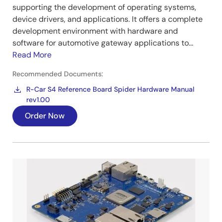
supporting the development of operating systems,
device drivers, and applications. It offers a complete
development environment with hardware and
software for automotive gateway applications to...
Read More
Recommended Documents:
R-Car S4 Reference Board Spider Hardware Manual
rev1.00
Order Now