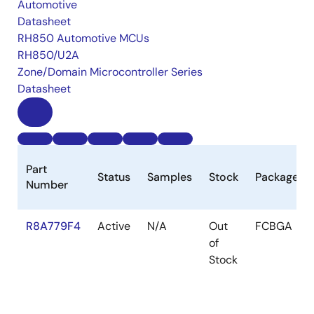
Automotive
Datasheet
RH850 Automotive MCUs
RH850/U2A
Zone/Domain Microcontroller Series
Datasheet
Part
Status
Samples
Stock
Package
Number
R8A779F4
Active
N/A
Out
FCBGA
of
Stock