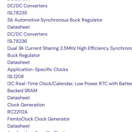
DC/DC Converters
ISL78235
5A Automotive Synchronous Buck Regulator
Datasheet
DC/DC Converters
ISL78236
Dual 3A Current Sharing 2.5MHz High Efficiency Synchron
Buck Regulator
Datasheet
Application-Specific Clocks
ISL1208
I2C Real-Time Clock/Calendar, Low Power RTC with Batte
Backed SRAM
Datasheet
Clock Generation
RC22112A
FemtoClock Clock Generator
Datasheet