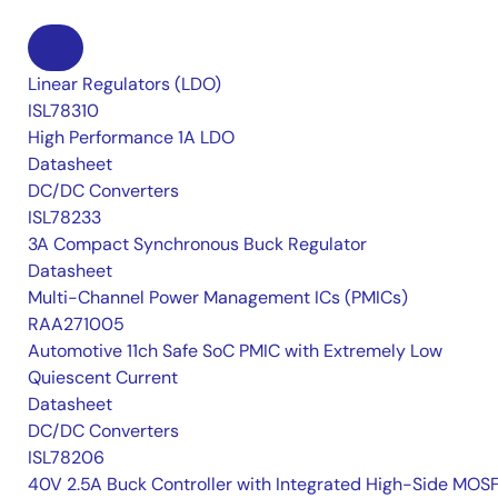
Linear Regulators (LDO)
ISL78310
High Performance 1A LDO
Datasheet
DC/DC Converters
ISL78233
3A Compact Synchronous Buck Regulator
Datasheet
Multi-Channel Power Management ICs (PMICs)
RAA271005
Automotive 11ch Safe SoC PMIC with Extremely Low
Quiescent Current
Datasheet
DC/DC Converters
ISL78206
40V 2.5A Buck Controller with Integrated High-Side MOS