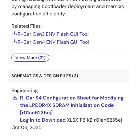
by managing bootloader deployment and memory
configuration efficiently.
Related Files:
R-Car Gen3 ENV Flash GUI Tool
R-Car Gen4 ENV Flash GUI Tool
View More (21)
SCHEMATICS & DESIGN FILES (3)
Engineering
R-Car S4 Configuration Sheet for Modifying
the LPDDR4X SDRAM Initialization Code
[r01an6235ej]
Log in to Download
XLSX
116 KB
r01an6235ej
Oct 06, 2025