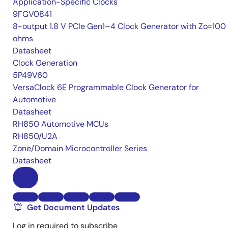
Application-Specific Clocks
9FGV0841
8-output 1.8 V PCIe Gen1–4 Clock Generator with Zo=100
ohms
Datasheet
Clock Generation
5P49V60
VersaClock 6E Programmable Clock Generator for
Automotive
Datasheet
RH850 Automotive MCUs
RH850/U2A
Zone/Domain Microcontroller Series
Datasheet
Get Document Updates
Log in required to subscribe