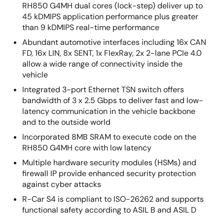
RH850 G4MH dual cores (lock-step) deliver up to
45 kDMIPS application performance plus greater
than 9 kDMIPS real-time performance
Abundant automotive interfaces including 16x CAN
FD, 16x LIN, 8x SENT, 1x FlexRay, 2x 2-lane PCIe 4.0
allow a wide range of connectivity inside the
vehicle
Integrated 3-port Ethernet TSN switch offers
bandwidth of 3 x 2.5 Gbps to deliver fast and low-
latency communication in the vehicle backbone
and to the outside world
Incorporated 8MB SRAM to execute code on the
RH850 G4MH core with low latency
Multiple hardware security modules (HSMs) and
firewall IP provide enhanced security protection
against cyber attacks
R-Car S4 is compliant to ISO-26262 and supports
functional safety according to ASIL B and ASIL D