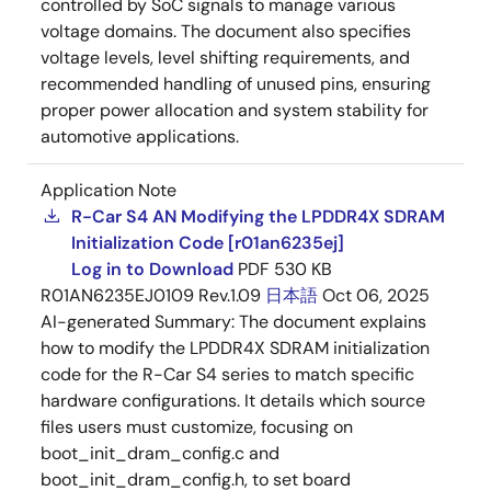
controlled by SoC signals to manage various
voltage domains. The document also specifies
voltage levels, level shifting requirements, and
recommended handling of unused pins, ensuring
proper power allocation and system stability for
automotive applications.
Application Note
R-Car S4 AN Modifying the LPDDR4X SDRAM
Initialization Code [r01an6235ej]
Log in to Download
PDF
530 KB
R01AN6235EJ0109 Rev.1.09
日本語
Oct 06, 2025
AI-generated Summary:
The document explains
how to modify the LPDDR4X SDRAM initialization
code for the R-Car S4 series to match specific
hardware configurations. It details which source
files users must customize, focusing on
boot_init_dram_config.c and
boot_init_dram_config.h, to set board