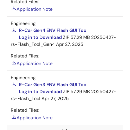
Related Files:
Application Note
Engineering
R-Car Gen4 ENV Flash GUI Tool
Log in to Download
ZIP
57.29 MB
20250427-
rs-Flash_Tool_Gen4
Apr 27, 2025
Related Files:
Application Note
Engineering
R-Car Gen3 ENV Flash GUI Tool
Log in to Download
ZIP
57.29 MB
20250427-
rs-Flash_Tool
Apr 27, 2025
Related Files:
Application Note