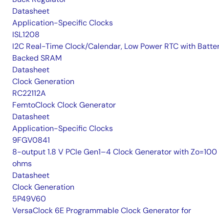
Datasheet
Application-Specific Clocks
ISL1208
I2C Real-Time Clock/Calendar, Low Power RTC with Batte
Backed SRAM
Datasheet
Clock Generation
RC22112A
FemtoClock Clock Generator
Datasheet
Application-Specific Clocks
9FGV0841
8-output 1.8 V PCIe Gen1–4 Clock Generator with Zo=100
ohms
Datasheet
Clock Generation
5P49V60
VersaClock 6E Programmable Clock Generator for