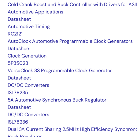
Cold Crank Boost and Buck Controller with Drivers for AS
Automotive Applications
Datasheet
Automotive Timing
RC2121
AutoClock Automotive Programmable Clock Generators
Datasheet
Clock Generation
5P35023
VersaClock 3S Programmable Clock Generator
Datasheet
DC/DC Converters
ISL78235
5A Automotive Synchronous Buck Regulator
Datasheet
DC/DC Converters
ISL78236
Dual 3A Current Sharing 2.5MHz High Efficiency Synchron
Buck Regulator