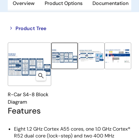
Overview
Product Options
Documentation
Close
Open
Product Tree
product
product
tree
tree
menu
menu
R-Car S4-8 Block
Diagram
Features
Eight 1.2 GHz Cortex A55 cores, one 1.0 GHz Cortex®
R52 dual core (lock-step) and two 400 MHz