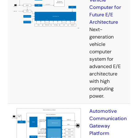
Computer for
Future E/E
Architecture
Next-
generation
vehicle
computer
system for
advanced E/E
architecture
with high
computing
power.
Automotive
Communication
Gateway
Platform