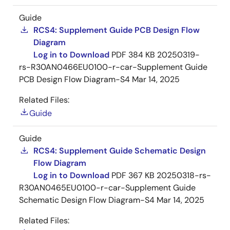
Guide
RCS4: Supplement Guide PCB Design Flow
Diagram
Log in to Download
PDF
384 KB
20250319-
rs-R30AN0466EU0100-r-car-Supplement Guide
PCB Design Flow Diagram-S4
Mar 14, 2025
Related Files:
Guide
Guide
RCS4: Supplement Guide Schematic Design
Flow Diagram
Log in to Download
PDF
367 KB
20250318-rs-
R30AN0465EU0100-r-car-Supplement Guide
Schematic Design Flow Diagram-S4
Mar 14, 2025
Related Files: