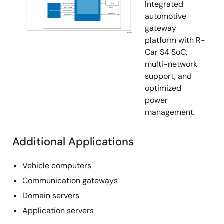
Integrated
automotive
gateway
platform with R-
Car S4 SoC,
multi-network
support, and
optimized
power
management.
Additional Applications
Vehicle computers
Communication gateways
Domain servers
Application servers