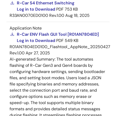
R-Car S4 Ethernet Switching
Log in to Download
PDF
753 KB
R33AN0070ED0100 Rev.1.00
Aug 18, 2025
Application Note
R-Car ENV Flash GUI Tool [R01AN7804ED]
Log in to Download
PDF
549 KB
R01AN7804ED0100_Flashtool_AppNote_20250427
Rev.1.00
Apr 27, 2025
AI-generated Summary:
The tool automates
flashing of R-Car Gen3 and Gen4 boards by
configuring hardware settings, sending bootloader
files, and setting boot modes. Users load a JSON
file specifying binaries and memory addresses,
select the connection port and baud rate, and
configure options such as memory erase or
speed-up. The tool supports multiple binary
formats and provides detailed status messages
during flashing. It streamlines flashing processes