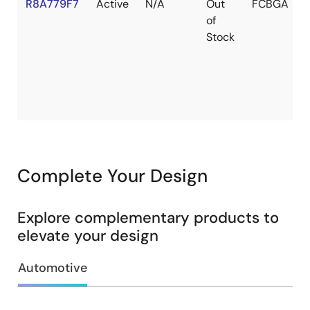
R8A779F7
Active
N/A
Out
FCBGA
of
Stock
Complete Your Design
Explore complementary products to
elevate your design
Automotive