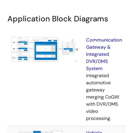
Application Block Diagrams
Communication
Gateway &
Integrated
DVR/DMS
System
Integrated
automotive
gateway
merging CoGW
with DVR/DMS
video
processing.
Vehicle