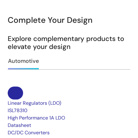
Complete Your Design
Explore complementary products to
elevate your design
Automotive
Linear Regulators (LDO)
ISL78310
High Performance 1A LDO
Datasheet
DC/DC Converters