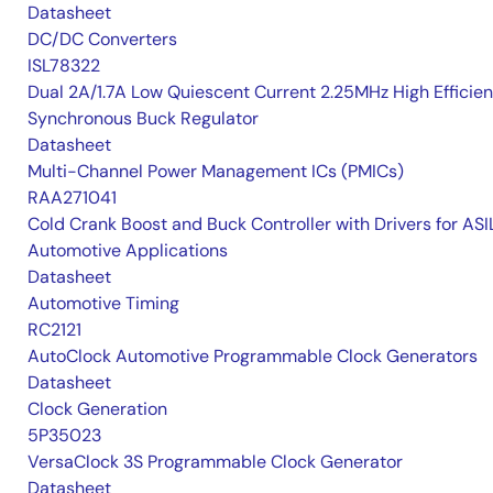
Datasheet
DC/DC Converters
ISL78322
Dual 2A/1.7A Low Quiescent Current 2.25MHz High Efficie
Synchronous Buck Regulator
Datasheet
Multi-Channel Power Management ICs (PMICs)
RAA271041
Cold Crank Boost and Buck Controller with Drivers for AS
Automotive Applications
Datasheet
Automotive Timing
RC2121
AutoClock Automotive Programmable Clock Generators
Datasheet
Clock Generation
5P35023
VersaClock 3S Programmable Clock Generator
Datasheet