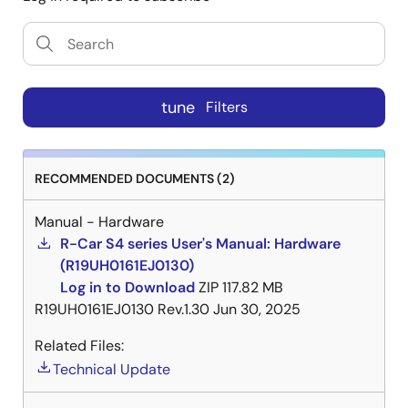
tune
Filters
RECOMMENDED DOCUMENTS (2)
Manual - Hardware
R-Car S4 series User's Manual: Hardware
(R19UH0161EJ0130)
Log in to Download
ZIP
117.82 MB
R19UH0161EJ0130 Rev.1.30
Jun 30, 2025
Related Files:
Technical Update