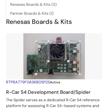
Renesas Boards & Kits (3)
Partner Boards & Kits (1)
Renesas Boards & Kits
RTP8A779F0ASKB0SP2S
Active
R-Car S4 Development Board/Spider
The Spider serves as a dedicated R‑Car S4 reference
platform for assessing R‑Car S4–based systems and