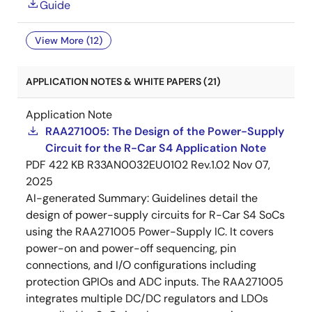
Guide
View More (12)
APPLICATION NOTES & WHITE PAPERS (21)
Application Note
RAA271005: The Design of the Power-Supply
Circuit for the R-Car S4 Application Note
PDF
422 KB
R33AN0032EU0102 Rev.1.02
Nov 07,
2025
AI-generated Summary:
Guidelines detail the
design of power-supply circuits for R-Car S4 SoCs
using the RAA271005 Power-Supply IC. It covers
power-on and power-off sequencing, pin
connections, and I/O configurations including
protection GPIOs and ADC inputs. The RAA271005
integrates multiple DC/DC regulators and LDOs