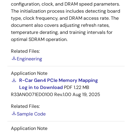
configuration, clock, and DRAM speed parameters.
The initialization process includes detecting board
type, clock frequency, and DRAM access rate. The
document also covers adjusting refresh rates,
temperature derating, and training intervals for
optimal SDRAM operation.
Related Files:
Engineering
Application Note
R-Car Gen4 PCIe Memory Mapping
Log in to Download
PDF
1.22 MB
R33AN0071ED0100 Rev.1.00
Aug 19, 2025
Related Files:
Sample Code
Application Note