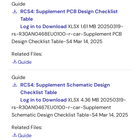
Guide
RCS4: Supplement PCB Design Checklist
Table
Log in to Download
XLSX
1.61 MB
20250319-
rs-R30AN0468EU0100-r-car-Supplement PCB
Design Checklist Table-S4
Mar 14, 2025
Related Files:
Guide
Guide
RCS4: Supplement Schematic Design
Checklist Table
Log in to Download
XLSX
4.36 MB
20250319-
rs-R30AN0467EU0100-r-car-Supplement
Schematic Design Checklist Table-S4
Mar 14, 2025
Related Files:
Guide