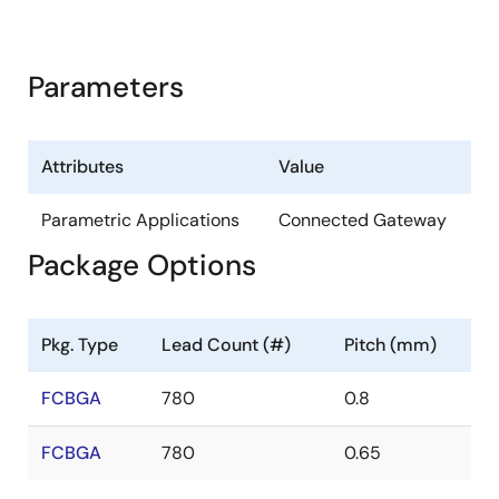
Parameters
Attributes
Value
Parametric Applications
Connected Gateway
Package Options
Pkg. Type
Lead Count (#)
Pitch (mm)
FCBGA
780
0.8
FCBGA
780
0.65