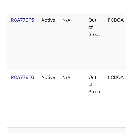
R8A779F5
Active
N/A
Out
FCBGA
of
Stock
R8A779F6
Active
N/A
Out
FCBGA
of
Stock