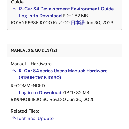
Guide
R-Car S4 Development Environment Guide
Log in to Download
PDF
1.82 MB
R01AN6938EJ0100 Rev.1.00
日本語
Jun 30, 2023
MANUALS & GUIDES (12)
Manual - Hardware
R-Car S4 series User's Manual: Hardware
(R19UH0161EJ0130)
RECOMMENDED
Log in to Download
ZIP
117.82 MB
R19UH0161EJ0130 Rev.1.30
Jun 30, 2025
Related Files:
Technical Update