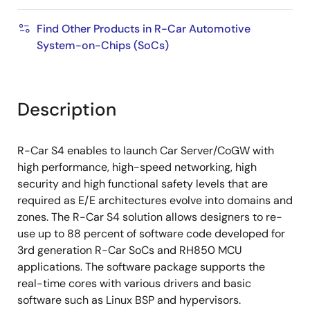
Find Other Products in R-Car Automotive
System-on-Chips (SoCs)
Description
R-Car S4 enables to launch Car Server/CoGW with
high performance, high-speed networking, high
security and high functional safety levels that are
required as E/E architectures evolve into domains and
zones. The R-Car S4 solution allows designers to re-
use up to 88 percent of software code developed for
3rd generation R-Car SoCs and RH850 MCU
applications. The software package supports the
real-time cores with various drivers and basic
software such as Linux BSP and hypervisors.