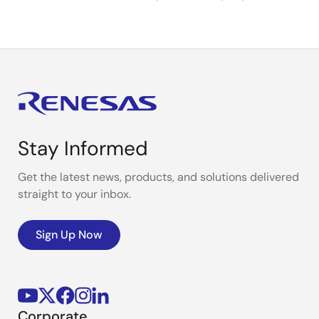
Stay Informed
Get the latest news, products, and solutions delivered
straight to your inbox.
Sign Up Now
Corporate