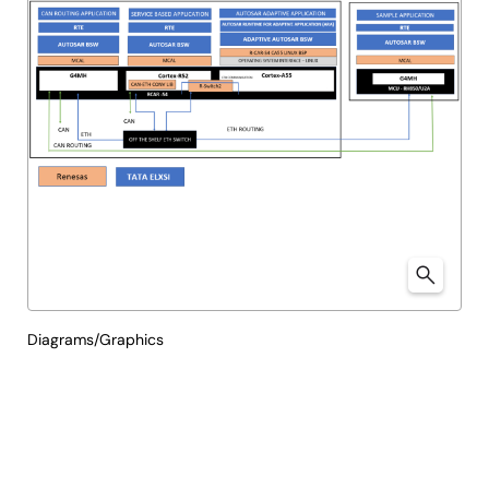
Diagrams/Graphics