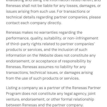
Renesas shall not be liable for any losses, damages, or
issues arising from such use. For transactions or
technical details regarding partner companies, please
contact each company directly.
Renesas makes no warranties regarding the
performance, quality, suitability, or non-infringement
of third-party rights related to partner companies’
products or services, and the inclusion of such
information on the Website does not constitute any
endorsement, or acceptance of responsibility by
Renesas. Renesas assumes no liability for any
transactions, technical issues, or damages arising
from the use of such products or services.
Listing a company as a partner of the Renesas Partner
Program does not constitute any legal agency, joint
venture, endorsement, or other formal relationship
between Renesas and the partner company.