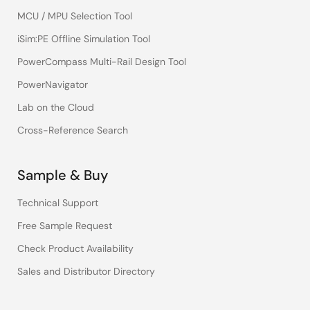
MCU / MPU Selection Tool
iSim:PE Offline Simulation Tool
PowerCompass Multi-Rail Design Tool
PowerNavigator
Lab on the Cloud
Cross-Reference Search
Sample & Buy
Technical Support
Free Sample Request
Check Product Availability
Sales and Distributor Directory