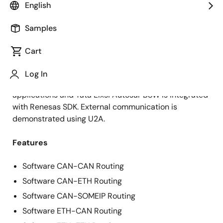
Explore More Solutions From Tata Elxsi Ltd.
English
Samples
Cart
Overview
Ready to deploy connected gateway use cases based
Log In
on all the cores in R-Car S4. The reference
applications and Tata Elxsi Autosar BSW is integrated
with Renesas SDK. External communication is
demonstrated using U2A.
Features
Software CAN-CAN Routing
Software CAN-ETH Routing
Software CAN-SOMEIP Routing
Software ETH-CAN Routing