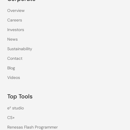
Overview
Careers
Investors
News
Sustainability
Contact
Blog
Videos
Top Tools
e² studio
CS+
Renesas Flash Programmer