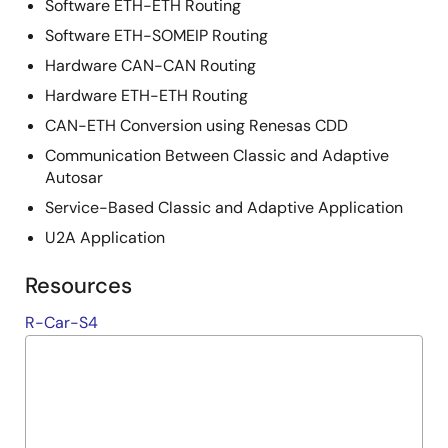
Software ETH-ETH Routing
Software ETH-SOMEIP Routing
Hardware CAN-CAN Routing
Hardware ETH-ETH Routing
CAN-ETH Conversion using Renesas CDD
Communication Between Classic and Adaptive
Autosar
Service-Based Classic and Adaptive Application
U2A Application
Resources
R-Car-S4