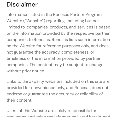
Disclaimer
Information listed in the Renesas Partner Program
Website (“Website”) regarding, including but not
limited to, companies, products, and services is based
on the information provided by the respective partner
companies to Renesas. Renesas lists such information
on the Website for reference purposes only, and does
not guarantee the accuracy, completeness, or
timeliness of the information provided by partner
companies. The content may be subject to change
without prior notice.
Links to third-party websites included on this site are
provided for convenience only, and Renesas does not
endorse or guarantee the accuracy or reliability of
their content.
Users of this Website are solely responsible for
evaluating and using the information listed herein, and