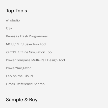
Top Tools
e² studio
CS+
Renesas Flash Programmer
MCU / MPU Selection Tool
iSim:PE Offline Simulation Tool
PowerCompass Multi-Rail Design Tool
PowerNavigator
Lab on the Cloud
Cross-Reference Search
Sample & Buy