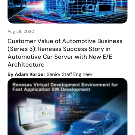
Aug 28, 2020
Customer Value of Automotive Business
(Series 3): Renesas Success Story in
Automotive Car Server with New E/E
Architecture
By Adam Korbel
, Senior Staff Engineer