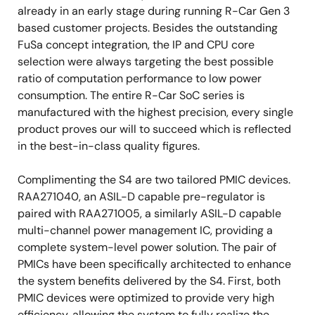
already in an early stage during running R-Car Gen 3
based customer projects. Besides the outstanding
FuSa concept integration, the IP and CPU core
selection were always targeting the best possible
ratio of computation performance to low power
consumption. The entire R-Car SoC series is
manufactured with the highest precision, every single
product proves our will to succeed which is reflected
in the best-in-class quality figures.
Complimenting the S4 are two tailored PMIC devices.
RAA271040, an ASIL-D capable pre-regulator is
paired with RAA271005, a similarly ASIL-D capable
multi-channel power management IC, providing a
complete system-level power solution. The pair of
PMICs have been specifically architected to enhance
the system benefits delivered by the S4. First, both
PMIC devices were optimized to provide very high
efficiency, allowing the system to fully realize the