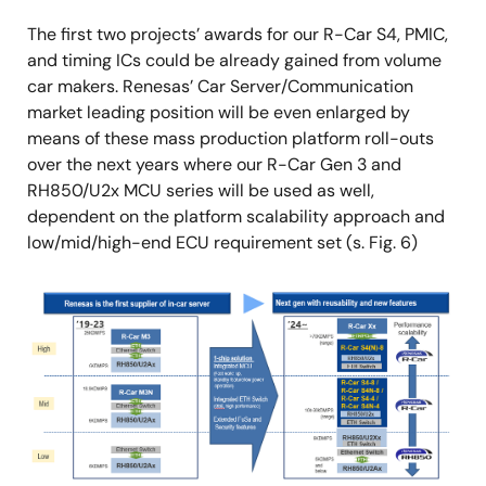
The first two projects’ awards for our R-Car S4, PMIC,
and timing ICs could be already gained from volume
car makers. Renesas’ Car Server/Communication
market leading position will be even enlarged by
means of these mass production platform roll-outs
over the next years where our R-Car Gen 3 and
RH850/U2x MCU series will be used as well,
dependent on the platform scalability approach and
low/mid/high-end ECU requirement set (s. Fig. 6)
Image