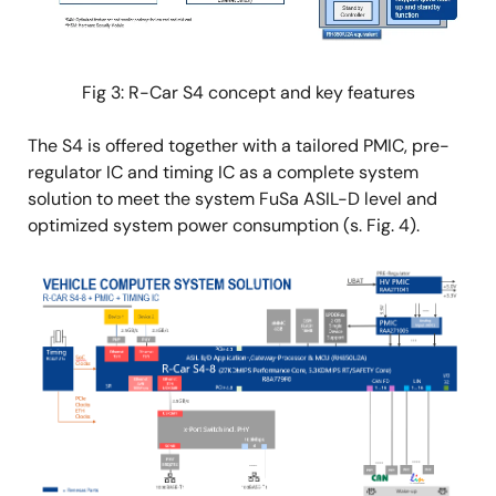
Fig 3: R-Car S4 concept and key features
The S4 is offered together with a tailored PMIC, pre-
regulator IC and timing IC as a complete system
solution to meet the system FuSa ASIL-D level and
optimized system power consumption (s. Fig. 4).
Image