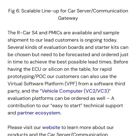
Fig 6: Scalable Line-up for Car Server/Communication
Gateway
The R-Car S4 and PMICs are available and sample
shipment to our lead customers is ongoing today.
Several kinds of evaluation boards and starter kits can
be chosen but need to be forecasted and ordered just
in time to achieve the best possible lead times. Before
having the ECU or silicon on the table, for rapid
prototyping/POC our customers can also use the
Virtual Software Platform (VPF) from a software third
party, and the “
Vehicle Computer
(
VC2
/
VC3
)”
evaluation platforms can be ordered as well – A
contribution to our “easy to start” technical support
and
partner ecosystem
.
Please visit our
website
to learn more about our
products and the Car Server/Communication