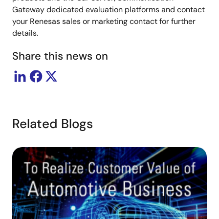
Gateway dedicated evaluation platforms and contact
your Renesas sales or marketing contact for further
details.
Share this news on
Related Blogs