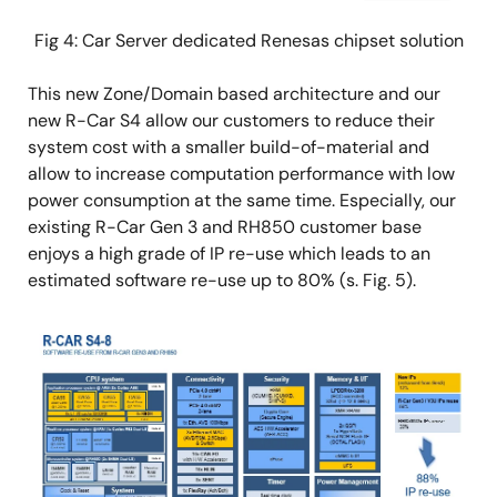
Fig 4: Car Server dedicated Renesas chipset solution
This new Zone/Domain based architecture and our
new R-Car S4 allow our customers to reduce their
system cost with a smaller build-of-material and
allow to increase computation performance with low
power consumption at the same time. Especially, our
existing R-Car Gen 3 and RH850 customer base
enjoys a high grade of IP re-use which leads to an
estimated software re-use up to 80% (s. Fig. 5).
Image