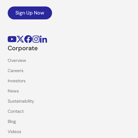
Sign Up Now
Corporate
Overview
Careers
Investors
News
Sustainability
Contact
Blog
Videos