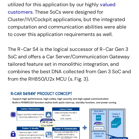
utilized for this application by our highly
valued
customers
. These SoCs were designed for
Cluster/IVI/Cockpit applications, but the integrated
computation and communication abilities were able
to cover this application requirements as well.
The R-Car S4 is the logical successor of R-Car Gen 3
SoC and offers a Car Server/Communication Gateway
tailored feature set in monolithic integration, and
combines the best DNA collected from Gen 3 SoC and
from the RH850/U2x MCU (s. Fig. 3).
Image