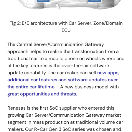
Fig 2: E/E architecture with Car Server, Zone/Domain
ECU
The Central Server/Communication Gateway
approach helps to realize the transformation from a
traditional car to a mobile phone on wheels where one
of the key features is the over-the-air software
update capability. The car maker can sell
new apps,
additional car features and software updates over
the entire car lifetime
– A new business model with
great opportunities and threats.
Renesas is the first SoC supplier who entered this
growing Car Server/Communication Gateway market
segment in mass production at traditional volume car
makers. Our R-Car Gen 3 SoC series was chosen and