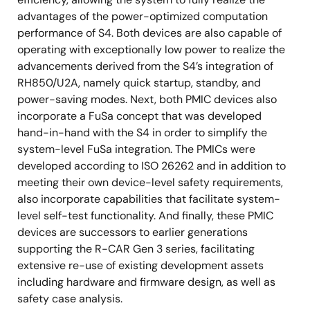
advantages of the power-optimized computation
performance of S4. Both devices are also capable of
operating with exceptionally low power to realize the
advancements derived from the S4’s integration of
RH850/U2A, namely quick startup, standby, and
power-saving modes. Next, both PMIC devices also
incorporate a FuSa concept that was developed
hand-in-hand with the S4 in order to simplify the
system-level FuSa integration. The PMICs were
developed according to ISO 26262 and in addition to
meeting their own device-level safety requirements,
also incorporate capabilities that facilitate system-
level self-test functionality. And finally, these PMIC
devices are successors to earlier generations
supporting the R-CAR Gen 3 series, facilitating
extensive re-use of existing development assets
including hardware and firmware design, as well as
safety case analysis.