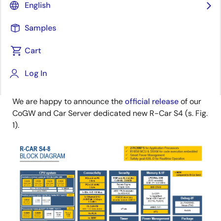
Senior Staff Engineer
English
Image
Edward Kohler
Samples
Principal Business Development
Manager
Cart
Log In
Published: October 15, 2021
We are happy to announce the
official release
of our
CoGW and Car Server dedicated new R-Car S4 (s. Fig.
1).
Image