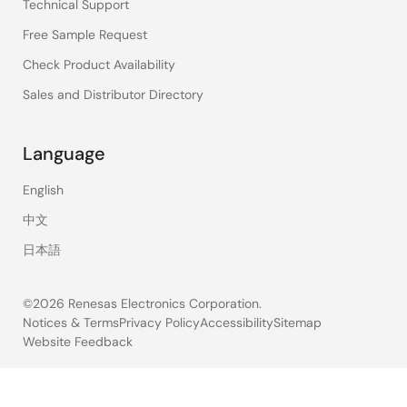
Technical Support
Free Sample Request
Check Product Availability
Sales and Distributor Directory
Language
English
中文
日本語
©2026 Renesas Electronics Corporation.
Notices & Terms
Privacy Policy
Accessibility
Sitemap
Website Feedback
Legal
footer