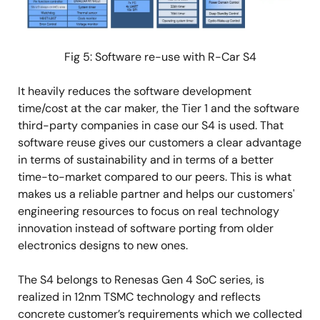
Fig 5: Software re-use with R-Car S4
It heavily reduces the software development
time/cost at the car maker, the Tier 1 and the software
third-party companies in case our S4 is used. That
software reuse gives our customers a clear advantage
in terms of sustainability and in terms of a better
time-to-market compared to our peers. This is what
makes us a reliable partner and helps our customers'
engineering resources to focus on real technology
innovation instead of software porting from older
electronics designs to new ones.
The S4 belongs to Renesas Gen 4 SoC series, is
realized in 12nm TSMC technology and reflects
concrete customer’s requirements which we collected