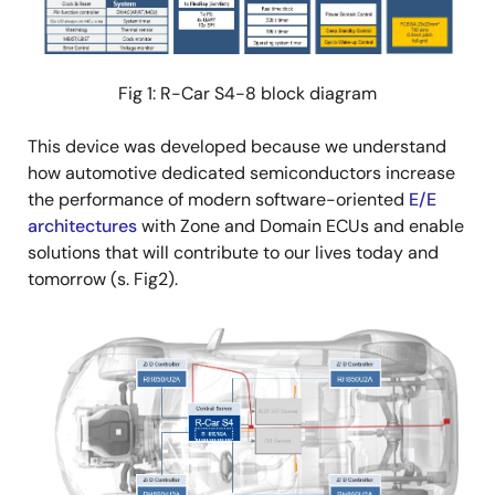
Fig 1: R-Car S4-8 block diagram
This device was developed because we understand
how automotive dedicated semiconductors increase
the performance of modern software-oriented
E/E
architectures
with Zone and Domain ECUs and enable
solutions that will contribute to our lives today and
tomorrow (s. Fig2).
Image