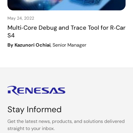
May 24, 2022
Multi‑Core Debug and Trace Tool for R‑Car
S4
By Kazunori Ochiai
, Senior Manager
Stay Informed
Get the latest news, products, and solutions delivered
straight to your inbox.