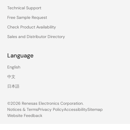
Technical Support
Free Sample Request
Check Product Availability
Sales and Distributor Directory
Language
English
中文
日本語
©2026 Renesas Electronics Corporation.
Notices & Terms
Privacy Policy
Accessibility
Sitemap
Website Feedback
Legal
footer