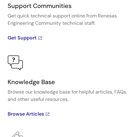
Support Communities
Get quick technical support online from Renesas
Engineering Community technical staff.
Get Support
Knowledge Base
Browse our knowledge base for helpful articles, FAQs,
and other useful resources.
Browse Articles