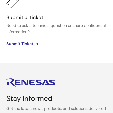
Submit a Ticket
Need to ask a technical question or share confidential
information?
Submit Ticket
Stay Informed
Get the latest news, products, and solutions delivered