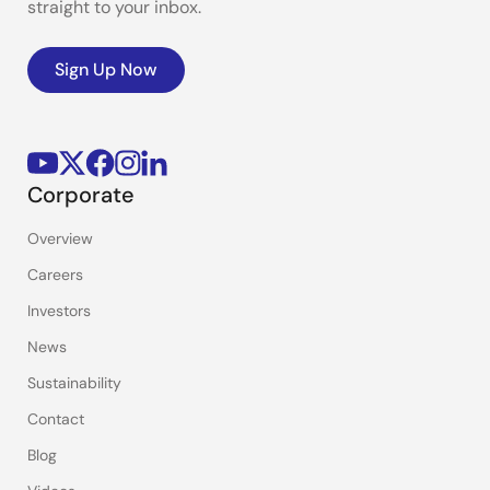
straight to your inbox.
Sign Up Now
Corporate
Overview
Careers
Investors
News
Sustainability
Contact
Blog