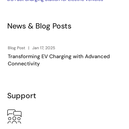
News & Blog Posts
Blog Post
Jan 17, 2025
Transforming EV Charging with Advanced
Connectivity
Support