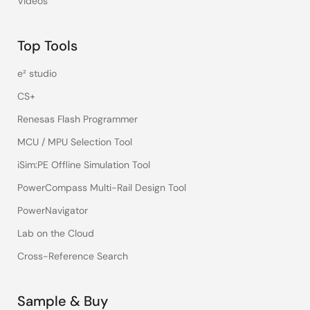
Videos
Top Tools
e² studio
CS+
Renesas Flash Programmer
MCU / MPU Selection Tool
iSim:PE Offline Simulation Tool
PowerCompass Multi-Rail Design Tool
PowerNavigator
Lab on the Cloud
Cross-Reference Search
Sample & Buy