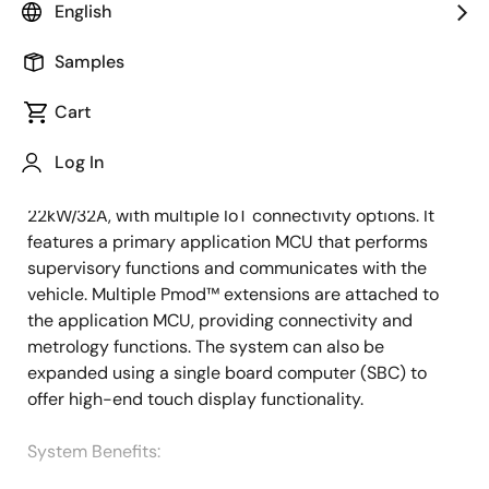
English
Overview
Description
Samples
Cart
This system is a versatile 1 to 3-phase AC electric
Description
Log In
vehicle (EV) charger wall box, offering configurations
of 1-Phase 3.7kW/16A, 7.4kW/32A, or 3-Phase 11kW/16A,
22kW/32A, with multiple IoT connectivity options. It
features a primary application MCU that performs
supervisory functions and communicates with the
vehicle. Multiple Pmod™ extensions are attached to
the application MCU, providing connectivity and
metrology functions. The system can also be
expanded using a single board computer (SBC) to
offer high-end touch display functionality.
System Benefits​: