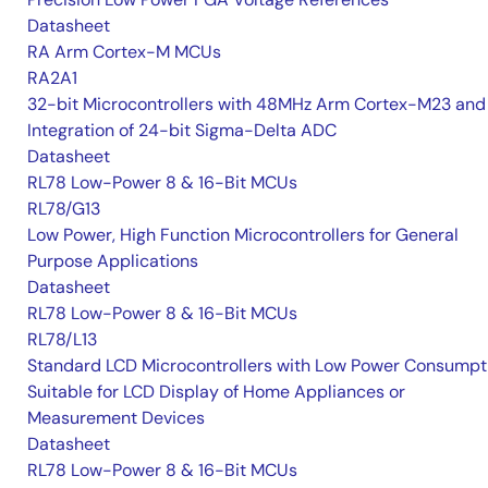
Datasheet
RA Arm Cortex-M MCUs
RA2A1
32-bit Microcontrollers with 48MHz Arm Cortex-M23 and
Integration of 24-bit Sigma-Delta ADC
Datasheet
RL78 Low-Power 8 & 16-Bit MCUs
RL78/G13
Low Power, High Function Microcontrollers for General
Purpose Applications
Datasheet
RL78 Low-Power 8 & 16-Bit MCUs
RL78/L13
Standard LCD Microcontrollers with Low Power Consumpt
Suitable for LCD Display of Home Appliances or
Measurement Devices
Datasheet
RL78 Low-Power 8 & 16-Bit MCUs