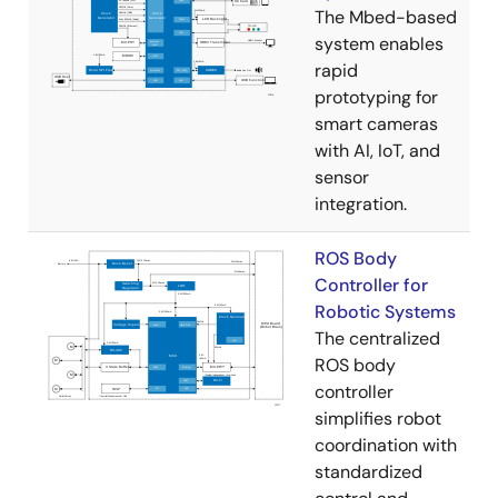
The Mbed-based
system enables
rapid
prototyping for
smart cameras
with AI, IoT, and
sensor
integration.
ROS Body
Controller for
Robotic Systems
The centralized
ROS body
controller
simplifies robot
coordination with
standardized