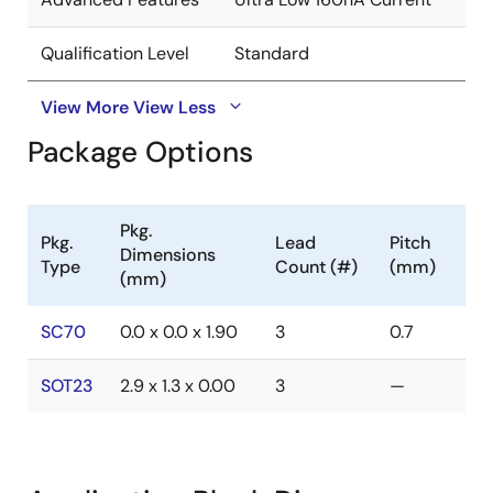
Qualification Level
Standard
View More
View Less
Package Options
Pkg.
Pkg.
Lead
Pitch
Dimensions
Type
Count (#)
(mm)
(mm)
SC70
0.0 x 0.0 x 1.90
3
0.7
SOT23
2.9 x 1.3 x 0.00
3
—