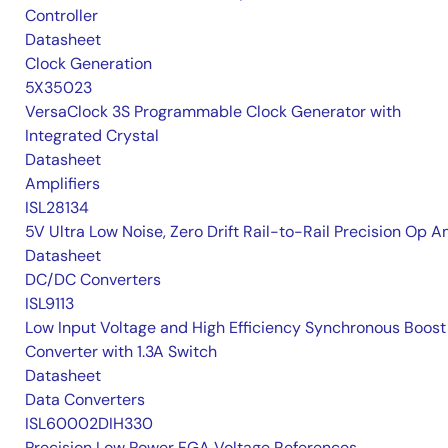
Controller
Datasheet
Clock Generation
5X35023
VersaClock 3S Programmable Clock Generator with
Integrated Crystal
Datasheet
Amplifiers
ISL28134
5V Ultra Low Noise, Zero Drift Rail-to-Rail Precision Op 
Datasheet
DC/DC Converters
ISL9113
Low Input Voltage and High Efficiency Synchronous Boost
Converter with 1.3A Switch
Datasheet
Data Converters
ISL60002DIH330
Precision Low Power FGA Voltage References