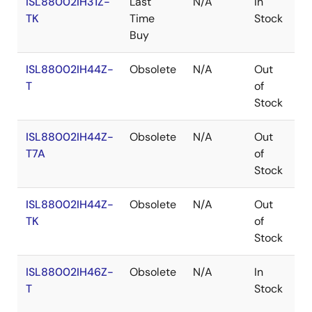
ISL88002IH31Z-
Last
N/A
In
R
TK
Time
Stock
Buy
ISL88002IH44Z-
Obsolete
N/A
Out
R
T
of
Stock
ISL88002IH44Z-
Obsolete
N/A
Out
R
T7A
of
Stock
ISL88002IH44Z-
Obsolete
N/A
Out
R
TK
of
Stock
ISL88002IH46Z-
Obsolete
N/A
In
R
T
Stock