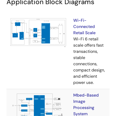
Application Block Diagrams
Wi-Fi-
Connected
Retail Scale
Wi-Fi 6 retail
scale offers fast
transactions,
stable
connections,
compact design,
and efficient
power use.
Mbed-Based
Image
Processing
System