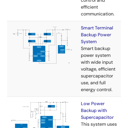
control and
efficient
communication.
Smart Terminal
Backup Power
System
Smart backup
power system
with wide input
voltage, efficient
supercapacitor
use, and full
energy control.
Low Power
Backup with
Supercapacitor
This system uses