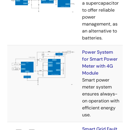
a supercapacitor
to offer reliable
power
management, as
an alternative to
batteries.
Power System
for Smart Power
Meter with 4G
Module
Smart power
meter system
ensures always-
on operation with
efficient energy
use.
Smart Grid Fault