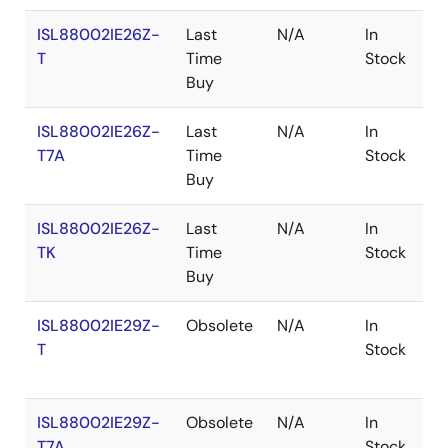
ISL88002IE26Z-
Last
N/A
In
R
T
Time
Stock
Buy
ISL88002IE26Z-
Last
N/A
In
R
T7A
Time
Stock
Buy
ISL88002IE26Z-
Last
N/A
In
R
TK
Time
Stock
Buy
ISL88002IE29Z-
Obsolete
N/A
In
R
T
Stock
ISL88002IE29Z-
Obsolete
N/A
In
R
T7A
Stock