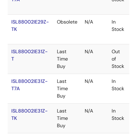
ISL88002IE29Z-
Obsolete
N/A
In
R
TK
Stock
ISL88002IE31Z-
Last
N/A
Out
R
T
Time
of
Buy
Stock
ISL88002IE31Z-
Last
N/A
In
R
T7A
Time
Stock
Buy
ISL88002IE31Z-
Last
N/A
In
R
TK
Time
Stock
Buy