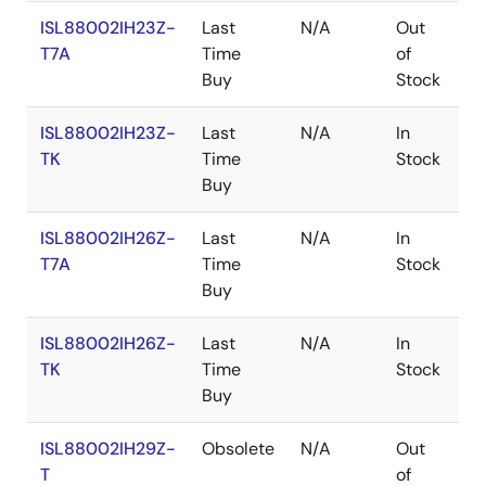
ISL88002IH23Z-
Last
N/A
Out
R
T7A
Time
of
Buy
Stock
ISL88002IH23Z-
Last
N/A
In
R
TK
Time
Stock
Buy
ISL88002IH26Z-
Last
N/A
In
R
T7A
Time
Stock
Buy
ISL88002IH26Z-
Last
N/A
In
R
TK
Time
Stock
Buy
ISL88002IH29Z-
Obsolete
N/A
Out
R
T
of