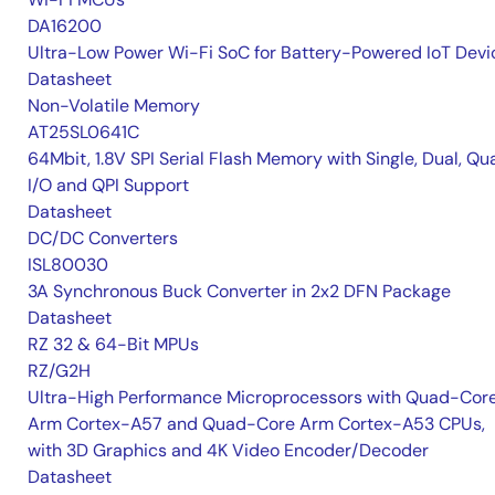
DA16200
Ultra-Low Power Wi-Fi SoC for Battery-Powered IoT Devi
Datasheet
Non-Volatile Memory
AT25SL0641C
64Mbit, 1.8V SPI Serial Flash Memory with Single, Dual, Qu
I/O and QPI Support
Datasheet
DC/DC Converters
ISL80030
3A Synchronous Buck Converter in 2x2 DFN Package
Datasheet
RZ 32 & 64-Bit MPUs
RZ/G2H
Ultra-High Performance Microprocessors with Quad-Cor
Arm Cortex-A57 and Quad-Core Arm Cortex-A53 CPUs,
with 3D Graphics and 4K Video Encoder/Decoder
Datasheet