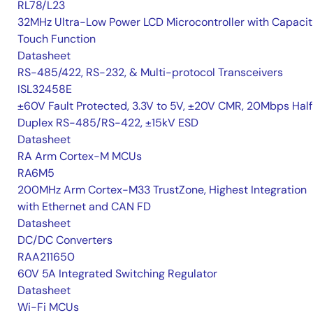
RL78/L23
32MHz Ultra-Low Power LCD Microcontroller with Capacit
Touch Function
Datasheet
RS-485/422, RS-232, & Multi-protocol Transceivers
ISL32458E
±60V Fault Protected, 3.3V to 5V, ±20V CMR, 20Mbps Hal
Duplex RS-485/RS-422, ±15kV ESD
Datasheet
RA Arm Cortex-M MCUs
RA6M5
200MHz Arm Cortex-M33 TrustZone, Highest Integration
with Ethernet and CAN FD
Datasheet
DC/DC Converters
RAA211650
60V 5A Integrated Switching Regulator
Datasheet
Wi-Fi MCUs