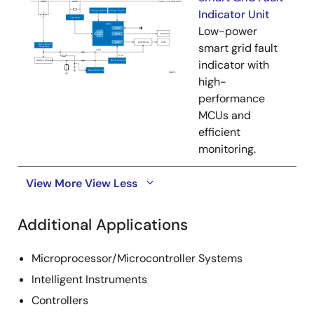
Indicator Unit
Low-power
smart grid fault
indicator with
high-
performance
MCUs and
efficient
monitoring.
View More
View Less
Additional Applications
Microprocessor/Microcontroller Systems
Intelligent Instruments
Controllers