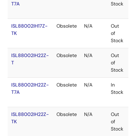
T7A
Stock
ISL88002IH17Z-
Obsolete
N/A
Out
R
TK
of
Stock
ISL88002IH22Z-
Obsolete
N/A
Out
R
T
of
Stock
ISL88002IH22Z-
Obsolete
N/A
In
R
T7A
Stock
ISL88002IH22Z-
Obsolete
N/A
Out
R
TK
of
Stock