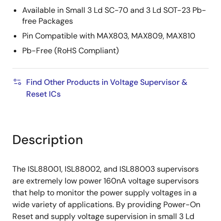
Available in Small 3 Ld SC-70 and 3 Ld SOT-23 Pb-
free Packages
Pin Compatible with MAX803, MAX809, MAX810
Pb-Free (RoHS Compliant)
Find Other Products in Voltage Supervisor &
Reset ICs
Description
The ISL88001, ISL88002, and ISL88003 supervisors
are extremely low power 160nA voltage supervisors
that help to monitor the power supply voltages in a
wide variety of applications. By providing Power-On
Reset and supply voltage supervision in small 3 Ld