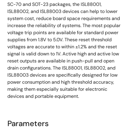
SC-70 and SOT-23 packages, the ISL88001,
ISL88002, and ISL88003 devices can help to lower
system cost, reduce board space requirements and
increase the reliability of systems. The most popular
voltage trip points are available for standard power
supplies from 1.8V to 5.0V. These reset threshold
voltages are accurate to within ±1.2% and the reset
signal is valid down to 1V. Active high and active low
reset outputs are available in push-pull and open
drain configurations. The ISL88001, ISL88002, and
ISL88003 devices are specifically designed for low
power consumption and high threshold accuracy,
making them especially suitable for electronic
devices and portable equipment.
Parameters