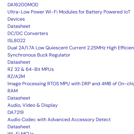
DA16200MOD
Ultra-Low Power Wi-Fi Modules for Battery Powered IoT
Devices
Datasheet
DC/DC Converters
ISL8022
Dual 2A/1.7A Low Quiescent Current 2.25MHz High Efficie
Synchronous Buck Regulator
Datasheet
RZ 32 & 64-Bit MPUs
RZ/A2M
Image Processing RTOS MPU with DRP and 4MB of On-chi
RAM
Datasheet
Audio, Video & Display
DA7219
Audio Codec with Advanced Accessory Detect
Datasheet
Wi-Fi MCUs