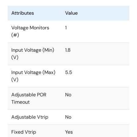
Attributes
Value
Voltage Monitors
1
(#)
Input Voltage (Min)
1.8
(V)
Input Voltage (Max)
5.5
(V)
Adjustable POR
No
Timeout
Adjustable Vtrip
No
Fixed Vtrip
Yes