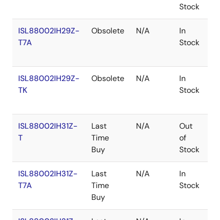
Stock
ISL88002IH29Z-
Obsolete
N/A
In
R
T7A
Stock
ISL88002IH29Z-
Obsolete
N/A
In
R
TK
Stock
ISL88002IH31Z-
Last
N/A
Out
R
T
Time
of
Buy
Stock
ISL88002IH31Z-
Last
N/A
In
R
T7A
Time
Stock
Buy