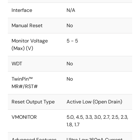
Interface
N/A
Manual Reset
No
Monitor Voltage
5 - 5
(Max) (V)
WDT
No
TwinPin™
No
MR#/RST#
Reset Output Type
Active Low (Open Drain)
VMONITOR
5.0, 4.5, 3.3, 3.0, 2.7, 2.5, 2.3,
1.8, 1.7
Advanced Features
Ultra Low 160nA Current