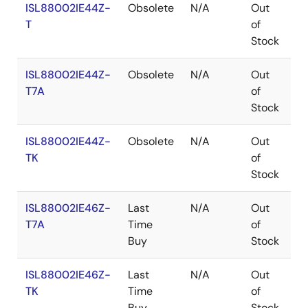
ISL88002IE44Z-
Obsolete
N/A
Out
R
T
of
Stock
ISL88002IE44Z-
Obsolete
N/A
Out
R
T7A
of
Stock
ISL88002IE44Z-
Obsolete
N/A
Out
R
TK
of
Stock
ISL88002IE46Z-
Last
N/A
Out
R
T7A
Time
of
Buy
Stock
ISL88002IE46Z-
Last
N/A
Out
R
TK
Time
of
Buy
Stock