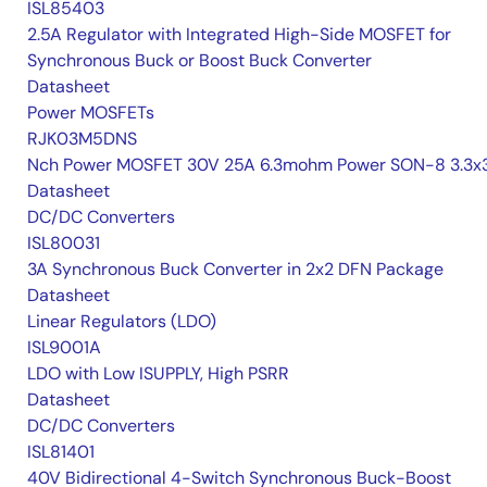
ISL85403
2.5A Regulator with Integrated High-Side MOSFET for
Synchronous Buck or Boost Buck Converter
Datasheet
Power MOSFETs
RJK03M5DNS
Nch Power MOSFET 30V 25A 6.3mohm Power SON-8 3.3x3
Datasheet
DC/DC Converters
ISL80031
3A Synchronous Buck Converter in 2x2 DFN Package
Datasheet
Linear Regulators (LDO)
ISL9001A
LDO with Low ISUPPLY, High PSRR
Datasheet
DC/DC Converters
ISL81401
40V Bidirectional 4-Switch Synchronous Buck-Boost