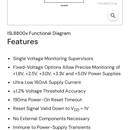
ISL8800x Functional Diagram
Features
Single Voltage Monitoring Supervisors
Fixed-Voltage Options Allow Precise Monitoring of
+1.8V, +2.5V, +3.0V, +3.3V and +5.0V Power Supplies
Ultra Low 160nA Supply Current
±1.2% Voltage Threshold Accuracy
190ms Power-On Reset Timeout
Reset Signal Valid Down to V
= 1V
DD
No External Components Necessary
Immune to Power-Supply Transients