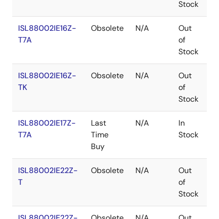
Stock
ISL88002IE16Z-
Obsolete
N/A
Out
R
T7A
of
Stock
ISL88002IE16Z-
Obsolete
N/A
Out
R
TK
of
Stock
ISL88002IE17Z-
Last
N/A
In
R
T7A
Time
Stock
Buy
ISL88002IE22Z-
Obsolete
N/A
Out
R
T
of
Stock
ISL88002IE22Z-
Obsolete
N/A
Out
R