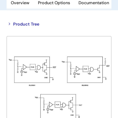
Overview
Product Options
Documentation
Close
Open
Product Tree
product
product
tree
tree
menu
menu