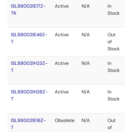
ISL88002IE17Z-
Active
N/A
In
R
TK
Stock
ISL88002IE46Z-
Active
N/A
Out
R
T
of
Stock
ISL88002IH23Z-
Active
N/A
In
R
T
Stock
ISL88002IH26Z-
Active
N/A
In
R
T
Stock
ISL88002IE16Z-
Obsolete
N/A
Out
R
T
of