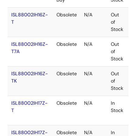
ISL88002IH16Z-
Obsolete
N/A
Out
R
T
of
Stock
ISL88002IH16Z-
Obsolete
N/A
Out
R
T7A
of
Stock
ISL88002IH16Z-
Obsolete
N/A
Out
R
TK
of
Stock
ISL88002IH17Z-
Obsolete
N/A
In
R
T
Stock
ISL88002IH17Z-
Obsolete
N/A
In
R