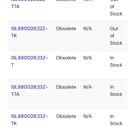
T7A
of
Stock
ISL88002IE22Z-
Obsolete
N/A
Out
R
TK
of
Stock
ISL88002IE23Z-
Obsolete
N/A
In
R
T
Stock
ISL88002IE23Z-
Obsolete
N/A
In
R
T7A
Stock
ISL88002IE23Z-
Obsolete
N/A
In
R
TK
Stock