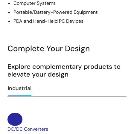
Computer Systems
Portable/Battery-Powered Equipment
PDA and Hand-Held PC Devices
Complete Your Design
Explore complementary products to
elevate your design
Industrial
DC/DC Converters