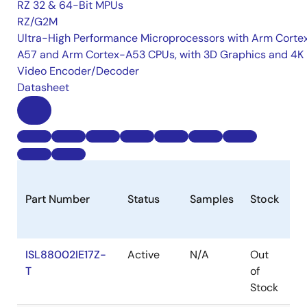
RZ 32 & 64-Bit MPUs
RZ/G2M
Ultra-High Performance Microprocessors with Arm Corte
A57 and Arm Cortex-A53 CPUs, with 3D Graphics and 4K
Video Encoder/Decoder
Datasheet
Part Number
Status
Samples
Stock
R
ISL88002IE17Z-
Active
N/A
Out
R
T
of
Stock