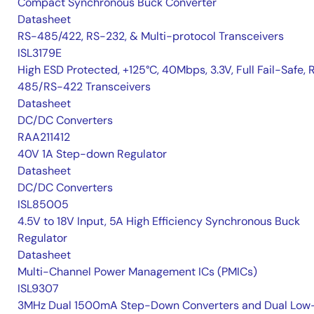
Compact Synchronous Buck Converter
Datasheet
RS-485/422, RS-232, & Multi-protocol Transceivers
ISL3179E
High ESD Protected, +125°C, 40Mbps, 3.3V, Full Fail-Safe, 
485/RS-422 Transceivers
Datasheet
DC/DC Converters
RAA211412
40V 1A Step-down Regulator
Datasheet
DC/DC Converters
ISL85005
4.5V to 18V Input, 5A High Efficiency Synchronous Buck
Regulator
Datasheet
Multi-Channel Power Management ICs (PMICs)
ISL9307
3MHz Dual 1500mA Step-Down Converters and Dual Low