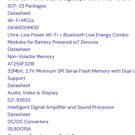
SOT-23 Packages
Datasheet
Wi-Fi MCUs
DA16600MOD
Ultra-Low Power Wi-Fi + Bluetooth Low Energy Combo
Modules for Battery Powered IoT Devices
Datasheet
Non-Volatile Memory
AT25SF321B
32Mbit, 2.7V Minimum SPI Serial Flash Memory with Dual I
Support
Datasheet
Audio, Video & Display
D2-92633
Intelligent Digital Amplifier and Sound Processor
Datasheet
DC/DC Converters
ISL80015A