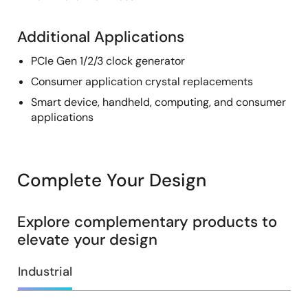
Additional Applications
PCIe Gen 1/2/3 clock generator
Consumer application crystal replacements
Smart device, handheld, computing, and consumer
applications
Complete Your Design
Explore complementary products to
elevate your design
Industrial