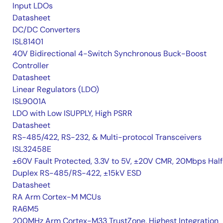
Input LDOs
Datasheet
DC/DC Converters
ISL81401
40V Bidirectional 4-Switch Synchronous Buck-Boost
Controller
Datasheet
Linear Regulators (LDO)
ISL9001A
LDO with Low ISUPPLY, High PSRR
Datasheet
RS-485/422, RS-232, & Multi-protocol Transceivers
ISL32458E
±60V Fault Protected, 3.3V to 5V, ±20V CMR, 20Mbps Hal
Duplex RS-485/RS-422, ±15kV ESD
Datasheet
RA Arm Cortex-M MCUs
RA6M5
200MHz Arm Cortex-M33 TrustZone, Highest Integration