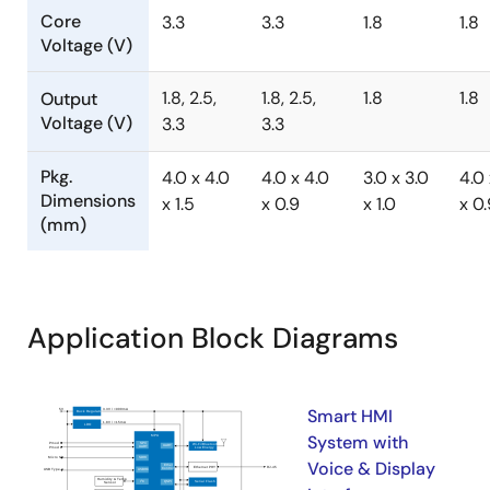
Core
3.3
3.3
1.8
1.8
Voltage (V)
1.8, 2.5,
1.8, 2.5,
1.8
1.8
Output
Voltage (V)
3.3
3.3
Pkg.
4.0 x 4.0
4.0 x 4.0
3.0 x 3.0
4.0 
Dimensions
x 1.5
x 0.9
x 1.0
x 0.
(mm)
Application Block Diagrams
Smart HMI
System with
Voice & Display