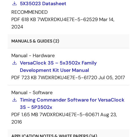
5X35023 Datasheet
RECOMMENDED
PDF
618 KB
7WDXRDKU4E7E-5-62529
Mar 14,
2024
MANUALS & GUIDES (2)
Manual - Hardware
VersaClock 3S – 5x3502x Family
Development Kit User Manual
PDF
723 KB
7WDXRDKU4E7E-5-61720
Jul 05, 2017
Manual - Software
Timing Commander Software for VersaClock
3S - 5P3502x
PDF
1.65 MB
7WDXRDKU4E7E-5-60671
Aug 23,
2016
APPLICATION NOTES & WHITE PAPERS (14)