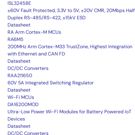
ISL32458E
±60V Fault Protected, 3.3V to 5V, ±20V CMR, 20Mbps Hal
Duplex RS-485/RS-422, ±15kV ESD
Datasheet
RA Arm Cortex-M MCUs
RA6M5
200MHz Arm Cortex-M33 TrustZone, Highest Integration
with Ethernet and CAN FD
Datasheet
DC/DC Converters
RAA211650
60V 5A Integrated Switching Regulator
Datasheet
Wi-Fi MCUs
DA16200MOD
Ultra-Low Power Wi-Fi Modules for Battery Powered IoT
Devices
Datasheet
DC/DC Converters