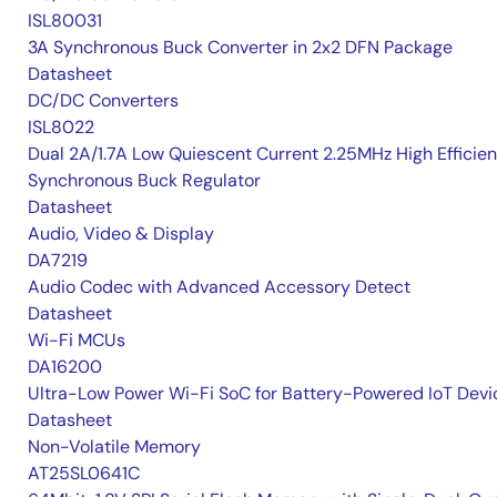
ISL80031
3A Synchronous Buck Converter in 2x2 DFN Package
Datasheet
DC/DC Converters
ISL8022
Dual 2A/1.7A Low Quiescent Current 2.25MHz High Efficie
Synchronous Buck Regulator
Datasheet
Audio, Video & Display
DA7219
Audio Codec with Advanced Accessory Detect
Datasheet
Wi-Fi MCUs
DA16200
Ultra-Low Power Wi-Fi SoC for Battery-Powered IoT Devi
Datasheet
Non-Volatile Memory
AT25SL0641C