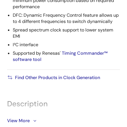
minimum power consumption based on required
performance
DFC: Dynamic Frequency Control feature allows up
to 4 different frequencies to switch dynamically
Spread spectrum clock support to lower system
EMI
I²C interface
Supported by Renesas'
Timing Commander™
software tool
Find Other Products in Clock Generation
Description
View More
®
The 5X35023 VersaClock
programmable clock