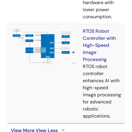
hardware with
lower power
consumption.
RTOS Robot
Controller with
High-Speed
Image
Processing
RTOS robot
controller
enhances AI with
high-speed
image processing
for advanced
robotic
applications.
View More
View Less