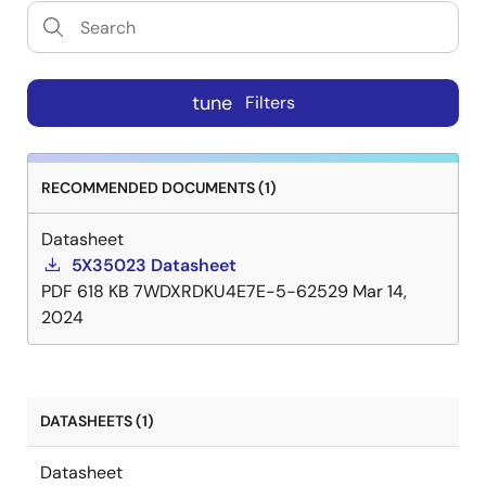
tune
Filters
RECOMMENDED DOCUMENTS (1)
Datasheet
5X35023 Datasheet
PDF
618 KB
7WDXRDKU4E7E-5-62529
Mar 14,
2024
DATASHEETS (1)
Datasheet