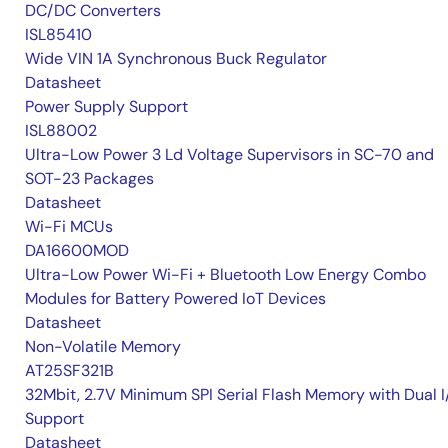
DC/DC Converters
ISL85410
Wide VIN 1A Synchronous Buck Regulator
Datasheet
Power Supply Support
ISL88002
Ultra-Low Power 3 Ld Voltage Supervisors in SC-70 and
SOT-23 Packages
Datasheet
Wi-Fi MCUs
DA16600MOD
Ultra-Low Power Wi-Fi + Bluetooth Low Energy Combo
Modules for Battery Powered IoT Devices
Datasheet
Non-Volatile Memory
AT25SF321B
32Mbit, 2.7V Minimum SPI Serial Flash Memory with Dual I
Support
Datasheet