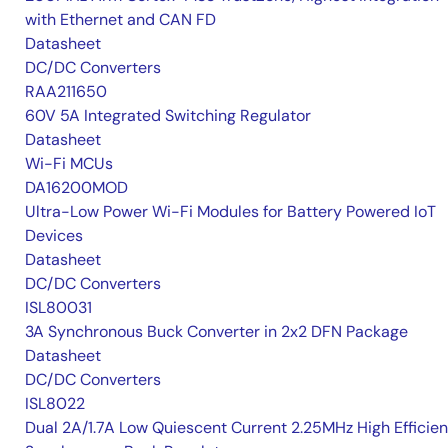
with Ethernet and CAN FD
Datasheet
DC/DC Converters
RAA211650
60V 5A Integrated Switching Regulator
Datasheet
Wi-Fi MCUs
DA16200MOD
Ultra-Low Power Wi-Fi Modules for Battery Powered IoT
Devices
Datasheet
DC/DC Converters
ISL80031
3A Synchronous Buck Converter in 2x2 DFN Package
Datasheet
DC/DC Converters
ISL8022
Dual 2A/1.7A Low Quiescent Current 2.25MHz High Efficie