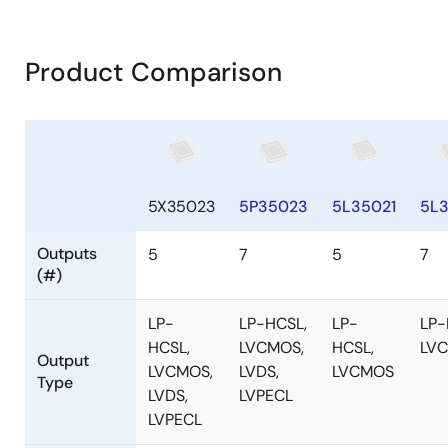
Product Comparison
5X35023
5P35023
5L35021
5L
Outputs
5
7
5
7
(#)
LP-
LP-HCSL,
LP-
LP-
HCSL,
LVCMOS,
HCSL,
LV
Output
LVCMOS,
LVDS,
LVCMOS
Type
LVDS,
LVPECL
LVPECL