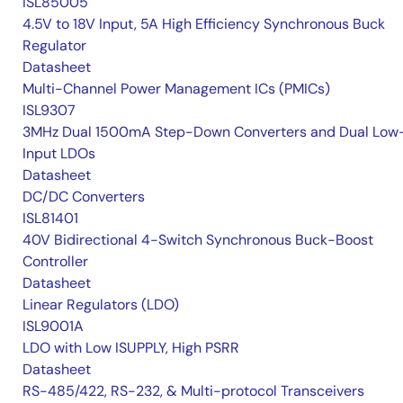
ISL85005
4.5V to 18V Input, 5A High Efficiency Synchronous Buck
Regulator
Datasheet
Multi-Channel Power Management ICs (PMICs)
ISL9307
3MHz Dual 1500mA Step-Down Converters and Dual Low
Input LDOs
Datasheet
DC/DC Converters
ISL81401
40V Bidirectional 4-Switch Synchronous Buck-Boost
Controller
Datasheet
Linear Regulators (LDO)
ISL9001A
LDO with Low ISUPPLY, High PSRR
Datasheet
RS-485/422, RS-232, & Multi-protocol Transceivers