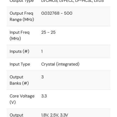
Output Type
LVCMOS, LVPECL, LP-HCSL, LVDS
LVDS, and LVPECL. A low-power 32.768kHz clock is
supported with only less than 2μA current
Output Freq
0.032768 - 500
consumption for a system RTC reference clock.
Range (MHz)
Input Freq
25 - 25
(MHz)
Inputs (#)
1
Input Type
Crystal (integrated)
Output
3
Banks (#)
Core Voltage
3.3
(V)
Output
1.8V, 2.5V, 3.3V