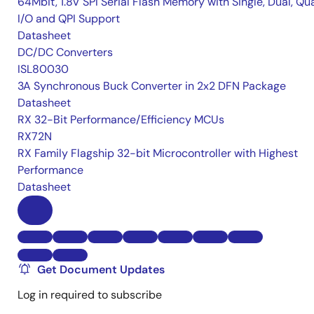
64Mbit, 1.8V SPI Serial Flash Memory with Single, Dual, Qu
I/O and QPI Support
Datasheet
DC/DC Converters
ISL80030
3A Synchronous Buck Converter in 2x2 DFN Package
Datasheet
RX 32-Bit Performance/Efficiency MCUs
RX72N
RX Family Flagship 32-bit Microcontroller with Highest
Performance
Datasheet
Get Document Updates
Log in required to subscribe