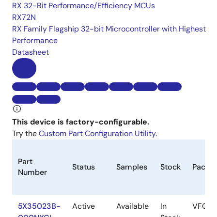
RX 32-Bit Performance/Efficiency MCUs
RX72N
RX Family Flagship 32-bit Microcontroller with Highest
Performance
Datasheet
This device is factory-configurable.
Try the
Custom Part Configuration Utility
.
Part
Status
Samples
Stock
Packa
Number
5X35023B-
Active
Available
In
VFQFP