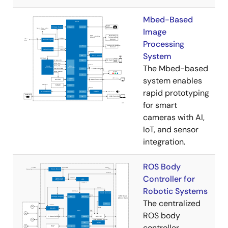
Mbed-Based
Image
Processing
System
The Mbed-based
system enables
rapid prototyping
for smart
cameras with AI,
IoT, and sensor
integration.
ROS Body
Controller for
Robotic Systems
The centralized
ROS body
controller