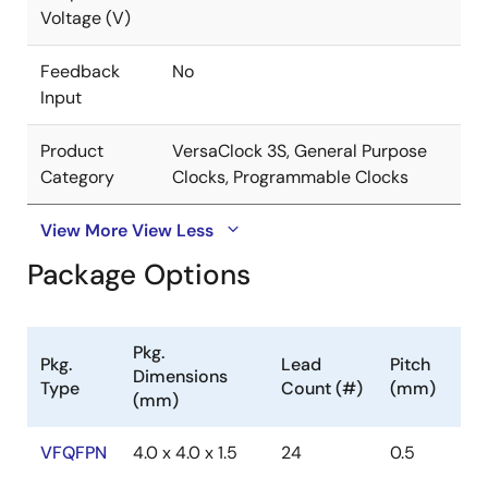
Voltage (V)
Feedback
No
Input
Product
VersaClock 3S, General Purpose
Category
Clocks, Programmable Clocks
View More
View Less
Package Options
Pkg.
Pkg.
Lead
Pitch
Dimensions
Type
Count (#)
(mm)
(mm)
VFQFPN
4.0 x 4.0 x 1.5
24
0.5