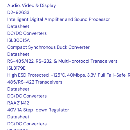
Audio, Video & Display
D2-92633
Intelligent Digital Amplifier and Sound Processor
Datasheet
DC/DC Converters
ISL80015A
Compact Synchronous Buck Converter
Datasheet
RS-485/422, RS-232, & Multi-protocol Transceivers
ISL3179E
High ESD Protected, +125°C, 40Mbps, 3.3V, Full Fail-Safe, 
485/RS-422 Transceivers
Datasheet
DC/DC Converters
RAA211412
40V 1A Step-down Regulator
Datasheet
DC/DC Converters