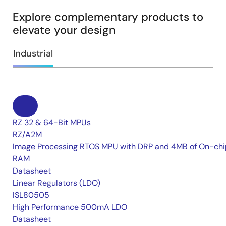
Explore complementary products to
elevate your design
Industrial
RZ 32 & 64-Bit MPUs
RZ/A2M
Image Processing RTOS MPU with DRP and 4MB of On-chi
RAM
Datasheet
Linear Regulators (LDO)
ISL80505
High Performance 500mA LDO
Datasheet