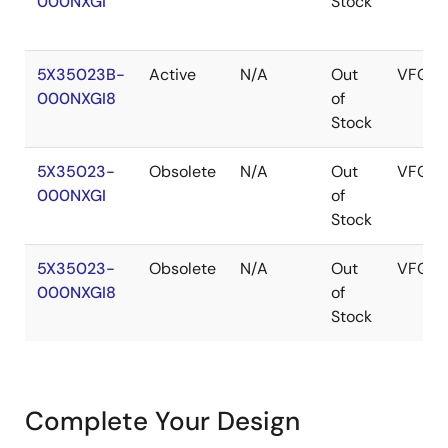
000NXGI
Stock
5X35023B-
Active
N/A
Out
VFQFP
000NXGI8
of
Stock
5X35023-
Obsolete
N/A
Out
VFQFP
000NXGI
of
Stock
5X35023-
Obsolete
N/A
Out
VFQFP
000NXGI8
of
Stock
Complete Your Design