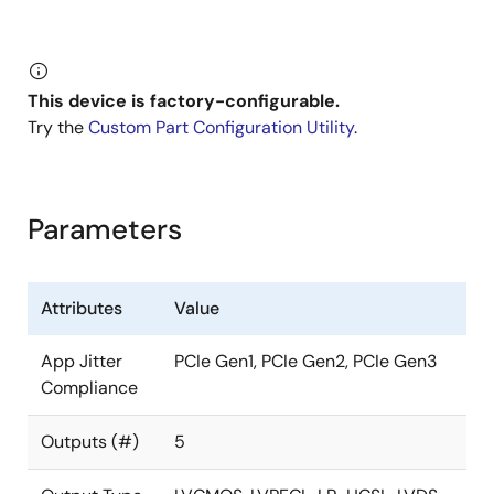
generator is designed for low-power, consumer, and
high-performance PCI Express applications. The
device is a three-PLL architecture design, and each
PLL is individually programmable and allows for up to
This device is factory-configurable.
five unique frequency outputs.
Try the
Custom Part Configuration Utility
.
The 5X35023 has built-in unique features such as
Proactive Power Saving (PPS), Performance-Power
Balancing (PPB), Overshoot Reduction Technology
Parameters
(ORT), and Extreme Low Power DCO. An internal OTP
memory allows the user to store the configuration in
the device without programming after power up, then
Attributes
Value
program the 5X35023 again through the I²C interface.
App Jitter
PCIe Gen1, PCIe Gen2, PCIe Gen3
The device has programmable VCO and PLL source
Compliance
selection to allow the user to do power-performance
optimization based on the application requirements. It
Outputs (#)
5
also supports one single-ended output and two pairs
of differential outputs that support LVCMOS, LP-HCSL,