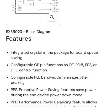
5X35023 - Block Diagram
Features
Integrated crystal in the package for board space
saving
Configurable OE pin functions as OE, PD#, PPS, or
DFC control function
Configurable PLL bandwidth/minimizes jitter
peaking
PPS: Proactive Power Saving features save power
during the end device power down mode
PPB: Performance Power Balancing feature allows