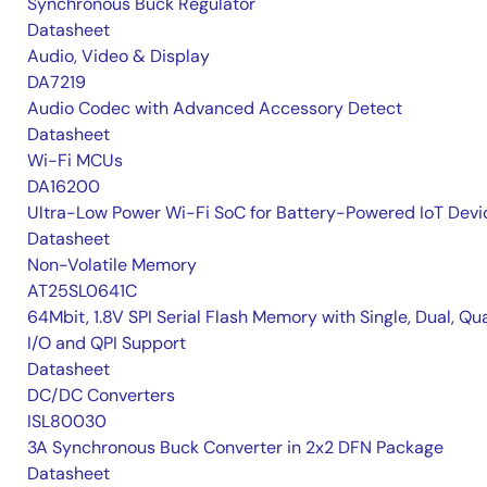
Synchronous Buck Regulator
Datasheet
Audio, Video & Display
DA7219
Audio Codec with Advanced Accessory Detect
Datasheet
Wi-Fi MCUs
DA16200
Ultra-Low Power Wi-Fi SoC for Battery-Powered IoT Devi
Datasheet
Non-Volatile Memory
AT25SL0641C
64Mbit, 1.8V SPI Serial Flash Memory with Single, Dual, Qu
I/O and QPI Support
Datasheet
DC/DC Converters
ISL80030
3A Synchronous Buck Converter in 2x2 DFN Package
Datasheet