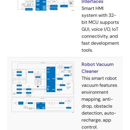
Interfaces
Smart HMI
system with 32-
bit MCU supports
GUI, voice I/O, IoT
connectivity, and
fast development
tools.
Robot Vacuum
Cleaner
This smart robot
vacuum features
environment
mapping, anti-
drop, obstacle
detection, auto-
recharge, app
control.