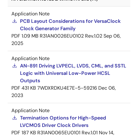
Application Note
PCB Layout Considerations for VersaClock
Clock Generator Family
PDF
1.09 MB
R31AN0026EU0102 Rev.1.02
Sep 06,
2025
Application Note
AN-891 Driving LVPECL, LVDS, CML, and SSTL
Logic with Universal Low-Power HCSL
Outputs
PDF
431 KB
7WDXRDKU4E7E-5-59216
Dec 06,
2023
Application Note
Termination Options for High-Speed
LVCMOS Driver Clock Drivers
PDF
187 KB
R31AN0065EU0101 Rev.1.01
Nov 14,