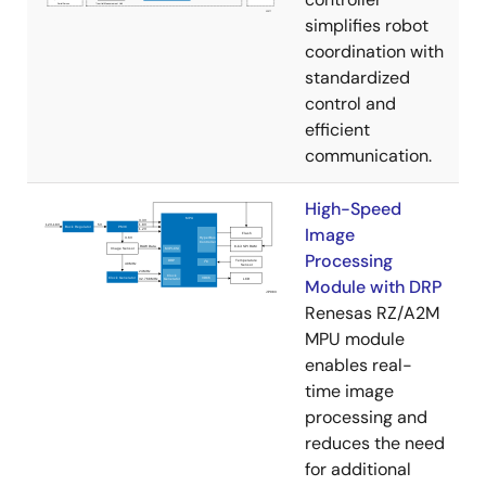
simplifies robot
coordination with
standardized
control and
efficient
communication.
High-Speed
Image
Processing
Module with DRP
Renesas RZ/A2M
MPU module
enables real-
time image
processing and
reduces the need
for additional