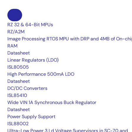
RZ 32 & 64-Bit MPUs
RZ/A2M
Image Processing RTOS MPU with DRP and 4MB of On-chi
RAM
Datasheet
Linear Regulators (LDO)
ISL80505
High Performance 500mA LDO
Datasheet
DC/DC Converters
ISL85410
Wide VIN 1A Synchronous Buck Regulator
Datasheet
Power Supply Support
ISL88002
Ultra-Low Power 3 Ld Voltage Supervisors in SC-70 and