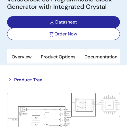
Generator with Integrated Crystal
Datasheet
Order Now
Overview
Product Options
Documentation
Close
Open
Product Tree
product
product
tree
tree
menu
menu