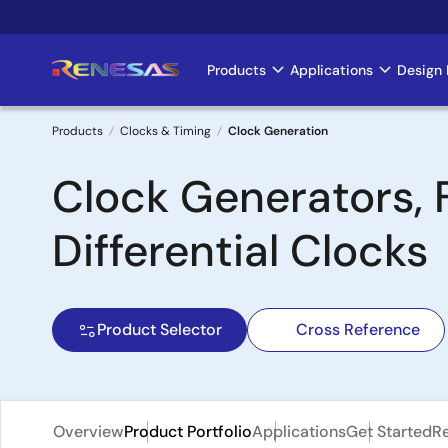
Skip
to
main
Products
Applications
Design 
Main
content
navigation
Products
Clocks & Timing
Clock Generation
Breadcrumb
Clock Generators, 
Differential Clocks
Product Selector
Cross Reference
Overview
Product Portfolio
Applications
Get Started
R