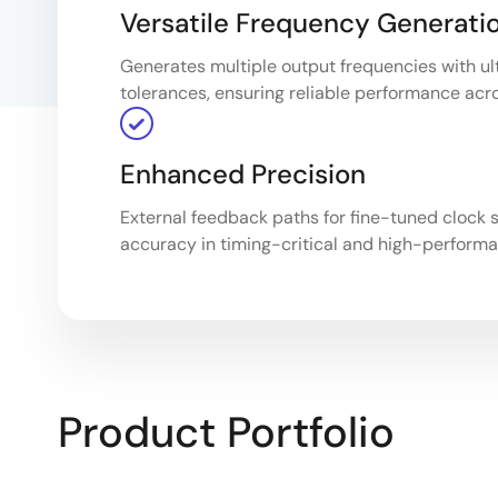
Versatile Frequency Generati
Generates multiple output frequencies with ult
tolerances, ensuring reliable performance acr
Enhanced Precision
External feedback paths for fine-tuned clock s
accuracy in timing-critical and high-perform
Product Portfolio