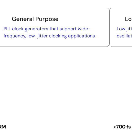
General Purpose
Lo
PLL clock generators that support wide-
Low jit
frequency, low-jitter clocking applications
oscilla
 RM
<700 fs