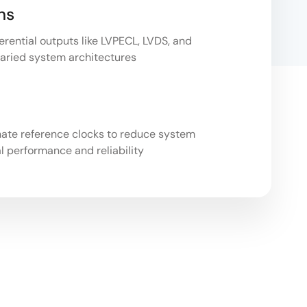
ns
erential outputs like LVPECL, LVDS, and
 varied system architectures
n
nate reference clocks to reduce system
l performance and reliability