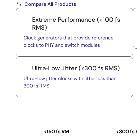
Compare All Products
Extreme Performance (<100 fs
RMS)
Clock generators that provide reference
clocks to PHY and switch modules
Ultra‑Low Jitter (<300 fs RMS)
Ultra-low jitter clocks with jitter less than
300 fs RMS
<150 fs RM
<300 fs