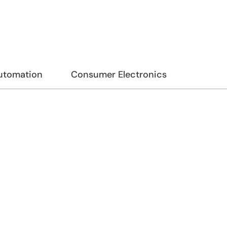
Automation
Consumer Electronics