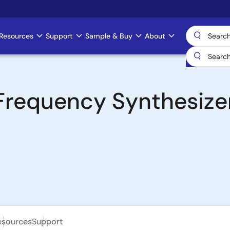
Resources
Support
Sample & Buy
About
Frequency Synthesizer
esources
Support