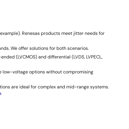
 example). Renesas products meet jitter needs for
ds. We offer solutions for both scenarios.
le-ended (LVCMOS) and differential (LVDS, LVPECL,
ve low-voltage options without compromising
utions are ideal for complex and mid-range systems.
n