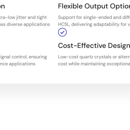
on
Flexible Output Optio
ra-low jitter and tight
Support for single-ended and diff
oss diverse applications
HCSL, delivering adaptability for
Cost-Effective Desig
ignal control, ensuring
Low-cost quartz crystals or alter
ance applications
cost while maintaining exceptiona