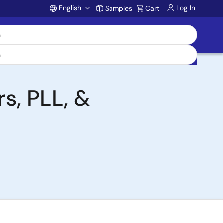
English
Log In
Samples
Cart
Account
s, PLL, &