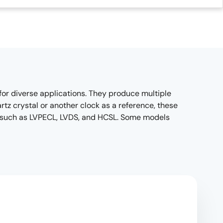
for diverse applications. They produce multiple
tz crystal or another clock as a reference, these
ts, such as LVPECL, LVDS, and HCSL. Some models