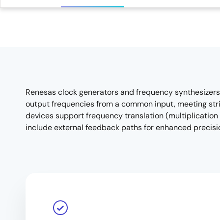
Renesas clock generators and frequency synthesizers a
output frequencies from a common input, meeting stric
devices support frequency translation (multiplication
include external feedback paths for enhanced precis