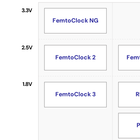
3.3V
FemtoClock NG
2.5V
FemtoClock 2
Fem
1.8V
R
FemtoClock 3
P