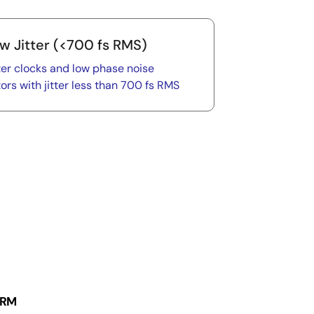
w Jitter (<700 fs RMS)
ter clocks and low phase noise
tors with jitter less than 700 fs RMS
 RM