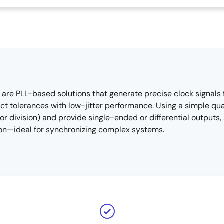
re PLL-based solutions that generate precise clock signals 
t tolerances with low-jitter performance. Using a simple quar
 or division) and provide single-ended or differential outpu
ion—ideal for synchronizing complex systems.