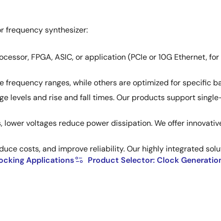
r frequency synthesizer:
cessor, FPGA, ASIC, or application (PCIe or 10G Ethernet, for
frequency ranges, while others are optimized for specific ban
age levels and rise and fall times. Our products support sing
 lower voltages reduce power dissipation. We offer innovati
uce costs, and improve reliability. Our highly integrated sol
locking Applications
Product Selector: Clock Generatio