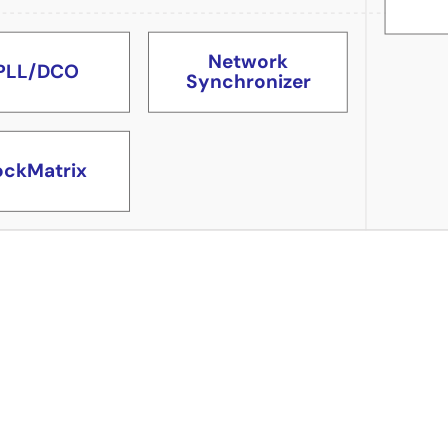
Network
PLL/DCO
Synchronizer
ockMatrix