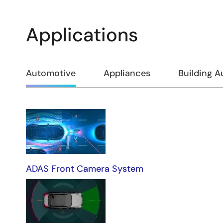
Applications
Automotive
Appliances
Building 
Automotive
ADAS Front Camera System