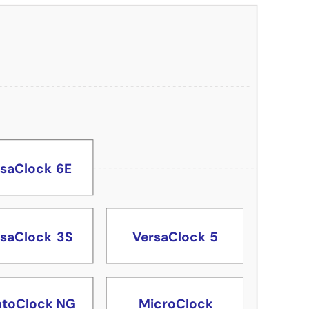
toClock NG
rsaClock
6E
rsaClock
3S
VersaClock
5
toClock NG
MicroClock