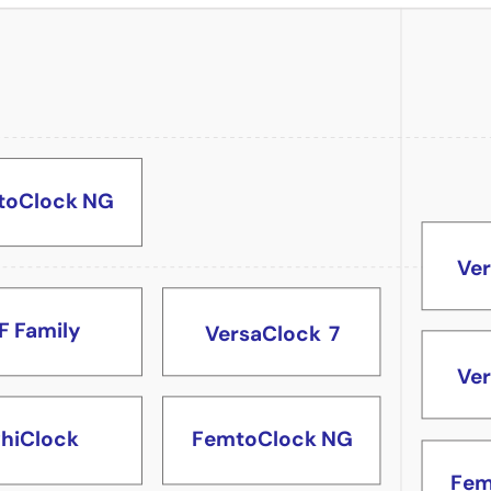
Fem
toClock NG
Ve
F Family
VersaClock
7
Ve
FemtoClock NG
hiClock
Fem