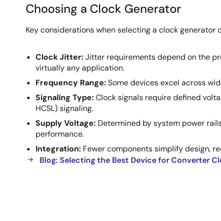
Choosing a Clock Generator
Choosing
Key considerations when selecting a clock generator o
a
Clock
Clock Jitter:
Jitter requirements depend on the pro
Generator
virtually any application.
Frequency Range:
Some devices excel across wide 
Signaling Type:
Clock signals require defined volt
HCSL) signaling.
Supply Voltage:
Determined by system power rails,
performance.
Integration:
Fewer components simplify design, red
Blog: Selecting the Best Device for Converter C