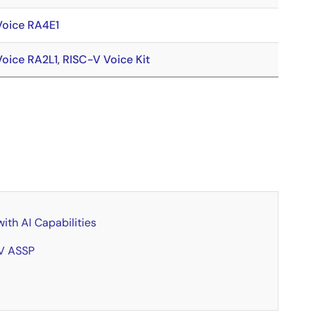
Voice RA4E1
Voice RA2L1
,
RISC-V Voice Kit
th AI Capabilities
-V ASSP