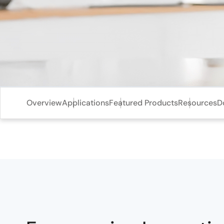
Overview
Applications
Featured Products
Resources
D