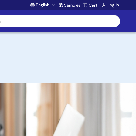
English
Log In
Samples
Cart
Account