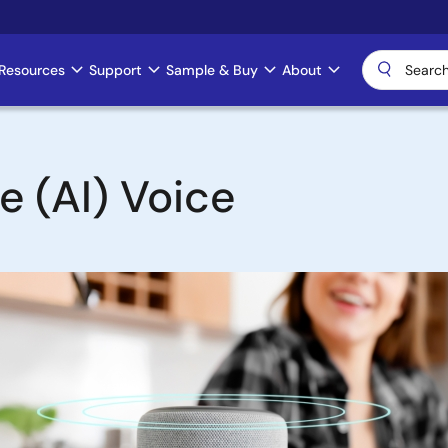
Resources
Support
Sample & Buy
About
ce (AI) Voice