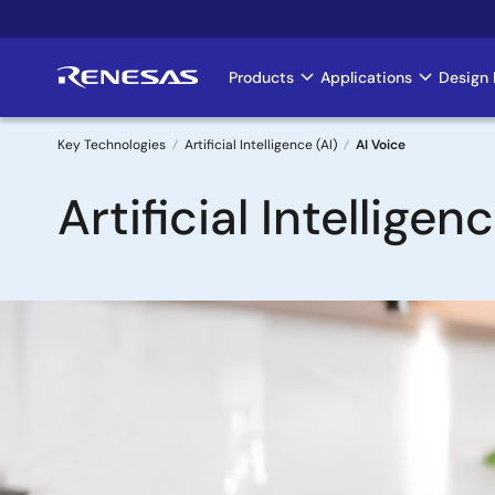
Skip
to
main
Products
Applications
Design 
Main
content
navigation
Key Technologies
Artificial Intelligence (AI)
AI Voice
Breadcrumb
Artificial Intelligen
Image