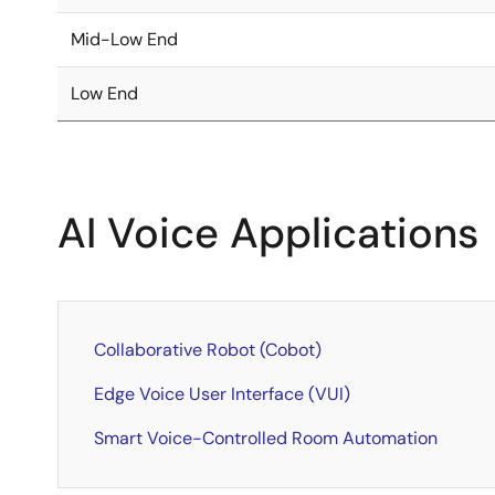
Mid-Low End
Low End
AI Voice Applications
Collaborative Robot (Cobot)
Edge Voice User Interface (VUI)
Smart Voice-Controlled Room Automation