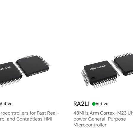
RA2L1
Active
Active
rocontrollers for Fast Real-
48MHz Arm Cortex-M23 Ul
rol and Contactless HMI
power General-Purpose
Microcontroller