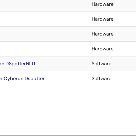
Hardware
Hardware
Hardware
Hardware
ron DSpotterNLU
Software
m Cyberon Dspotter
Software