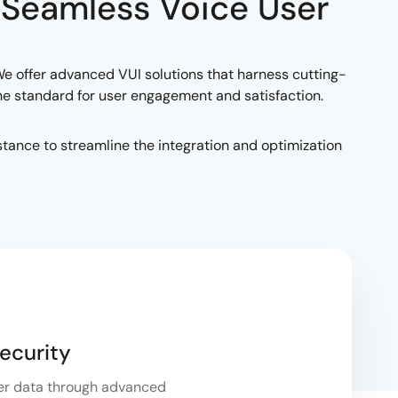
 Seamless Voice User
. We offer advanced VUI solutions that harness cutting-
the standard for user engagement and satisfaction.
tance to streamline the integration and optimization
ecurity
er data through advanced