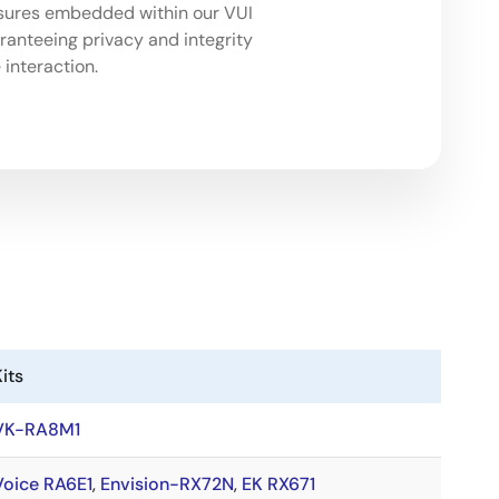
sures embedded within our VUI
aranteeing privacy and integrity
 interaction.
its
VK-RA8M1
Voice RA6E1
,
Envision-RX72N
,
EK RX671