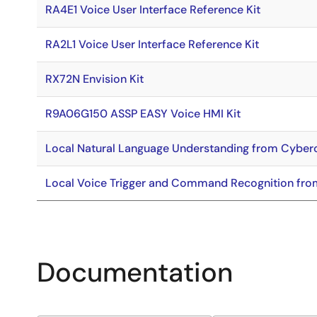
RA4E1 Voice User Interface Reference Kit
RA2L1 Voice User Interface Reference Kit
RX72N Envision Kit
R9A06G150 ASSP EASY Voice HMI Kit
Local Natural Language Understanding from Cybe
Local Voice Trigger and Command Recognition fro
Documentation