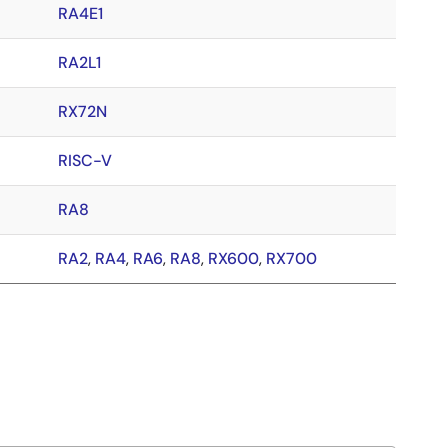
RA4E1
RA2L1
RX72N
RISC-V
RA8
RA2
,
RA4
,
RA6
,
RA8
,
RX600
,
RX700