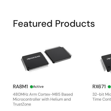
Featured Products
RA8M1
RX671
Active
480MHz Arm Cortex-M85 Based
32-bit Mic
Microcontroller with Helium and
Time Cont
TrustZone