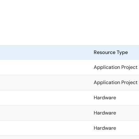
Resource Type
Application Project
Application Project
Hardware
Hardware
Hardware