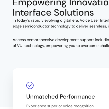
Empowering Innovatio
Interface Solutions
In today's rapidly evolving digital era, Voice User In
edge semiconductor technology to deliver seamless, in
Access comprehensive development support including t
of VUI technology, empowering you to overcome chall
Unmatched Performance
Experience superior voice recognition