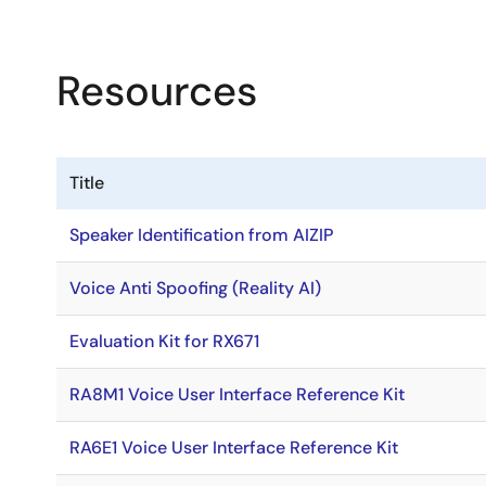
Resources
Title
Speaker Identification from AIZIP
Voice Anti Spoofing (Reality AI)
Evaluation Kit for RX671
RA8M1 Voice User Interface Reference Kit
RA6E1 Voice User Interface Reference Kit