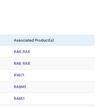
Associated Product(s)
RA6
,
RA8
RA6
,
RA8
RX671
RA8M1
RA6E1