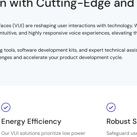
n with Cutting-Edge and
terfaces (VUI) are reshaping user interactions with technology
tuitive, and highly responsive voice experiences, elevating 
ools, software development kits, and expert technical assis
enges and accelerate your product development cycle.
Energy Efficiency
Robust S
Our VUI solutions prioritize low power
Safeguard us