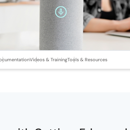
ocumentation
Videos & Training
Tools & Resources