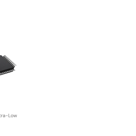
tra-Low