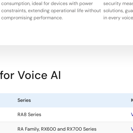
consumption, ideal for devices with power
security mea
constraints, extending operational life without
solutions, gu
compromising performance.
in every voice
r Voice AI
Series
K
RA8 Series
RA Family, RX600 and RX700 Series