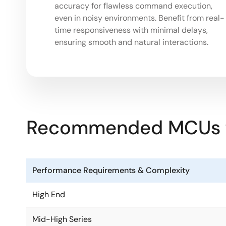
accuracy for flawless command execution,
even in noisy environments. Benefit from real-
time responsiveness with minimal delays,
ensuring smooth and natural interactions.
Recommended MCUs fo
Performance Requirements & Complexity
High End
Mid-High Series