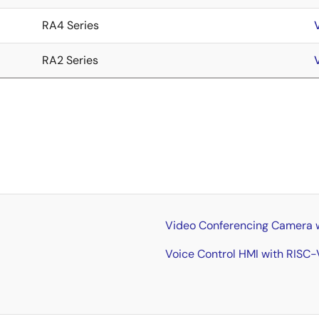
RA4 Series
RA2 Series
Video Conferencing Camera wi
Voice Control HMI with RISC