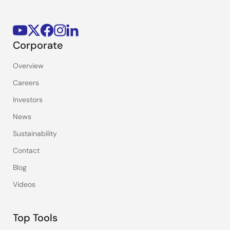
Corporate
Overview
Careers
Investors
News
Sustainability
Contact
Blog
Videos
Top Tools