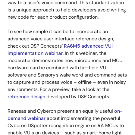
way to a user's voice command. This standardization
is a unique approach to help developers avoid writing
new code for each product configuration.
To see how simple it can be to incorporate an
advanced voice user interface reference design,
check out DSP Concepts’
RA6M5 advanced VUI
implementation webinar
. In this webinar, the
moderator demonstrates how microphone and MCU
hardware can be combined with far-field VUI
software and Sensory’s wake word and command sets
to capture and process voice – offline – even in noisy
environments. For a preview, take a look at the
reference design
developed by DSP Concepts.
Renesas and Cyberon present an equally useful
on-
demand webinar
about implementing the powerful
Cyberon DSpotter recognition engine on RA MCUs to
enable VUIs on devices – such as smart-home light