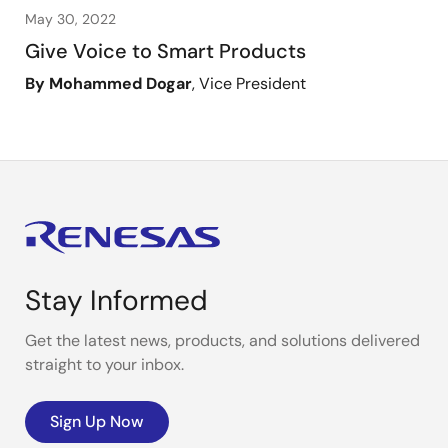
May 30, 2022
Give Voice to Smart Products
By Mohammed Dogar
, Vice President
Stay Informed
Get the latest news, products, and solutions delivered
straight to your inbox.
Sign Up Now