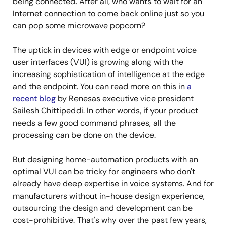
being connected. After all, who wants to wait for an
Internet connection to come back online just so you
can pop some microwave popcorn?
The uptick in devices with edge or endpoint voice
user interfaces (VUI) is growing along with the
increasing sophistication of intelligence at the edge
and the endpoint. You can read more on this in
a
recent blog
by Renesas executive vice president
Sailesh Chittipeddi. In other words, if your product
needs a few good command phrases, all the
processing can be done on the device.
But designing home-automation products with an
optimal VUI can be tricky for engineers who don't
already have deep expertise in voice systems. And for
manufacturers without in-house design experience,
outsourcing the design and development can be
cost-prohibitive. That's why over the past few years,