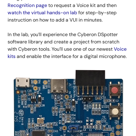
Recognition page
to request a Voice kit and then
watch the virtual hands-on lab
for step-by-step
instruction on how to add a VUI in minutes.
In the lab, you’ll experience the Cyberon DSpotter
software library and create a project from scratch
with Cyberon tools. You’ll use one of our newest
Voice
kits
and enable the interface for a digital microphone.
Image