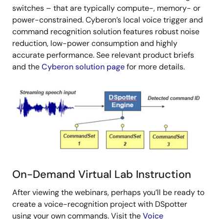
switches – that are typically compute-, memory- or
power-constrained. Cyberon’s local voice trigger and
command recognition solution features robust noise
reduction, low-power consumption and highly
accurate performance. See relevant product briefs
and the
Cyberon solution page
for more details.
Image
On-Demand Virtual Lab Instruction
After viewing the webinars, perhaps you’ll be ready to
create a voice-recognition project with DSpotter
using your own commands. Visit the
Voice