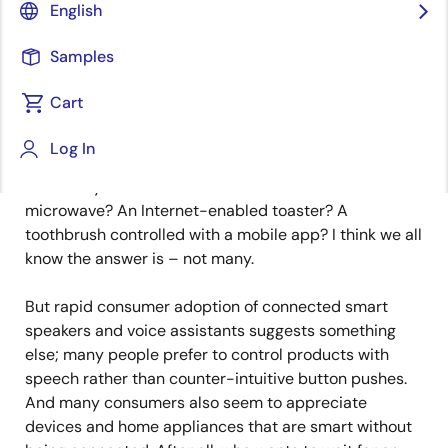
Image
Carmelo Sansone
English
Director of MCU Strategic Business
Samples
Development
Cart
Published: August 29, 2022
Log In
How many consumers crave a cloud-connected
microwave? An Internet-enabled toaster? A
toothbrush controlled with a mobile app? I think we all
know the answer is – not many.
But rapid consumer adoption of connected smart
speakers and voice assistants suggests something
else; many people prefer to control products with
speech rather than counter-intuitive button pushes.
And many consumers also seem to appreciate
devices and home appliances that are smart without