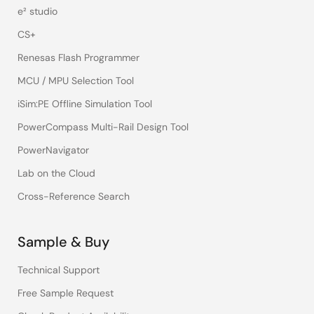
e² studio
CS+
Renesas Flash Programmer
MCU / MPU Selection Tool
iSim:PE Offline Simulation Tool
PowerCompass Multi-Rail Design Tool
PowerNavigator
Lab on the Cloud
Cross-Reference Search
Sample & Buy
Technical Support
Free Sample Request