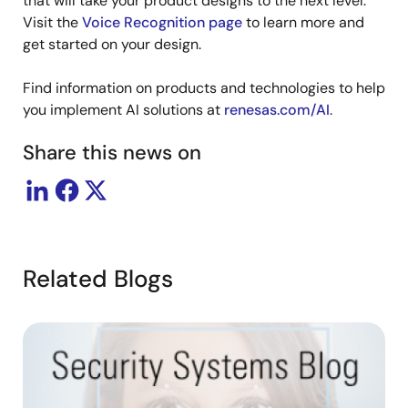
that will take your product designs to the next level.
Visit the
Voice Recognition page
to learn more and
get started on your design.
Find information on products and technologies to help
you implement AI solutions at
renesas.com/AI
.
Share this news on
Related Blogs