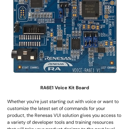
RA6E1 Voice Kit Board
Whether you’re just starting out with voice or want to
customize the latest set of commands for your
product, the Renesas VUI solution gives you access to
a variety of developer tools and training resources