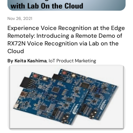
Nov 26, 2021
Experience Voice Recognition at the Edge
Remotely: Introducing a Remote Demo of
RX72N Voice Recognition via Lab on the
Cloud
By Keita Kashima
, IoT Product Marketing