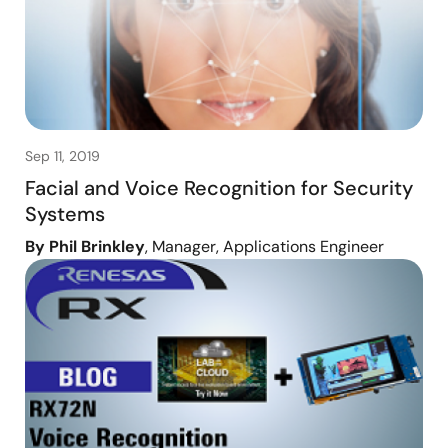
Sep 11, 2019
Facial and Voice Recognition for Security
Systems
By Phil Brinkley
, Manager, Applications Engineer