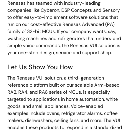
Renesas has teamed with industry-leading
companies like Cyberon, DSP Concepts and Sensory
to offer easy-to-implement software solutions that
run on our cost-effective Renesas Advanced (RA)
family of 32-bit MCUs. If your company wants, say,
washing machines and refrigerators that understand
simple voice commands, the Renesas VUI solution is
your one-stop design, service and support shop.
Let Us Show You How
The Renesas VUI solution, a third-generation
reference platform built on our scalable Arm-based
RA2, RA4, and RA6 series of MCUs, is especially
targeted to applications in home automation, white
goods, and small appliances. Voice-enabled
examples include ovens, refrigerator alarms, coffee
makers, dishwashers, ceiling fans, and more. The VUI
enables these products to respond in a standardized