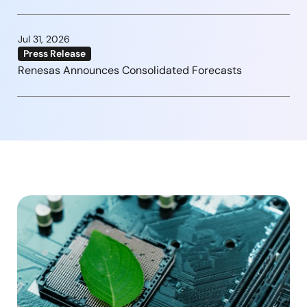
Jul 31, 2026
Press Release
Renesas Announces Consolidated Forecasts