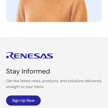
Stay Informed
Get the latest news, products, and solutions delivered
straight to your inbox.
Sign Up Now