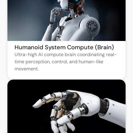
Humanoid System Compute (Brain)
Ultra-high AI compute brain coordinating real-
time perception, control, and human-like
movement.