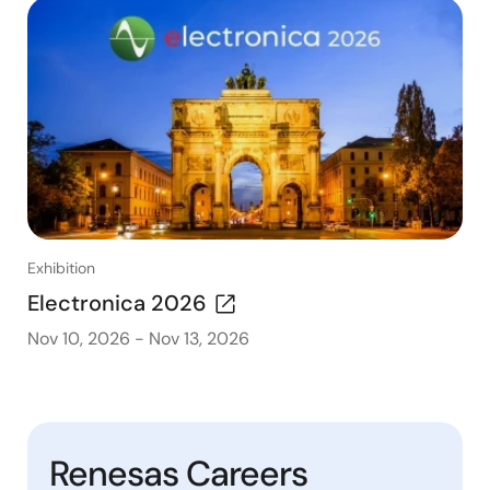
Exhibition
Electronica 2026
Nov 10, 2026
-
Nov 13, 2026
Renesas Careers