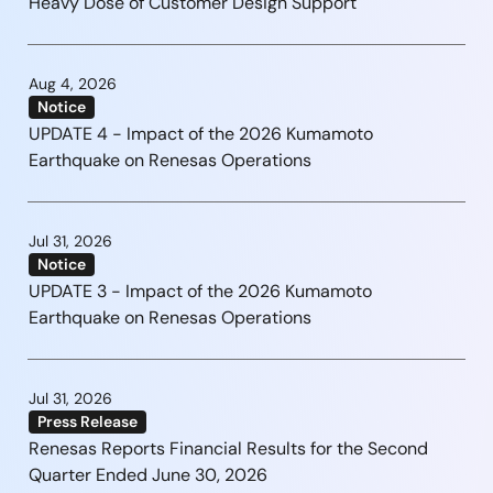
Heavy Dose of Customer Design Support
Aug 4, 2026
Notice
UPDATE 4 - Impact of the 2026 Kumamoto
Earthquake on Renesas Operations
Jul 31, 2026
Notice
UPDATE 3 - Impact of the 2026 Kumamoto
Earthquake on Renesas Operations
Jul 31, 2026
Press Release
Renesas Reports Financial Results for the Second
Quarter Ended June 30, 2026