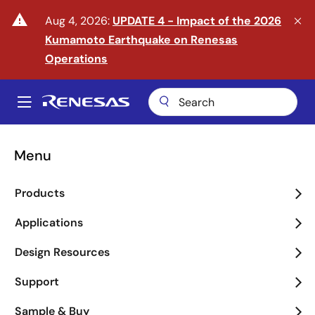
Skip
warning
Aug 4, 2026:
UPDATE 4 - Impact of the 2026
to
Kumamoto Earthquake on Renesas
main
content
Operations
A
Main
navigation
Menu
Enter the Era of Physical
Products
AI
Applications
arrow_back_ios_new
arrow_forward_ios
Design Resources
Learn More
Support
Sample & Buy