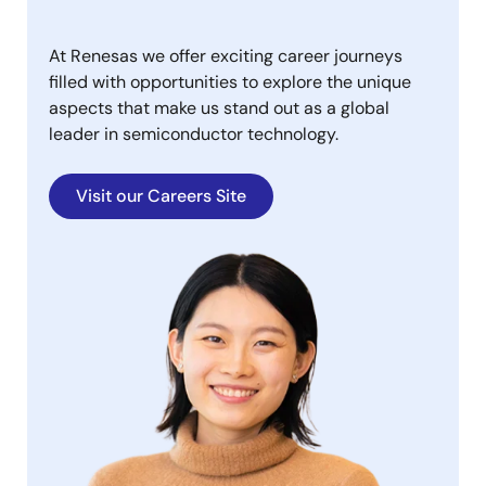
At Renesas we offer exciting career journeys
filled with opportunities to explore the unique
aspects that make us stand out as a global
leader in semiconductor technology.
Visit our Careers Site