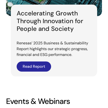
Accelerating Growth
Through Innovation for
People and Society
Renesas’ 2025 Business & Sustainability
Report highlights our strategic progress,
financial and ESG performance.
Read Report
Events & Webinars