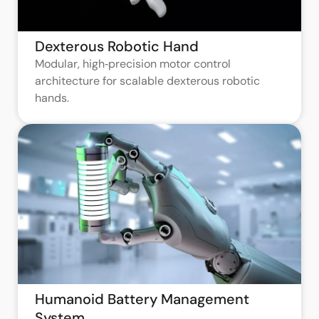
Dexterous Robotic Hand
Modular, high‑precision motor control
architecture for scalable dexterous robotic
hands.
Humanoid Battery Management
System