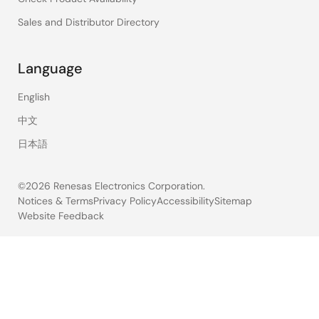
Sales and Distributor Directory
Language
English
中文
日本語
©2026 Renesas Electronics Corporation.
Notices & Terms
Privacy Policy
Accessibility
Sitemap
Website Feedback
Legal
footer