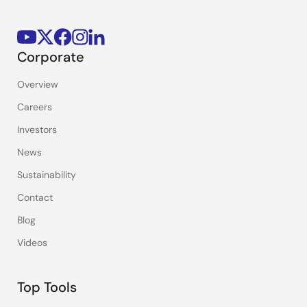
Corporate
Overview
Careers
Investors
News
Sustainability
Contact
Blog
Videos
Top Tools