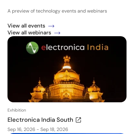
A preview of technology events and webinars
View all events
View all webinars
Exhibition
Electronica India South
Sep 16, 2026
-
Sep 18, 2026