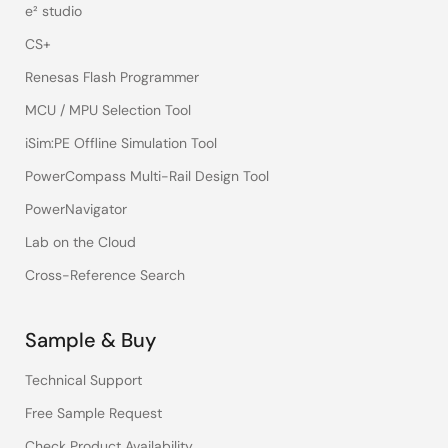
e² studio
CS+
Renesas Flash Programmer
MCU / MPU Selection Tool
iSim:PE Offline Simulation Tool
PowerCompass Multi-Rail Design Tool
PowerNavigator
Lab on the Cloud
Cross-Reference Search
Sample & Buy
Technical Support
Free Sample Request
Check Product Availability