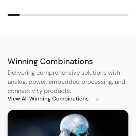
Winning Combinations
Delivering comprehensive solutions with
analog, power, embedded processing, and
connectivity products.
View All Winning Combinations