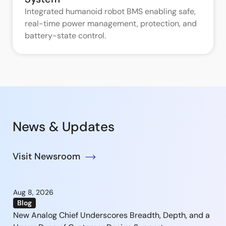
Integrated humanoid robot BMS enabling safe,
real-time power management, protection, and
battery-state control.
News & Updates
Visit Newsroom
Aug 8, 2026
Blog
New Analog Chief Underscores Breadth, Depth, and a