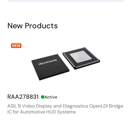
New Products
NEW
RAA278831
RX
Active
ASIL B Video Display and Diagnostics OpenLDI Bridge
48M
IC for Automotive HUD Systems
Con