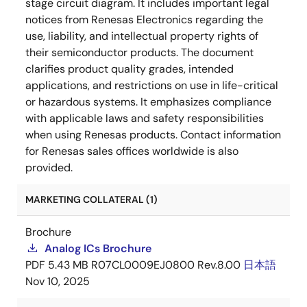
stage circuit diagram. It includes important legal
notices from Renesas Electronics regarding the
use, liability, and intellectual property rights of
their semiconductor products. The document
clarifies product quality grades, intended
applications, and restrictions on use in life-critical
or hazardous systems. It emphasizes compliance
with applicable laws and safety responsibilities
when using Renesas products. Contact information
for Renesas sales offices worldwide is also
provided.
MARKETING COLLATERAL (1)
Brochure
Analog ICs Brochure
PDF
5.43 MB
R07CL0009EJ0800 Rev.8.00
日本語
Nov 10, 2025