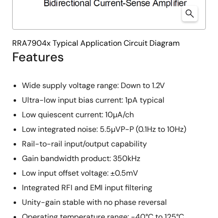
RRA7904x Typical Application Circuit Diagram
Features
Wide supply voltage range: Down to 1.2V
Ultra-low input bias current: 1pA typical
Low quiescent current: 10µA/ch
Low integrated noise: 5.5µVP-P (0.1Hz to 10Hz)
Rail-to-rail input/output capability
Gain bandwidth product: 350kHz
Low input offset voltage: ±0.5mV
Integrated RFI and EMI input filtering
Unity-gain stable with no phase reversal
Operating temperature range: -40°C to 125°C