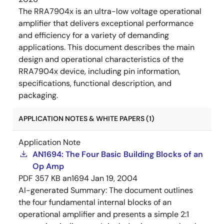
The RRA7904x is an ultra-low voltage operational
amplifier that delivers exceptional performance
and efficiency for a variety of demanding
applications. This document describes the main
design and operational characteristics of the
RRA7904x device, including pin information,
specifications, functional description, and
packaging.
APPLICATION NOTES & WHITE PAPERS (1)
Application Note
AN1694: The Four Basic Building Blocks of an
Op Amp
PDF
357 KB
an1694
Jan 19, 2004
AI-generated Summary:
The document outlines
the four fundamental internal blocks of an
operational amplifier and presents a simple 2:1