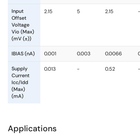
Input
2.15
5
2.15
Offset
Voltage
Vio (Max)
(mV (±))
IBIAS (nA)
0.001
0.003
0.0066
Supply
0.013
-
0.52
Current
Icc/Idd
(Max)
(mA)
Applications