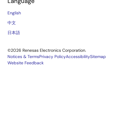
Language
English
中文
日本語
©2026 Renesas Electronics Corporation.
Notices & Terms
Privacy Policy
Accessibility
Sitemap
Website Feedback
Legal
footer