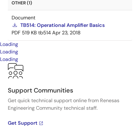
OTHER (1)
Document
TB514: Operational Amplifier Basics
PDF
519 KB
tb514
Apr 23, 2018
Loading
Loading
Loading
Support Communities
Get quick technical support online from Renesas
Engineering Community technical staff.
Get Support