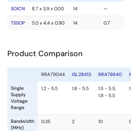
SOICN
8.7 x 3.9 x 0.00
14
—
TSSOP
5.0 x 4.4 x 0.90
14
0.7
Product Comparison
RRA79044
ISL28413
RRA78640
Single
1.2 - 5.5
1.8 - 5.5
1.5 - 5.5,
1
Supply
1.8 - 5.5
Voltage
Range
Bandwidth
0.35
2
10
(MHz)