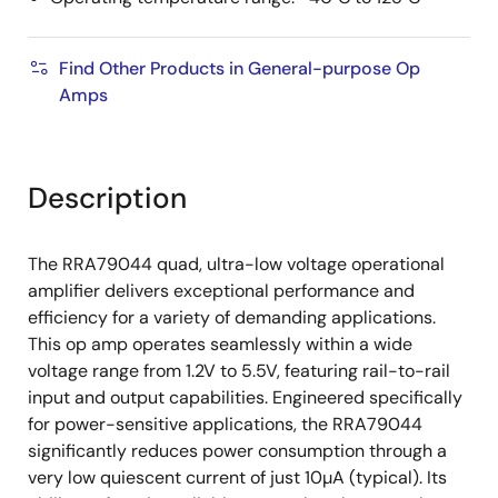
Find Other Products in General-purpose Op
Amps
Description
The RRA79044 quad, ultra-low voltage operational
amplifier delivers exceptional performance and
efficiency for a variety of demanding applications.
This op amp operates seamlessly within a wide
voltage range from 1.2V to 5.5V, featuring rail-to-rail
input and output capabilities. Engineered specifically
for power-sensitive applications, the RRA79044
significantly reduces power consumption through a
very low quiescent current of just 10µA (typical). Its