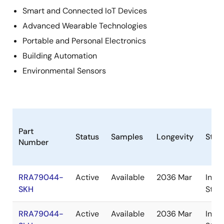
Smart and Connected IoT Devices
Advanced Wearable Technologies
Portable and Personal Electronics
Building Automation
Environmental Sensors
Part
Status
Samples
Longevity
Stoc
Number
RRA79044-
Active
Available
2036 Mar
In
SKH
Stoc
RRA79044-
Active
Available
2036 Mar
In