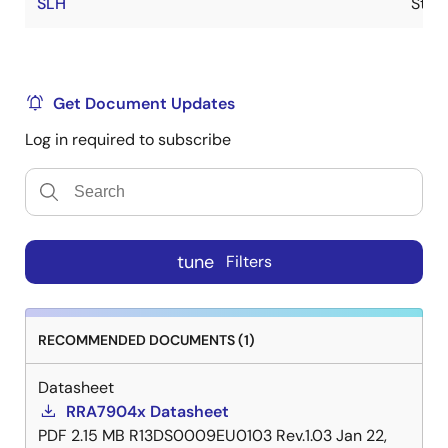
SLH
Stoc
Get Document Updates
Log in required to subscribe
tune
Filters
RECOMMENDED DOCUMENTS (1)
Datasheet
RRA7904x Datasheet
PDF
2.15 MB
R13DS0009EU0103 Rev.1.03
Jan 22,