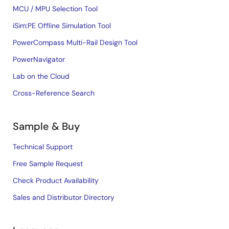
MCU / MPU Selection Tool
iSim:PE Offline Simulation Tool
PowerCompass Multi-Rail Design Tool
PowerNavigator
Lab on the Cloud
Cross-Reference Search
Sample & Buy
Technical Support
Free Sample Request
Check Product Availability
Sales and Distributor Directory