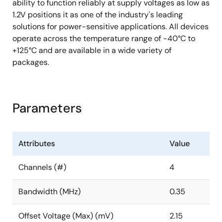
ability to function reliably at supply voltages as low as
1.2V positions it as one of the industry's leading
solutions for power-sensitive applications. All devices
operate across the temperature range of -40°C to
+125°C and are available in a wide variety of
packages.
Parameters
Attributes
Value
Channels (#)
4
Bandwidth (MHz)
0.35
Offset Voltage (Max) (mV)
2.15