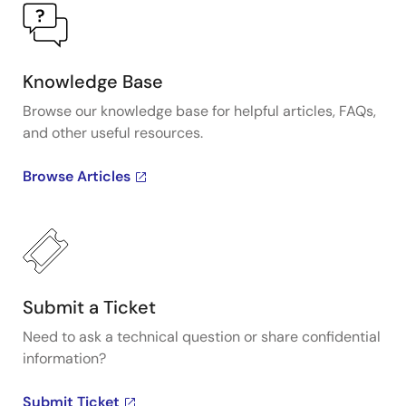
Knowledge Base
Browse our knowledge base for helpful articles, FAQs,
and other useful resources.
Browse Articles
Submit a Ticket
Need to ask a technical question or share confidential
information?
Submit Ticket