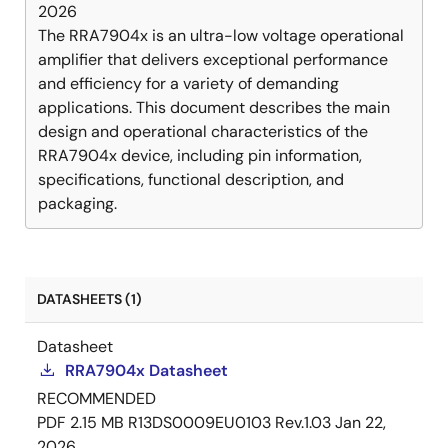
2026
The RRA7904x is an ultra-low voltage operational
amplifier that delivers exceptional performance
and efficiency for a variety of demanding
applications. This document describes the main
design and operational characteristics of the
RRA7904x device, including pin information,
specifications, functional description, and
packaging.
DATASHEETS (1)
Datasheet
RRA7904x Datasheet
RECOMMENDED
PDF
2.15 MB
R13DS0009EU0103 Rev.1.03
Jan 22,
2026