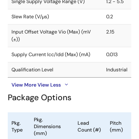
Single Supply Voltage Range (V)
1.2 - 5.5
Slew Rate (V/µs)
0.2
Input Offset Voltage Vio (Max) (mV
2.15
(±))
Supply Current Icc/Idd (Max) (mA)
0.013
Qualification Level
Industrial
View More
View Less
Package Options
Pkg.
Pkg.
Lead
Pitch
Dimensions
Type
Count (#)
(mm)
(mm)