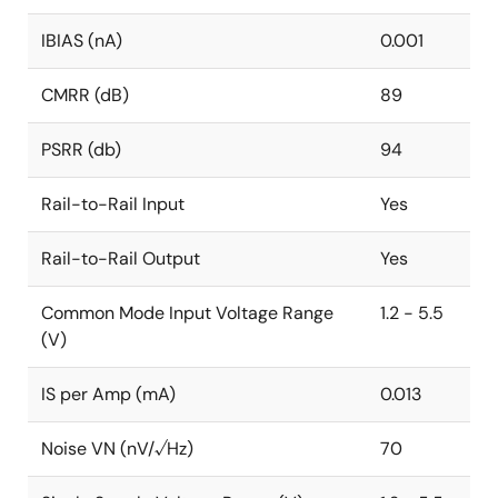
IBIAS (nA)
0.001
CMRR (dB)
89
PSRR (db)
94
Rail-to-Rail Input
Yes
Rail-to-Rail Output
Yes
Common Mode Input Voltage Range
1.2 - 5.5
(V)
IS per Amp (mA)
0.013
Noise VN (nV/√Hz)
70