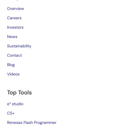
Overview
Careers
Investors
News
Sustainability
Contact
Blog
Videos
Top Tools
e² studio
CS+
Renesas Flash Programmer