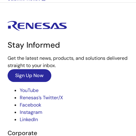
Stay Informed
Get the latest news, products, and solutions delivered
straight to your inbox.
Sign Up Now
YouTube
Renesas’s Twitter/X
Facebook
Instagram
LinkedIn
Corporate