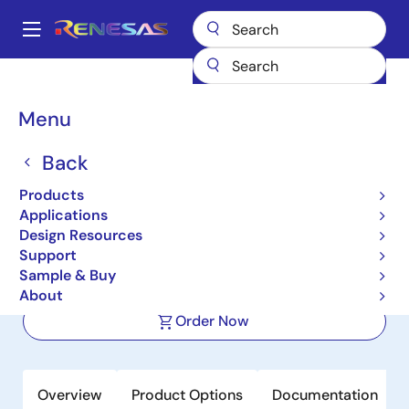
Skip
to
A
main
Main
content
Products
Amplifiers
Operational Amplifiers
navigation
General-purpose Op Amps
RRA79044
Breadcrumb
Menu
RRA79044
Back
Active
Product Longevity: 2036
NEW
Products
Quad, Ultra-Low Power, RRIO,
Applications
Operational Amplifier
Design Resources
Support
Sample & Buy
Datasheet
About
Order Now
Overview
Product Options
Documentation