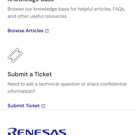
Browse our knowledge base for helpful articles, FAQs,
and other useful resources.
Browse Articles
Submit a Ticket
Need to ask a technical question or share confidential
information?
Submit Ticket