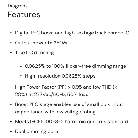
Diagram
Features
Digital PFC boost and high-voltage buck combo IC
Output power to 250W
True DC dimming
0.0625% to 100% flicker-free dimming range
High-resolution 0.0625% steps
High Power Factor (PF) > 0.95 and low THD (<
20%) at 277Vac/50Hz, 50% load
Boost PFC stage enables use of small bulk input
capacitance with low voltage rating
Meets IEC61000-3-2 harmonic currents standard
Dual dimming ports