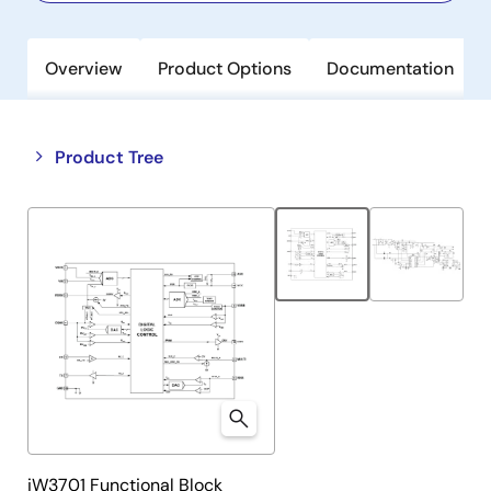
Overview
Product Options
Documentation
Close
Open
Product Tree
product
product
tree
tree
menu
menu
iW3701 Functional Block