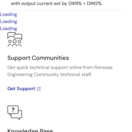
with output current set by DIM1% × DIM2%.
Loading
Loading
Loading
Support Communities
Get quick technical support online from Renesas
Engineering Community technical staff.
Get Support
Knowledge Base