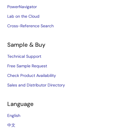
PowerNavigator
Lab on the Cloud
Cross-Reference Search
Sample & Buy
Technical Support
Free Sample Request
Check Product Availability
Sales and Distributor Directory
Language
English
中文