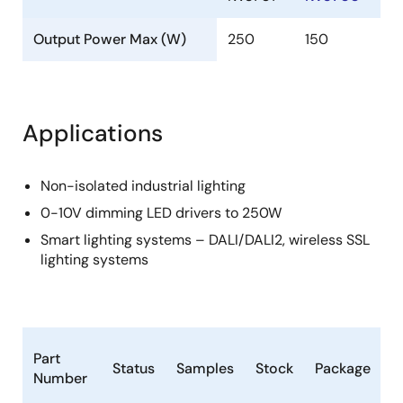
Output Power Max (W)
250
150
Applications
Non-isolated industrial lighting
0-10V dimming LED drivers to 250W
Smart lighting systems – DALI/DALI2, wireless SSL
lighting systems
L
Part
Status
Samples
Stock
Package
C
Number
(