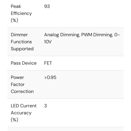
Peak
93
Efficiency
(%)
Dimmer
Analog Dimming, PWM Dimming, 0-
Functions
10V
Supported
Pass Device
FET
Power
>0.95
Factor
Correction
LED Current
3
Accuracy
(%)