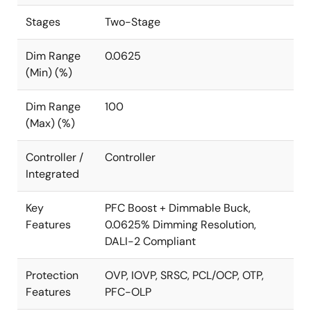
to the system MCU.
Stages
Two-Stage
The dimming function provides two inputs, one for
setting the absolute maximum output power and the
Dim Range
0.0625
second as the input for a 3-in-1 dimming interface.
(Min) (%)
The input can take a 0-10 analog input, 0-10V PWM
input, or a resistive input to set the dimming
Dim Range
100
percentage relative to the main dimming input that
(Max) (%)
sets the maximum output power.
Controller /
Controller
For isolated applications up to 150W, see the
iW3700
.
Integrated
Key
PFC Boost + Dimmable Buck,
Features
0.0625% Dimming Resolution,
DALI-2 Compliant
Protection
OVP, IOVP, SRSC, PCL/OCP, OTP,
Features
PFC-OLP