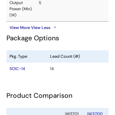
Output
5
Power (Min)
(W)
View More
View Less
Package Options
Pkg. Type
Lead Count (#)
SOIC-14
14
Product Comparison
iW3701
iW3700