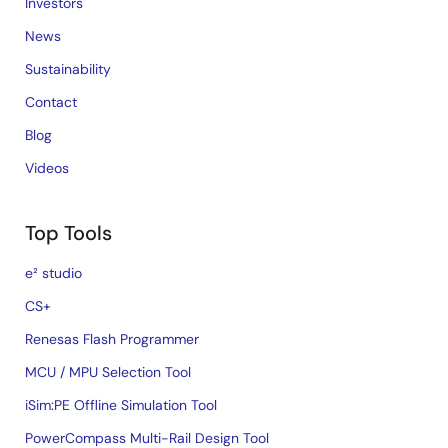
Investors
News
Sustainability
Contact
Blog
Videos
Top Tools
e² studio
CS+
Renesas Flash Programmer
MCU / MPU Selection Tool
iSim:PE Offline Simulation Tool
PowerCompass Multi-Rail Design Tool