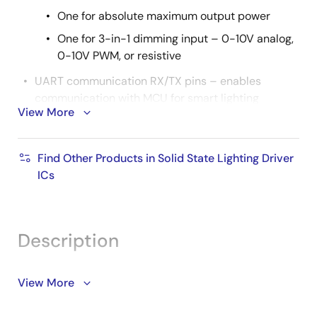
One for absolute maximum output power
One for 3-in-1 dimming input – 0-10V analog,
0-10V PWM, or resistive
UART communication RX/TX pins – enables
communication with MCU for smart lighting
View More
systems
Power meter functions – measures input
Find Other Products in Solid State Lighting Driver
voltage and input current with basic math
ICs
calculations
SOIC-14 package
Description
The iW3701 integrates a high power factor (PF) boost
View More
controller and a high-voltage buck controller into one
combo IC for optimal performance in industrial and