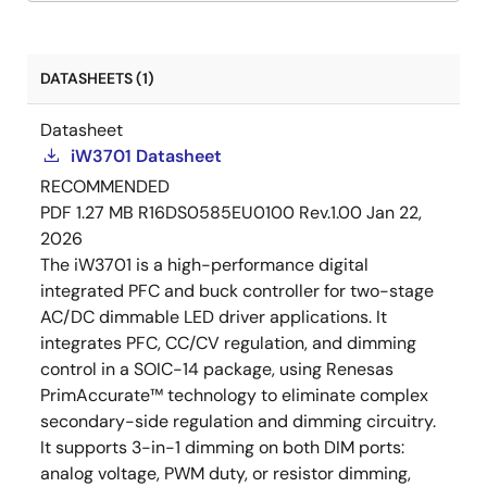
DATASHEETS (1)
Datasheet
iW3701 Datasheet
RECOMMENDED
PDF
1.27 MB
R16DS0585EU0100 Rev.1.00
Jan 22,
2026
The iW3701 is a high-performance digital
integrated PFC and buck controller for two-stage
AC/DC dimmable LED driver applications. It
integrates PFC, CC/CV regulation, and dimming
control in a SOIC-14 package, using Renesas
PrimAccurate™ technology to eliminate complex
secondary-side regulation and dimming circuitry.
It supports 3-in-1 dimming on both DIM ports:
analog voltage, PWM duty, or resistor dimming,