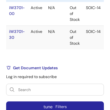
iW3701-
Active
N/A
Out
SOIC-14
1
00
of
Stock
iW3701-
Active
N/A
Out
SOIC-14
1
30
of
Stock
Get Document Updates
Log in required to subscribe
tune
Filters