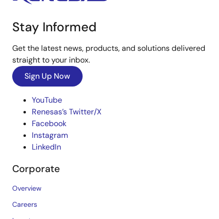
Stay Informed
Get the latest news, products, and solutions delivered
straight to your inbox.
Sign Up Now
YouTube
Renesas’s Twitter/X
Facebook
Instagram
LinkedIn
Corporate
Overview
Careers