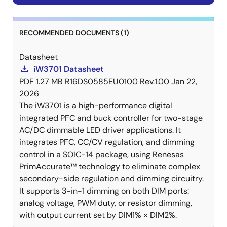
RECOMMENDED DOCUMENTS (1)
Datasheet
iW3701 Datasheet
PDF
1.27 MB
R16DS0585EU0100 Rev.1.00
Jan 22,
2026
The iW3701 is a high-performance digital
integrated PFC and buck controller for two-stage
AC/DC dimmable LED driver applications. It
integrates PFC, CC/CV regulation, and dimming
control in a SOIC-14 package, using Renesas
PrimAccurate™ technology to eliminate complex
secondary-side regulation and dimming circuitry.
It supports 3-in-1 dimming on both DIM ports:
analog voltage, PWM duty, or resistor dimming,
with output current set by DIM1% × DIM2%.