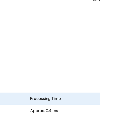
Processing Time
Approx. 0.4 ms