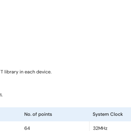
T library in each device.
RL
No. of points
System Clock
64
32MHz