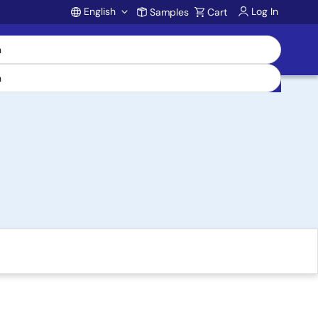
English
Log In
Samples
Cart
Account