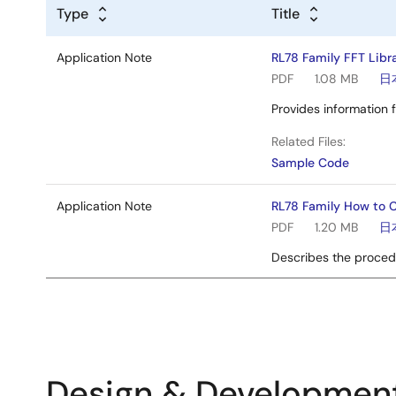
Type
Title
Application Note
RL78 Family FFT Libr
PDF
1.08 MB
日
Provides information f
Related Files:
Sample Code
Application Note
RL78 Family How to C
PDF
1.20 MB
日
Describes the procedu
Design & Developmen