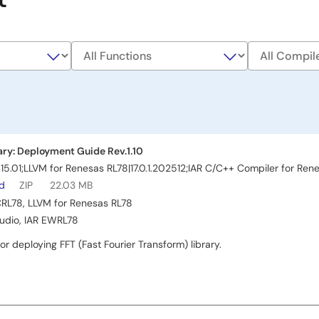
ary: Deployment Guide Rev.1.10
15.01;LLVM for Renesas RL78|17.0.1.202512;IAR C/C++ Compiler for Ren
ad
ZIP
22.03 MB
CRL78
,
LLVM for Renesas RL78
tudio
,
IAR EWRL78
or deploying FFT (Fast Fourier Transform) library.