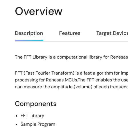
Overview
Overview
Description
Features
Target Devic
The FFT Library is a computational library for Renesa
Description
FFT (Fast Fourier Transform) is a fast algorithm for im
processing for Renesas MCUs.The FFT enables the user
can measure the amplitude (volume) of each frequenc
Components
FFT Library
Sample Program