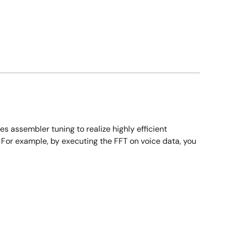
es assembler tuning to realize highly efficient
 For example, by executing the FFT on voice data, you