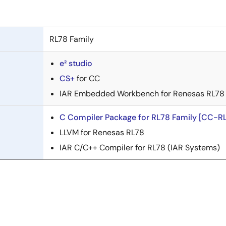
RL78 Family
e² studio
CS+
for CC
IAR Embedded Workbench for Renesas RL78 
C Compiler Package for RL78 Family [CC-RL
LLVM for Renesas RL78
IAR C/C++ Compiler for RL78 (IAR Systems)