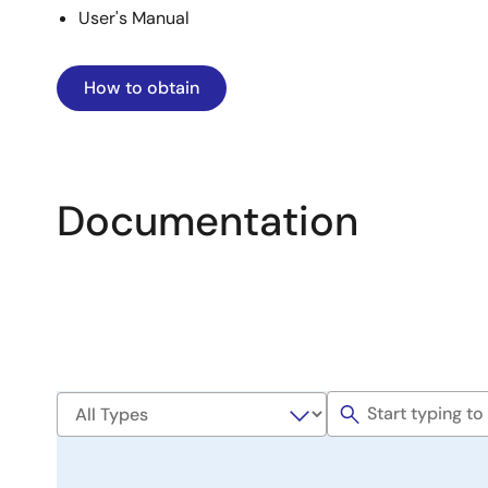
User's Manual
How to obtain
Documentation