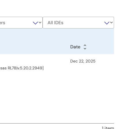
Date
Date
Date
Dec 22, 2025
esas RL78|v.5.20.2.2949]
1 item