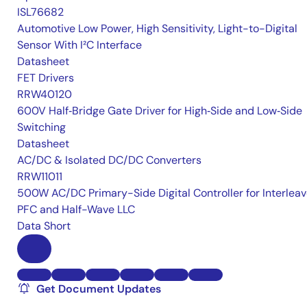
ISL76682
Automotive Low Power, High Sensitivity, Light-to-Digital
Sensor With I²C Interface
Datasheet
FET Drivers
RRW40120
600V Half‑Bridge Gate Driver for High‑Side and Low‑Side
Switching
Datasheet
AC/DC & Isolated DC/DC Converters
RRW11011
500W AC/DC Primary-Side Digital Controller for Interlea
PFC and Half-Wave LLC
Data Short
Get Document Updates