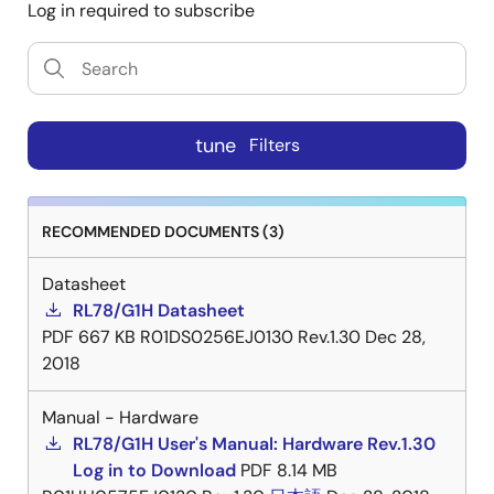
Log in required to subscribe
tune
Filters
RECOMMENDED DOCUMENTS (3)
Datasheet
RL78/G1H Datasheet
PDF
667 KB
R01DS0256EJ0130 Rev.1.30
Dec 28,
2018
Manual - Hardware
RL78/G1H User's Manual: Hardware Rev.1.30
Log in to Download
PDF
8.14 MB