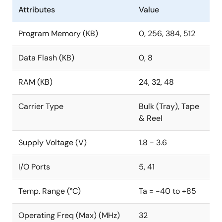
Attributes
Value
Program Memory (KB)
0, 256, 384, 512
Data Flash (KB)
0, 8
RAM (KB)
24, 32, 48
Carrier Type
Bulk (Tray), Tape
& Reel
Supply Voltage (V)
1.8 - 3.6
I/O Ports
5, 41
Temp. Range (°C)
Ta = -40 to +85
Operating Freq (Max) (MHz)
32