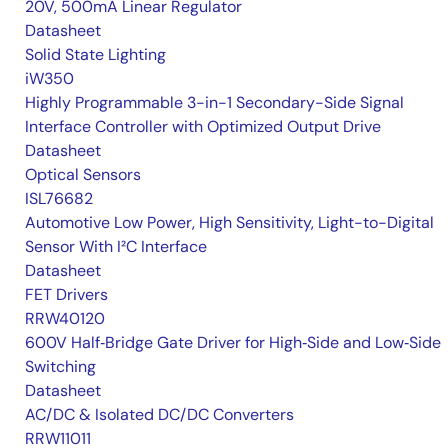
20V, 500mA Linear Regulator
Datasheet
Solid State Lighting
iW350
Highly Programmable 3-in-1 Secondary-Side Signal
Interface Controller with Optimized Output Drive
Datasheet
Optical Sensors
ISL76682
Automotive Low Power, High Sensitivity, Light-to-Digital
Sensor With I²C Interface
Datasheet
FET Drivers
RRW40120
600V Half‑Bridge Gate Driver for High‑Side and Low‑Side
Switching
Datasheet
AC/DC & Isolated DC/DC Converters
RRW11011