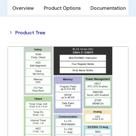
Overview
Product Options
Documentation
Close
Open
Product Tree
product
product
tree
tree
menu
menu