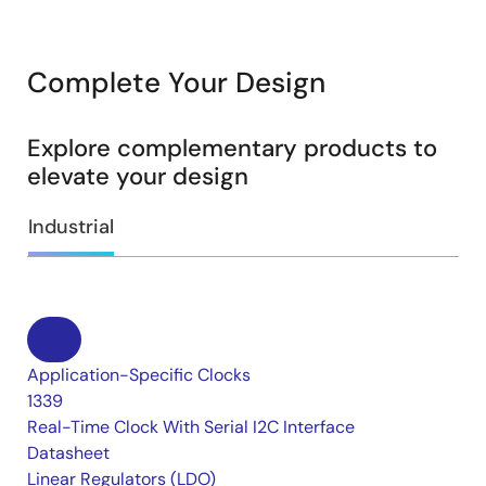
Complete Your Design
Explore complementary products to
elevate your design
Industrial
Application-Specific Clocks
1339
Real-Time Clock With Serial I2C Interface
Datasheet
Linear Regulators (LDO)