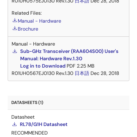
R01UH0575EJ0130 Rev.1.30
日本語
Dec 28, 2018
Related Files:
Manual - Hardware
Brochure
Manual - Hardware
Sub-GHz Transceiver (RAA604S00) User's
Manual: Hardware Rev.1.30
Log in to Download
PDF
2.25 MB
R01UH0567EJ0130 Rev.1.30
日本語
Dec 28, 2018
DATASHEETS (1)
Datasheet
RL78/G1H Datasheet
RECOMMENDED