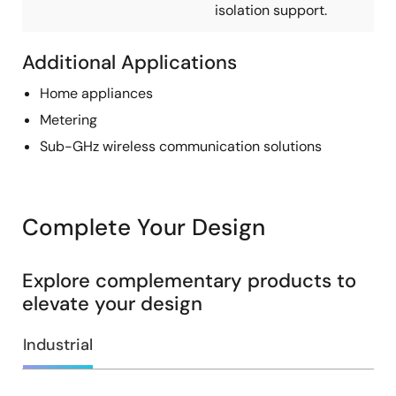
isolation support.
Additional Applications
Home appliances
Metering
Sub-GHz wireless communication solutions
Complete Your Design
Explore complementary products to
elevate your design
Industrial