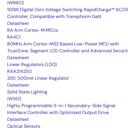
iW9802
100W Digital Zero Voltage Switching RapidCharge™ AC/D
Controller, Compatible with Transphorm GaN
Datasheet
RA Arm Cortex-M MCUs
RA4C1
80MHz Arm Cortex-M33 Based Low-Power MCU with
TrustZone, Segment LCD Controller and Advanced Securi
Datasheet
Linear Regulators (LDO)
RAA214250
20V, 500mA Linear Regulator
Datasheet
Solid State Lighting
iW350
Highly Programmable 3-in-1 Secondary-Side Signal
Interface Controller with Optimized Output Drive
Datasheet
Optical Sensors