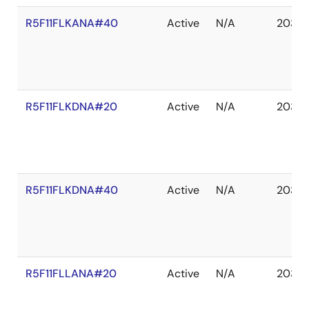
R5F11FLKANA#40
Active
N/A
2035 
R5F11FLKDNA#20
Active
N/A
2035 
R5F11FLKDNA#40
Active
N/A
2035 
R5F11FLLANA#20
Active
N/A
2035 