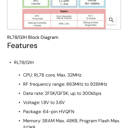
RL78/G1H Block Diagram
Features
RL78/G1H
CPU: RL78 core, Max. 32MHz
RF frequency range: 863MHz to 928MHz
Data rate: 2FSK/GFSK; up to 300kbps
Voltage: 1.8V to 3.6V
Package: 64-pin HVQFN
Memory: SRAM Max. 48KB, Program Flash Max.
512KB