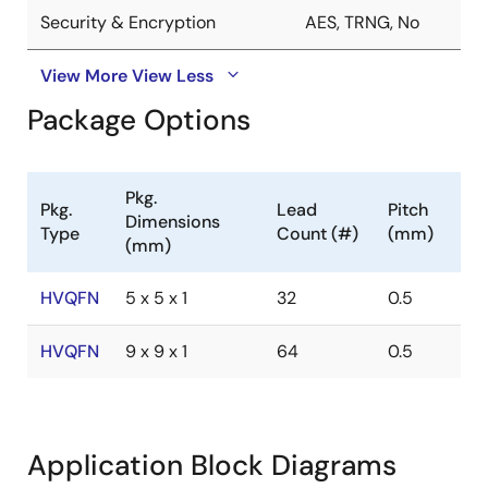
Security & Encryption
AES, TRNG, No
View More
View Less
Package Options
Pkg.
Pkg.
Lead
Pitch
Dimensions
Type
Count (#)
(mm)
(mm)
HVQFN
5 x 5 x 1
32
0.5
HVQFN
9 x 9 x 1
64
0.5
Application Block Diagrams