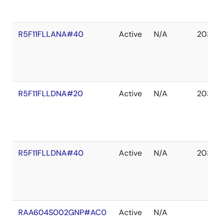
R5F11FLLANA#40
Active
N/A
2035 
R5F11FLLDNA#20
Active
N/A
2035 
R5F11FLLDNA#40
Active
N/A
2035 
RAA604S002GNP#AC0
Active
N/A