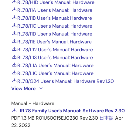
RL78/H1D User's Manual: Hardware
RL78/I1A User's Manual: Hardware
RL78/I1B User's Manual: Hardware
RL78/I1C User's Manual: Hardware
RL78/I1D User's Manual: Hardware
RL78/I1E User's Manual: Hardware
RL78/L12 User's Manual: Hardware
RL78/L13 User's Manual: Hardware
RL78/L1A User's Manual: Hardware
RL78/L1C User's Manual: Hardware
RL78/G24 User's Manual: Hardware Rev.1.20
View More
Manual - Hardware
RL78 Family User's Manual: Software Rev.2.30
PDF
1.3 MB
R01US0015EJ0230 Rev.2.30
日本語
Apr
22, 2022