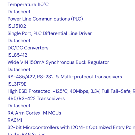
Temperature 110°C
Datasheet
Power Line Communications (PLC)
ISL15102
Single Port, PLC Differential Line Driver
Datasheet
DC/DC Converters
ISL85412
Wide VIN 150mA Synchronous Buck Regulator
Datasheet
RS-485/422, RS-232, & Multi-protocol Transceivers
ISL3179E
High ESD Protected, +125°C, 40Mbps, 3.3V, Full Fail-Safe, 
485/RS-422 Transceivers
Datasheet
RA Arm Cortex-M MCUs
RA6M1
32-bit Microcontrollers with 120MHz Optimized Entry Poin
to the RA6 Series