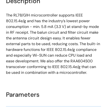
Description
Package: 32-pin HVQFN (5×5) (0.5 mm pitch)
The RL78/G1H microcontroller supports IEEE
802.15.4e/g and has the industry’s lowest power
consumption - min. 5.8 mA (3.3 V) at stand-by mode
in RF receipt. The balun circuit and filter circuit make
the antenna circuit design easy. It enables fewer
external parts to be used, reducing costs. The built-in
hardware functions for IEEE 802.15.4e/g compliance
and especially Wi-SUN can reduce CPU load and
ease development. We also offer the RAA604S00
transceiver conforming to IEEE 802.15.4e/g that can
be used in combination with a microcontroller.
Parameters