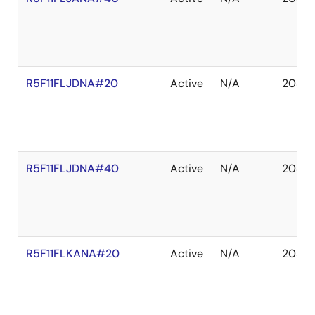
R5F11FLJDNA#20
Active
N/A
2035 
R5F11FLJDNA#40
Active
N/A
2035 
R5F11FLKANA#20
Active
N/A
2035 