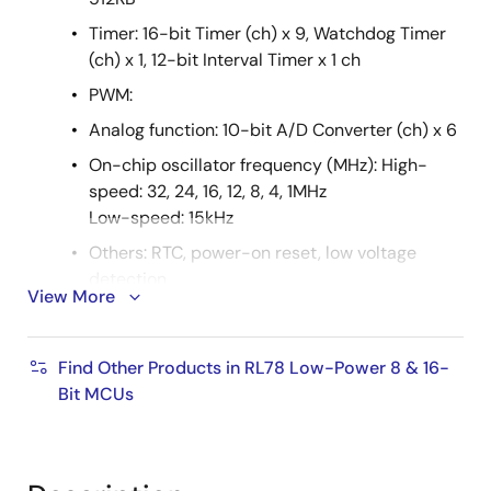
Timer: 16-bit Timer (ch) x 9, Watchdog Timer
(ch) x 1, 12-bit Interval Timer x 1 ch
PWM:
Analog function: 10-bit A/D Converter (ch) x 6
On-chip oscillator frequency (MHz): High-
speed: 32, 24, 16, 12, 8, 4, 1MHz
Low-speed: 15kHz
Others: RTC, power-on reset, low voltage
detection
View More
RAA604S00
RF frequency range: 863MHz to 928MHz
Find Other Products in RL78 Low-Power 8 & 16-
Bit MCUs
Data rate: 2FSK/GFSK; up to 300kbps
Timer: 32-bit timer function
Voltage: 1.8V to 3.6V