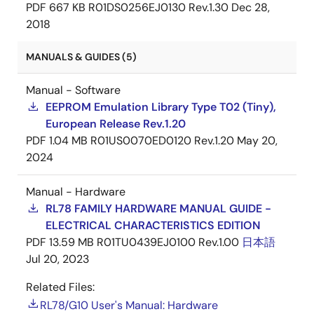
PDF
667 KB
R01DS0256EJ0130 Rev.1.30
Dec 28,
2018
MANUALS & GUIDES (5)
Manual - Software
EEPROM Emulation Library Type T02 (Tiny),
European Release Rev.1.20
PDF
1.04 MB
R01US0070ED0120 Rev.1.20
May 20,
2024
Manual - Hardware
RL78 FAMILY HARDWARE MANUAL GUIDE -
ELECTRICAL CHARACTERISTICS EDITION
PDF
13.59 MB
R01TU0439EJ0100 Rev.1.00
日本語
Jul 20, 2023
Related Files:
RL78/G10 User's Manual: Hardware