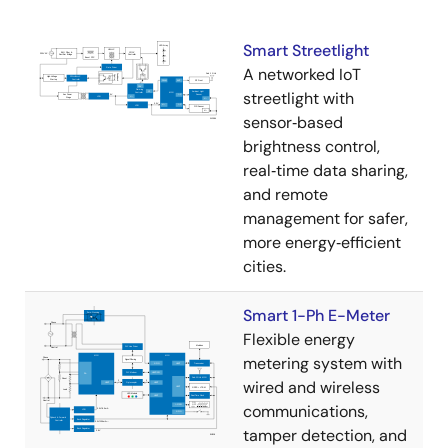
Smart Streetlight
A networked IoT
streetlight with
sensor‑based
brightness control,
real‑time data sharing,
and remote
management for safer,
more energy‑efficient
cities.
Smart 1-Ph E-Meter
Flexible energy
metering system with
wired and wireless
communications,
tamper detection, and