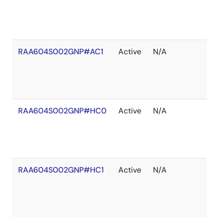
RAA604S002GNP#AC1
Active
N/A
RAA604S002GNP#HC0
Active
N/A
RAA604S002GNP#HC1
Active
N/A