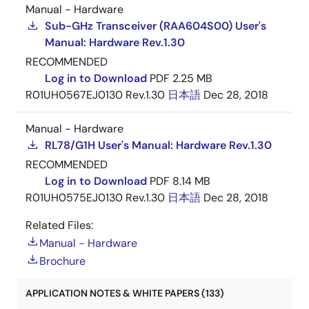
Manual - Hardware
Sub-GHz Transceiver (RAA604S00) User's
Manual: Hardware Rev.1.30
RECOMMENDED
Log in to Download
PDF
2.25 MB
R01UH0567EJ0130 Rev.1.30
日本語
Dec 28, 2018
Manual - Hardware
RL78/G1H User's Manual: Hardware Rev.1.30
RECOMMENDED
Log in to Download
PDF
8.14 MB
R01UH0575EJ0130 Rev.1.30
日本語
Dec 28, 2018
Related Files:
Manual - Hardware
Brochure
APPLICATION NOTES & WHITE PAPERS (133)