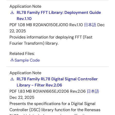
Application Note
RL78 Family FFT Library: Deployment Guide
Rev.1.10
PDF
1.08 MB
R20AN0150EJ0110 Rev.1.10
日本語
Dec
22, 2025
Provides information for deploying FFT (Fast
Fourier Transform) library.
Related Files:
Sample Code
Application Note
RL78 Family RL78 Digital Signal Controller
Library - Filter Rev.2.06
PDF
1.83 MB
R01AN1665EJ0206 Rev.2.06
日本語
Dec 22, 2025
Presents the specifications for a Digital Signal
Controller (DSC) library function for the Renesas