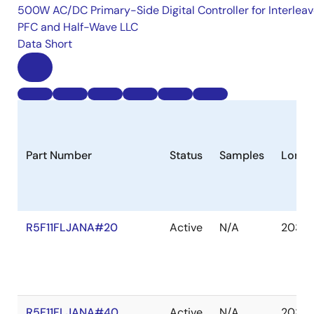
500W AC/DC Primary-Side Digital Controller for Interlea
PFC and Half-Wave LLC
Data Short
Part Number
Status
Samples
Longe
R5F11FLJANA#20
Active
N/A
2035 
R5F11FLJANA#40
Active
N/A
2035 