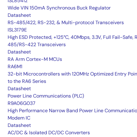
ISL85412
Wide VIN 150mA Synchronous Buck Regulator
Datasheet
RS-485/422, RS-232, & Multi-protocol Transceivers
ISL3179E
High ESD Protected, +125°C, 40Mbps, 3.3V, Full Fail-Safe, 
485/RS-422 Transceivers
Datasheet
RA Arm Cortex-M MCUs
RA6M1
32-bit Microcontrollers with 120MHz Optimized Entry Poin
to the RA6 Series
Datasheet
Power Line Communications (PLC)
R9A06G037
High Performance Narrow Band Power Line Communicati
Modem IC
Datasheet
AC/DC & Isolated DC/DC Converters