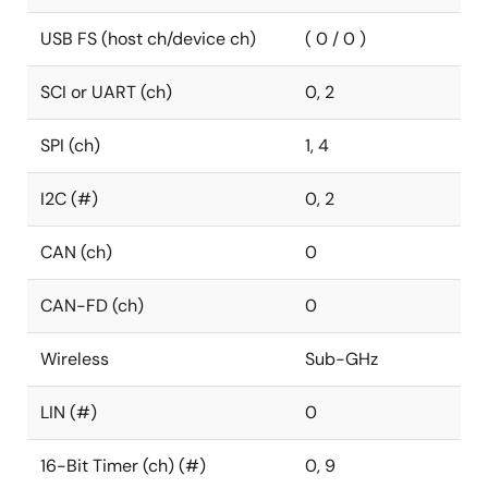
USB FS (host ch/device ch)
( 0 / 0 )
SCI or UART (ch)
0, 2
SPI (ch)
1, 4
I2C (#)
0, 2
CAN (ch)
0
CAN-FD (ch)
0
Wireless
Sub-GHz
LIN (#)
0
16-Bit Timer (ch) (#)
0, 9