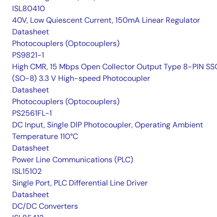
ISL80410
40V, Low Quiescent Current, 150mA Linear Regulator
Datasheet
Photocouplers (Optocouplers)
PS9821-1
High CMR, 15 Mbps Open Collector Output Type 8-PIN S
(SO-8) 3.3 V High-speed Photocoupler
Datasheet
Photocouplers (Optocouplers)
PS2561FL-1
DC Input, Single DIP Photocoupler, Operating Ambient
Temperature 110°C
Datasheet
Power Line Communications (PLC)
ISL15102
Single Port, PLC Differential Line Driver
Datasheet
DC/DC Converters