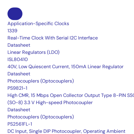
Application-Specific Clocks
1339
Real-Time Clock With Serial I2C Interface
Datasheet
Linear Regulators (LDO)
ISL80410
40V, Low Quiescent Current, 150mA Linear Regulator
Datasheet
Photocouplers (Optocouplers)
PS9821-1
High CMR, 15 Mbps Open Collector Output Type 8-PIN S
(SO-8) 3.3 V High-speed Photocoupler
Datasheet
Photocouplers (Optocouplers)
PS2561FL-1
DC Input, Single DIP Photocoupler, Operating Ambient