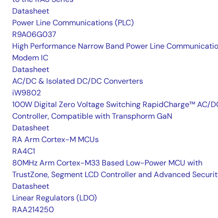
Datasheet
Power Line Communications (PLC)
R9A06G037
High Performance Narrow Band Power Line Communicati
Modem IC
Datasheet
AC/DC & Isolated DC/DC Converters
iW9802
100W Digital Zero Voltage Switching RapidCharge™ AC/D
Controller, Compatible with Transphorm GaN
Datasheet
RA Arm Cortex-M MCUs
RA4C1
80MHz Arm Cortex-M33 Based Low-Power MCU with
TrustZone, Segment LCD Controller and Advanced Securi
Datasheet
Linear Regulators (LDO)
RAA214250