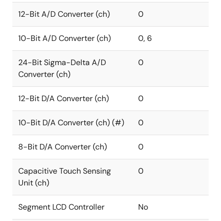
12-Bit A/D Converter (ch)
0
10-Bit A/D Converter (ch)
0, 6
24-Bit Sigma-Delta A/D
0
Converter (ch)
12-Bit D/A Converter (ch)
0
10-Bit D/A Converter (ch) (#)
0
8-Bit D/A Converter (ch)
0
Capacitive Touch Sensing
0
Unit (ch)
Segment LCD Controller
No