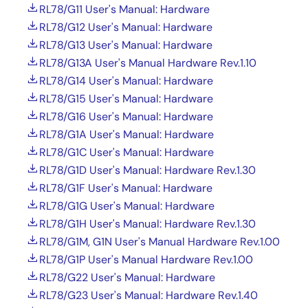
RL78/G11 User's Manual: Hardware
RL78/G12 User's Manual: Hardware
RL78/G13 User's Manual: Hardware
RL78/G13A User's Manual Hardware Rev.1.10
RL78/G14 User's Manual: Hardware
RL78/G15 User's Manual: Hardware
RL78/G16 User's Manual: Hardware
RL78/G1A User's Manual: Hardware
RL78/G1C User's Manual: Hardware
RL78/G1D User's Manual: Hardware Rev.1.30
RL78/G1F User's Manual: Hardware
RL78/G1G User's Manual: Hardware
RL78/G1H User's Manual: Hardware Rev.1.30
RL78/G1M, G1N User's Manual Hardware Rev.1.00
RL78/G1P User's Manual Hardware Rev.1.00
RL78/G22 User's Manual: Hardware
RL78/G23 User's Manual: Hardware Rev.1.40