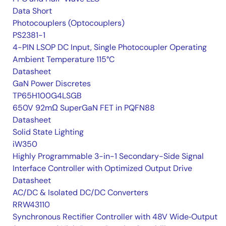
Data Short
Photocouplers (Optocouplers)
PS2381-1
4-PIN LSOP DC Input, Single Photocoupler Operating
Ambient Temperature 115°C
Datasheet
GaN Power Discretes
TP65H100G4LSGB
650V 92mΩ SuperGaN FET in PQFN88
Datasheet
Solid State Lighting
iW350
Highly Programmable 3-in-1 Secondary-Side Signal
Interface Controller with Optimized Output Drive
Datasheet
AC/DC & Isolated DC/DC Converters
RRW43110
Synchronous Rectifier Controller with 48V Wide‑Output