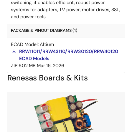
switching, it enables efficient, robust power
systems for adapters, TV power, motor drives, SSL,
and power tools.
PACKAGE & PINOUT DIAGRAMS (1)
ECAD Model: Altium
RRW11011/RRW43110/RRW30120/RRW40120
ECAD Models
ZIP
6.02 MB
Mar 16, 2026
Renesas Boards & Kits