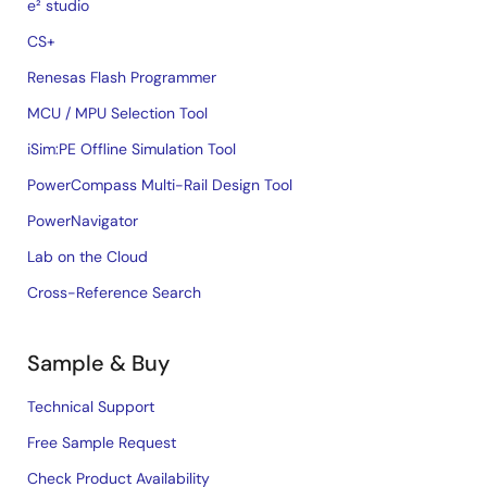
e² studio
CS+
Renesas Flash Programmer
MCU / MPU Selection Tool
iSim:PE Offline Simulation Tool
PowerCompass Multi-Rail Design Tool
PowerNavigator
Lab on the Cloud
Cross-Reference Search
Sample & Buy
Technical Support
Free Sample Request
Check Product Availability