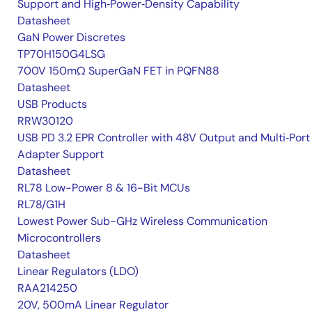
Support and High‑Power‑Density Capability
Datasheet
GaN Power Discretes
TP70H150G4LSG
700V 150mΩ SuperGaN FET in PQFN88
Datasheet
USB Products
RRW30120
USB PD 3.2 EPR Controller with 48V Output and Multi‑Port
Adapter Support
Datasheet
RL78 Low-Power 8 & 16-Bit MCUs
RL78/G1H
Lowest Power Sub-GHz Wireless Communication
Microcontrollers
Datasheet
Linear Regulators (LDO)
RAA214250
20V, 500mA Linear Regulator