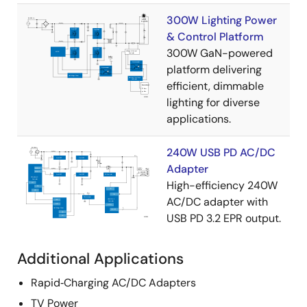
300W Lighting Power
& Control Platform
300W GaN-powered
platform delivering
efficient, dimmable
lighting for diverse
applications.
240W USB PD AC/DC
Adapter
High-efficiency 240W
AC/DC adapter with
USB PD 3.2 EPR output.
Additional Applications
Rapid‑Charging AC/DC Adapters
TV Power