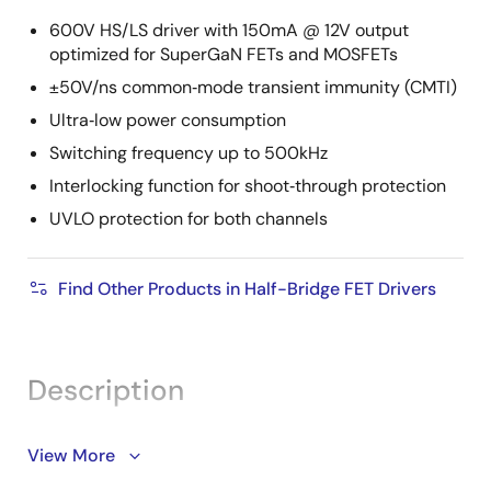
600V HS/LS driver with 150mA @ 12V output
optimized for SuperGaN FETs and MOSFETs
±50V/ns common‑mode transient immunity (CMTI)
Ultra‑low power consumption
Switching frequency up to 500kHz
Interlocking function for shoot‑through protection
UVLO protection for both channels
Find Other Products in Half-Bridge FET Drivers
Description
The RRW40120 is a high‑voltage, high‑frequency gate
View More
driver for high‑side (HS) and low‑side (LS) switching