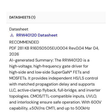
DATASHEETS (1)
Datasheet
RRW40120 Datasheet
RECOMMENDED
PDF
281 KB
R16DS0505EU0004 Rev.0.04
Mar 04,
2026
AI-generated Summary:
The RRW40120 is a
high‑voltage, high‑frequency gate driver for
high‑side and low‑side SuperGaN® FETs and
MOSFETs. It provides independent HS/LS control
with matched propagation delay and supports
LLC, active‑clamp flyback, full‑bridge, and inverter
topologies. CMOS/TTL‑compatible inputs, UVLO,
and interlocking ensure safe operation. With 600V
capability, ±50V/ns CMTI, and up to 500kHz