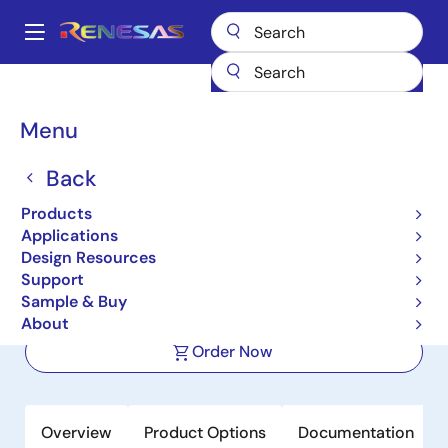
Skip
to
A
main
Main
content
Products
Power Management
FET Drivers
navigation
Half-Bridge FET Drivers
RRW40120
Breadcrumb
Menu
RRW40120
Back
Active
NEW
Products
600V Half‑Bridge Gate Driver for
Applications
High‑Side and Low‑Side Switching
Design Resources
Support
Sample & Buy
Datasheet
About
Order Now
Overview
Product Options
Documentation