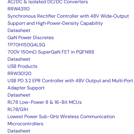
AC/DC & Isolated DC/DC Converters
RRW43110
Synchronous Rectifier Controller with 48V Wide‑Output
Support and High‑Power‑Density Capability
Datasheet
GaN Power Discretes
TP70H150G4LSG
700V 150mΩ SuperGaN FET in PQFN88
Datasheet
USB Products
RRW30120
USB PD 3.2 EPR Controller with 48V Output and Multi‑Port
Adapter Support
Datasheet
RL78 Low-Power 8 & 16-Bit MCUs
RL78/G1H
Lowest Power Sub-GHz Wireless Communication
Microcontrollers
Datasheet