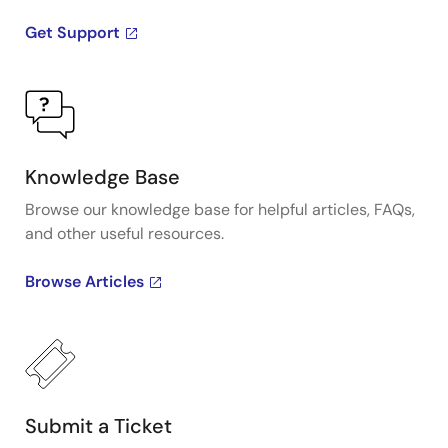
Get Support
Knowledge Base
Browse our knowledge base for helpful articles, FAQs,
and other useful resources.
Browse Articles
Submit a Ticket