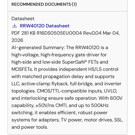
RECOMMENDED DOCUMENTS (1)
Datasheet
RRW40120 Datasheet
PDF
281 KB
R16DS0505EU0004 Rev.0.04
Mar 04,
2026
AI-generated Summary:
The RRW40120 is a
high‑voltage, high‑frequency gate driver for
high‑side and low‑side SuperGaN® FETs and
MOSFETs. It provides independent HS/LS control
with matched propagation delay and supports
LLC, active‑clamp flyback, full‑bridge, and inverter
topologies. CMOS/TTL‑compatible inputs, UVLO,
and interlocking ensure safe operation. With 600V
capability, ±50V/ns CMTI, and up to 500kHz
switching, it enables efficient, robust power
systems for adapters, TV power, motor drives, SSL,
and power tools.