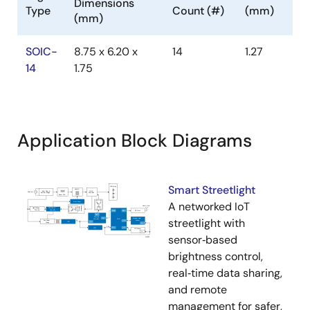
Dimensions
Type
Count (#)
(mm)
(mm)
SOIC-
8.75 x 6.20 x
14
1.27
14
1.75
Application Block Diagrams
Smart Streetlight
A networked IoT
streetlight with
sensor‑based
brightness control,
real‑time data sharing,
and remote
management for safer,