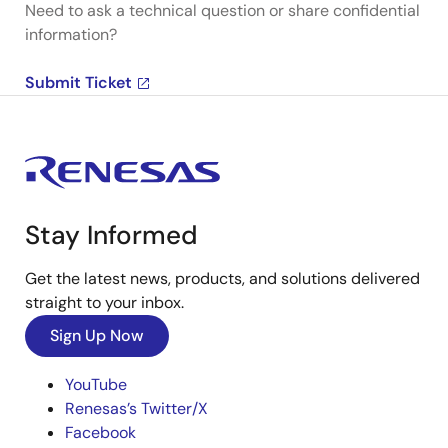
Need to ask a technical question or share confidential
information?
Submit Ticket
Stay Informed
Get the latest news, products, and solutions delivered
straight to your inbox.
Sign Up Now
YouTube
Renesas’s Twitter/X
Facebook