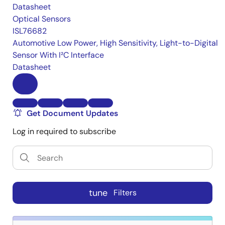
Datasheet
Optical Sensors
ISL76682
Automotive Low Power, High Sensitivity, Light-to-Digital
Sensor With I²C Interface
Datasheet
Get Document Updates
Log in required to subscribe
tune
Filters