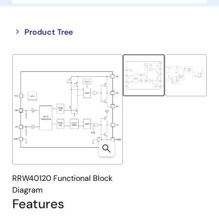
Close
Open
Product Tree
product
product
tree
tree
menu
menu
RRW40120 Functional Block
Diagram
Features