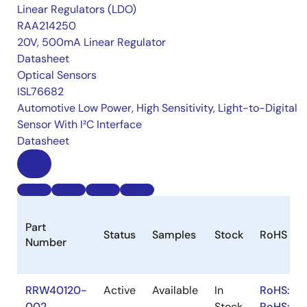
Linear Regulators (LDO)
RAA214250
20V, 500mA Linear Regulator
Datasheet
Optical Sensors
ISL76682
Automotive Low Power, High Sensitivity, Light-to-Digital
Sensor With I²C Interface
Datasheet
Part
Status
Samples
Stock
RoHS
Number
RRW40120-
Active
Available
In
RoHS:EN
002
Stock
RoHS:JA