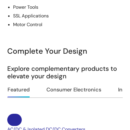
Power Tools
SSL Applications
Motor Control
Complete Your Design
Explore complementary products to
elevate your design
Featured
Consumer Electronics
Indus
AC/DC & Isolated DC/DC Converters