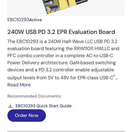
EBC10293
Active
240W USB PD 3.2 EPR Evaluation Board
The EBC10293 is a 240W Half‑Wave LLC USB PD 3.2
evaluation board featuring the RRW11011 HWLLC and
PFC combo controller in a complete AC‑to‑USB‑C
Power Delivery architecture. GaN‑based switching
devices and a PD 3.2 controller enable adjustable
®
output levels from 5V to 48V for EPR‑class USB‑C
...
Read More
Recommended Documents:
EBC10293 Quick Start Guide
Order Now