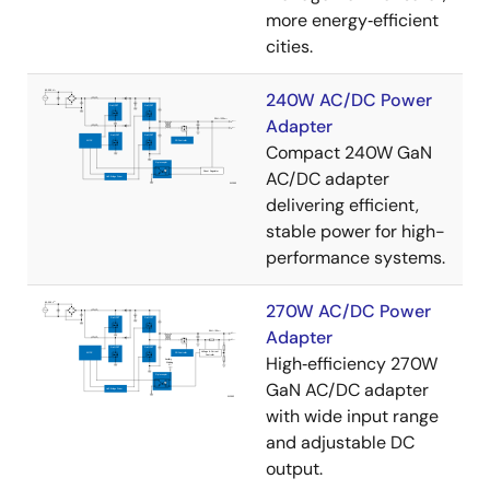
more energy‑efficient
cities.
240W AC/DC Power
Adapter
Compact 240W GaN
AC/DC adapter
delivering efficient,
stable power for high-
performance systems.
270W AC/DC Power
Adapter
High‑efficiency 270W
GaN AC/DC adapter
with wide input range
and adjustable DC
output.