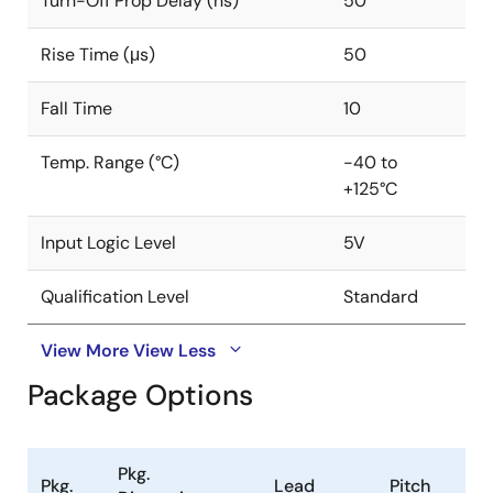
Turn-Off Prop Delay (ns)
50
interlocking protection to ensure reliable operation.
Rise Time (μs)
50
Fall Time
10
Temp. Range (°C)
-40 to
+125°C
Input Logic Level
5V
Qualification Level
Standard
View More
View Less
Package Options
Pkg.
Pkg.
Lead
Pitch