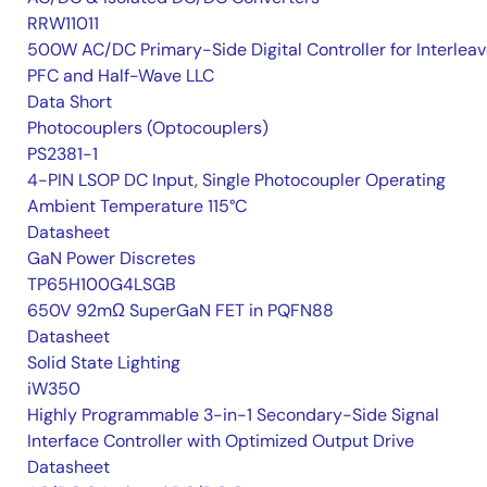
RRW11011
500W AC/DC Primary-Side Digital Controller for Interlea
PFC and Half-Wave LLC
Data Short
Photocouplers (Optocouplers)
PS2381-1
4-PIN LSOP DC Input, Single Photocoupler Operating
Ambient Temperature 115°C
Datasheet
GaN Power Discretes
TP65H100G4LSGB
650V 92mΩ SuperGaN FET in PQFN88
Datasheet
Solid State Lighting
iW350
Highly Programmable 3-in-1 Secondary-Side Signal
Interface Controller with Optimized Output Drive
Datasheet