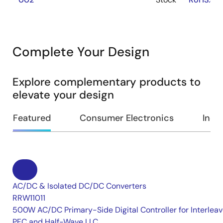
Complete Your Design
Explore complementary products to
elevate your design
Featured
Consumer Electronics
Indus
AC/DC & Isolated DC/DC Converters
RRW11011
500W AC/DC Primary-Side Digital Controller for Interlea
PFC and Half-Wave LLC