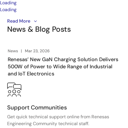
Loading
Loading
The Half‑Wave LLC Charging Topology provides a wide
Read More
News & Blog Posts
5 to 48V operating range and delivers high power
density and efficiency through a highly integrated
PFC and Half‑Wave LLC architecture. It offers
best‑in‑class low standby power, scalability up to
News
Mar 23, 2026
500W, and a low BOM cost, making it well‑suited for
Renesas’ New GaN Charging Solution Delivers
compact, efficient power designs across lighting,
500W of Power to Wide Range of Industrial
motor control, and fast‑charging applications.
and IoT Electronics
Support Communities
Get quick technical support online from Renesas
Engineering Community technical staff.