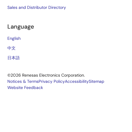
Sales and Distributor Directory
Language
English
中文
日本語
©2026 Renesas Electronics Corporation.
Notices & Terms
Privacy Policy
Accessibility
Sitemap
Website Feedback
Legal
footer