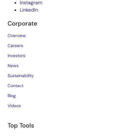
Instagram
LinkedIn
Corporate
Overview
Careers
Investors
News
Sustainability
Contact
Blog
Videos
Top Tools