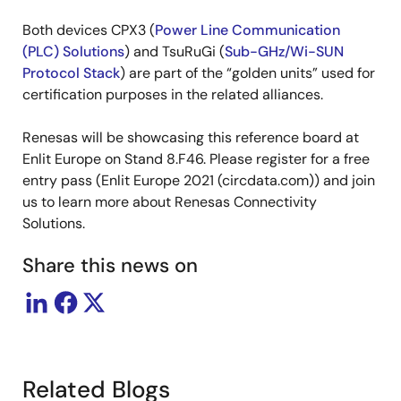
Both devices CPX3 (
Power Line Communication
(PLC) Solutions
) and TsuRuGi (
Sub-GHz/Wi-SUN
Protocol Stack
) are part of the “golden units” used for
certification purposes in the related alliances.
Renesas will be showcasing this reference board at
Enlit Europe on Stand 8.F46. Please register for a free
entry pass (Enlit Europe 2021 (circdata.com)) and join
us to learn more about Renesas Connectivity
Solutions.
Share this news on
Related Blogs