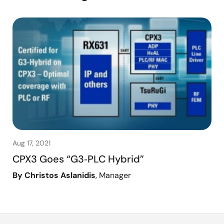
Aug 17, 2021
CPX3 Goes “G3‑PLC Hybrid”
By Christos Aslanidis
, Manager