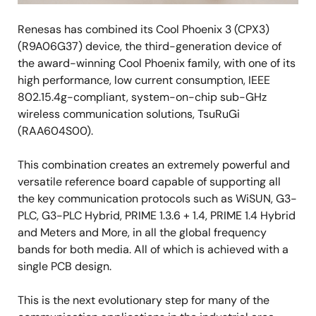
Renesas has combined its Cool Phoenix 3 (CPX3)
(R9A06G37) device, the third-generation device of
the award-winning Cool Phoenix family, with one of its
high performance, low current consumption, IEEE
802.15.4g-compliant, system-on-chip sub-GHz
wireless communication solutions, TsuRuGi
(RAA604S00).
This combination creates an extremely powerful and
versatile reference board capable of supporting all
the key communication protocols such as WiSUN, G3-
PLC, G3-PLC Hybrid, PRIME 1.3.6 + 1.4, PRIME 1.4 Hybrid
and Meters and More, in all the global frequency
bands for both media. All of which is achieved with a
single PCB design.
This is the next evolutionary step for many of the