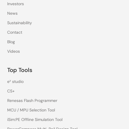
Investors
News
Sustainability
Contact
Blog
Videos
Top Tools
e² studio
CS+
Renesas Flash Programmer
MCU / MPU Selection Tool
iSim:PE Offline Simulation Tool
PowerCompass Multi-Rail Design Tool