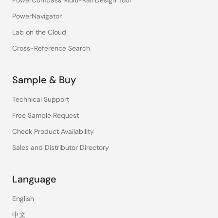
PowerNavigator
Lab on the Cloud
Cross-Reference Search
Sample & Buy
Technical Support
Free Sample Request
Check Product Availability
Sales and Distributor Directory
Language
English
中文