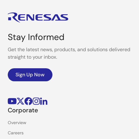
Stay Informed
Get the latest news, products, and solutions delivered
straight to your inbox.
Sign Up Now
Corporate
Overview
Careers