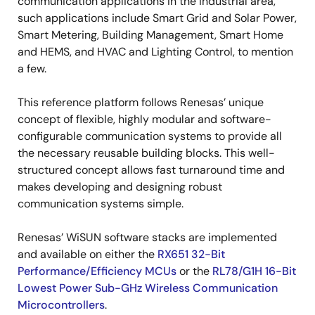
communication applications in the industrial area,
such applications include Smart Grid and Solar Power,
Smart Metering, Building Management, Smart Home
and HEMS, and HVAC and Lighting Control, to mention
a few.
This reference platform follows Renesas’ unique
concept of flexible, highly modular and software-
configurable communication systems to provide all
the necessary reusable building blocks. This well-
structured concept allows fast turnaround time and
makes developing and designing robust
communication systems simple.
Renesas’ WiSUN software stacks are implemented
and available on either the
RX651 32-Bit
Performance/Efficiency MCUs
or the
RL78/G1H 16-Bit
Lowest Power Sub-GHz Wireless Communication
Microcontrollers
.