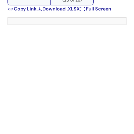
Copy Link
Download .XLSX
Full Screen