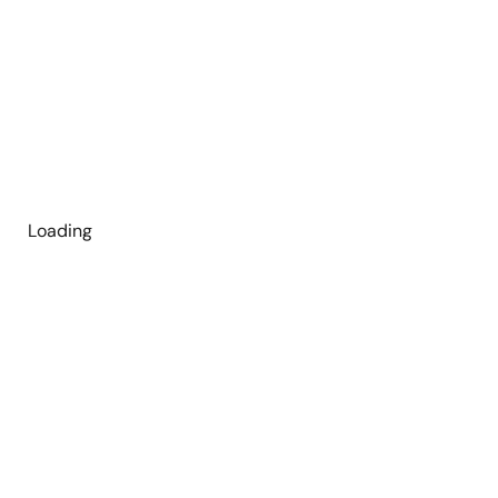
Loading