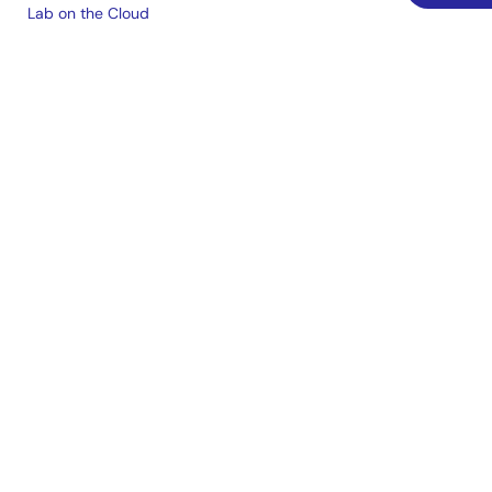
Lab on the Cloud
Cross-Reference Search
Sample & Buy
Technical Support
Free Sample Request
Check Product Availability
Sales and Distributor Directory
Language
English
中文
日本語