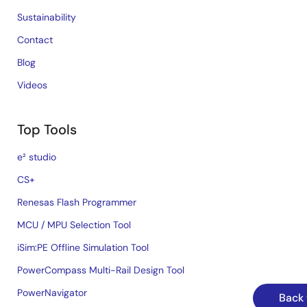
Sustainability
Contact
Blog
Videos
Top Tools
e² studio
CS+
Renesas Flash Programmer
MCU / MPU Selection Tool
iSim:PE Offline Simulation Tool
PowerCompass Multi-Rail Design Tool
PowerNavigator
Back 