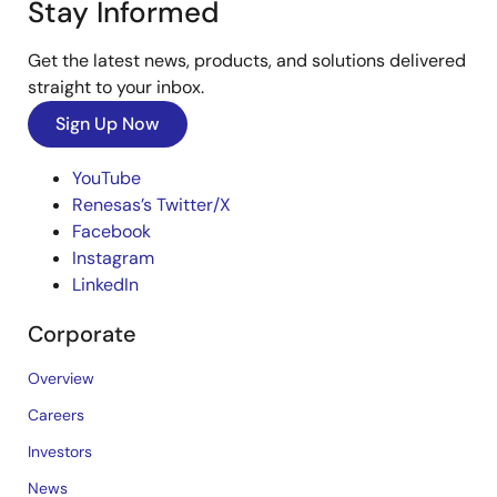
Stay Informed
Get the latest news, products, and solutions delivered
straight to your inbox.
Sign Up Now
YouTube
Renesas’s Twitter/X
Facebook
Instagram
LinkedIn
Corporate
Overview
Careers
Investors
News