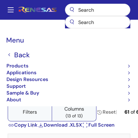
Skip
to
A
main
Main
content
Products
Memory & Logic
Non-Volatile Memory
navigation
Product Selector: Non-Volatile Memory
Breadcrumb
Menu
Product Selector: Non-
Back
Volatile Memory
Products
Applications
Design Resources
Support
Close
Open
Product Tree
Sample & Buy
product
product
About
tree
tree
Columns
menu
menu
Filters
Reset
61
of
(13 of 13)
Copy Link
Download .XLSX
Full Screen