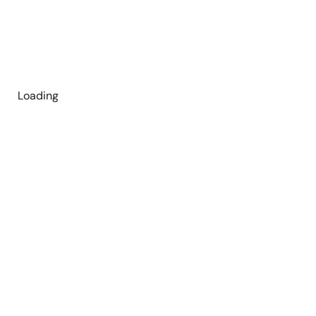
Loading