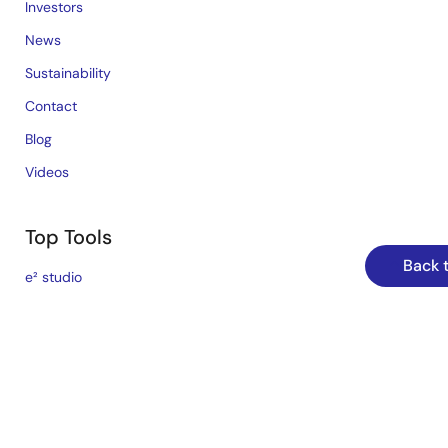
Investors
News
Sustainability
Contact
Blog
Videos
Top Tools
Back 
e² studio
CS+
Renesas Flash Programmer
MCU / MPU Selection Tool
iSim:PE Offline Simulation Tool
PowerCompass Multi-Rail Design Tool