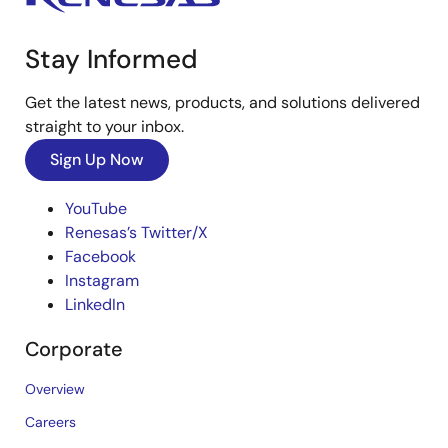
Stay Informed
Get the latest news, products, and solutions delivered
straight to your inbox.
Sign Up Now
YouTube
Renesas’s Twitter/X
Facebook
Instagram
LinkedIn
Corporate
Overview
Careers