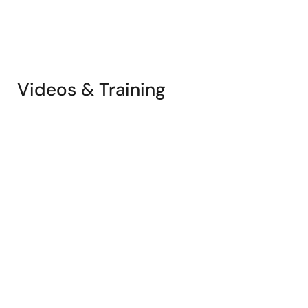
Videos & Training