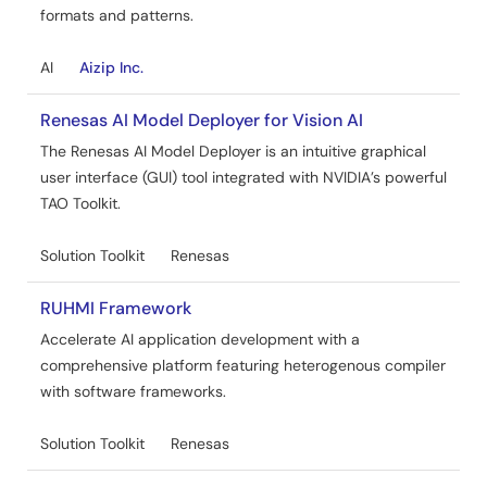
formats and patterns.
AI
Aizip Inc.
Renesas AI Model Deployer for Vision AI
The Renesas AI Model Deployer is an intuitive graphical
user interface (GUI) tool integrated with NVIDIA’s powerful
TAO Toolkit.
Solution Toolkit
Renesas
RUHMI Framework
Accelerate AI application development with a
comprehensive platform featuring heterogenous compiler
with software frameworks.
Solution Toolkit
Renesas