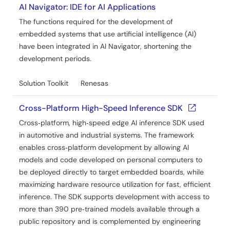
AI Navigator: IDE for AI Applications
The functions required for the development of
embedded systems that use artificial intelligence (AI)
have been integrated in AI Navigator, shortening the
development periods.
Solution Toolkit
Renesas
Cross-Platform High-Speed Inference SDK
Cross‑platform, high‑speed edge AI inference SDK used
in automotive and industrial systems. The framework
enables cross‑platform development by allowing AI
models and code developed on personal computers to
be deployed directly to target embedded boards, while
maximizing hardware resource utilization for fast, efficient
inference. The SDK supports development with access to
more than 390 pre‑trained models available through a
public repository and is complemented by engineering