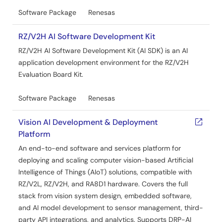
Software Package
Renesas
RZ/V2H AI Software Development Kit
RZ/V2H AI Software Development Kit (AI SDK) is an AI
application development environment for the RZ/V2H
Evaluation Board Kit.
Software Package
Renesas
Vision AI Development & Deployment
Platform
An end-to-end software and services platform for
deploying and scaling computer vision-based Artificial
Intelligence of Things (AIoT) solutions, compatible with
RZ/V2L, RZ/V2H, and RA8D1 hardware. Covers the full
stack from vision system design, embedded software,
and AI model development to sensor management, third-
party API integrations, and analytics. Supports DRP-AI