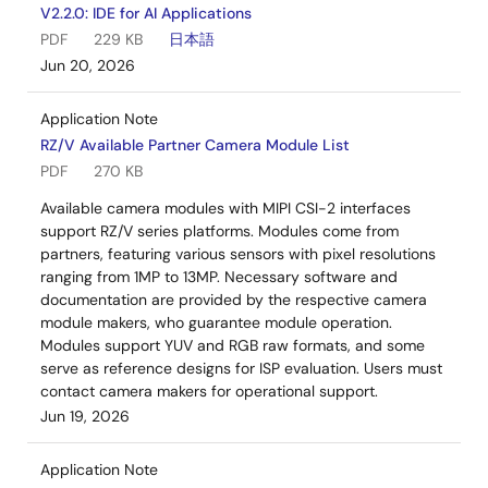
V2.2.0: IDE for AI Applications
PDF
229 KB
日本語
Jun 20, 2026
Application Note
RZ/V Available Partner Camera Module List
PDF
270 KB
Available camera modules with MIPI CSI-2 interfaces
support RZ/V series platforms. Modules come from
partners, featuring various sensors with pixel resolutions
ranging from 1MP to 13MP. Necessary software and
documentation are provided by the respective camera
module makers, who guarantee module operation.
Modules support YUV and RGB raw formats, and some
serve as reference designs for ISP evaluation. Users must
contact camera makers for operational support.
Jun 19, 2026
Application Note