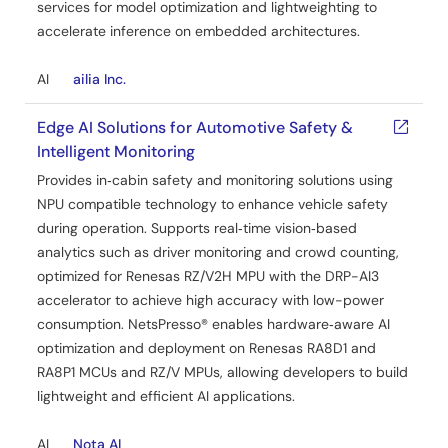
services for model optimization and lightweighting to
accelerate inference on embedded architectures.
AI
ailia Inc.
Edge AI Solutions for Automotive Safety &
Intelligent Monitoring
Provides in‑cabin safety and monitoring solutions using
NPU compatible technology to enhance vehicle safety
during operation. Supports real‑time vision‑based
analytics such as driver monitoring and crowd counting,
optimized for Renesas RZ/V2H MPU with the DRP-AI3
accelerator to achieve high accuracy with low-power
consumption. NetsPresso® enables hardware‑aware AI
optimization and deployment on Renesas RA8D1 and
RA8P1 MCUs and RZ/V MPUs, allowing developers to build
lightweight and efficient AI applications.
AI
Nota AI