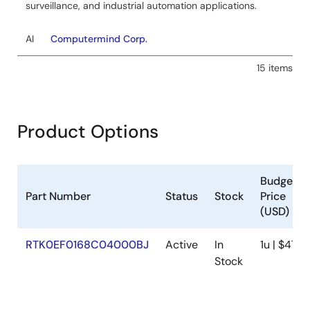
surveillance, and industrial automation applications.
AI
Computermind Corp.
15 items
Product Options
Budgetar
Part Number
Status
Stock
Price
(USD)
RTK0EF0168C04000BJ
Active
In
1u | $474
Stock