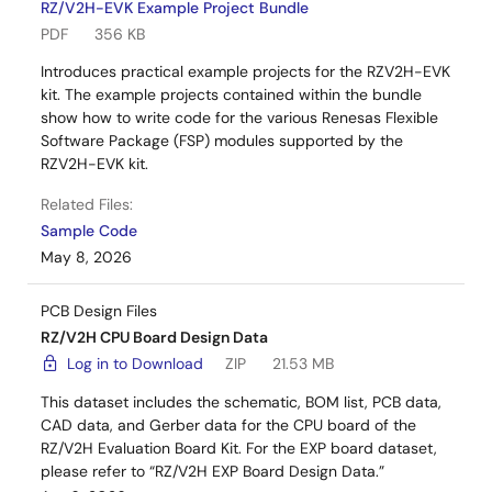
RZ/V2H-EVK Example Project Bundle
PDF
356 KB
Introduces practical example projects for the RZV2H-EVK
kit. The example projects contained within the bundle
show how to write code for the various Renesas Flexible
Software Package (FSP) modules supported by the
RZV2H-EVK kit.
Related Files:
Sample Code
May 8, 2026
PCB Design Files
RZ/V2H CPU Board Design Data
Log in to Download
ZIP
21.53 MB
This dataset includes the schematic, BOM list, PCB data,
CAD data, and Gerber data for the CPU board of the
RZ/V2H Evaluation Board Kit. For the EXP board dataset,
please refer to “RZ/V2H EXP Board Design Data.”