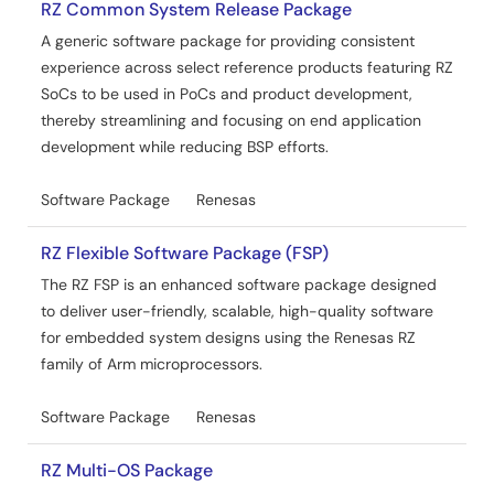
RZ Common System Release Package
A generic software package for providing consistent
experience across select reference products featuring RZ
SoCs to be used in PoCs and product development,
thereby streamlining and focusing on end application
development while reducing BSP efforts.
Software Package
Renesas
RZ Flexible Software Package (FSP)
The RZ FSP is an enhanced software package designed
to deliver user-friendly, scalable, high-quality software
for embedded system designs using the Renesas RZ
family of Arm microprocessors.
Software Package
Renesas
RZ Multi-OS Package