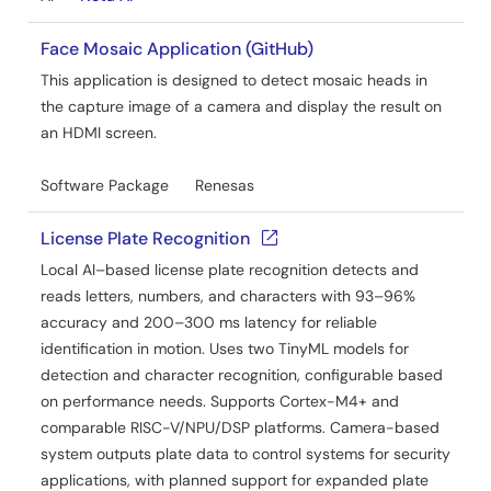
Face Mosaic Application (GitHub)
This application is designed to detect mosaic heads in
the capture image of a camera and display the result on
an HDMI screen.
Software Package
Renesas
License Plate Recognition
Local AI–based license plate recognition detects and
reads letters, numbers, and characters with 93–96%
accuracy and 200–300 ms latency for reliable
identification in motion. Uses two TinyML models for
detection and character recognition, configurable based
on performance needs. Supports Cortex-M4+ and
comparable RISC-V/NPU/DSP platforms. Camera-based
system outputs plate data to control systems for security
applications, with planned support for expanded plate