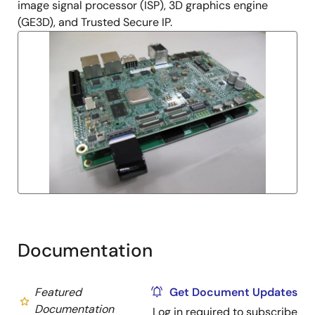
image signal processor (ISP), 3D graphics engine
(GE3D), and Trusted Secure IP.
Documentation
Featured
Get Document Updates
Documentation
Log in required to subscribe