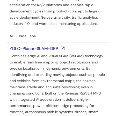
acceleration for RZ/V platforms and enables rapid
development cycles from proof-of-concept to large-
scale deployment. Serves smart city, traffic analytics,
Industry 4.0, and warehouse monitoring applications.
AI
Irida Labs
YOLO-Planar-SLAM-DRP
Combines edge AI and visual SLAM (VSLAM) technology
to enable real-time mapping, object recognition, and
precise localization in dynamic environments. By
identifying and excluding moving objects such as people
and vehicles from environmental maps, the solution
maintains stable and accurate positioning even in
changing conditions. Built on the Renesas RZ/V2H MPU
with integrated AI acceleration, it delivers high-
performance, power-efficient edge processing for
robotics, autonomous mobile systems, drones, smart