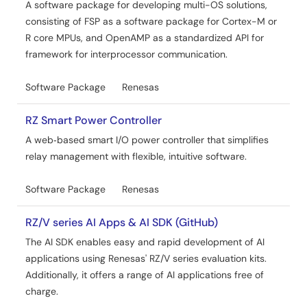
A software package for developing multi-OS solutions,
consisting of FSP as a software package for Cortex-M or
R core MPUs, and OpenAMP as a standardized API for
framework for interprocessor communication.
Software Package
Renesas
RZ Smart Power Controller
A web‑based smart I/O power controller that simplifies
relay management with flexible, intuitive software.
Software Package
Renesas
RZ/V series AI Apps & AI SDK (GitHub)
The AI SDK enables easy and rapid development of AI
applications using Renesas' RZ/V series evaluation kits.
Additionally, it offers a range of AI applications free of
charge.