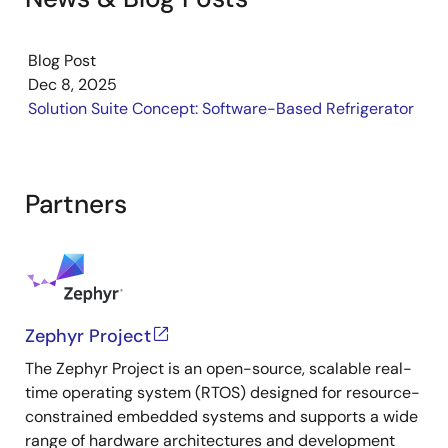
understand the hardware layout. This overview helps
you confirm your setup and prepare for development
with the RZ/V2H platform.
Blog Post
Dec 8, 2025
Solution Suite Concept: Software-Based Refrigerator
Partners
Zephyr Project
The Zephyr Project is an open-source, scalable real-
time operating system (RTOS) designed for resource-
constrained embedded systems and supports a wide
range of hardware architectures and development