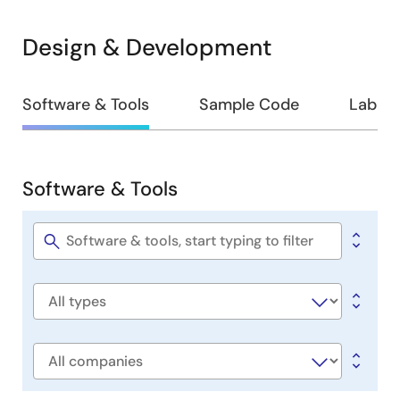
Design & Development
Design
Software & Tools
Sample Code
Lab on
&
Development
Software & Tools
Software
&
Tools
Software
title
Software
type
Company