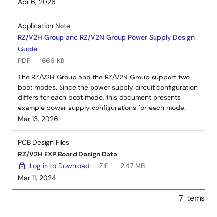
Apr 6, 2026
Application Note
RZ/V2H Group and RZ/V2N Group Power Supply Design
Guide
PDF
666 KB
The RZ/V2H Group and the RZ/V2N Group support two
boot modes. Since the power supply circuit configuration
differs for each boot mode, this document presents
example power supply configurations for each mode.
Mar 13, 2026
PCB Design Files
RZ/V2H EXP Board Design Data
Log in to Download
ZIP
2.47 MB
Mar 11, 2024
7 items