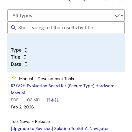
Type
Title
Date
Manual - Development Tools
RZ/V2H Evaluation Board Kit (Secure Type) Hardware
Manual
PDF
1.03 MB
日本語
Feb 2, 2026
Tool News - Release
[Upgrade to Revision] Solution Toolkit AI Navigator