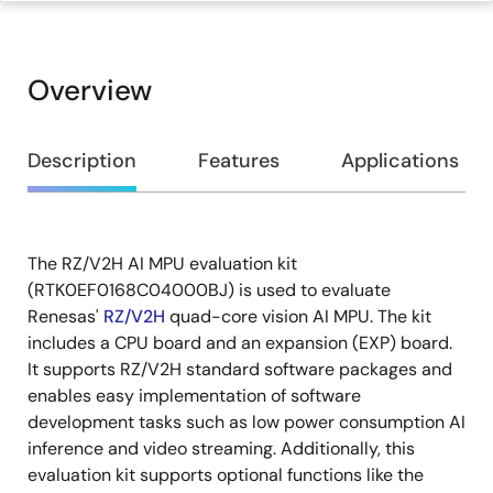
Overview
Overview
Description
Features
Applications
The RZ/V2H AI MPU evaluation kit
Description
(RTK0EF0168C04000BJ) is used to evaluate
Renesas'
RZ/V2H
quad-core vision AI MPU. The kit
includes a CPU board and an expansion (EXP) board.
It supports RZ/V2H standard software packages and
enables easy implementation of software
development tasks such as low power consumption AI
inference and video streaming. Additionally, this
evaluation kit supports optional functions like the