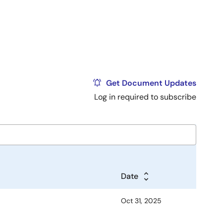
Get Document Updates
Log in required to subscribe
Date
Oct 31, 2025