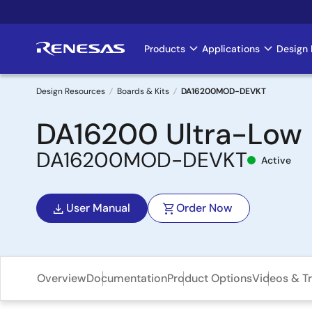
Skip
to
main
Products
Applications
Design 
Main
content
navigation
Design Resources
Boards & Kits
DA16200MOD-DEVKT
Breadcrumb
DA16200 Ultra-Low 
DA16200MOD-DEVKT
Active
User Manual
Order Now
Overview
Documentation
Product Options
Videos & Tr