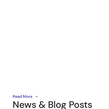
Matter is single unified IP-based protocol to secure
Read More
News & Blog Posts