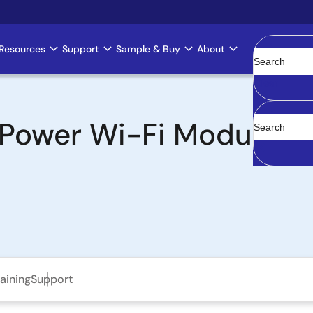
Resources
Support
Sample & Buy
About
Clear
Power Wi-Fi Modules 
aining
Support