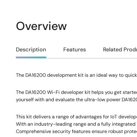
Overview
Overview
Description
Features
Related Prod
The DA16200 development kit is an ideal way to quick
Description
The DA16200 Wi-Fi developer kit helps you get started
yourself with and evaluate the ultra-low power DA1620
This kit delivers a range of advantages for IoT develop
With an industry-leading range and a fully integrated W
Comprehensive security features ensure robust protec