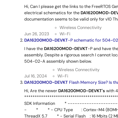
Hi, Can I please get the links to the FreeRTOS Ge
electrical schematics for the
DA16200MOD-DE
documentation seems to be valid only for v10 T
Wireless Connectivity
Jun 26, 2023
Wi-Fi
DA16200MOD-DEVKT
-P schematic for 504-0
I have the
DA16200MOD-DEVKT
-P and have th
assembly. Despite a rigorous search I cannot loc
504-02-A assembly shown below.
Wireless Connectivity
Jul 16, 2024
Wi-Fi
DA16200MOD-DEVKT
Flash Memory Size? Is th
Hi, Are the newer
DA16200MOD-DEVKT's
with 
*************************************
SDK Information * ---------------------
- * * - CPU Type : Cortex-M4 (80M
ThreadX 5.7 * - Serial Flash : 16 Mbits 