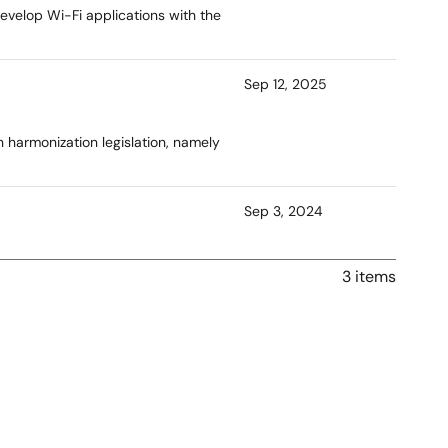
evelop Wi-Fi applications with the
Sep 12, 2025
n harmonization legislation, namely
Sep 3, 2024
3 items