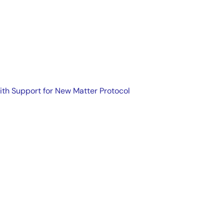
ith Support for New Matter Protocol