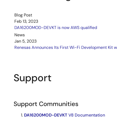
Blog Post
Feb 13, 2023
DA16200MOD-DEVKT is now AWS qualified
News
Jan 5, 2023
Renesas Announces Its First Wi-Fi Development Kit w
Support
Support Communities
DA16200MOD-DEVKT
V8 Documentation