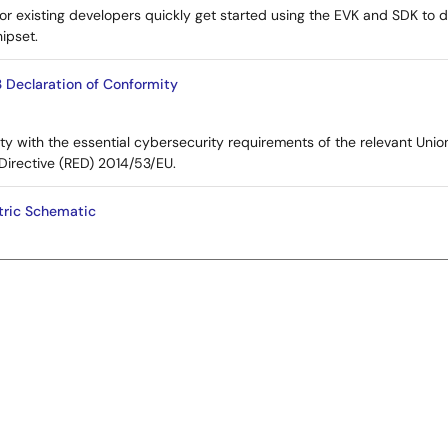
or existing developers quickly get started using the EVK and SDK to d
ipset.
 Declaration of Conformity
ty with the essential cybersecurity requirements of the relevant Unio
Directive (RED) 2014/53/EU.
ric Schematic