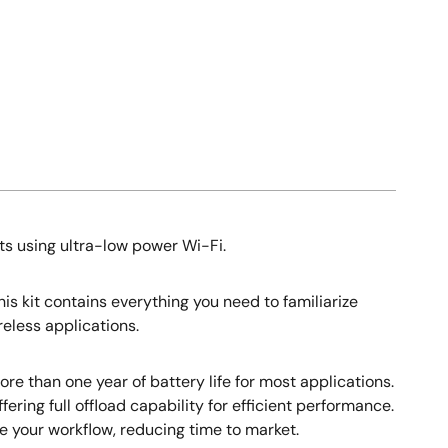
ts using ultra-low power Wi-Fi.
s kit contains everything you need to familiarize
eless applications.
re than one year of battery life for most applications.
ering full offload capability for efficient performance.
 your workflow, reducing time to market.