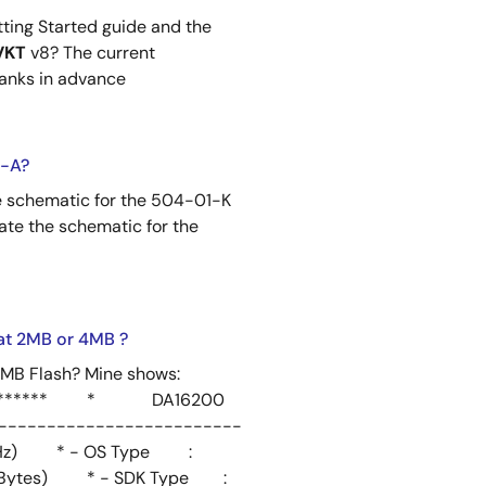
tting Started guide and the
VKT
v8? The current
hanks in advance
2-A?
e schematic for the 504-01-K
ate the schematic for the
at 2MB or 4MB ?
4MB Flash? Mine shows:
************* * DA16200
-------------------------
Hz) * - OS Type :
(2 MBytes) * - SDK Type :