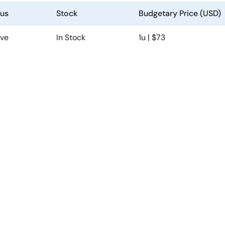
tus
Stock
Budgetary Price (USD)
ive
In Stock
1u | $73