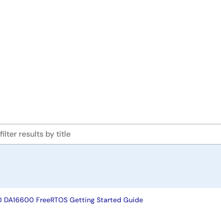
DA16600 FreeRTOS Getting Started Guide