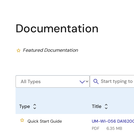
Documentation
Featured Documentation
Type
Title
Quick Start Guide
UM-WI-056 DA16200 
PDF
6.35 MB