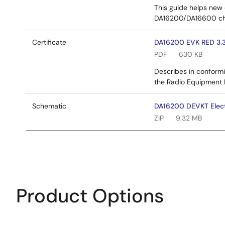
This guide helps new 
DA16200/DA16600 ch
Certificate
DA16200 EVK RED 3.3
PDF
630 KB
Describes in conformi
the Radio Equipment 
Schematic
DA16200 DEVKT Elect
ZIP
9.32 MB
Product Options