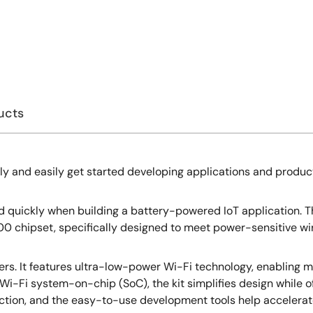
ucts
ly and easily get started developing applications and produc
 quickly when building a battery-powered IoT application. Thi
0 chipset, specifically designed to meet power-sensitive wir
ers. It features ultra-low-power Wi-Fi technology, enabling mo
i-Fi system-on-chip (SoC), the kit simplifies design while off
tion, and the easy-to-use development tools help accelerate