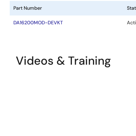
Part Number
Sta
DA16200MOD-DEVKT
Act
Videos & Training