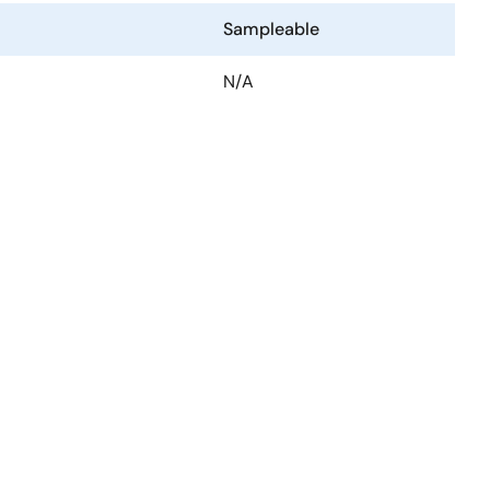
Sampleable
N/A