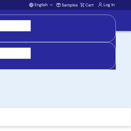
English
Log In
Samples
Cart
Account
Development Kit