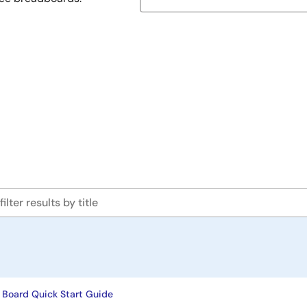
 Board Quick Start Guide