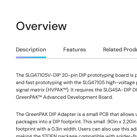
Overview
Overview
Description
Features
Related Prod
The SLG47105V-DIP 20-pin DIP prototyping board is p
Description
and fast prototyping with the SLG47105 high-voltag
signal matrix (HVPAK™). It requires the SLG4SA-DIP DI
GreenPAK™ Advanced Development Board.
The GreenPAK DIP Adapter is a small PCB that allows
packages into a DIP footprint. This small .90in x 2.20
footprint with a 0.3in width. Users can also use this a
making the STQFN package compatible with solder-f