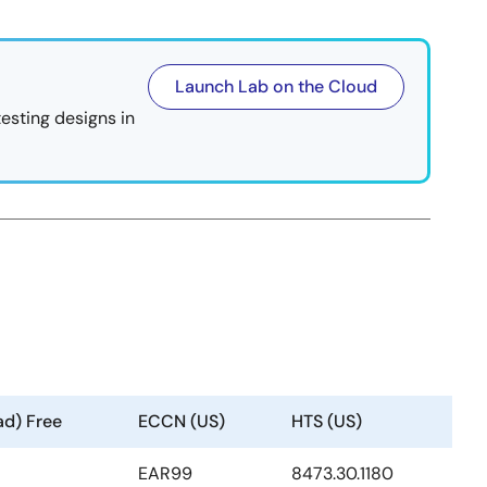
Launch Lab on the Cloud
testing designs in
ad) Free
ECCN (US)
HTS (US)
EAR99
8473.30.1180