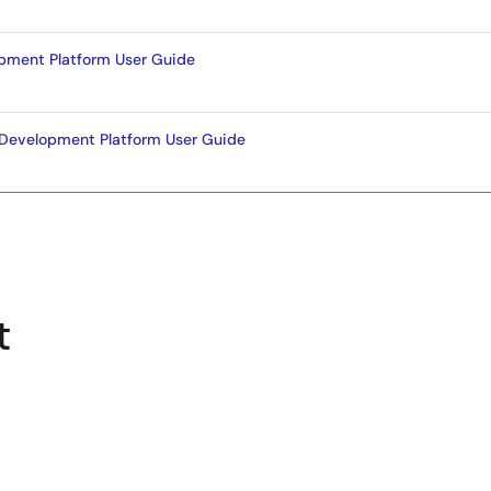
pment Platform User Guide
Development Platform User Guide
t