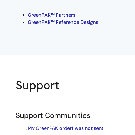
GreenPAK™ Partners
GreenPAK™ Reference Designs
Support
Support Communities
My GreenPAK orderf was not sent