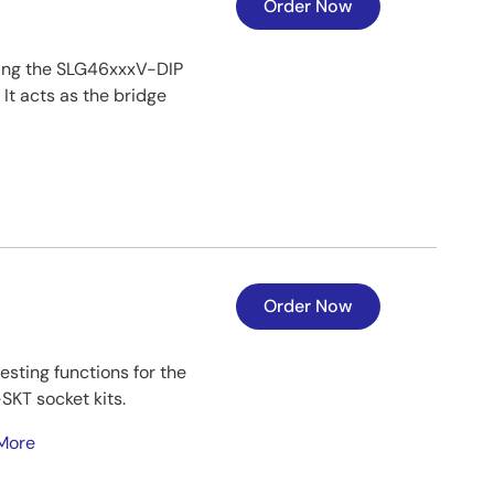
Order Now
ing the SLG46xxxV-DIP
t acts as the bridge
Order Now
sting functions for the
KT socket kits.
More