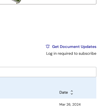
Get Document Updates
Log in required to subscribe
Date
Mar 26, 2024