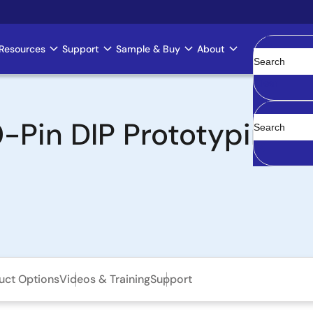
Resources
Support
Sample & Buy
About
Clear
Pin DIP Prototyping 
uct Options
Videos & Training
Support