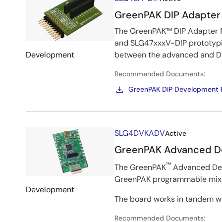
&
GreenPAK DIP Adapter
Kits
The GreenPAK™ DIP Adapter f
and SLG47xxxV-DIP prototypi
Development
between the advanced and DI
Recommended Documents:
GreenPAK DIP Development P
Image
SLG4DVKADV
Active
GreenPAK Advanced D
™
The GreenPAK
Advanced Deve
GreenPAK programmable mixed
Development
The board works in tandem wi
Recommended Documents: