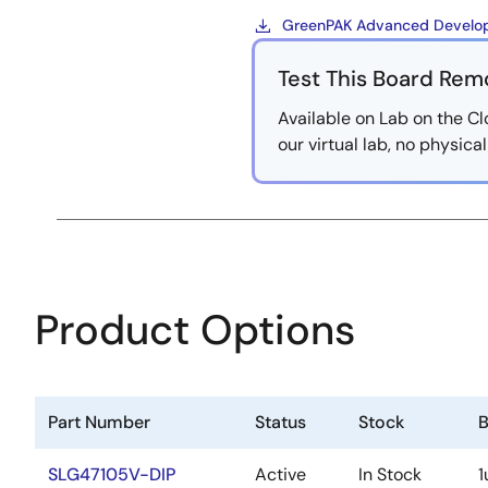
GreenPAK Advanced Develop
Test This Board Rem
Available on Lab on the Cl
our virtual lab, no physic
Product Options
Part Number
Status
Stock
B
SLG47105V-DIP
Active
In Stock
1