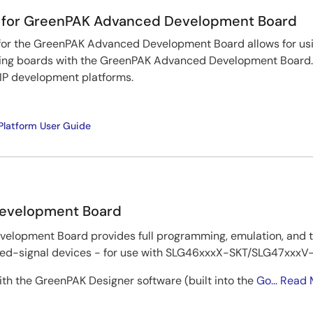
 for GreenPAK Advanced Development Board
or the GreenPAK Advanced Development Board allows for us
ng boards with the GreenPAK Advanced Development Board. I
P development platforms.
latform User Guide
evelopment Board
lopment Board provides full programming, emulation, and te
-signal devices - for use with SLG46xxxX-SKT/SLG47xxxV-S
th the GreenPAK Designer software (built into the
Go...
Read 