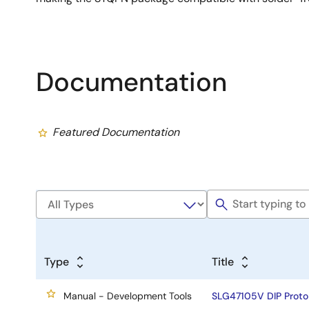
Documentation
Featured Documentation
Type
Title
Manual - Development Tools
SLG47105V DIP Proto