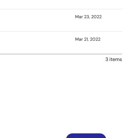
Mar 23, 2022
Mar 21, 2022
3 items