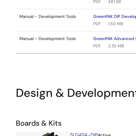
PDF
481 KB
Manual - Development Tools
GreenPAK DIP Develo
PDF
1.50 MB
Manual - Development Tools
GreenPAK Advanced 
PDF
2.35 MB
Design & Developmen
Related
Boards & Kits
Boards
Image
SLG4SA-DIP
Active