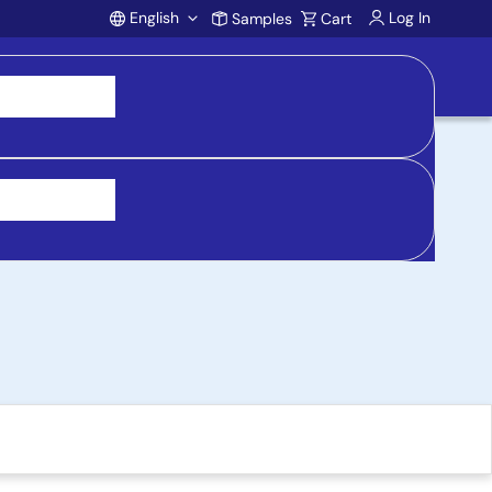
English
Log In
Samples
Cart
Account
Board