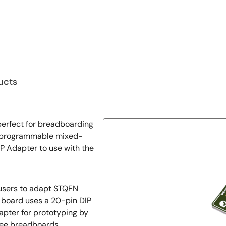
ucts
erfect for breadboarding
e programmable mixed-
P Adapter to use with the
 users to adapt STQFN
in board uses a 20-pin DIP
dapter for prototyping by
ree breadboards.