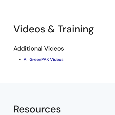
Videos & Training
Additional Videos
All GreenPAK Videos
Resources