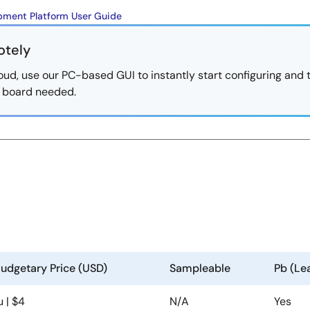
ment Platform User Guide
otely
oud, use our PC-based GUI to instantly start configuring and 
al board needed.
udgetary Price (USD)
Sampleable
Pb (Le
u | $4
N/A
Yes