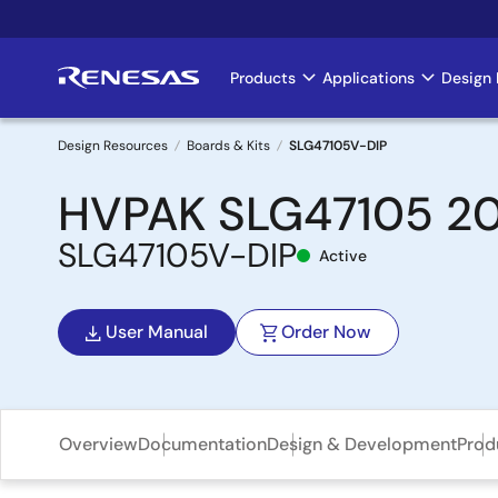
Skip
to
main
Products
Applications
Design 
Main
content
navigation
Design Resources
Boards & Kits
SLG47105V-DIP
Breadcrumb
HVPAK SLG47105 20-
SLG47105V-DIP
Active
User Manual
Order Now
Overview
Documentation
Design & Development
Prod