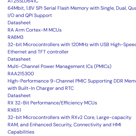
AT25SL0641C
64Mbit, 1.8V SPI Serial Flash Memory with Single, Dual, Qu
I/O and QPI Support
Datasheet
RA Arm Cortex-M MCUs
RA6M3
32-bit Microcontrollers with 120MHz with USB High-Spee
Ethernet and TFT controller
Datasheet
Multi-Channel Power Management ICs (PMICs)
RAA215300
High-Performance 9-Channel PMIC Supporting DDR Memo
with Built-In Charger and RTC
Datasheet
RX 32-Bit Performance/Efficiency MCUs
RX651
32-bit Microcontrollers with RXv2 Core, Large-capacity
RAM, and Enhanced Security, Connectivity and HMI
Capabilities