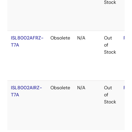
Stock
ISL8002AFRZ-
Obsolete
N/A
Out
RoH
T7A
of
Stock
ISL8002AIRZ-
Obsolete
N/A
Out
RoH
T7A
of
Stock