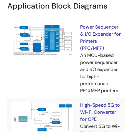
Application Block Diagrams
Power Sequencer
& I/O Expander for
Printers
(PPC/MFP)
An MCU-based
power sequencer
and I/O expander
for high-
performance
PPC/MFP printers.
High-Speed 5G to
Wi-Fi Converter
for CPE
Convert 5G to Wi-