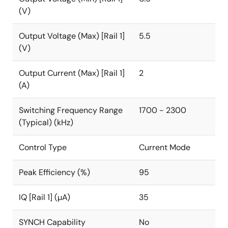
(V)
Output Voltage (Max) [Rail 1]
5.5
(V)
Output Current (Max) [Rail 1]
2
(A)
Switching Frequency Range
1700 - 2300
(Typical) (kHz)
Control Type
Current Mode
Peak Efficiency (%)
95
IQ [Rail 1] (µA)
35
SYNCH Capability
No