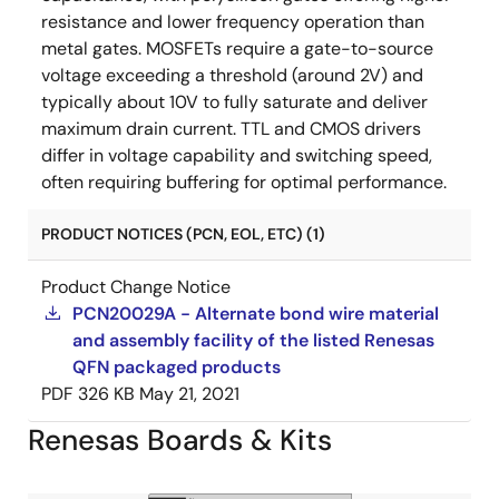
resistance and lower frequency operation than
metal gates. MOSFETs require a gate-to-source
voltage exceeding a threshold (around 2V) and
typically about 10V to fully saturate and deliver
maximum drain current. TTL and CMOS drivers
differ in voltage capability and switching speed,
often requiring buffering for optimal performance.
PRODUCT NOTICES (PCN, EOL, ETC) (1)
Product Change Notice
PCN20029A - Alternate bond wire material
and assembly facility of the listed Renesas
QFN packaged products
PDF
326 KB
May 21, 2021
Renesas Boards & Kits