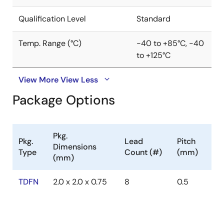
Qualification Level
Standard
Temp. Range (°C)
-40 to +85°C, -40
to +125°C
View More
View Less
Package Options
Pkg.
Pkg.
Lead
Pitch
Dimensions
Type
Count (#)
(mm)
(mm)
TDFN
2.0 x 2.0 x 0.75
8
0.5