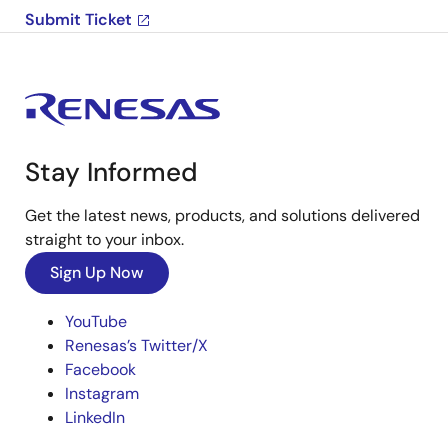
Submit Ticket
Stay Informed
Get the latest news, products, and solutions delivered
straight to your inbox.
Sign Up Now
YouTube
Renesas’s Twitter/X
Facebook
Instagram
LinkedIn