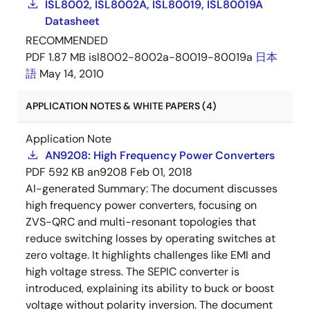
ISL8002, ISL8002A, ISL80019, ISL80019A
Datasheet
RECOMMENDED
PDF
1.87 MB
isl8002-8002a-80019-80019a
日本
語
May 14, 2010
APPLICATION NOTES & WHITE PAPERS (4)
Application Note
AN9208: High Frequency Power Converters
PDF
592 KB
an9208
Feb 01, 2018
AI-generated Summary:
The document discusses
high frequency power converters, focusing on
ZVS-QRC and multi-resonant topologies that
reduce switching losses by operating switches at
zero voltage. It highlights challenges like EMI and
high voltage stress. The SEPIC converter is
introduced, explaining its ability to buck or boost
voltage without polarity inversion. The document