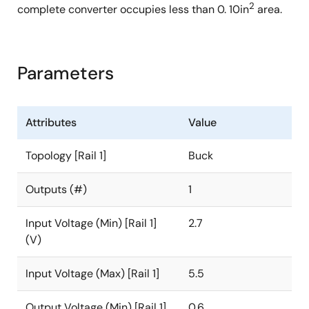
2
complete converter occupies less than 0. 10in
area.
Parameters
Attributes
Value
Topology [Rail 1]
Buck
Outputs (#)
1
Input Voltage (Min) [Rail 1]
2.7
(V)
Input Voltage (Max) [Rail 1]
5.5
Output Voltage (Min) [Rail 1]
0.6