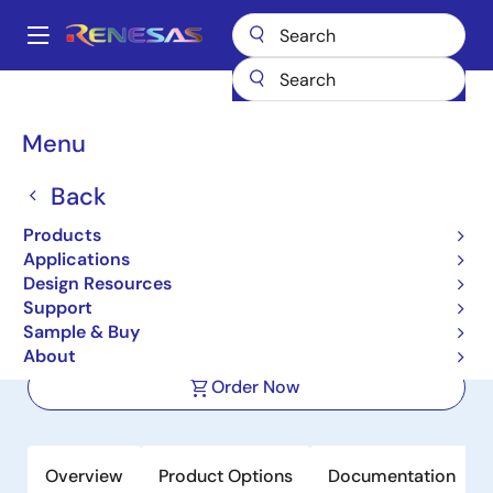
Skip
to
A
main
Main
content
Products
Power Management
DC/DC Converters
navigation
Step-down (Buck)
Buck Regulators (Integrated FETs)
ISL8002A
Breadcrumb
Menu
ISL8002A
Back
Active
Products
Compact Synchronous Buck
Applications
Regulators
Design Resources
Support
Sample & Buy
Datasheet
About
Order Now
Overview
Product Options
Documentation