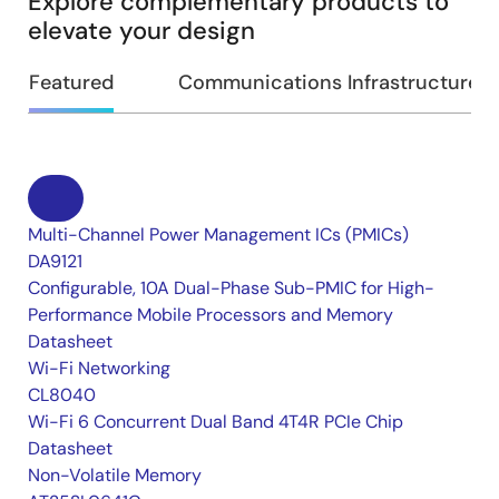
Explore complementary products to
elevate your design
Featured
Communications Infrastructure
Multi-Channel Power Management ICs (PMICs)
DA9121
Configurable, 10A Dual-Phase Sub-PMIC for High-
Performance Mobile Processors and Memory
Datasheet
Wi-Fi Networking
CL8040
Wi-Fi 6 Concurrent Dual Band 4T4R PCIe Chip
Datasheet
Non-Volatile Memory