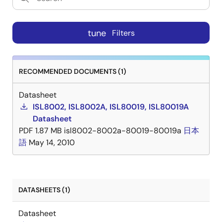
tune
Filters
RECOMMENDED DOCUMENTS (1)
Datasheet
ISL8002, ISL8002A, ISL80019, ISL80019A
Datasheet
PDF
1.87 MB
isl8002-8002a-80019-80019a
日本
語
May 14, 2010
DATASHEETS (1)
Datasheet