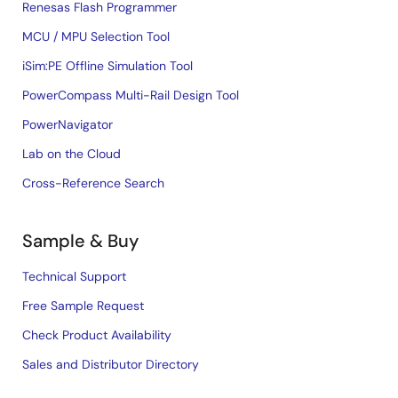
Renesas Flash Programmer
MCU / MPU Selection Tool
iSim:PE Offline Simulation Tool
PowerCompass Multi-Rail Design Tool
PowerNavigator
Lab on the Cloud
Cross-Reference Search
Sample & Buy
Technical Support
Free Sample Request
Check Product Availability
Sales and Distributor Directory