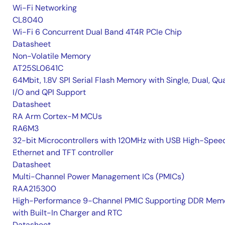
Wi-Fi Networking
CL8040
Wi-Fi 6 Concurrent Dual Band 4T4R PCIe Chip
Datasheet
Non-Volatile Memory
AT25SL0641C
64Mbit, 1.8V SPI Serial Flash Memory with Single, Dual, Qu
I/O and QPI Support
Datasheet
RA Arm Cortex-M MCUs
RA6M3
32-bit Microcontrollers with 120MHz with USB High-Spee
Ethernet and TFT controller
Datasheet
Multi-Channel Power Management ICs (PMICs)
RAA215300
High-Performance 9-Channel PMIC Supporting DDR Memo
with Built-In Charger and RTC
Datasheet