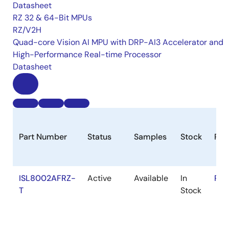
Datasheet
RZ 32 & 64-Bit MPUs
RZ/V2H
Quad-core Vision AI MPU with DRP-AI3 Accelerator and
High-Performance Real-time Processor
Datasheet
Part Number
Status
Samples
Stock
Ro
ISL8002AFRZ-
Active
Available
In
RoH
T
Stock