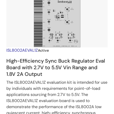
ISL8002AEVAL1Z
Active
High-Efficiency Sync Buck Regulator Eval
Board with 2.7V to 5.5V Vin Range and
1.8V 2A Output
The ISL8002AEVAL1Z evaluation kit is intended for use
by individuals with requirements for point-of-load
applications sourcing from 2.7V to 5.5V. The
ISL8002AEVAL1Z evaluation board is used to
demonstrate the performance of the ISL8002A low
quiescent current, high-efficiency, synchronous