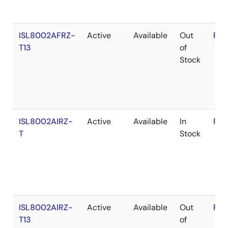
ISL8002AFRZ-
Active
Available
Out
RoH
T13
of
Stock
ISL8002AIRZ-
Active
Available
In
RoH
T
Stock
ISL8002AIRZ-
Active
Available
Out
RoH
T13
of