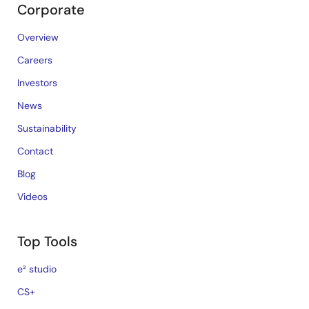
Corporate
Overview
Careers
Investors
News
Sustainability
Contact
Blog
Videos
Top Tools
e² studio
CS+