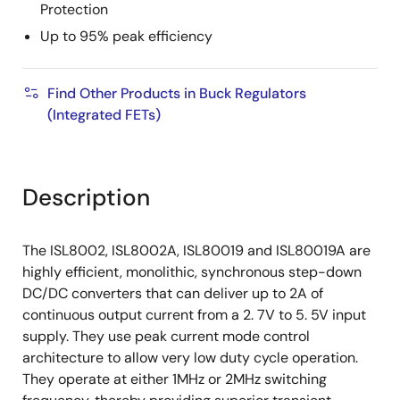
Protection
Up to 95% peak efficiency
Find Other Products in Buck Regulators
(Integrated FETs)
Description
The ISL8002, ISL8002A, ISL80019 and ISL80019A are
highly efficient, monolithic, synchronous step-down
DC/DC converters that can deliver up to 2A of
continuous output current from a 2. 7V to 5. 5V input
supply. They use peak current mode control
architecture to allow very low duty cycle operation.
They operate at either 1MHz or 2MHz switching