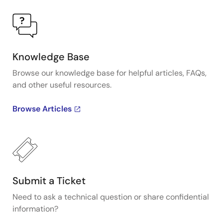
Knowledge Base
Browse our knowledge base for helpful articles, FAQs,
and other useful resources.
Browse Articles
Submit a Ticket
Need to ask a technical question or share confidential
information?