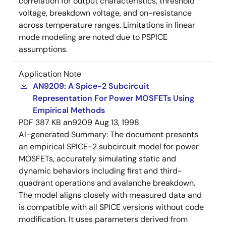
correlation for output characteristics, threshold
voltage, breakdown voltage, and on-resistance
across temperature ranges. Limitations in linear
mode modeling are noted due to PSPICE
assumptions.
Application Note
AN9209: A Spice-2 Subcircuit
Representation For Power MOSFETs Using
Empirical Methods
PDF
387 KB
an9209
Aug 13, 1998
AI-generated Summary:
The document presents
an empirical SPICE-2 subcircuit model for power
MOSFETs, accurately simulating static and
dynamic behaviors including first and third-
quadrant operations and avalanche breakdown.
The model aligns closely with measured data and
is compatible with all SPICE versions without code
modification. It uses parameters derived from