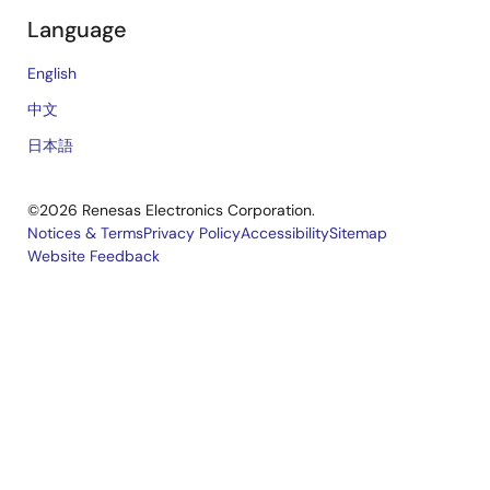
Language
English
中文
日本語
©2026 Renesas Electronics Corporation.
Notices & Terms
Privacy Policy
Accessibility
Sitemap
Website Feedback
Legal
footer