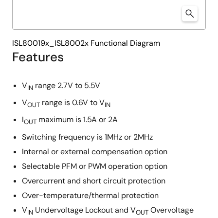
ISL80019x_ISL8002x Functional Diagram
Features
V
range 2.7V to 5.5V
IN
V
range is 0.6V to V
OUT
IN
I
maximum is 1.5A or 2A
OUT
Switching frequency is 1MHz or 2MHz
Internal or external compensation option
Selectable PFM or PWM operation option
Overcurrent and short circuit protection
Over-temperature/thermal protection
V
Undervoltage Lockout and V
Overvoltage
IN
OUT