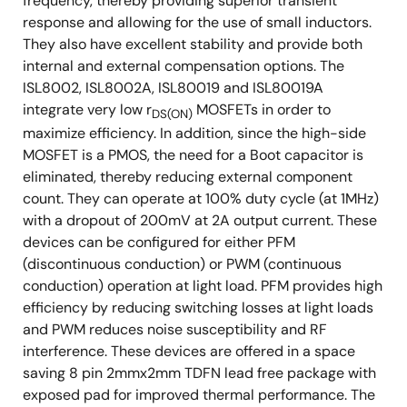
frequency, thereby providing superior transient
response and allowing for the use of small inductors.
They also have excellent stability and provide both
internal and external compensation options. The
ISL8002, ISL8002A, ISL80019 and ISL80019A
integrate very low r
MOSFETs in order to
DS(ON)
maximize efficiency. In addition, since the high-side
MOSFET is a PMOS, the need for a Boot capacitor is
eliminated, thereby reducing external component
count. They can operate at 100% duty cycle (at 1MHz)
with a dropout of 200mV at 2A output current. These
devices can be configured for either PFM
(discontinuous conduction) or PWM (continuous
conduction) operation at light load. PFM provides high
efficiency by reducing switching losses at light loads
and PWM reduces noise susceptibility and RF
interference. These devices are offered in a space
saving 8 pin 2mmx2mm TDFN lead free package with
exposed pad for improved thermal performance. The