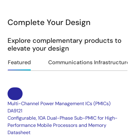
Complete Your Design
Explore complementary products to
elevate your design
Featured
Communications Infrastructure
Multi-Channel Power Management ICs (PMICs)
DA9121
Configurable, 10A Dual-Phase Sub-PMIC for High-
Performance Mobile Processors and Memory
Datasheet