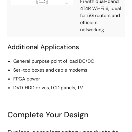
Fi with dual-band
4T4R Wi-Fi 6, ideal
for 5G routers and
efficient
networking.
Additional Applications
General purpose point of load DC/DC
Set-top boxes and cable modems
FPGA power
DVD, HDD drives, LCD panels, TV
Complete Your Design