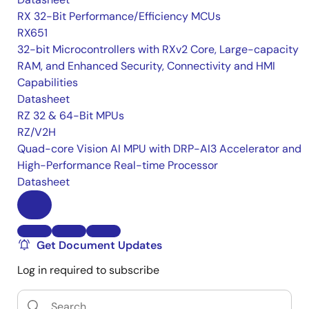
RX 32-Bit Performance/Efficiency MCUs
RX651
32-bit Microcontrollers with RXv2 Core, Large-capacity
RAM, and Enhanced Security, Connectivity and HMI
Capabilities
Datasheet
RZ 32 & 64-Bit MPUs
RZ/V2H
Quad-core Vision AI MPU with DRP-AI3 Accelerator and
High-Performance Real-time Processor
Datasheet
Get Document Updates
Log in required to subscribe