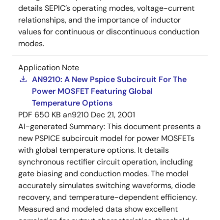
details SEPIC’s operating modes, voltage-current
relationships, and the importance of inductor
values for continuous or discontinuous conduction
modes.
Application Note
AN9210: A New Pspice Subcircuit For The
Power MOSFET Featuring Global
Temperature Options
PDF
650 KB
an9210
Dec 21, 2001
AI-generated Summary:
This document presents a
new PSPICE subcircuit model for power MOSFETs
with global temperature options. It details
synchronous rectifier circuit operation, including
gate biasing and conduction modes. The model
accurately simulates switching waveforms, diode
recovery, and temperature-dependent efficiency.
Measured and modeled data show excellent