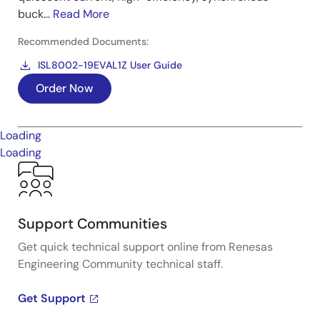
buck...
Read More
Recommended Documents:
ISL8002-19EVAL1Z User Guide
Order Now
Loading
Loading
Support Communities
Get quick technical support online from Renesas
Engineering Community technical staff.
Get Support