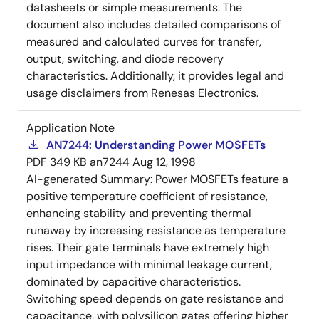
datasheets or simple measurements. The
document also includes detailed comparisons of
measured and calculated curves for transfer,
output, switching, and diode recovery
characteristics. Additionally, it provides legal and
usage disclaimers from Renesas Electronics.
Application Note
AN7244: Understanding Power MOSFETs
PDF
349 KB
an7244
Aug 12, 1998
AI-generated Summary:
Power MOSFETs feature a
positive temperature coefficient of resistance,
enhancing stability and preventing thermal
runaway by increasing resistance as temperature
rises. Their gate terminals have extremely high
input impedance with minimal leakage current,
dominated by capacitive characteristics.
Switching speed depends on gate resistance and
capacitance, with polysilicon gates offering higher