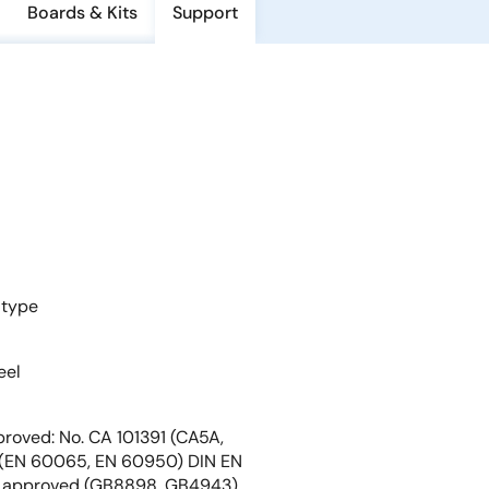
Boards & Kits
Support
 type
eel
roved: No. CA 101391 (CA5A,
EN 60065, EN 60950) DIN EN
 approved (GB8898, GB4943)