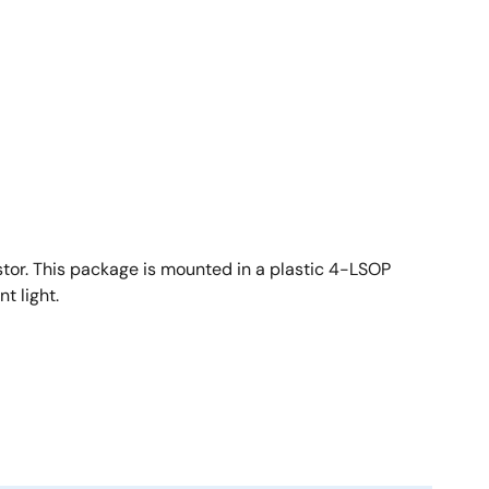
stor. This package is mounted in a plastic 4-LSOP
t light.