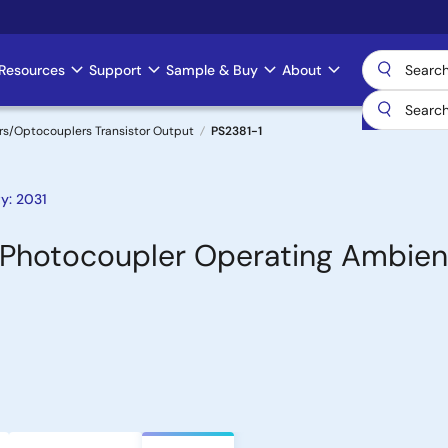
Resources
Support
Sample & Buy
About
s/Optocouplers Transistor Output
PS2381-1
y: 2031
e Photocoupler Operating Ambien