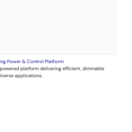
ng Power & Control Platform
wered platform delivering efficient, dimmable
diverse applications.