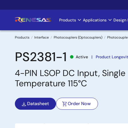
Skip
to
main
Products
Applications
Design 
Main
content
navigation
Products
Interface
Photocouplers (Optocouplers)
Photocoupler
Breadcrumb
PS2381-1
Active
Product Longevit
4-PIN LSOP DC Input, Singl
Temperature 115°C
Datasheet
Order Now