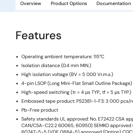
Overview
Product Options
Documentation
Features
Operating ambient temperature: 115°C
Isolation distance (0.4 mm MIN.)
High isolation voltage (BV = 5 000 Vr.m.s.)
4-pin LSOP (Long Mini-Flat Small Outline Package)
High-speed switching (tr = 4 μs TYP., tf = 5 μs TYP.)
Embossed tape product: PS2381-1-F3: 3 000 pcs/r
Pb-Free product
Safety standards UL approved: No. E72422 CSA app
CAN/CSA-C22.2 60065, 60950) SEMKO approved (
60747-5-5 (VDE 0884-5) approved (Option) CQC