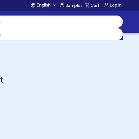
English
Log In
Samples
Cart
Account
t