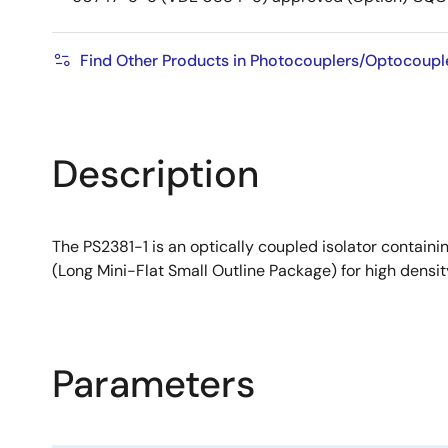
Find Other Products in Photocouplers/Optocouple
Description
The PS2381-1 is an optically coupled isolator containi
(Long Mini-Flat Small Outline Package) for high density
Parameters