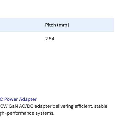
Pitch (mm)
2.54
C Power Adapter
W GaN AC/DC adapter delivering efficient, stable
igh-performance systems.