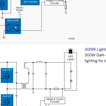
300W Lighti
300W GaN-po
lighting for 