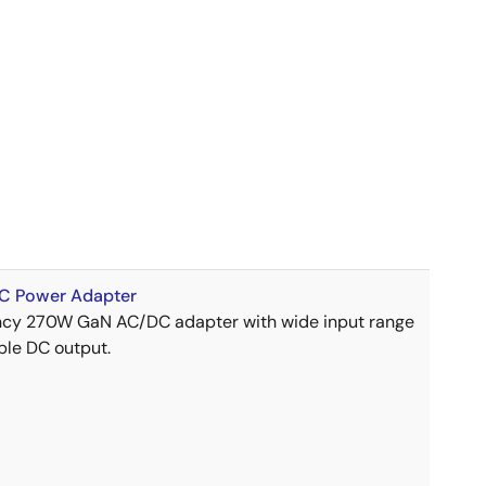
 Power Adapter
ency 270W GaN AC/DC adapter with wide input range
ble DC output.