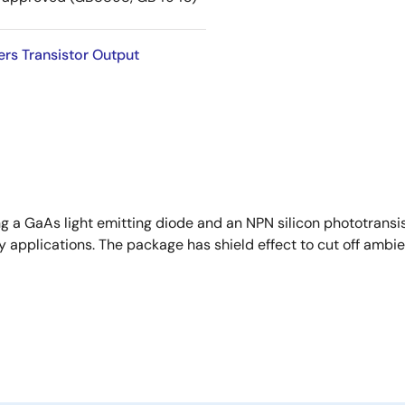
rs Transistor Output
ng a GaAs light emitting diode and an NPN silicon phototransi
 applications. The package has shield effect to cut off ambien