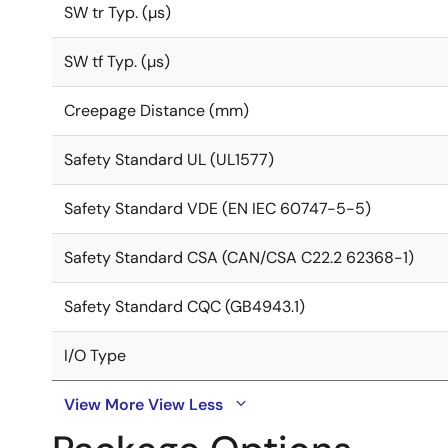
SW tr Typ. (µs)
SW tf Typ. (µs)
Creepage Distance (mm)
Safety Standard UL (UL1577)
Safety Standard VDE (EN IEC 60747-5-5)
Safety Standard CSA (CAN/CSA C22.2 62368-1)
Safety Standard CQC (GB4943.1)
I/O Type
View More
View Less