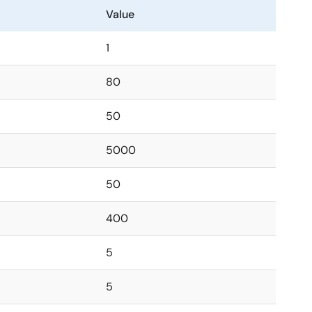
Value
1
80
50
5000
50
400
5
5