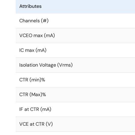
Attributes
Channels (#)
VCEO max (mA)
IC max (mA)
Isolation Voltage (Vrms)
CTR (min)%
CTR (Max)%
IF at CTR (mA)
VCE at CTR (V)