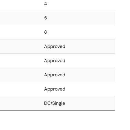
4
5
8
Approved
Approved
Approved
Approved
DC/Single