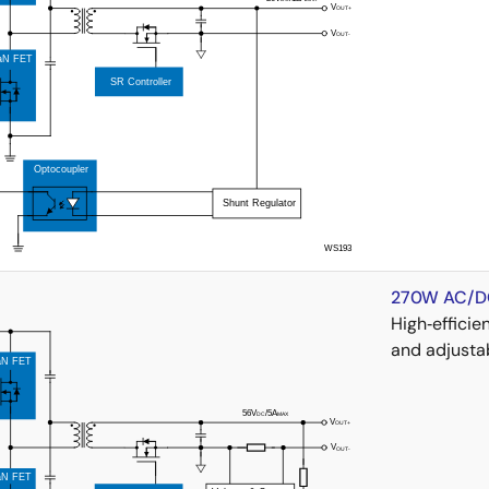
270W AC/DC
High‑effici
and adjusta