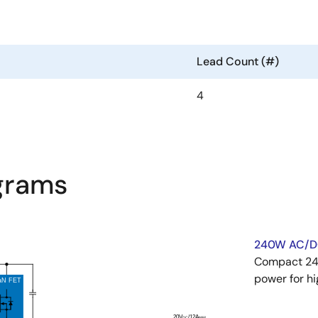
Lead Count (#)
4
agrams
240W AC/D
Compact 240
power for h