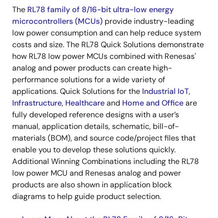
The
RL78 family of 8/16-bit ultra-low energy
microcontrollers (MCUs)
provide industry-leading
low power consumption and can help reduce system
costs and size. The RL78 Quick Solutions demonstrate
how RL78 low power MCUs combined with Renesas'
analog and power products can create high-
performance solutions for a wide variety of
applications. Quick Solutions for the
Industrial IoT
,
Infrastructure
,
Healthcare
and
Home and Office
are
fully developed reference designs with a user’s
manual, application details, schematic, bill-of-
materials (BOM), and source code/project files that
enable you to develop these solutions quickly.
Additional Winning Combinations including the RL78
low power MCU and Renesas analog and power
products are also shown in application block
diagrams to help guide product selection.