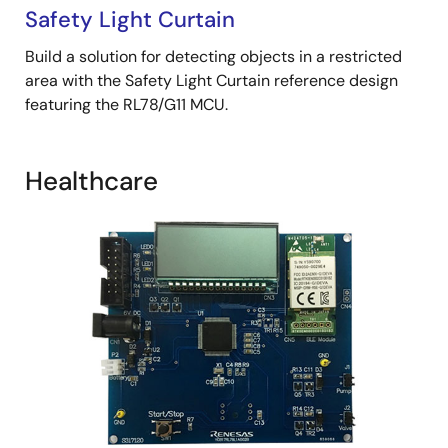
Safety Light Curtain
Build a solution for detecting objects in a restricted
area with the Safety Light Curtain reference design
featuring the RL78/G11 MCU.
Healthcare