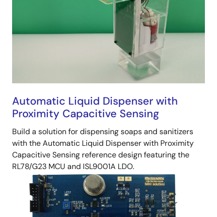
Automatic Liquid Dispenser with
Proximity Capacitive Sensing
Build a solution for dispensing soaps and sanitizers
with the Automatic Liquid Dispenser with Proximity
Capacitive Sensing reference design featuring the
RL78/G23 MCU and ISL9001A LDO.