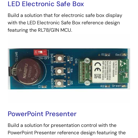
LED Electronic Safe Box
Build a solution that for electronic safe box display
with the LED Electronic Safe Box reference design
featuring the RL78/G1N MCU.
PowerPoint Presenter
Build a solution for presentation control with the
PowerPoint Presenter reference design featuring the