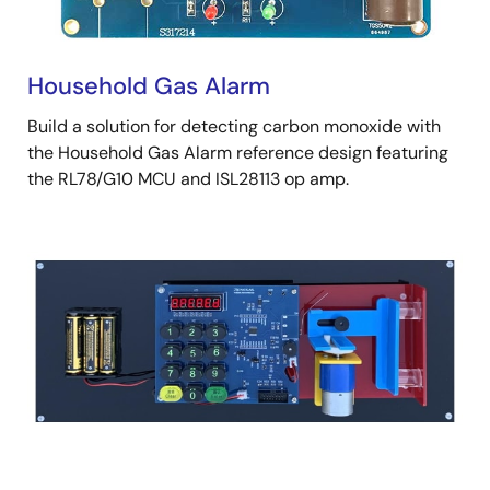
Household Gas Alarm
Build a solution for detecting carbon monoxide with
the Household Gas Alarm reference design featuring
the RL78/G10 MCU and ISL28113 op amp.
Image