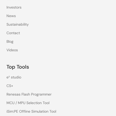
Investors
News
Sustainability
Contact
Blog
Videos
Top Tools
e² studio
CS+
Renesas Flash Programmer
MCU / MPU Selection Tool
iSim:PE Offline Simulation Tool