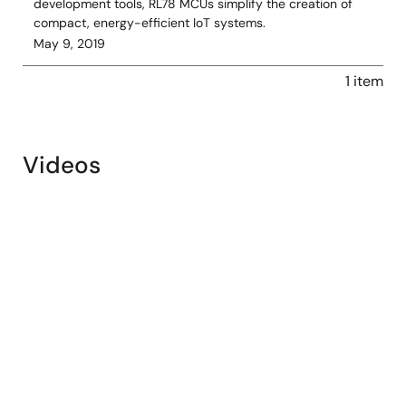
development tools, RL78 MCUs simplify the creation of
compact, energy-efficient IoT systems.
May 9, 2019
1 item
Videos