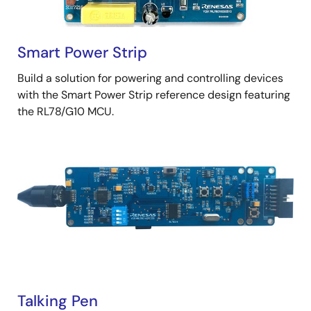
Smart Power Strip
Build a solution for powering and controlling devices
with the Smart Power Strip reference design featuring
the RL78/G10 MCU.
Talking Pen