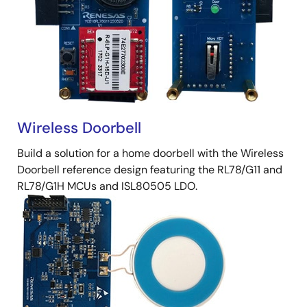
Wireless Doorbell
Build a solution for a home doorbell with the Wireless
Doorbell reference design featuring the RL78/G11 and
RL78/G1H MCUs and ISL80505 LDO.