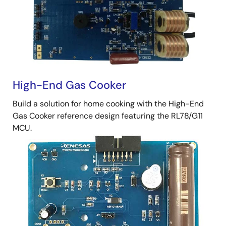
High-End Gas Cooker
Build a solution for home cooking with the High-End
Gas Cooker reference design featuring the RL78/G11
MCU.