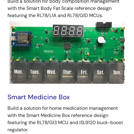
Build a solution for body composition management
with the Smart Body Fat Scale reference design
featuring the RL78/L1A and RL78/G1D MCUs.
Smart Medicine Box
Build a solution for home medication management
with the Smart Medicine Box reference design
featuring the RL78/G13 MCU and ISL9120 buck-boost
regulator.