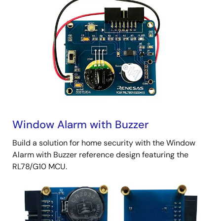
Window Alarm with Buzzer
Build a solution for home security with the Window
Alarm with Buzzer reference design featuring the
RL78/G10 MCU.