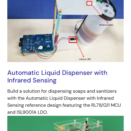
Automatic Liquid Dispenser with
Infrared Sensing
Build a solution for dispensing soaps and sanitizers
with the Automatic Liquid Dispenser with Infrared
Sensing reference design featuring the RL78/G11 MCU
and ISL9001A LDO.
Image