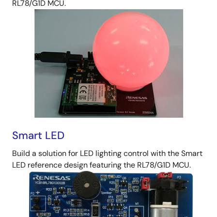
RL78/G1D MCU.
Smart LED
Build a solution for LED lighting control with the Smart
LED reference design featuring the RL78/G1D MCU.