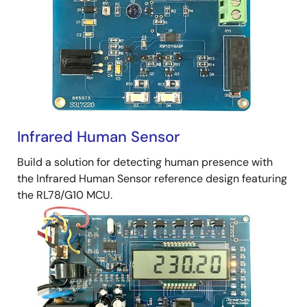
Infrared Human Sensor
Build a solution for detecting human presence with
the Infrared Human Sensor reference design featuring
the RL78/G10 MCU.