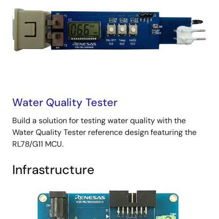
Water Quality Tester
Build a solution for testing water quality with the
Water Quality Tester reference design featuring the
RL78/G11 MCU.
Infrastructure