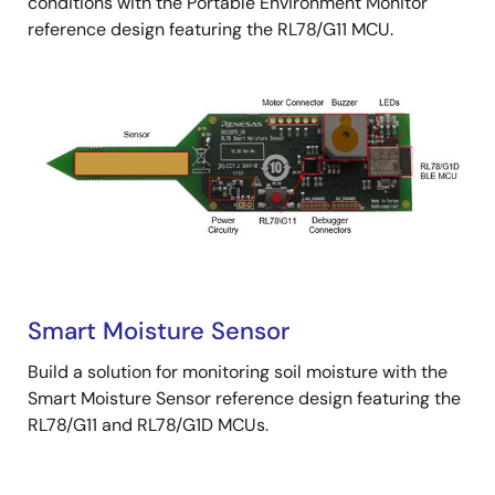
conditions with the Portable Environment Monitor
reference design featuring the RL78/G11 MCU.
Smart Moisture Sensor
Build a solution for monitoring soil moisture with the
Smart Moisture Sensor reference design featuring the
RL78/G11 and RL78/G1D MCUs.