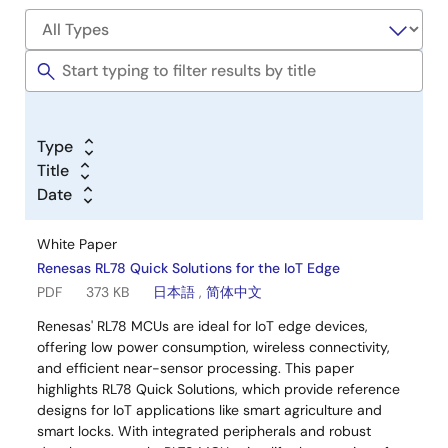
Type
Title
Date
White Paper
Renesas RL78 Quick Solutions for the IoT Edge
PDF
373 KB
日本語
,
简体中文
Renesas' RL78 MCUs are ideal for IoT edge devices,
offering low power consumption, wireless connectivity,
and efficient near-sensor processing. This paper
highlights RL78 Quick Solutions, which provide reference
designs for IoT applications like smart agriculture and
smart locks. With integrated peripherals and robust