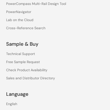
PowerCompass Multi-Rail Design Tool
PowerNavigator
Lab on the Cloud
Cross-Reference Search
Sample & Buy
Technical Support
Free Sample Request
Check Product Availability
Sales and Distributor Directory
Language
English