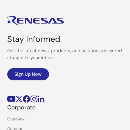
power efficiency to support your product
development.
Stay Informed
Get the latest news, products, and solutions delivered
straight to your inbox.
Sign Up Now
Corporate
Overview
Careers