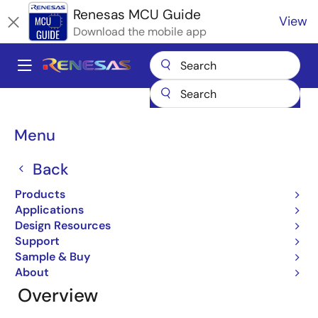
Skip
Renesas MCU Guide
View
to
Download the mobile app
main
content
A
Main
Products
Microcontrollers & Microprocessors
navigation
RL78 Low-Power 8 & 16-Bit MCUs
RL78 Quick Solutions
Breadcrumb
Menu
RL78 Quick Solutions
Back
Products
Applications
Jump to Page Section:
Design Resources
Support
Sample & Buy
About
Overview