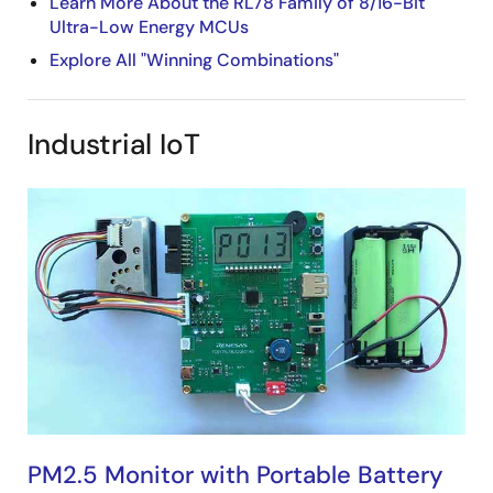
Learn More About the RL78 Family of 8/16-Bit
Ultra-Low Energy MCUs
Explore All "Winning Combinations"
Industrial IoT
PM2.5 Monitor with Portable Battery