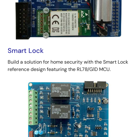
Smart Lock
Build a solution for home security with the Smart Lock
reference design featuring the RL78/G1D MCU.