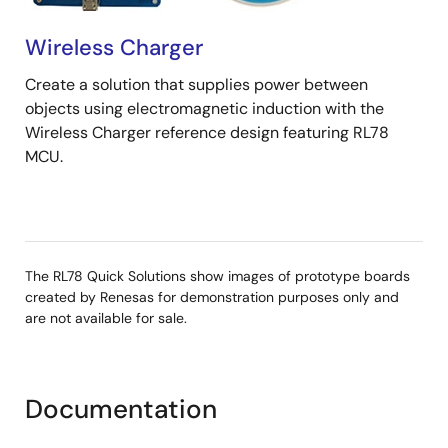
Wireless Charger
Create a solution that supplies power between
objects using electromagnetic induction with the
Wireless Charger reference design featuring RL78
MCU.
The RL78 Quick Solutions show images of prototype boards
created by Renesas for demonstration purposes only and
are not available for sale.
Documentation