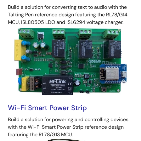
Build a solution for converting text to audio with the
Talking Pen reference design featuring the RL78/G14
MCU, ISL80505 LDO and ISL6294 voltage charger.
Wi-Fi Smart Power Strip
Build a solution for powering and controlling devices
with the Wi-Fi Smart Power Strip reference design
featuring the RL78/G13 MCU.