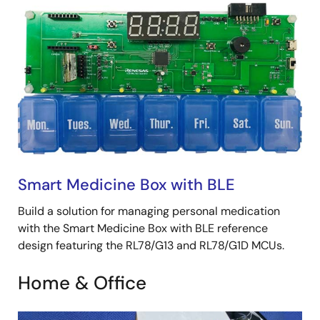
Smart Medicine Box with BLE
Build a solution for managing personal medication
with the Smart Medicine Box with BLE reference
design featuring the RL78/G13 and RL78/G1D MCUs.
Home & Office