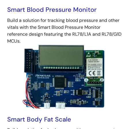
Smart Blood Pressure Monitor
Build a solution for tracking blood pressure and other
vitals with the Smart Blood Pressure Monitor
reference design featuring the RL78/L1A and RL78/G1D
MCUs.
Smart Body Fat Scale