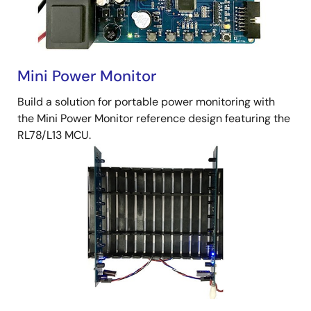
Mini Power Monitor
Build a solution for portable power monitoring with
the Mini Power Monitor reference design featuring the
RL78/L13 MCU.