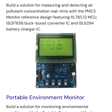
Build a solution for measuring and detecting air
pollutant concentration real-time with the PM2.5
Monitor reference design featuring RL78/L12 MCU,
ISL97656 buck-boost converter IC and ISL6294
battery charger IC.
Portable Environment Monitor
Build a solution for monitoring environmental