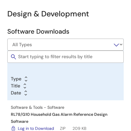
Design & Development
Software Downloads
Software
&
Tools
Type
Title
Date
Software & Tools - Software
RL78/G10 Household Gas Alarm Reference Design
Software
Log in to Download
ZIP
209 KB