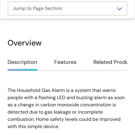
Jump to Page Section:
Overview
Overview
Description
Features
Related Product
The Household Gas Alarm is a system that warns
Description
people with a flashing LED and buzzing alarm as soon
as a change in carbon monoxide concentration is
detected due to gas leakage or incomplete
combustion. Home safety levels could be improved
with this simple device.