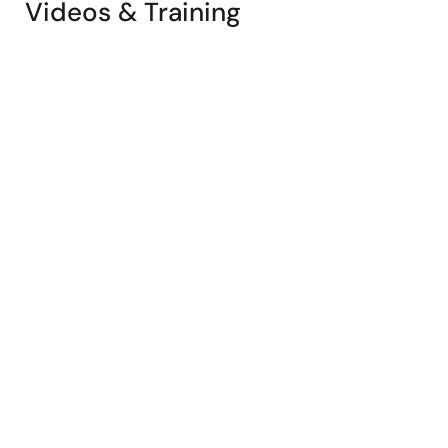
Videos & Training