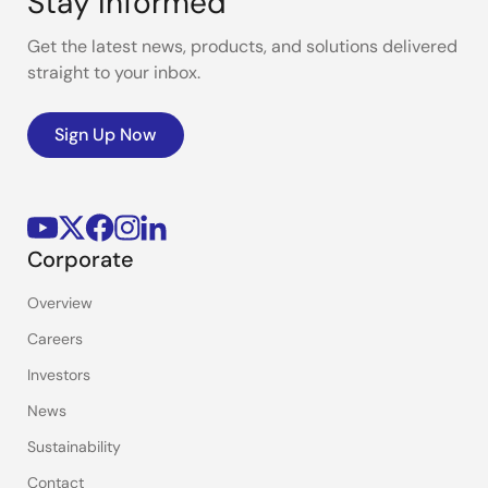
Stay Informed
Get the latest news, products, and solutions delivered
straight to your inbox.
Sign Up Now
Corporate
Overview
Careers
Investors
News
Sustainability
Contact