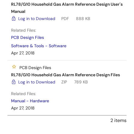
RL78/G10 Household Gas Alarm Reference Design User's
Manual
Log in to Download
PDF
888 KB
Related Files:
PCB Design Files
Software & Tools - Software
Apr 27, 2018
PCB Design Files
RL78/G10 Household Gas Alarm Reference Design Files
Log in to Download
ZIP
789 KB
Related Files:
Manual - Hardware
Apr 27, 2018
2 items