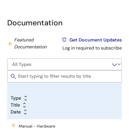
Documentation
Featured
Get Document Updates
Documentation
Log in required to subscribe
Type
Title
Date
Manual - Hardware