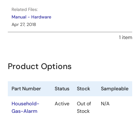
Related Files:
Manual - Hardware
Apr 27, 2018
1 item
Product Options
Part Number
Status
Stock
Sampleable
Household-
Active
Out of
N/A
Gas-Alarm
Stock