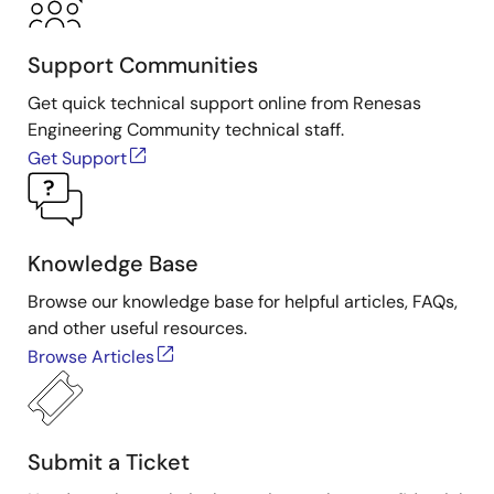
Support Communities
Get quick technical support online from Renesas
Engineering Community technical staff.
Get Support
Knowledge Base
Browse our knowledge base for helpful articles, FAQs,
and other useful resources.
Browse Articles
Submit a Ticket