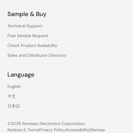
Sample & Buy
Technical Support
Free Sample Request
Check Product Availability
Sales and Distributor Directory
Language
English
中文
日本語
©2026 Renesas Electronics Corporation.
Notices & Terms
Privacy Policy
Accessibility
Sitemap