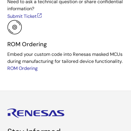
Need to ask a technical question or share confidential
information?
Submit Ticket
ROM Ordering
Embed your custom code into Renesas masked MCUs
during manufacturing for tailored device functionality.
ROM Ordering