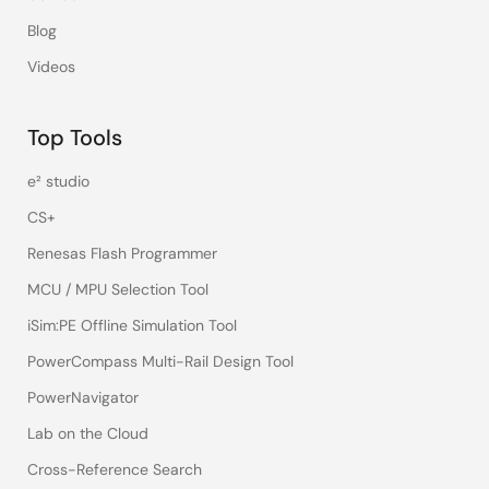
Blog
Videos
Top Tools
e² studio
CS+
Renesas Flash Programmer
MCU / MPU Selection Tool
iSim:PE Offline Simulation Tool
PowerCompass Multi-Rail Design Tool
PowerNavigator
Lab on the Cloud
Cross-Reference Search