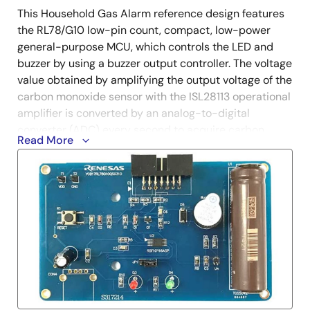
This Household Gas Alarm reference design features
the RL78/G10 low-pin count, compact, low-power
general-purpose MCU, which controls the LED and
buzzer by using a buzzer output controller. The voltage
value obtained by amplifying the output voltage of the
carbon monoxide sensor with the ISL28113 operational
amplifier ​​is converted by an analog-to-digital
converter (ADC) every second to acquire carbon
Read More
monoxide concentration data. A buzzer will sound
when it determines that a warning is required. In
addition, low-power consumption control can be
achieved with the STOP mode function of the
RL78/G10. The RL78/G10 is a small-pin microcontroller
best suited for consumer product miniaturization.
Start Evaluation with MCU Simulator Online