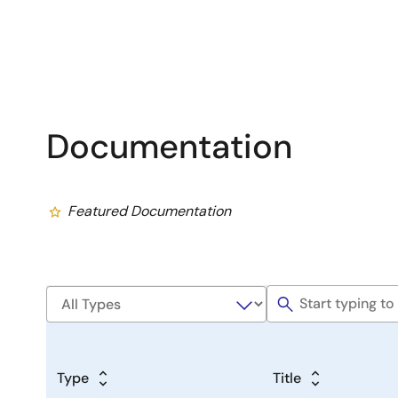
Documentation
Featured Documentation
Type
Title