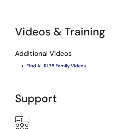
Videos & Training
Additional Videos
Find All RL78 Family Videos
Support