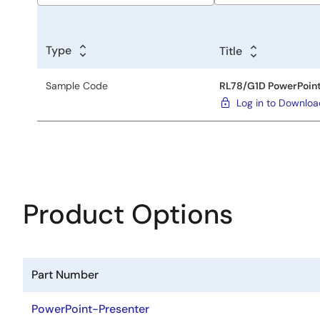
Sample
Code
Type
Title
Title
Sample Code
RL78/G1D PowerPoint
Log in to Downlo
Product Options
Part Number
PowerPoint-Presenter