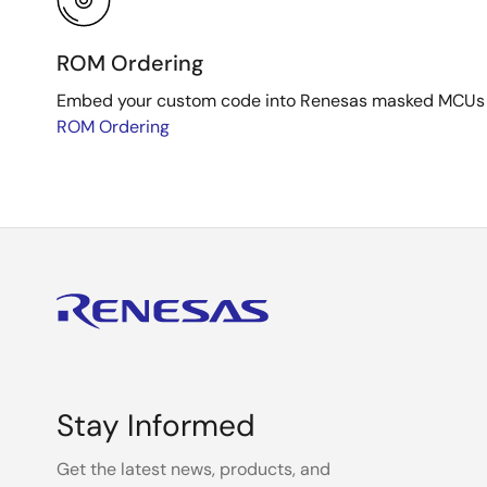
ROM Ordering
Embed your custom code into Renesas masked MCUs dur
ROM Ordering
Stay Informed
Get the latest news, products, and