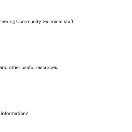
neering Community technical staff.
and other useful resources.
 information?