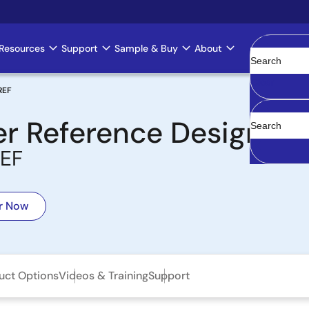
Resources
Support
Sample & Buy
About
Clear
REF
er Reference Design
EF
r Now
uct Options
Videos & Training
Support