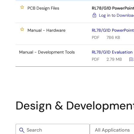
PCB Design Files
RL78/G1D PowerPoint 
Log in to Downlo
Manual - Hardware
RL78/G1D PowerPoint 
PDF
786 KB
Manual - Development Tools
RL78/G1D Evaluation 
PDF
2.79 MB
日
Design & Developmen
Filters