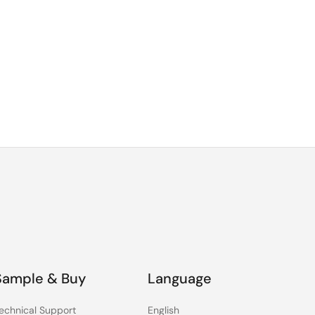
Sample & Buy
Language
echnical Support
English