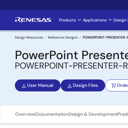
Skip
to
main
Products
Applications
Design 
Main
content
navigation
Design Resources
Reference Designs
POWERPOINT-PRESENTER-
Breadcrumb
PowerPoint Present
POWERPOINT-PRESENTER-R
User Manual
Design Files
Orde
Overview
Documentation
Design & Development
Prod