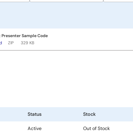
 Presenter Sample Code
ad
ZIP
329 KB
Status
Stock
Active
Out of Stock