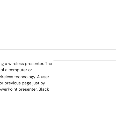
g a wireless presenter. The
 of a computer or
ireless technology. A user
or previous page just by
werPoint presenter. Black