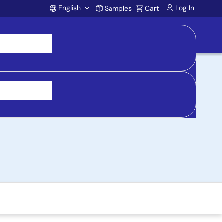
English
Log In
Samples
Cart
Account