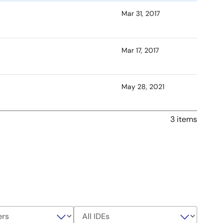
Mar 31, 2017
Mar 17, 2017
May 28, 2021
3 items