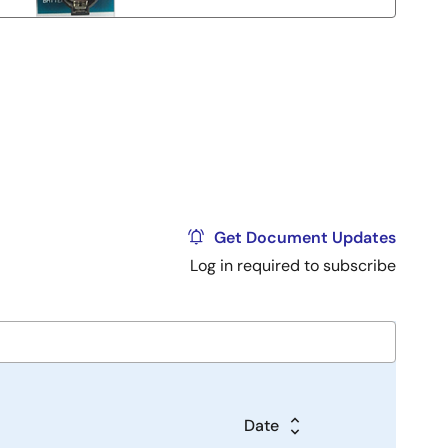
Get Document Updates
Log in required to subscribe
Date