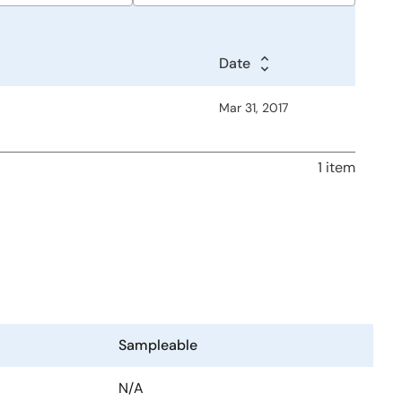
Date
Date
Date
Mar 31, 2017
1 item
Sampleable
N/A