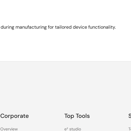
ing manufacturing for tailored device functionality.
Corporate
Top Tools
Overview
e² studio
T