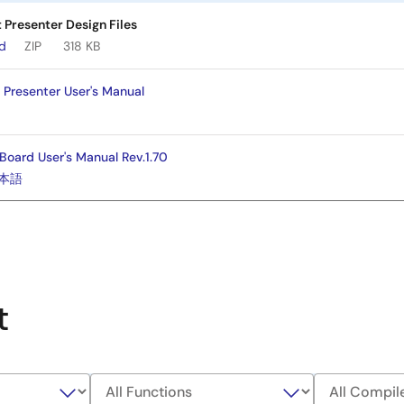
Presenter Design Files
ad
ZIP
318 KB
Presenter User's Manual
Board User's Manual Rev.1.70
本語
t