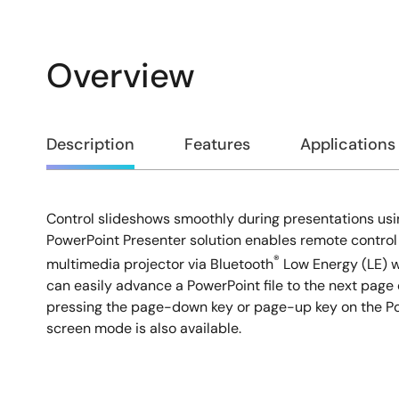
Overview
Overview
Description
Features
Applications
Control slideshows smoothly during presentations usin
Description
PowerPoint Presenter solution enables remote control
®
multimedia projector via Bluetooth
Low Energy (LE) w
can easily advance a PowerPoint file to the next page 
pressing the page-down key or page-up key on the Po
screen mode is also available.