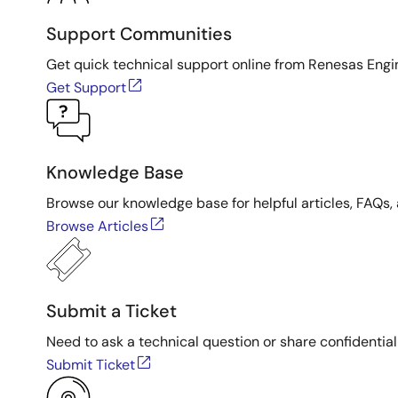
Support Communities
Get quick technical support online from Renesas Engi
Get Support
Knowledge Base
Browse our knowledge base for helpful articles, FAQs, 
Browse Articles
Submit a Ticket
Need to ask a technical question or share confidential
Submit Ticket