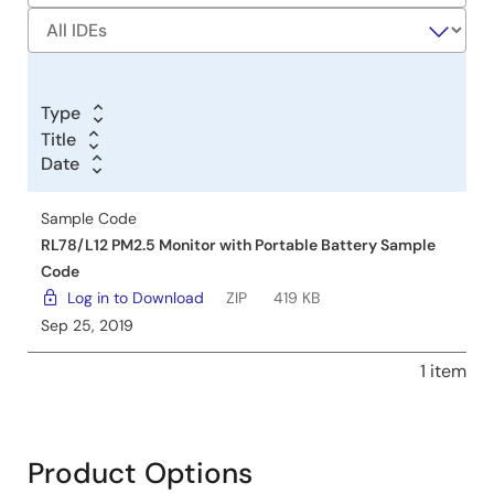
Type
Title
Title
Date
Date
Date
Sample Code
RL78/L12 PM2.5 Monitor with Portable Battery Sample
Code
Log in to Download
ZIP
419 KB
Sep 25, 2019
1 item
Product Options