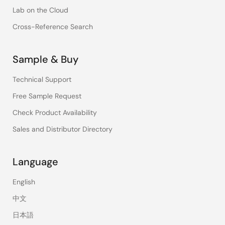
Lab on the Cloud
Cross-Reference Search
Sample & Buy
Technical Support
Free Sample Request
Check Product Availability
Sales and Distributor Directory
Language
English
中文
日本語