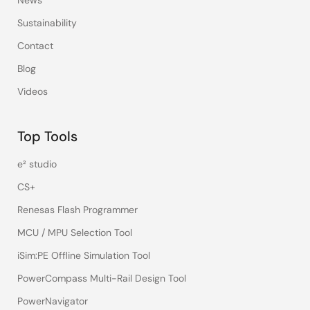
News
Sustainability
Contact
Blog
Videos
Top Tools
e² studio
CS+
Renesas Flash Programmer
MCU / MPU Selection Tool
iSim:PE Offline Simulation Tool
PowerCompass Multi-Rail Design Tool
PowerNavigator