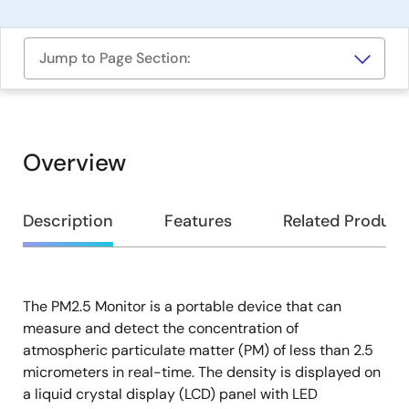
Jump to Page Section:
Overview
Overview
Description
Features
Related Product
The PM2.5 Monitor is a portable device that can
Description
measure and detect the concentration of
atmospheric particulate matter (PM) of less than 2.5
micrometers in real-time. The density is displayed on
a liquid crystal display (LCD) panel with LED