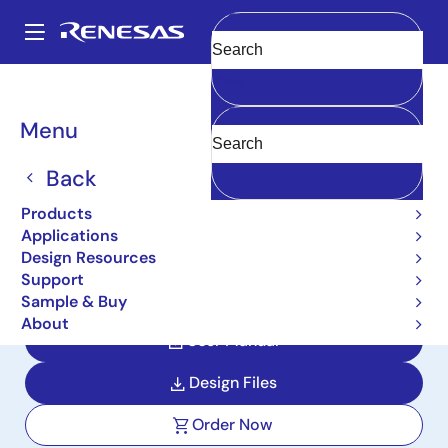
Skip
to
A
main
Main
Clear
content
Design Resources
Reference Designs
navigation
PORTABLE-PM25-MONITOR-REF
Breadcrumb
Menu
Portable PM2.5 Monitor
Back
with Battery Reference
Products
Design
Applications
Design Resources
PORTABLE-PM25-MONITOR-REF
Support
Sample & Buy
About
User Manual
Design Files
Order Now