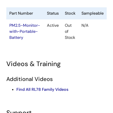
Part Number
Status
Stock
Sampleable
PM2.5-Monitor-
Active
Out
N/A
with-Portable-
of
Battery
Stock
Videos & Training
Additional Videos
Find All RL78 Family Videos
Support