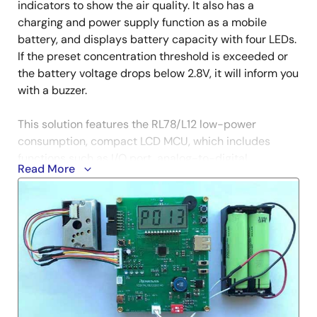
indicators to show the air quality. It also has a
charging and power supply function as a mobile
battery, and displays battery capacity with four LEDs.
If the preset concentration threshold is exceeded or
the battery voltage drops below 2.8V, it will inform you
with a buzzer.
This solution features the RL78/L12 low-power
consumption, compact LCD MCU, which includes
functions such as I/O port, analog-to-digital
Read More
converter, buzzer, LCD controller, STOP mode, etc. The
device is best suited for small home appliances. In
addition, the ISL97656 (DC/DC converter IC) controls
battery discharge, and the ISL6294 (battery charger
IC) controls charging. The threshold value and PM2.5
concentration data are saved in EEPROM (if the data
amount is less than 2KB, you may also use the data
flash built in RL78/L12).