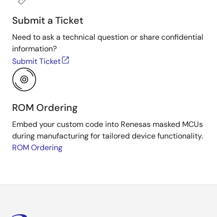
Submit a Ticket
Need to ask a technical question or share confidential
information?
Submit Ticket
ROM Ordering
Embed your custom code into Renesas masked MCUs
during manufacturing for tailored device functionality.
ROM Ordering