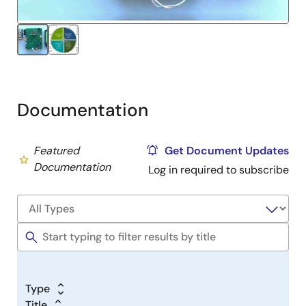
Start Evaluation with MCU Simulator Online
Documentation
Featured
Get Document Updates
Documentation
Log in required to subscribe
Type
Title