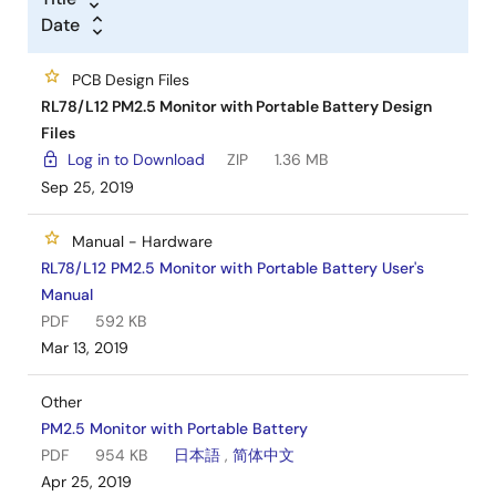
Date
PCB Design Files
RL78/L12 PM2.5 Monitor with Portable Battery Design
Files
Log in to Download
ZIP
1.36 MB
Sep 25, 2019
Manual - Hardware
RL78/L12 PM2.5 Monitor with Portable Battery User's
Manual
PDF
592 KB
Mar 13, 2019
Other
PM2.5 Monitor with Portable Battery
PDF
954 KB
日本語
,
简体中文
Apr 25, 2019