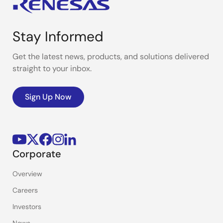
Stay Informed
Get the latest news, products, and solutions delivered
straight to your inbox.
Sign Up Now
Corporate
Overview
Careers
Investors