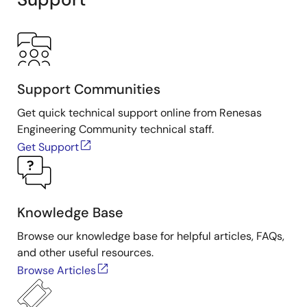
Support Communities
Get quick technical support online from Renesas
Engineering Community technical staff.
Get Support
Knowledge Base
Browse our knowledge base for helpful articles, FAQs,
and other useful resources.
Browse Articles