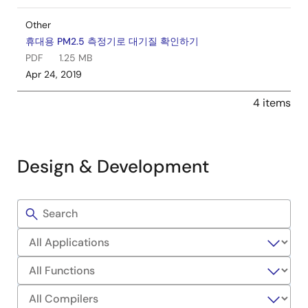
Other
휴대용 PM2.5 측정기로 대기질 확인하기
PDF
1.25 MB
Apr 24, 2019
4 items
Design & Development
Filters
Sample
Code