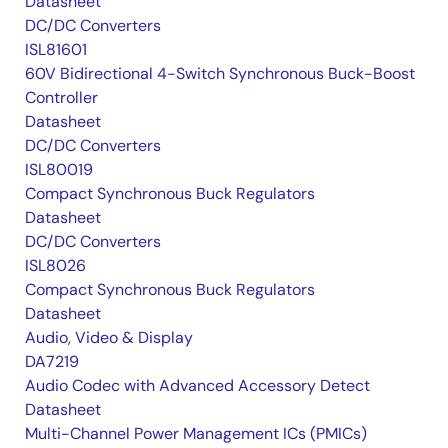
Datasheet
DC/DC Converters
ISL81601
60V Bidirectional 4-Switch Synchronous Buck-Boost
Controller
Datasheet
DC/DC Converters
ISL80019
Compact Synchronous Buck Regulators
Datasheet
DC/DC Converters
ISL8026
Compact Synchronous Buck Regulators
Datasheet
Audio, Video & Display
DA7219
Audio Codec with Advanced Accessory Detect
Datasheet
Multi-Channel Power Management ICs (PMICs)