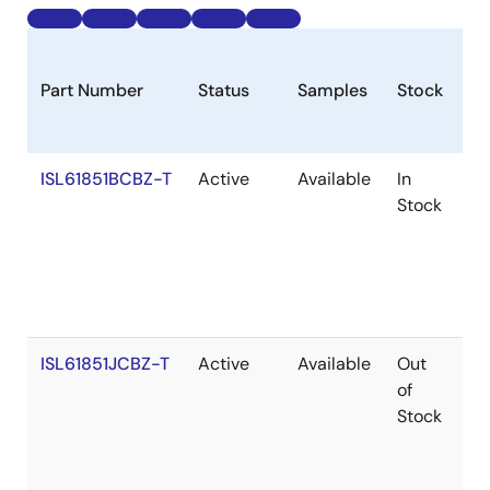
Part Number
Status
Samples
Stock
R
ISL61851BCBZ-T
Active
Available
In
Ro
Stock
ISL61851JCBZ-T
Active
Available
Out
Ro
of
Stock