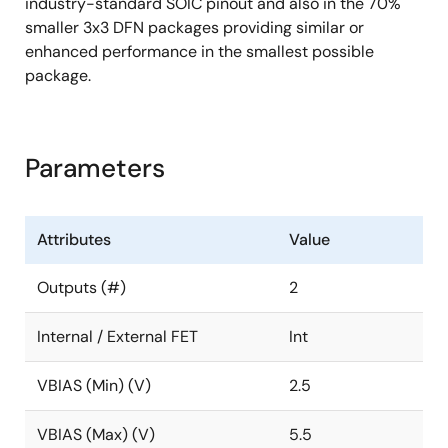
industry-standard SOIC pinout and also in the 70%
smaller 3x3 DFN packages providing similar or
enhanced performance in the smallest possible
package.
Parameters
Attributes
Value
Outputs (#)
2
Internal / External FET
Int
VBIAS (Min) (V)
2.5
VBIAS (Max) (V)
5.5