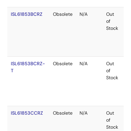
ISL61853BCRZ
Obsolete
N/A
Out
Ro
of
Stock
ISL61853BCRZ-
Obsolete
N/A
Out
Ro
T
of
Stock
ISL61853CCRZ
Obsolete
N/A
Out
Ro
of
Stock