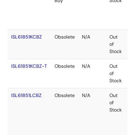
Buy
Stock
ISL61851KCBZ
Obsolete
N/A
Out
Co
of
Stock
ISL61851KCBZ-T
Obsolete
N/A
Out
Co
of
Stock
ISL61851LCBZ
Obsolete
N/A
Out
Co
of
Stock