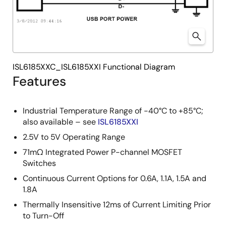
ISL6185XXC_ISL6185XXI Functional Diagram
Features
Industrial Temperature Range of -40°C to +85°C;
also available – see
ISL6185XXI
2.5V to 5V Operating Range
71mΩ Integrated Power P-channel MOSFET
Switches
Continuous Current Options for 0.6A, 1.1A, 1.5A and
1.8A
Thermally Insensitive 12ms of Current Limiting Prior
to Turn-Off