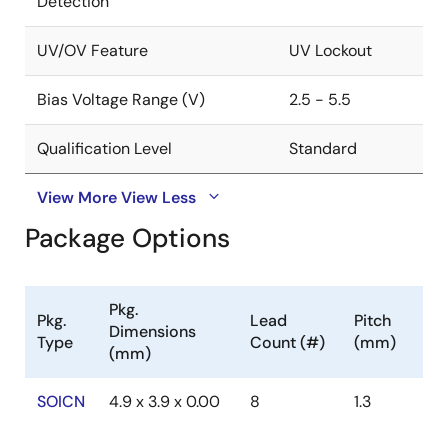
Detection
UV/OV Feature
UV Lockout
Bias Voltage Range (V)
2.5 - 5.5
Qualification Level
Standard
View More
View Less
Package Options
Pkg.
Pkg.
Lead
Pitch
Dimensions
Type
Count (#)
(mm)
(mm)
SOICN
4.9 x 3.9 x 0.00
8
1.3