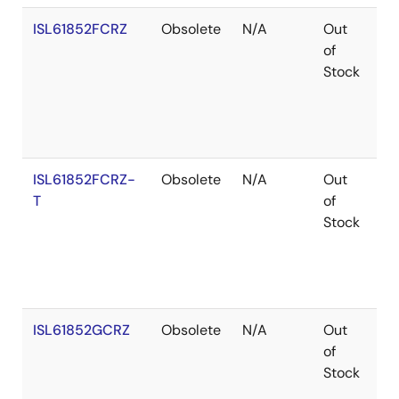
ISL61852FCRZ
Obsolete
N/A
Out
Ro
of
Stock
ISL61852FCRZ-
Obsolete
N/A
Out
Ro
T
of
Stock
ISL61852GCRZ
Obsolete
N/A
Out
Ro
of
Stock