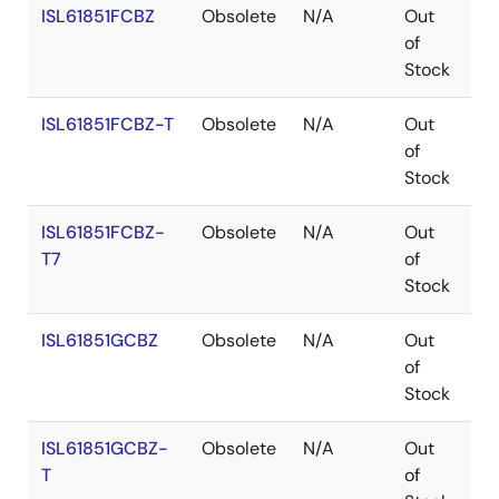
ISL61851FCBZ
Obsolete
N/A
Out
Co
of
Stock
ISL61851FCBZ-T
Obsolete
N/A
Out
Co
of
Stock
ISL61851FCBZ-
Obsolete
N/A
Out
Co
T7
of
Stock
ISL61851GCBZ
Obsolete
N/A
Out
Co
of
Stock
ISL61851GCBZ-
Obsolete
N/A
Out
Co
T
of