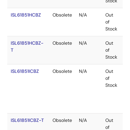
Stock
ISL61851HCBZ
Obsolete
N/A
Out
Co
of
Stock
ISL61851HCBZ-
Obsolete
N/A
Out
Co
T
of
Stock
ISL61851ICBZ
Obsolete
N/A
Out
Co
of
Stock
ISL61851ICBZ-T
Obsolete
N/A
Out
Co
of