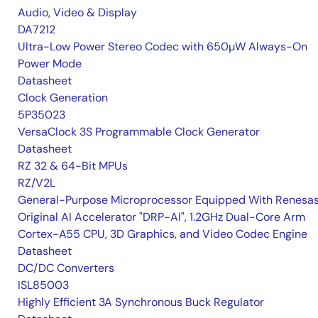
Audio, Video & Display
DA7212
Ultra-Low Power Stereo Codec with 650µW Always-On
Power Mode
Datasheet
Clock Generation
5P35023
VersaClock 3S Programmable Clock Generator
Datasheet
RZ 32 & 64-Bit MPUs
RZ/V2L
General-Purpose Microprocessor Equipped With Renesas
Original AI Accelerator "DRP-AI", 1.2GHz Dual-Core Arm
Cortex-A55 CPU, 3D Graphics, and Video Codec Engine
Datasheet
DC/DC Converters
ISL85003
Highly Efficient 3A Synchronous Buck Regulator