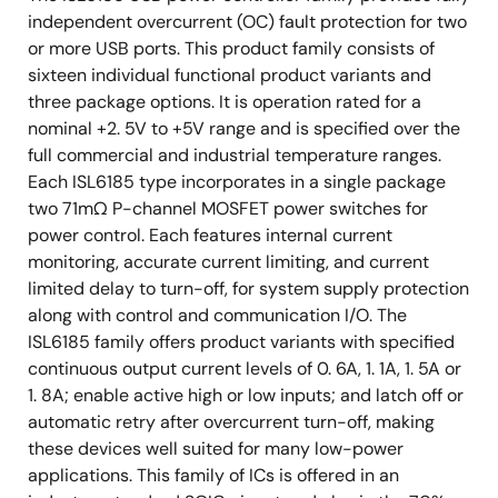
independent overcurrent (OC) fault protection for two
or more USB ports. This product family consists of
sixteen individual functional product variants and
three package options. It is operation rated for a
nominal +2. 5V to +5V range and is specified over the
full commercial and industrial temperature ranges.
Each ISL6185 type incorporates in a single package
two 71mΩ P-channel MOSFET power switches for
power control. Each features internal current
monitoring, accurate current limiting, and current
limited delay to turn-off, for system supply protection
along with control and communication I/O. The
ISL6185 family offers product variants with specified
continuous output current levels of 0. 6A, 1. 1A, 1. 5A or
1. 8A; enable active high or low inputs; and latch off or
automatic retry after overcurrent turn-off, making
these devices well suited for many low-power
applications. This family of ICs is offered in an