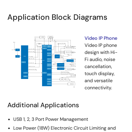
Application Block Diagrams
Video IP Phone
Video IP phone
design with Hi-
Fi audio, noise
cancellation,
touch display,
and versatile
connectivity.
Additional Applications
USB 1, 2, 3 Port Power Management
Low Power (18W) Electronic Circuit Limiting and