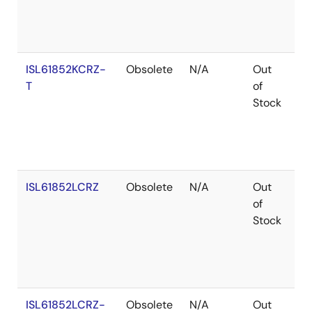
ISL61852KCRZ-
Obsolete
N/A
Out
Ro
T
of
Stock
ISL61852LCRZ
Obsolete
N/A
Out
Ro
of
Stock
ISL61852LCRZ-
Obsolete
N/A
Out
Ro