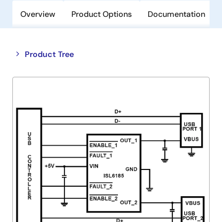
Overview
Product Options
Documentation
Close
Open
Product Tree
product
product
tree
tree
menu
menu