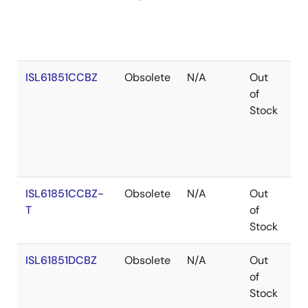
ISL61851CCBZ
Obsolete
N/A
Out
Co
of
Stock
ISL61851CCBZ-
Obsolete
N/A
Out
Co
T
of
Stock
ISL61851DCBZ
Obsolete
N/A
Out
Ro
of
Stock