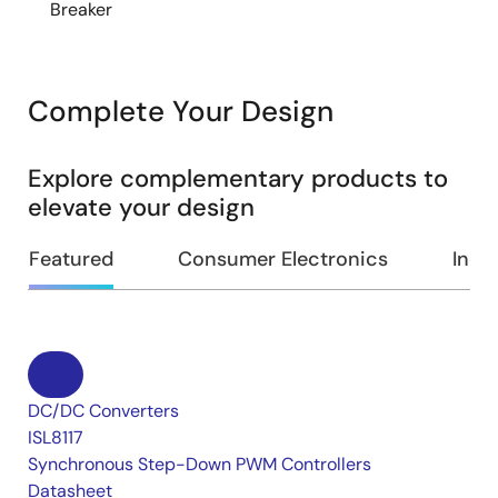
Breaker
Complete Your Design
Explore complementary products to
elevate your design
Featured
Consumer Electronics
Indus
DC/DC Converters
ISL8117
Synchronous Step-Down PWM Controllers
Datasheet