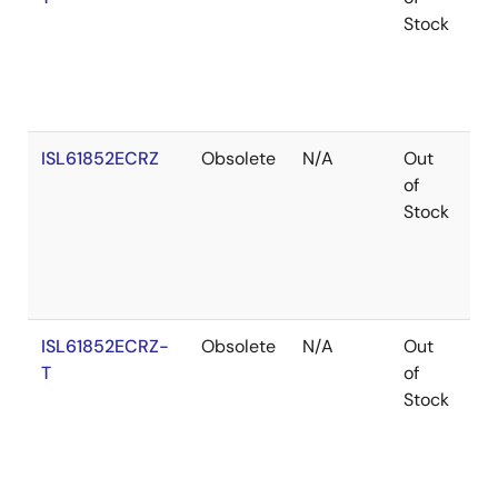
Stock
ISL61852ECRZ
Obsolete
N/A
Out
Ro
of
Stock
ISL61852ECRZ-
Obsolete
N/A
Out
Ro
T
of
Stock