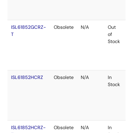
ISL61852GCRZ-
Obsolete
N/A
Out
Ro
T
of
Stock
ISL61852HCRZ
Obsolete
N/A
In
Ro
Stock
ISL61852HCRZ-
Obsolete
N/A
In
Ro