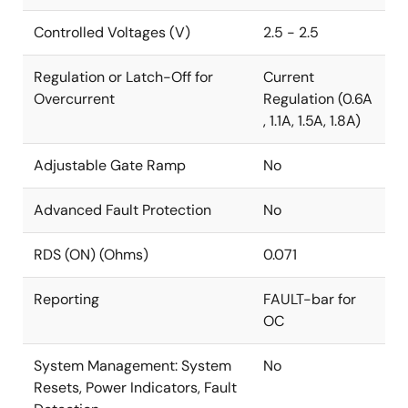
Controlled Voltages (V)
2.5 - 2.5
Regulation or Latch-Off for
Current
Overcurrent
Regulation (0.6A
, 1.1A, 1.5A, 1.8A)
Adjustable Gate Ramp
No
Advanced Fault Protection
No
RDS (ON) (Ohms)
0.071
Reporting
FAULT-bar for
OC
System Management: System
No
Resets, Power Indicators, Fault