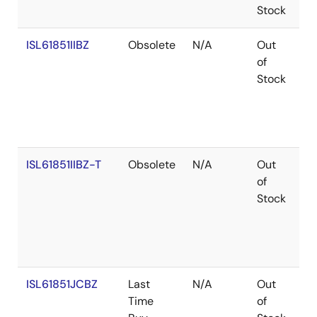
Stock
ISL61851IIBZ
Obsolete
N/A
Out
Co
of
Stock
ISL61851IIBZ-T
Obsolete
N/A
Out
Co
of
Stock
ISL61851JCBZ
Last
N/A
Out
Ro
Time
of