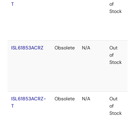
T
of
Stock
ISL61853ACRZ
Obsolete
N/A
Out
Ro
of
Stock
ISL61853ACRZ-
Obsolete
N/A
Out
Ro
T
of
Stock