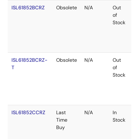
ISL61852BCRZ
Obsolete
N/A
Out
Ro
of
Stock
ISL61852BCRZ-
Obsolete
N/A
Out
Ro
T
of
Stock
ISL61852CCRZ
Last
N/A
In
Ro
Time
Stock
Buy