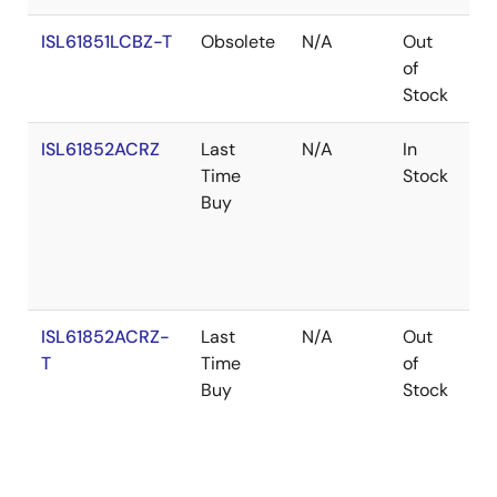
ISL61851LCBZ-T
Obsolete
N/A
Out
Co
of
Stock
ISL61852ACRZ
Last
N/A
In
Ro
Time
Stock
Buy
ISL61852ACRZ-
Last
N/A
Out
Ro
T
Time
of
Buy
Stock