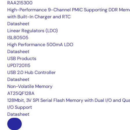
RAA215300
High-Performance 9-Channel PMIC Supporting DDR Memo
with Built-In Charger and RTC
Datasheet
Linear Regulators (LDO)
ISL80505
High Performance 500mA LDO
Datasheet
USB Products
UPD720115
USB 2.0 Hub Controller
Datasheet
Non-Volatile Memory
AT25QF128A
128Mbit, 3V SPI Serial Flash Memory with Dual I/O and Qu
I/O Support
Datasheet