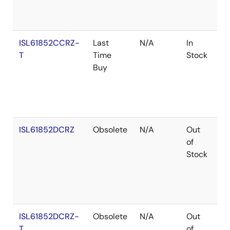
ISL61852CCRZ-
Last
N/A
In
Ro
T
Time
Stock
Buy
ISL61852DCRZ
Obsolete
N/A
Out
Ro
of
Stock
ISL61852DCRZ-
Obsolete
N/A
Out
Ro
T
of