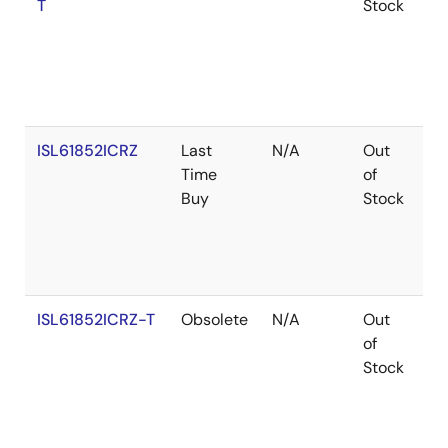
T
Stock
ISL61852ICRZ
Last
N/A
Out
Ro
Time
of
Buy
Stock
ISL61852ICRZ-T
Obsolete
N/A
Out
Ro
of
Stock