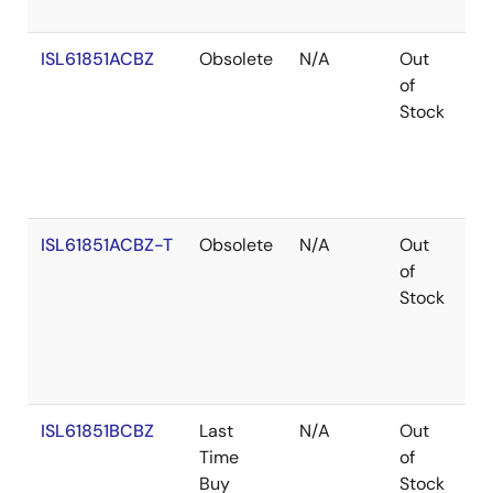
ISL61851ACBZ
Obsolete
N/A
Out
Ro
of
Stock
ISL61851ACBZ-T
Obsolete
N/A
Out
Ro
of
Stock
ISL61851BCBZ
Last
N/A
Out
Ro
Time
of
Buy
Stock