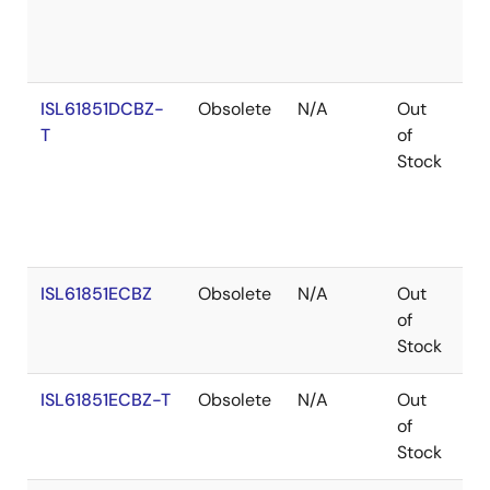
ISL61851DCBZ-
Obsolete
N/A
Out
Ro
T
of
Stock
ISL61851ECBZ
Obsolete
N/A
Out
Co
of
Stock
ISL61851ECBZ-T
Obsolete
N/A
Out
Co
of
Stock