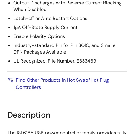
Output Discharges with Reverse Current Blocking
When Disabled
Latch-off or Auto Restart Options
1µA Off-State Supply Current
Enable Polarity Options
Industry-standard Pin for Pin SOIC, and Smaller
DFN Packages Available
UL Recognized, File Number: E333469
Find Other Products in Hot Swap/Hot Plug
Controllers
Description
The ISL6185 USB power controller family provides fully