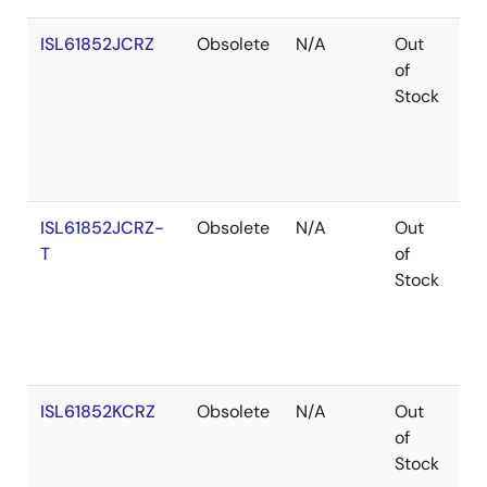
ISL61852JCRZ
Obsolete
N/A
Out
Ro
of
Stock
ISL61852JCRZ-
Obsolete
N/A
Out
Ro
T
of
Stock
ISL61852KCRZ
Obsolete
N/A
Out
Ro
of
Stock