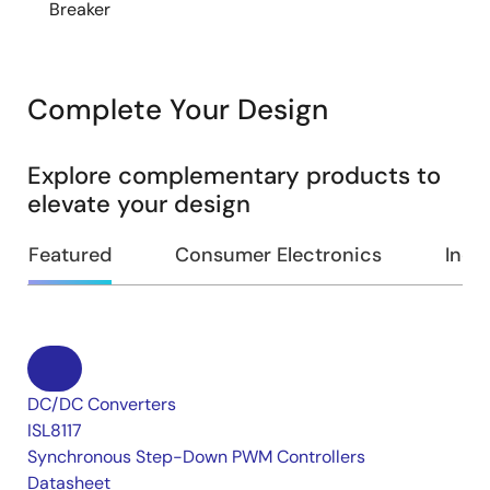
Breaker
Complete Your Design
Explore complementary products to
elevate your design
Featured
Consumer Electronics
Indus
DC/DC Converters
ISL8117
Synchronous Step-Down PWM Controllers
Datasheet