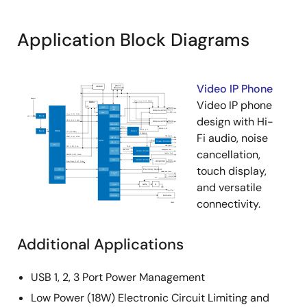
Application Block Diagrams
Video IP Phone
Video IP phone
design with Hi-
Fi audio, noise
cancellation,
touch display,
and versatile
connectivity.
Additional Applications
USB 1, 2, 3 Port Power Management
Low Power (18W) Electronic Circuit Limiting and