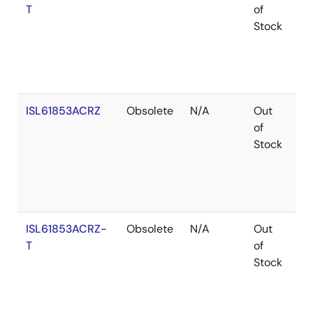
T
of
Stock
ISL61853ACRZ
Obsolete
N/A
Out
Ro
of
Stock
ISL61853ACRZ-
Obsolete
N/A
Out
Ro
T
of
Stock