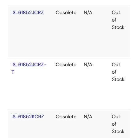
ISL61852JCRZ
Obsolete
N/A
Out
Ro
of
Stock
ISL61852JCRZ-
Obsolete
N/A
Out
Ro
T
of
Stock
ISL61852KCRZ
Obsolete
N/A
Out
Ro
of
Stock