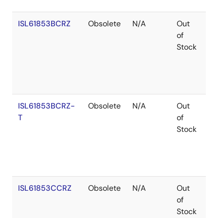
ISL61853BCRZ
Obsolete
N/A
Out
Ro
of
Stock
ISL61853BCRZ-
Obsolete
N/A
Out
Ro
T
of
Stock
ISL61853CCRZ
Obsolete
N/A
Out
Ro
of
Stock