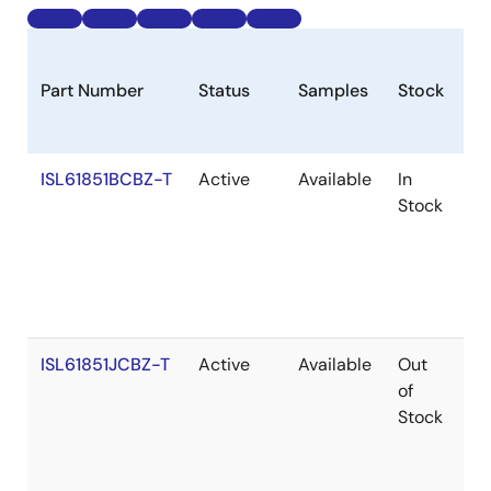
Part Number
Status
Samples
Stock
R
ISL61851BCBZ-T
Active
Available
In
Ro
Stock
ISL61851JCBZ-T
Active
Available
Out
Ro
of
Stock