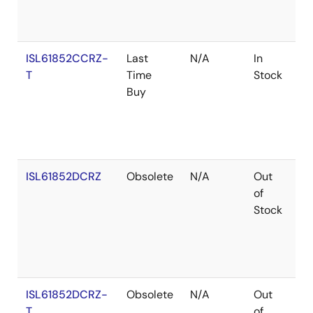
ISL61852CCRZ-
Last
N/A
In
Ro
T
Time
Stock
Buy
ISL61852DCRZ
Obsolete
N/A
Out
Ro
of
Stock
ISL61852DCRZ-
Obsolete
N/A
Out
Ro
T
of