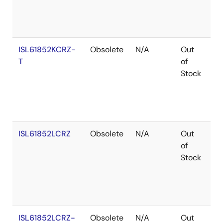
ISL61852KCRZ-
Obsolete
N/A
Out
Ro
T
of
Stock
ISL61852LCRZ
Obsolete
N/A
Out
Ro
of
Stock
ISL61852LCRZ-
Obsolete
N/A
Out
Ro