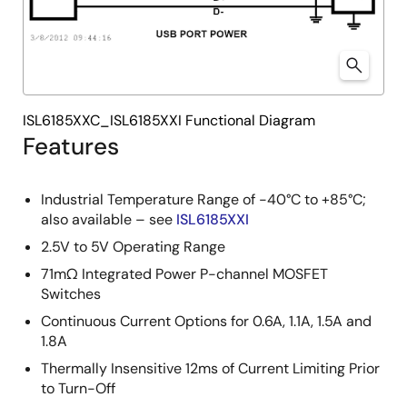
ISL6185XXC_ISL6185XXI Functional Diagram
Features
Industrial Temperature Range of -40°C to +85°C;
also available – see
ISL6185XXI
2.5V to 5V Operating Range
71mΩ Integrated Power P-channel MOSFET
Switches
Continuous Current Options for 0.6A, 1.1A, 1.5A and
1.8A
Thermally Insensitive 12ms of Current Limiting Prior
to Turn-Off