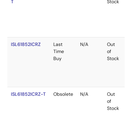
T
Stock
ISL61852ICRZ
Last
N/A
Out
Ro
Time
of
Buy
Stock
ISL61852ICRZ-T
Obsolete
N/A
Out
Ro
of
Stock