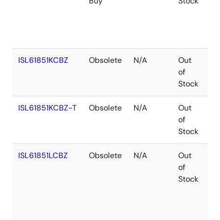
Buy
Stock
ISL61851KCBZ
Obsolete
N/A
Out
Co
of
Stock
ISL61851KCBZ-T
Obsolete
N/A
Out
Co
of
Stock
ISL61851LCBZ
Obsolete
N/A
Out
Co
of
Stock