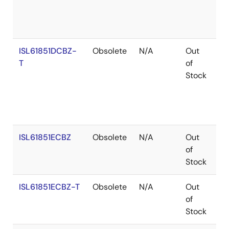
ISL61851DCBZ-
Obsolete
N/A
Out
Ro
T
of
Stock
ISL61851ECBZ
Obsolete
N/A
Out
Co
of
Stock
ISL61851ECBZ-T
Obsolete
N/A
Out
Co
of
Stock