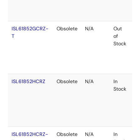
ISL61852GCRZ-
Obsolete
N/A
Out
Ro
T
of
Stock
ISL61852HCRZ
Obsolete
N/A
In
Ro
Stock
ISL61852HCRZ-
Obsolete
N/A
In
Ro