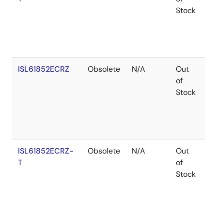
Stock
ISL61852ECRZ
Obsolete
N/A
Out
Ro
of
Stock
ISL61852ECRZ-
Obsolete
N/A
Out
Ro
T
of
Stock