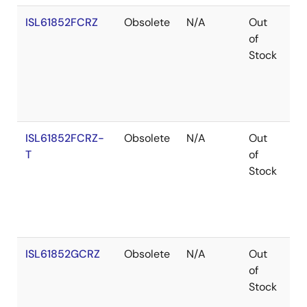
ISL61852FCRZ
Obsolete
N/A
Out
Ro
of
Stock
ISL61852FCRZ-
Obsolete
N/A
Out
Ro
T
of
Stock
ISL61852GCRZ
Obsolete
N/A
Out
Ro
of
Stock