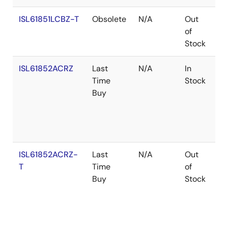
ISL61851LCBZ-T
Obsolete
N/A
Out
Co
of
Stock
ISL61852ACRZ
Last
N/A
In
Ro
Time
Stock
Buy
ISL61852ACRZ-
Last
N/A
Out
Ro
T
Time
of
Buy
Stock