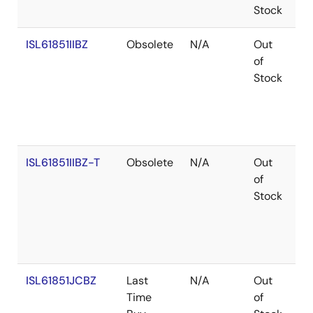
Stock
ISL61851IIBZ
Obsolete
N/A
Out
Co
of
Stock
ISL61851IIBZ-T
Obsolete
N/A
Out
Co
of
Stock
ISL61851JCBZ
Last
N/A
Out
Ro
Time
of