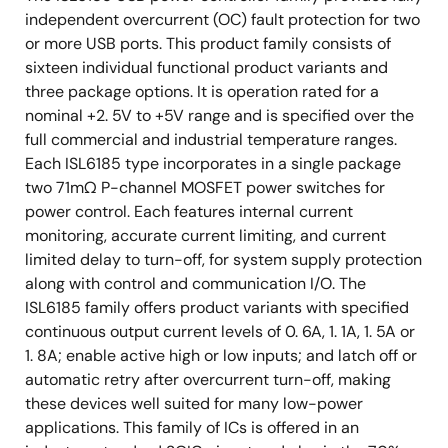
independent overcurrent (OC) fault protection for two
or more USB ports. This product family consists of
sixteen individual functional product variants and
three package options. It is operation rated for a
nominal +2. 5V to +5V range and is specified over the
full commercial and industrial temperature ranges.
Each ISL6185 type incorporates in a single package
two 71mΩ P-channel MOSFET power switches for
power control. Each features internal current
monitoring, accurate current limiting, and current
limited delay to turn-off, for system supply protection
along with control and communication I/O. The
ISL6185 family offers product variants with specified
continuous output current levels of 0. 6A, 1. 1A, 1. 5A or
1. 8A; enable active high or low inputs; and latch off or
automatic retry after overcurrent turn-off, making
these devices well suited for many low-power
applications. This family of ICs is offered in an