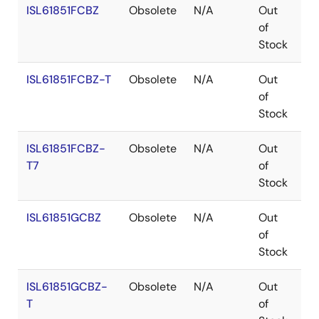
ISL61851FCBZ
Obsolete
N/A
Out
Co
of
Stock
ISL61851FCBZ-T
Obsolete
N/A
Out
Co
of
Stock
ISL61851FCBZ-
Obsolete
N/A
Out
Co
T7
of
Stock
ISL61851GCBZ
Obsolete
N/A
Out
Co
of
Stock
ISL61851GCBZ-
Obsolete
N/A
Out
Co
T
of