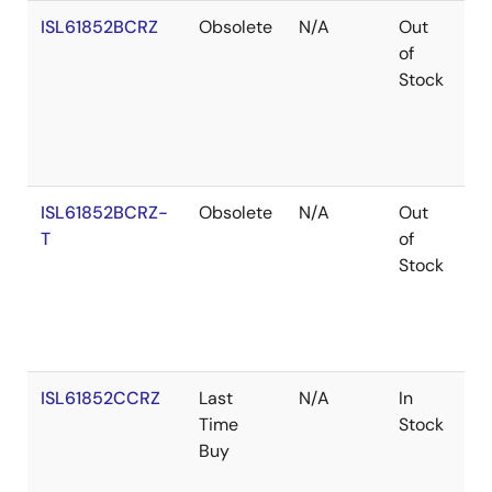
ISL61852BCRZ
Obsolete
N/A
Out
Ro
of
Stock
ISL61852BCRZ-
Obsolete
N/A
Out
Ro
T
of
Stock
ISL61852CCRZ
Last
N/A
In
Ro
Time
Stock
Buy