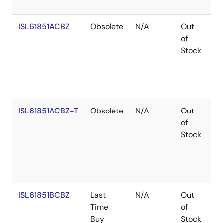
ISL61851ACBZ
Obsolete
N/A
Out
Ro
of
Stock
ISL61851ACBZ-T
Obsolete
N/A
Out
Ro
of
Stock
ISL61851BCBZ
Last
N/A
Out
Ro
Time
of
Buy
Stock