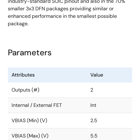
industry-standard SOIC pinout and also in the 70%
smaller 3x3 DFN packages providing similar or
enhanced performance in the smallest possible
package.
Parameters
Attributes
Value
Outputs (#)
2
Internal / External FET
Int
VBIAS (Min) (V)
2.5
VBIAS (Max) (V)
5.5