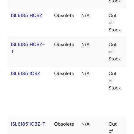
Stock
ISL61851HCBZ
Obsolete
N/A
Out
Co
of
Stock
ISL61851HCBZ-
Obsolete
N/A
Out
Co
T
of
Stock
ISL61851ICBZ
Obsolete
N/A
Out
Co
of
Stock
ISL61851ICBZ-T
Obsolete
N/A
Out
Co
of