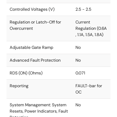
Controlled Voltages (V)
2.5 - 2.5
Regulation or Latch-Off for
Current
Overcurrent
Regulation (0.6A
, 1.1A, 1.5A, 1.8A)
Adjustable Gate Ramp
No
Advanced Fault Protection
No
RDS (ON) (Ohms)
0.071
Reporting
FAULT-bar for
OC
System Management: System
No
Resets, Power Indicators, Fault