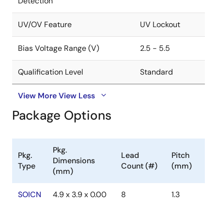
Detection
UV/OV Feature
UV Lockout
Bias Voltage Range (V)
2.5 - 5.5
Qualification Level
Standard
View More
View Less
Package Options
Pkg.
Pkg.
Lead
Pitch
Dimensions
Type
Count (#)
(mm)
(mm)
SOICN
4.9 x 3.9 x 0.00
8
1.3