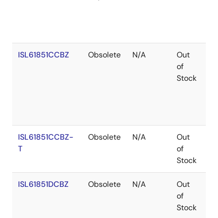
ISL61851CCBZ
Obsolete
N/A
Out
Co
of
Stock
ISL61851CCBZ-
Obsolete
N/A
Out
Co
T
of
Stock
ISL61851DCBZ
Obsolete
N/A
Out
Ro
of
Stock