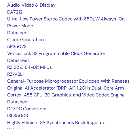
Audio, Video & Display
DA7212
Ultra-Low Power Stereo Codec with 650µW Always-On
Power Mode
Datasheet
Clock Generation
5P35023
VersaClock 3S Programmable Clock Generator
Datasheet
RZ 32 & 64-Bit MPUs
RZ/V2L
General-Purpose Microprocessor Equipped With Renesas
Original AI Accelerator "DRP-AI", 1.2GHz Dual-Core Arm
Cortex-A55 CPU, 3D Graphics, and Video Codec Engine
Datasheet
DC/DC Converters
ISL85003
Highly Efficient 3A Synchronous Buck Regulator