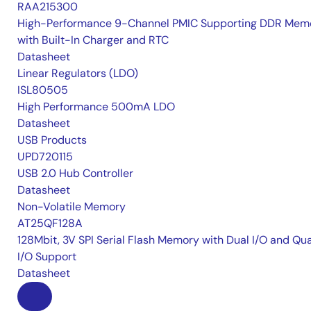
RAA215300
High-Performance 9-Channel PMIC Supporting DDR Memo
with Built-In Charger and RTC
Datasheet
Linear Regulators (LDO)
ISL80505
High Performance 500mA LDO
Datasheet
USB Products
UPD720115
USB 2.0 Hub Controller
Datasheet
Non-Volatile Memory
AT25QF128A
128Mbit, 3V SPI Serial Flash Memory with Dual I/O and Qu
I/O Support
Datasheet