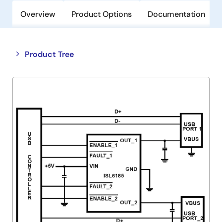
Overview
Product Options
Documentation
Close
Open
Product Tree
product
product
tree
tree
menu
menu