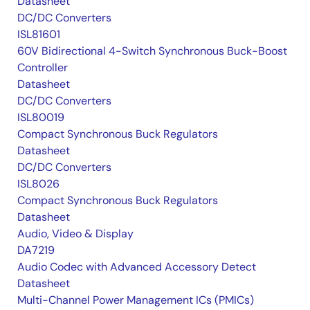
Datasheet
DC/DC Converters
ISL81601
60V Bidirectional 4-Switch Synchronous Buck-Boost
Controller
Datasheet
DC/DC Converters
ISL80019
Compact Synchronous Buck Regulators
Datasheet
DC/DC Converters
ISL8026
Compact Synchronous Buck Regulators
Datasheet
Audio, Video & Display
DA7219
Audio Codec with Advanced Accessory Detect
Datasheet
Multi-Channel Power Management ICs (PMICs)