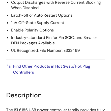
Output Discharges with Reverse Current Blocking
When Disabled
Latch-off or Auto Restart Options
1µA Off-State Supply Current
Enable Polarity Options
Industry-standard Pin for Pin SOIC, and Smaller
DFN Packages Available
UL Recognized, File Number: E333469
Find Other Products in Hot Swap/Hot Plug
Controllers
Description
The ISL6185 USB power controller family provides fully